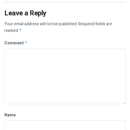
Leave a Reply
Your email address will not be published.
Required fields are
marked
*
Comment
*
Name