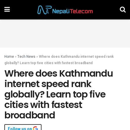
Home
»
Tech News
»
Where does Kathmandu internet speed rank
globally? Learn top five cities with fastest broadband
Where does Kathmandu
internet speed rank
globally? Learn top five
cities with fastest
broadband
Follow us on