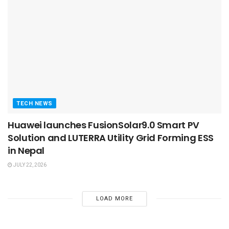
TECH NEWS
Huawei launches FusionSolar9.0 Smart PV
Solution and LUTERRA Utility Grid Forming ESS
in Nepal
JULY 22, 2026
LOAD MORE