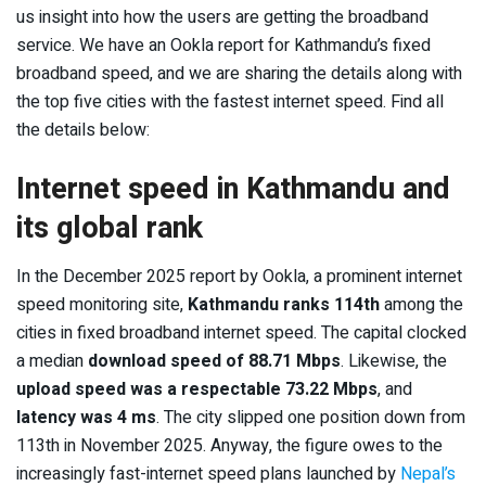
us insight into how the users are getting the broadband
service. We have an Ookla report for Kathmandu’s fixed
broadband speed, and we are sharing the details along with
the top five cities with the fastest internet speed. Find all
the details below:
Internet speed in Kathmandu and
its global rank
In the December 2025 report by Ookla, a prominent internet
speed monitoring site,
Kathmandu ranks 114
th
among the
cities in fixed broadband internet speed. The capital clocked
a median
download speed of 88.71 Mbps
. Likewise, the
upload speed was a respectable 73.22 Mbps
, and
latency was 4 ms
. The city slipped one position down from
113
th
in November 2025. Anyway, the figure owes to the
increasingly fast-internet speed plans launched by
Nepal’s