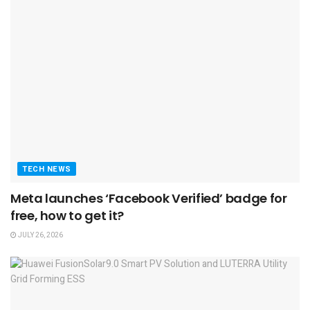
TECH NEWS
Meta launches ‘Facebook Verified’ badge for
free, how to get it?
JULY 26, 2026