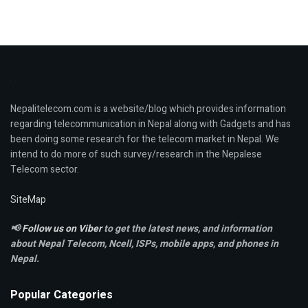
Nepalitelecom.com is a website/blog which provides information
regarding telecommunication in Nepal along with Gadgets and has
been doing some research for the telecom market in Nepal. We
intend to do more of such survey/research in the Nepalese
Telecom sector.
SiteMap
📢
Follow us on Viber
to get the latest news, and information
about Nepal Telecom, Ncell,
ISPs, mobile apps,
and phones in
Nepal.
Popular Categories