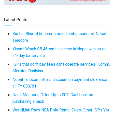
Latest Posts
Kushal Bhurtel becomes brand ambassador of Nepal
Telecom
Xiaomi Watch S5 46mm Launched in Nepal with up to
21-day battery life
ISPs that don’t pay fees can’t operate services- Comm.
Minister Timilsina
Nepal Telecom offers discount on payment clearance
till FY 080/81
Ncell Monsoon Offer: Up to 20% Cashback on
purchasing a pack
WorldLink Pays NEA Pole Rental Dues, Other ISPs Yet