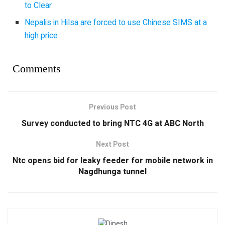
to Clear
Nepalis in Hilsa are forced to use Chinese SIMS at a
high price
Comments
Previous Post
Survey conducted to bring NTC 4G at ABC North
Next Post
Ntc opens bid for leaky feeder for mobile network in
Nagdhunga tunnel