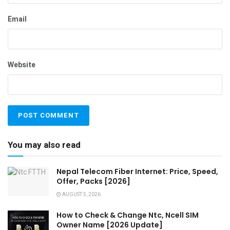
Email
Website
You may also read
Nepal Telecom Fiber Internet: Price, Speed,
Offer, Packs [2026]
AUGUST 5, 2026
How to Check & Change Ntc, Ncell SIM
Owner Name [2026 Update]