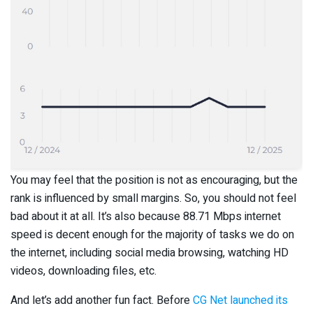
You may feel that the position is not as encouraging, but the
rank is influenced by small margins. So, you should not feel
bad about it at all. It’s also because 88.71 Mbps internet
speed is decent enough for the majority of tasks we do on
the internet, including social media browsing, watching HD
videos, downloading files, etc.
And let’s add another fun fact. Before
CG Net launched its