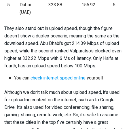
5
Dubai
323.88
155.92
5
(UAE)
They also stand out in upload speed, though the figure
doesn’t show a duplex scenario, meaning the same as the
download speed. Abu Dhabi’s got 214.39 Mbps of upload
speed, while the second-ranked Valparaíso’s clocked even
higher at 332.22 Mbps with 6 Ms of latency. Only Haifa at
fourth, has an upload speed below 100 Mbps.
You can
check internet speed online
yourself
Although we don’t talk much about upload speed, it’s used
for uploading content on the internet, such as to Google
Drive. It’s also used for video conferencing, file sharing,
gaming, sharing, remote work, etc. So, it’s safe to assume
that these cities in the top five certainly have a great