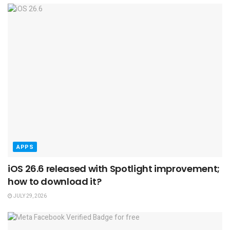
APPS
iOS 26.6 released with Spotlight improvement;
how to download it?
JULY 29, 2026