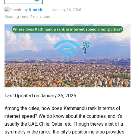
by
Dinesh
January 26, 2026
Reading Time: 4 mins read
Last Updated on January 26, 2026
Among the cities, how does Kathmandu rank in terms of
internet speed? We do know about the countries, and it’s
usually the UAE, Chile, Qatar, etc. Though there’s a bit of a
symmetry in the ranks, the city’s positioning also provides