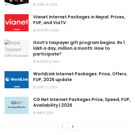
JUNE 24, 2026
Vianet Internet Packages in Nepal: Prices,
FUP, and ViaTV
AUGUST 4, 2026
Govt’s taxpayer gift program begins: Rs 1
lakh a day, million a month: How to
participate?
AUGUST 6, 2026
WorldLink Internet Packages: Price, Offers,
FUP, 2026 update
JUNE 12, 2026
CG Net Internet Packages Price, Speed, FUP,
Availability | 2026
MAY 4, 2026