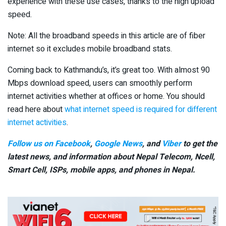
experience with these use cases, thanks to the high upload
speed.
Note: All the broadband speeds in this article are of fiber
internet so it excludes mobile broadband stats.
Coming back to Kathmandu’s, it’s great too. With almost 90
Mbps download speed, users can smoothly perform
internet activities whether at offices or home. You should
read here about
what internet speed is required for different
internet activities
.
Follow us on Facebook
,
Google News
, and
Viber
to get the
latest news, and information about Nepal Telecom, Ncell,
Smart Cell,
ISPs, mobile apps,
and phones in Nepal.