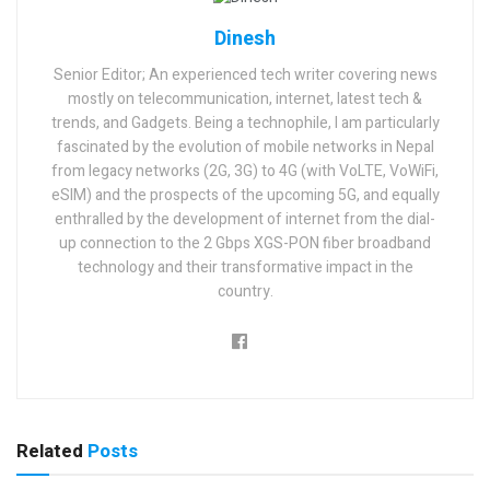
Dinesh
Senior Editor; An experienced tech writer covering news
mostly on telecommunication, internet, latest tech &
trends, and Gadgets. Being a technophile, I am particularly
fascinated by the evolution of mobile networks in Nepal
from legacy networks (2G, 3G) to 4G (with VoLTE, VoWiFi,
eSIM) and the prospects of the upcoming 5G, and equally
enthralled by the development of internet from the dial-
up connection to the 2 Gbps XGS-PON fiber broadband
technology and their transformative impact in the
country.
Related
Posts