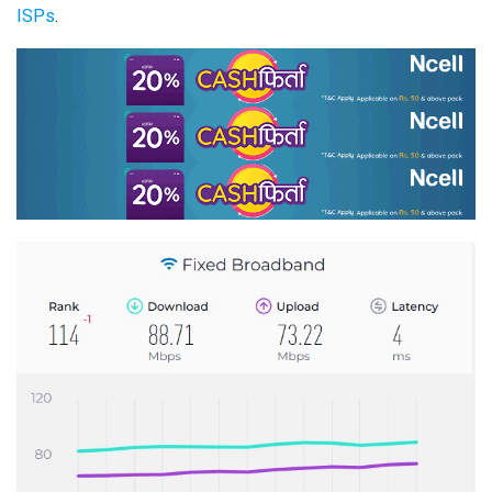
ISPs
.