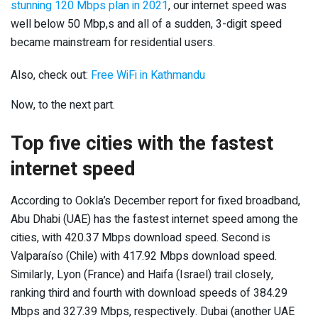
stunning 120 Mbps plan in 2021
, our internet speed was
well below 50 Mbp,s and all of a sudden, 3-digit speed
became mainstream for residential users.
Also, check out:
Free WiFi in Kathmandu
Now, to the next part.
Top five cities with the fastest
internet speed
According to Ookla’s December report for fixed broadband,
Abu Dhabi (UAE) has the fastest internet speed among the
cities, with 420.37 Mbps download speed. Second is
Valparaíso (Chile) with 417.92 Mbps download speed.
Similarly, Lyon (France) and Haifa (Israel) trail closely,
ranking third and fourth with download speeds of 384.29
Mbps and 327.39 Mbps, respectively. Dubai (another UAE