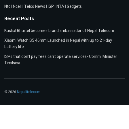
Ntc
|
Ncell
|
Telco News
|
ISP
|
NTA
|
Gadgets
Recent Posts
Kushal Bhurtel becomes brand ambassador of Nepal Telecom
Xiaomi Watch S5 46mm Launched in Nepal with up to 21-day
battery life
ISPs that don’t pay fees can’t operate services- Comm. Minister
Timilsina
© 2026
Nepalitelecom