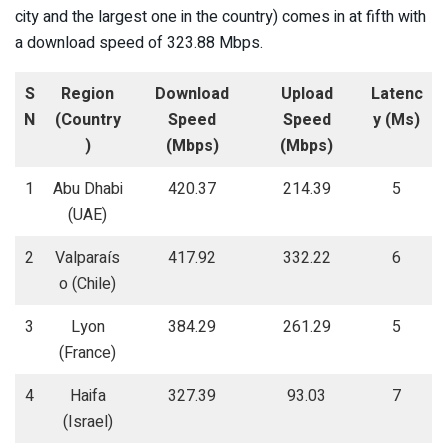
city and the largest one in the country) comes in at fifth with
a download speed of 323.88 Mbps.
S
Region
Download
Upload
Latenc
N
(Country
Speed
Speed
y (Ms)
)
(Mbps)
(Mbps)
1
Abu Dhabi
420.37
214.39
5
(UAE)
2
Valparaís
417.92
332.22
6
o (Chile)
3
Lyon
384.29
261.29
5
(France)
4
Haifa
327.39
93.03
7
(Israel)