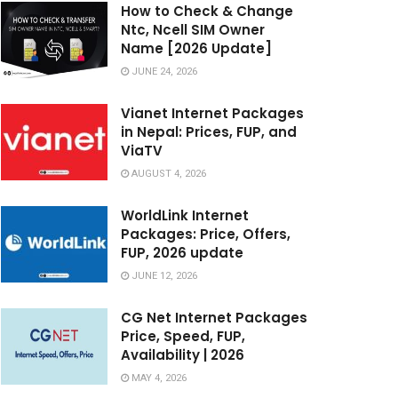
How to Check & Change
Ntc, Ncell SIM Owner
Name [2026 Update]
JUNE 24, 2026
Vianet Internet Packages
in Nepal: Prices, FUP, and
ViaTV
AUGUST 4, 2026
WorldLink Internet
Packages: Price, Offers,
FUP, 2026 update
JUNE 12, 2026
CG Net Internet Packages
Price, Speed, FUP,
Availability | 2026
MAY 4, 2026