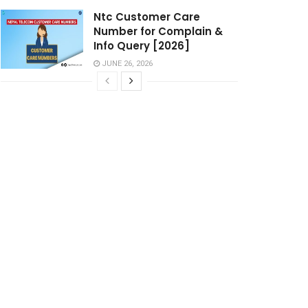
Ntc Customer Care
Number for Complain &
Info Query [2026]
JUNE 26, 2026