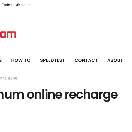
Tariffs
About us
S
HOW TO
SPEEDTEST
CONTACT
ABOUT
t to Rs 50
imum online recharge