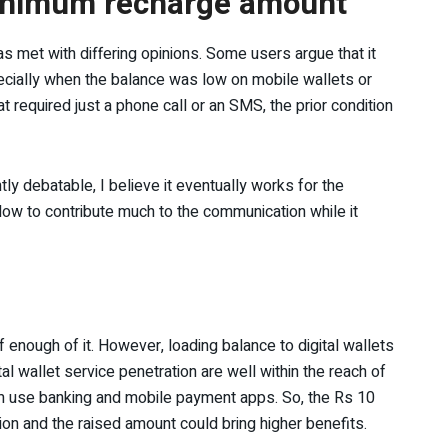
minimum recharge amount
s met with differing opinions. Some users argue that it
cially when the balance was low on mobile wallets or
t required just a phone call or an SMS, the prior condition
ghtly debatable, I believe it eventually works for the
 low to contribute much to the communication while it
 enough of it. However, loading balance to digital wallets
ital wallet service penetration are well within the reach of
em use banking and mobile payment apps. So, the Rs 10
on and the raised amount could bring higher benefits.