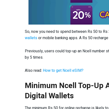
So, now you need to spend between Rs 50 to Rs 
wallets
or mobile banking apps. A Rs 50 recharge g
Previously, users could top-up an Ncell number 
by 5 times.
Also read:
How to get Ncell eSIM?
Minimum Ncell Top-Up A
Digital Wallets
The minimum Rs 50 for online recharge is likely to