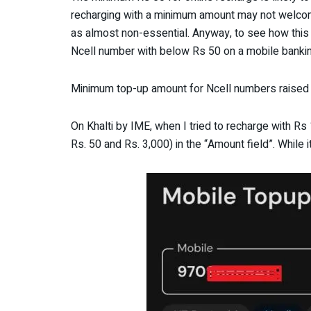
recharging with a minimum amount may not welco
as almost non-essential. Anyway, to see how this
Ncell number with below Rs 50 on a mobile banking
Minimum top-up amount for Ncell numbers raised 
On Khalti by IME, when I tried to recharge with R
Rs. 50 and Rs. 3,000) in the “Amount field”. While 