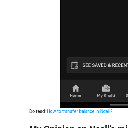
Do read:
How to transfer balance in Ncell?