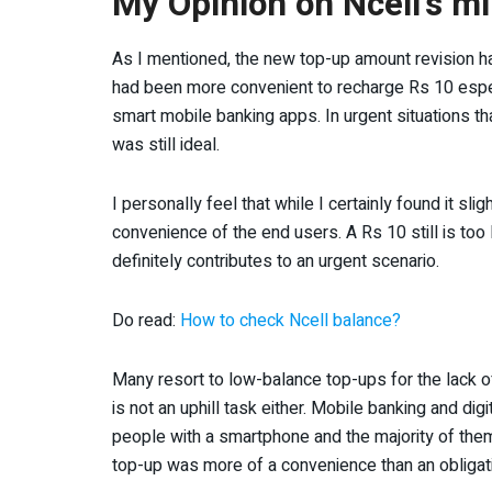
My Opinion on Ncell’s 
As I mentioned, the new top-up amount revision ha
had been more convenient to recharge Rs 10 espe
smart mobile banking apps. In urgent situations tha
was still ideal.
I personally feel that while I certainly found it sli
convenience of the end users. A Rs 10 still is too
definitely contributes to an urgent scenario.
Do read:
How to check Ncell balance?
Many resort to low-balance top-ups for the lack of
is not an uphill task either. Mobile banking and dig
people with a smartphone and the majority of th
top-up was more of a convenience than an obligati