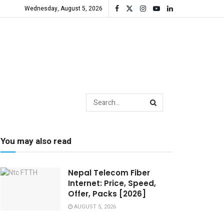
Wednesday, August 5, 2026
You may also read
Nepal Telecom Fiber
Internet: Price, Speed,
Offer, Packs [2026]
AUGUST 5, 2026