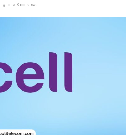
ng Time: 3 mins read