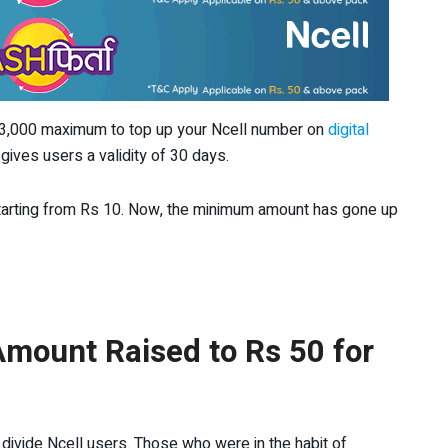
3,000 maximum to top up your Ncell number on
digital
ives users a validity of 30 days.
starting from Rs 10. Now, the minimum amount has gone up
mount Raised to Rs 50 for
 divide Ncell users. Those who were in the habit of