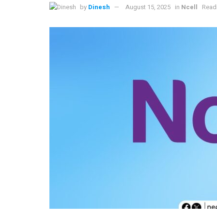
by
Dinesh
August 15, 2025
in
Ncell
Readi