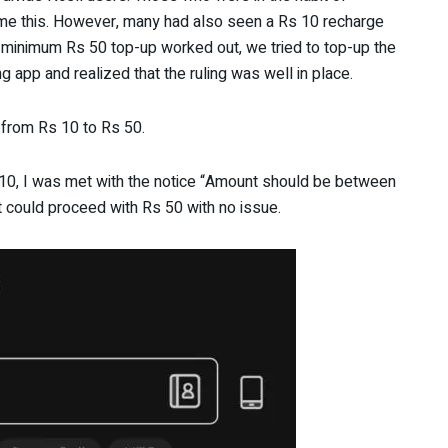
me this. However, many had also seen a Rs 10 recharge
 minimum Rs 50 top-up worked out, we tried to top-up the
 app and realized that the ruling was well in place.
from Rs 10 to Rs 50.
s 10, I was met with the notice “Amount should be between
it could proceed with Rs 50 with no issue.