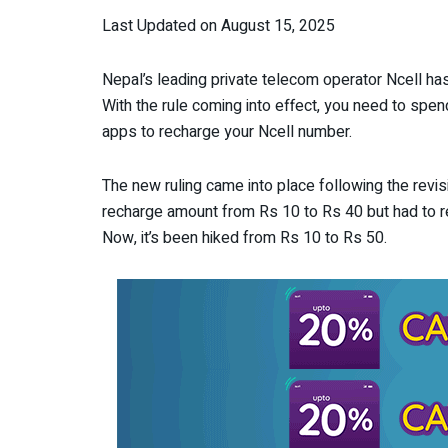
Last Updated on August 15, 2025
Nepal’s leading private telecom operator Ncell has
With the rule coming into effect, you need to spen
apps to recharge your Ncell number.
The new ruling came into place following the revis
recharge amount from Rs 10 to Rs 40 but had to rev
Now, it’s been hiked from Rs 10 to Rs 50.