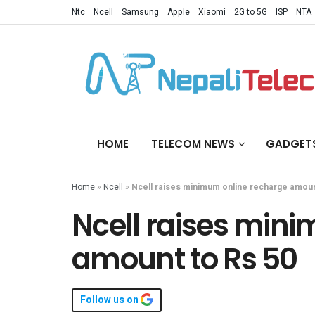
Ntc
Ncell
Samsung
Apple
Xiaomi
2G to 5G
ISP
NTA
HOME
TELECOM NEWS
GADGET
Home
»
Ncell
»
Ncell raises minimum online recharge amoun
Ncell raises min
amount to Rs 50
Follow us on