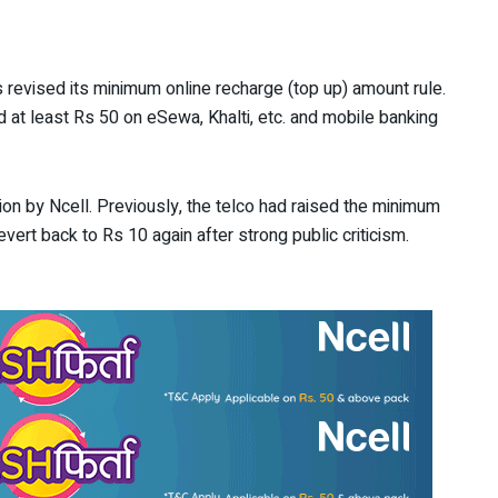
 revised its minimum online recharge (top up) amount rule.
d at least Rs 50 on eSewa, Khalti, etc. and mobile banking
ion by Ncell. Previously, the telco had raised the minimum
ert back to Rs 10 again after strong public criticism.