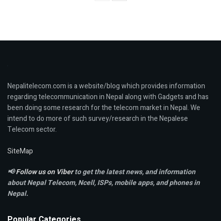
Nepalitelecom.com is a website/blog which provides information
regarding telecommunication in Nepal along with Gadgets and has
been doing some research for the telecom market in Nepal. We
intend to do more of such survey/research in the Nepalese
Telecom sector.
SiteMap
📢
Follow us on Viber
to get the latest news, and information
about Nepal Telecom, Ncell,
ISPs, mobile apps,
and phones in
Nepal.
Popular Categories