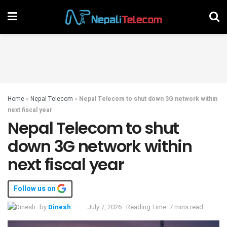
Home
»
Nepal Telecom
»
Nepal Telecom to shut down 3G network within
next fiscal year
Nepal Telecom to shut
down 3G network within
next fiscal year
Follow us on
by
Dinesh
July 7, 2026
Reading Time: 7 mins read