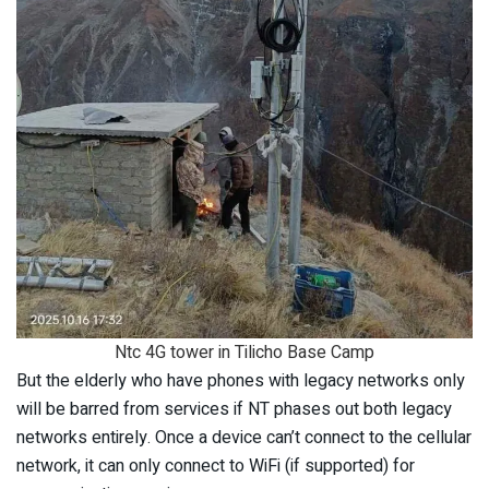
Ntc 4G tower in Tilicho Base Camp
But the elderly who have phones with legacy networks only
will be barred from services if NT phases out both legacy
networks entirely. Once a device can’t connect to the cellular
network, it can only connect to WiFi (if supported) for