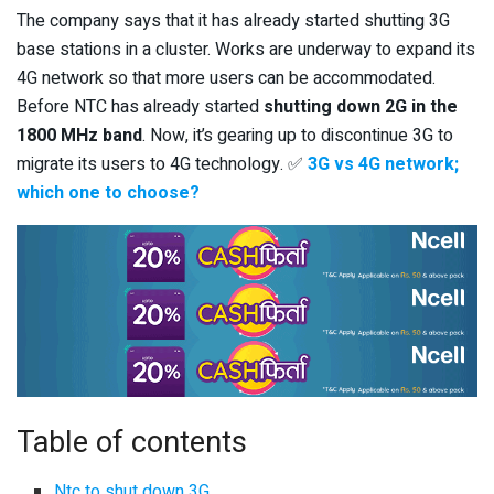
The company says that it has already started shutting 3G
base stations in a cluster. Works are underway to expand its
4G network so that more users can be accommodated.
Before NTC has already started
shutting down 2G in the
1800 MHz band
. Now, it’s gearing up to discontinue 3G to
migrate its users to 4G technology. ✅
3G vs 4G network;
which one to choose?
Table of contents
Ntc to shut down 3G