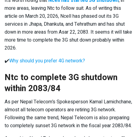
It’s worth noting that
Ncell has started 3G shutdown
, in
more areas, leaving Ntc to follow suit. As of writing this
article on March 20, 2026, Ncell has phased out its 3G
services in Jhapa, Dhankuta, and Tehrathum and has shut
down in more areas from Asar 22, 2083. It seems it will take
more time to complete the 3G shut down probably within
2026.
✔️
Why should you prefer 4G network?
Ntc to complete 3G shutdown
within 2083/84
As per Nepal Telecom’s Spokesperson Kamal Lamichchane,
almost all telecom operators are retiring 3G network.
Following the same trend, Nepal Telecom is also preparing
to completely sunset 3G network in the fiscal year 2083/84.