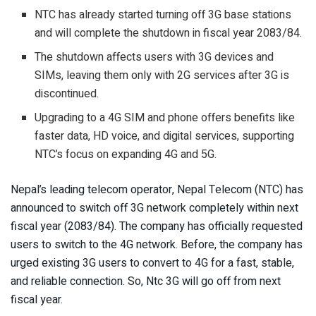
NTC has already started turning off 3G base stations
and will complete the shutdown in fiscal year 2083/84.
The shutdown affects users with 3G devices and
SIMs, leaving them only with 2G services after 3G is
discontinued.
Upgrading to a 4G SIM and phone offers benefits like
faster data, HD voice, and digital services, supporting
NTC’s focus on expanding 4G and 5G.
Nepal’s leading telecom operator, Nepal Telecom (NTC) has
announced to switch off 3G network completely within next
fiscal year (2083/84). The company has officially requested
users to switch to the 4G network. Before, the company has
urged existing 3G users to convert to 4G for a fast, stable,
and reliable connection. So, Ntc 3G will go off from next
fiscal year.