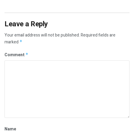
Leave a Reply
Your email address will not be published.
Required fields are
marked
*
Comment
*
Name