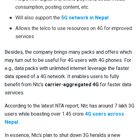
consumption, posting content, etc.
Will also support the
5G network in Nepal
Allows the telco to use resources on 4G for improved
services
Besides, the company brings many packs and offers which
may turn out to be useful for 4G users with 4G phones. For
e.g., data packs with unlimited internet leverage the faster
data speed of a 4G network. It enables users to fully
benefit from Ntc’s
carrier-aggregated 4G
for faster data
services.
According to the latest NTA report, Ntc has around 7 lakh 3G
users while boasting over 1.45 crore
4G users across
Nepal
.
In essence, Ntc’s plan to shut down 3G heralds a new