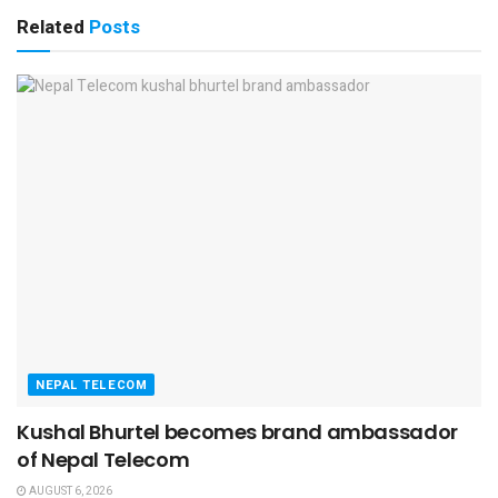
Related
Posts
NEPAL TELECOM
Kushal Bhurtel becomes brand ambassador
of Nepal Telecom
AUGUST 6, 2026