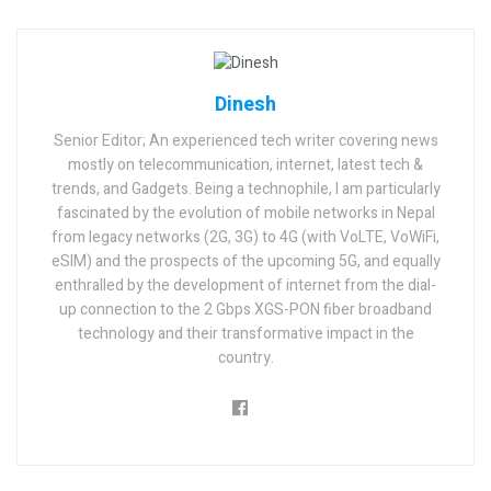
Dinesh
Senior Editor; An experienced tech writer covering news
mostly on telecommunication, internet, latest tech &
trends, and Gadgets. Being a technophile, I am particularly
fascinated by the evolution of mobile networks in Nepal
from legacy networks (2G, 3G) to 4G (with VoLTE, VoWiFi,
eSIM) and the prospects of the upcoming 5G, and equally
enthralled by the development of internet from the dial-
up connection to the 2 Gbps XGS-PON fiber broadband
technology and their transformative impact in the
country.