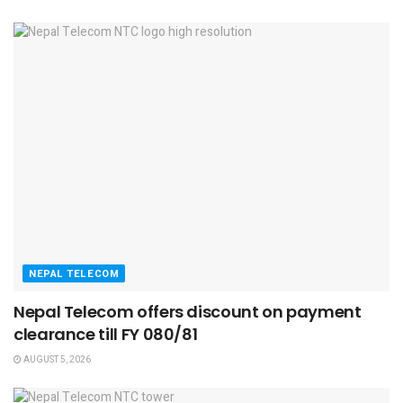
NEPAL TELECOM
Nepal Telecom offers discount on payment
clearance till FY 080/81
AUGUST 5, 2026