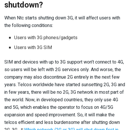
shutdown?
When Ntc starts shutting down 3G, it will affect users with
the following conditions:
Users with 3G phones/gadgets
Users with 3G SIM
SIM and devices with up to 3G support won’t connect to 4G,
so users will be left with 2G services only. And worse, the
company may also discontinue 2G entirely in the next few
years. Telcos worldwide have started sunsetting 2G, 3G and
in few years, there will be no 2G, 3G network in most part of
the world. Now, in developed countries, they only use 4G
and 5G, which enables the operator to focus on 4G/5G
expansion and speed improvement. So, it will make the
telcos efficient and less burdensome after shutting down
2G, 3G. 🚩
Which network (2G or 3G) will shut down first in