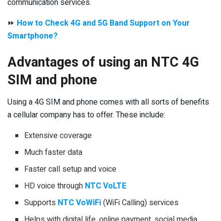
communication services.
⏩
How to Check 4G and 5G Band Support on Your
Smartphone?
Advantages of using an NTC 4G
SIM and phone
Using a 4G SIM and phone comes with all sorts of benefits
a cellular company has to offer. These include:
Extensive coverage
Much faster data
Faster call setup and voice
HD voice through
NTC VoLTE
Supports
NTC VoWiFi
(WiFi Calling) services
Helps with digital life, online payment, social media