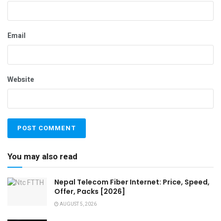
Email
Website
You may also read
Nepal Telecom Fiber Internet: Price, Speed,
Offer, Packs [2026]
AUGUST 5, 2026