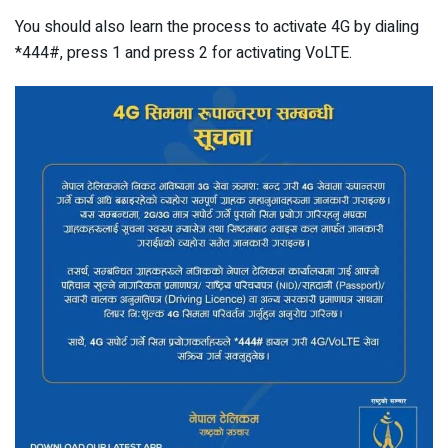
You should also learn the process to activate 4G by dialing
*444#, press 1 and press 2 for activating VoLTE.