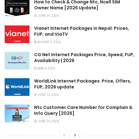
How to Check & Change Ntc, Ncell SIM
Owner Name [2026 Update]
JUNE 24, 2026
Vianet Internet Packages in Nepal: Prices,
FUP, and ViaTV
AUGUST 4, 2026
CG Net Internet Packages Price, Speed, FUP,
Availability | 2026
MAY 4, 2026
WorldLink Internet Packages: Price, Offers,
FUP, 2026 update
JUNE 12, 2026
Ntc Customer Care Number for Complain &
Info Query [2026]
JUNE 26, 2026