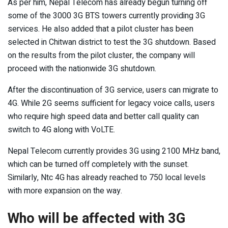
As per him, Nepal Telecom has already begun turning off
some of the 3000 3G BTS towers currently providing 3G
services. He also added that a pilot cluster has been
selected in Chitwan district to test the 3G shutdown. Based
on the results from the pilot cluster, the company will
proceed with the nationwide 3G shutdown.
After the discontinuation of 3G service, users can migrate to
4G. While 2G seems sufficient for legacy voice calls, users
who require high speed data and better call quality can
switch to 4G along with VoLTE.
Nepal Telecom currently provides 3G using 2100 MHz band,
which can be turned off completely with the sunset.
Similarly, Ntc 4G has already reached to 750 local levels
with more expansion on the way.
Who will be affected with 3G