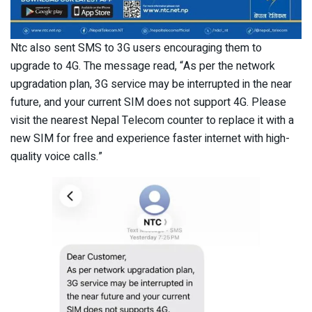
Ntc also sent SMS to 3G users encouraging them to
upgrade to 4G. The message read, “As per the network
upgradation plan, 3G service may be interrupted in the near
future, and your current SIM does not support 4G. Please
visit the nearest Nepal Telecom counter to replace it with a
new SIM for free and experience faster internet with high-
quality voice calls.”