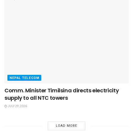
NEPAL TELECOM
Comm. Minister Timilsina directs electricity
supply to all NTC towers
JULY 29, 2026
LOAD MORE