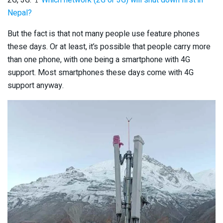
Nepal?
But the fact is that not many people use feature phones
these days. Or at least, it’s possible that people carry more
than one phone, with one being a smartphone with 4G
support. Most smartphones these days come with 4G
support anyway.