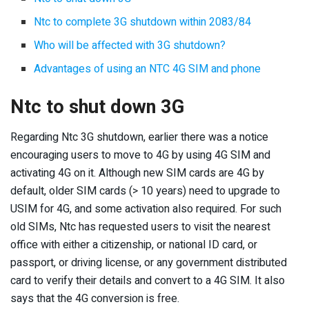
Ntc to complete 3G shutdown within 2083/84
Who will be affected with 3G shutdown?
Advantages of using an NTC 4G SIM and phone
Ntc to shut down 3G
Regarding Ntc 3G shutdown, earlier there was a notice
encouraging users to move to 4G by using 4G SIM and
activating 4G on it. Although new SIM cards are 4G by
default, older SIM cards (> 10 years) need to upgrade to
USIM for 4G, and some activation also required. For such
old SIMs, Ntc has requested users to visit the nearest
office with either a citizenship, or national ID card, or
passport, or driving license, or any government distributed
card to verify their details and convert to a 4G SIM. It also
says that the 4G conversion is free.