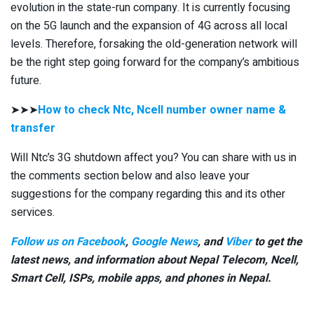
evolution in the state-run company. It is currently focusing
on the 5G launch and the expansion of 4G across all local
levels. Therefore, forsaking the old-generation network will
be the right step going forward for the company’s ambitious
future.
➤➤➤
How to check Ntc, Ncell number owner name &
transfer
Will Ntc’s 3G shutdown affect you? You can share with us in
the comments section below and also leave your
suggestions for the company regarding this and its other
services.
Follow us on Facebook
,
Google News
, and
Viber
to get the
latest news, and information about Nepal Telecom, Ncell,
Smart Cell,
ISPs, mobile apps,
and phones in Nepal.