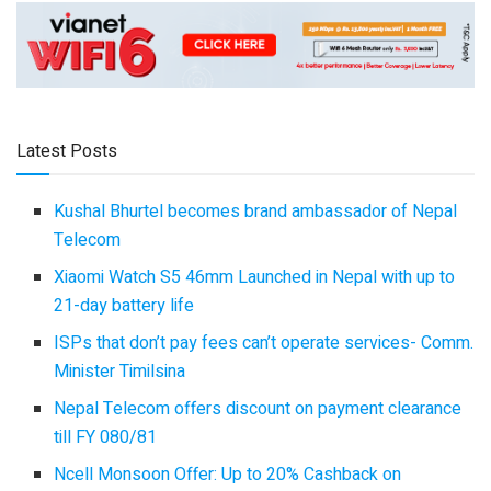
Latest Posts
Kushal Bhurtel becomes brand ambassador of Nepal
Telecom
Xiaomi Watch S5 46mm Launched in Nepal with up to
21-day battery life
ISPs that don’t pay fees can’t operate services- Comm.
Minister Timilsina
Nepal Telecom offers discount on payment clearance
till FY 080/81
Ncell Monsoon Offer: Up to 20% Cashback on