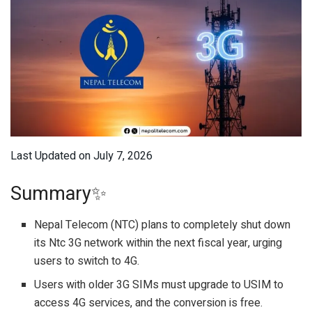
Last Updated on July 7, 2026
Summary✨
Nepal Telecom (NTC) plans to completely shut down
its Ntc 3G network within the next fiscal year, urging
users to switch to 4G.
Users with older 3G SIMs must upgrade to USIM to
access 4G services, and the conversion is free.