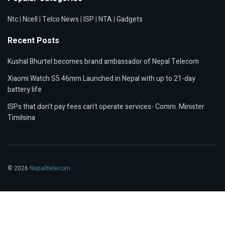
Ntc
|
Ncell
|
Telco News
|
ISP
|
NTA
|
Gadgets
Recent Posts
Kushal Bhurtel becomes brand ambassador of Nepal Telecom
Xiaomi Watch S5 46mm Launched in Nepal with up to 21-day
battery life
ISPs that don’t pay fees can’t operate services- Comm. Minister
Timilsina
© 2026
Nepalitelecom