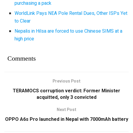
purchasing a pack
WorldLink Pays NEA Pole Rental Dues, Other ISPs Yet
to Clear
Nepalis in Hilsa are forced to use Chinese SIMS at a
high price
Comments
Previous Post
TERAMOCS corruption verdict: Former Minister
acquitted, only 3 convicted
Next Post
OPPO A6s Pro launched in Nepal with 7000mAh battery