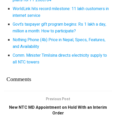
WorldLink hits record milestone: 11 lakh customers in
internet service
Govt’s taxpayer gift program begins: Rs 1 lakh a day,
million a month: How to participate?
Nothing Phone (4b) Price in Nepal, Specs, Features,
and Availability
Comm. Minister Timilsina directs electricity supply to
all NTC towers
Comments
Previous Post
New NTC MD Appointment on Hold With an Interim
Order