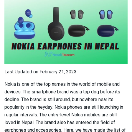
Last Updated on February 21, 2023
Nokia is one of the top names in the world of mobile and
devices. The smartphone brand was a top dog before its
decline. The brand is still around, but nowhere near its
popularity in the heyday. Nokia phones are still launching in
regular intervals. The entry-level Nokia mobiles are still
loved in Nepal. The brand also has entered the field of
earphones and accessories. Here, we have made the list of