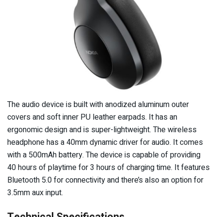
The audio device is built with anodized aluminum outer
covers and soft inner PU leather earpads. It has an
ergonomic design and is super-lightweight. The wireless
headphone has a 40mm dynamic driver for audio. It comes
with a 500mAh battery. The device is capable of providing
40 hours of playtime for 3 hours of charging time. It features
Bluetooth 5.0 for connectivity and there’s also an option for
3.5mm aux input.
Technical Specifications