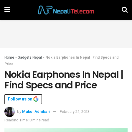
Home
»
Gadgets Nepal
»
Nokia Earphones In Nepal | Find Specs and
Price
Nokia Earphones In Nepal |
Find Specs and Price
Follow us on
by
Mukul Adhikari
February 21, 2023
Reading Time: 8 mins read