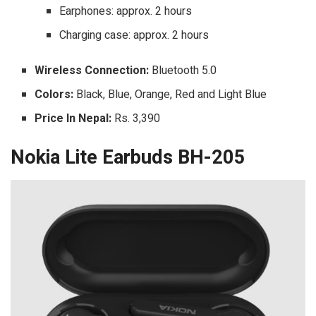
Earphones: approx. 2 hours
Charging case: approx. 2 hours
Wireless Connection:
Bluetooth 5.0
Colors:
Black, Blue, Orange, Red and Light Blue
Price In Nepal:
Rs. 3,390
Nokia Lite Earbuds BH-205