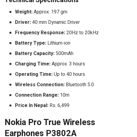
Weight:
Approx. 197 gm
Driver:
40 mm Dynamic Driver
Frequency Response:
20Hz to 20kHz
Battery Type:
Lithium-ion
Battery Capacity:
500mAh
Charging Time:
Approx. 3 hours
Operating Time:
Up to 40 hours
Wireless Connection:
Bluetooth 5.0
Connection Range:
10m
Price In Nepal:
Rs. 6,499
Nokia Pro True Wireless
Earphones P3802A