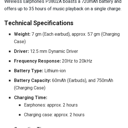
Wireless Earphones P3802A boasts a 720mAh battery and
offers up to 35 hours of music playback on a single charge.
Technical Specifications
Weight:
7 gm (Each earbud), approx. 57 gm (Charging
Case)
Driver:
12.5 mm Dynamic Driver
Frequency Response:
20Hz to 20kHz
Battery Type:
Lithium-ion
Battery Capacity:
60mAh (Earbuds), and 750mAh
(Charging Case)
Charging Time:
Earphones: approx. 2 hours
Charging case: approx. 2 hours