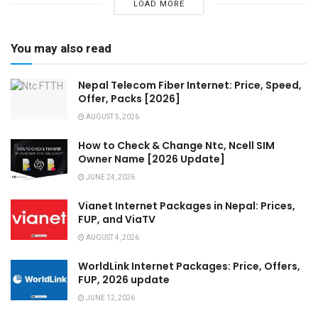
LOAD MORE
You may also read
Nepal Telecom Fiber Internet: Price, Speed,
Offer, Packs [2026]
AUGUST 5, 2026
How to Check & Change Ntc, Ncell SIM
Owner Name [2026 Update]
JUNE 24, 2026
Vianet Internet Packages in Nepal: Prices,
FUP, and ViaTV
AUGUST 4, 2026
WorldLink Internet Packages: Price, Offers,
FUP, 2026 update
JUNE 12, 2026