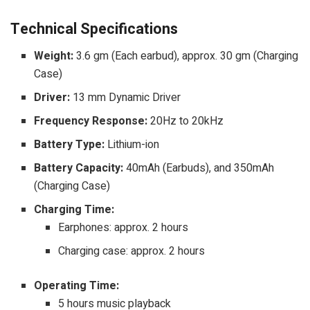
Technical Specifications
Weight:
3.6 gm (Each earbud), approx. 30 gm (Charging
Case)
Driver:
13 mm Dynamic Driver
Frequency Response:
20Hz to 20kHz
Battery Type:
Lithium-ion
Battery Capacity:
40mAh (Earbuds), and 350mAh
(Charging Case)
Charging Time:
Earphones: approx. 2 hours
Charging case: approx. 2 hours
Operating Time:
5 hours music playback