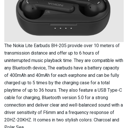
The Nokia Lite Earbuds BH-205 provide over 10 meters of
transmission distance and offer up to 6 hours of
uninterrupted music playback time. They are compatible with
any Bluetooth device, The earbuds have a battery capacity
of 400mAh and 40mAh for each earphone and can be fully
charged up to 5 times by the charging case for a total
playtime of up to 36 hours. They also feature a USB Type-C
cable for charging, Bluetooth version 5.0 for a strong
connection and deliver clear and well-balanced sound with a
driver sensitivity of F6mm and a frequency response of
20HZ-20KHZ. It comes in two stylish colors: Charcoal and
Polar Sea.