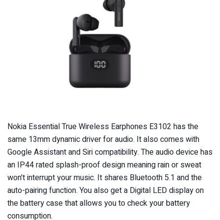
Nokia Essential True Wireless Earphones E3102 has the
same 13mm dynamic driver for audio. It also comes with
Google Assistant and Siri compatibility. The audio device has
an IP44 rated splash-proof design meaning rain or sweat
won’t interrupt your music. It shares Bluetooth 5.1 and the
auto-pairing function. You also get a Digital LED display on
the battery case that allows you to check your battery
consumption.