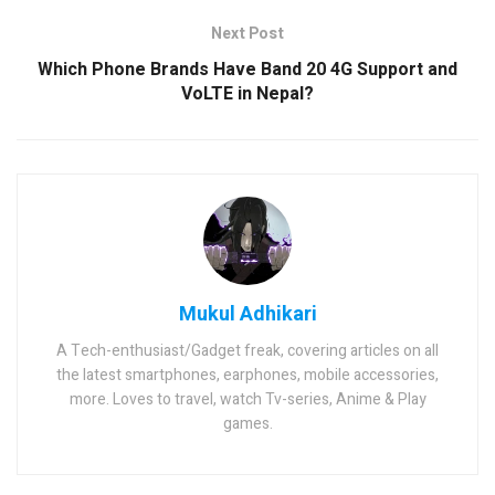
Next Post
Which Phone Brands Have Band 20 4G Support and
VoLTE in Nepal?
Mukul Adhikari
A Tech-enthusiast/Gadget freak, covering articles on all
the latest smartphones, earphones, mobile accessories,
more. Loves to travel, watch Tv-series, Anime & Play
games.