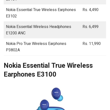
Nokia Essential True Wireless Earphones
Rs. 4,490
E3102
Nokia Essential Wireless Headphones
Rs. 6,499
E1200 ANC
Nokia Pro True Wireless Earphones
Rs. 11,990
P3802A
Nokia Essential True Wireless
Earphones E3100