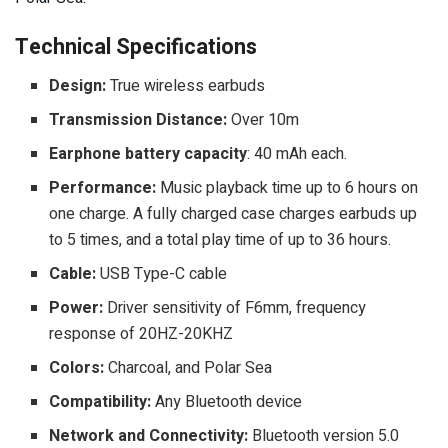
Technical Specifications
Design:
True wireless earbuds
Transmission Distance:
Over 10m
Earphone battery capacity
: 40 mAh each.
Performance:
Music playback time up to 6 hours on
one charge. A fully charged case charges earbuds up
to 5 times, and a total play time of up to 36 hours.
Cable:
USB Type-C cable
Power:
Driver sensitivity of F6mm, frequency
response of 20HZ-20KHZ
Colors:
Charcoal, and Polar Sea
Compatibility:
Any Bluetooth device
Network and Connectivity:
Bluetooth version 5.0