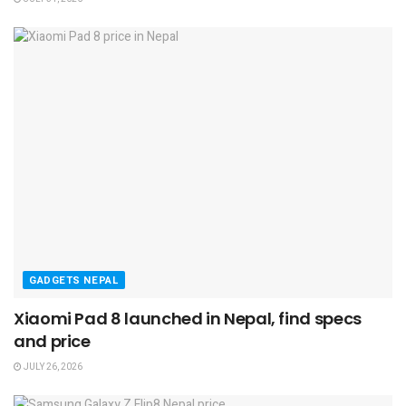
GADGETS NEPAL
Xiaomi Pad 8 launched in Nepal, find specs
and price
JULY 26, 2026