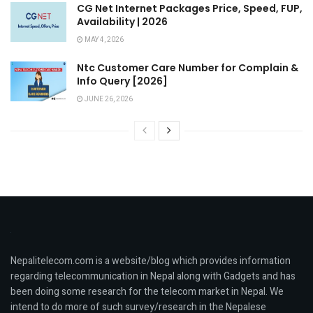
CG Net Internet Packages Price, Speed, FUP,
Availability | 2026
MAY 4, 2026
Ntc Customer Care Number for Complain &
Info Query [2026]
JUNE 26, 2026
Nepalitelecom.com is a website/blog which provides information
regarding telecommunication in Nepal along with Gadgets and has
been doing some research for the telecom market in Nepal. We
intend to do more of such survey/research in the Nepalese