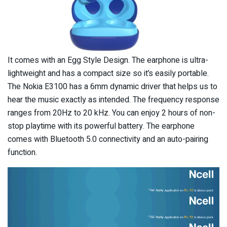
It comes with an Egg Style Design. The earphone is ultra-
lightweight and has a compact size so it’s easily portable.
The Nokia E3100 has a 6mm dynamic driver that helps us to
hear the music exactly as intended. The frequency response
ranges from 20Hz to 20 kHz. You can enjoy 2 hours of non-
stop playtime with its powerful battery. The earphone
comes with Bluetooth 5.0 connectivity and an auto-pairing
function.