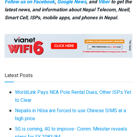
Follow us on Facebook
,
Google News
, and
Viber
to get the
latest news, and information about Nepal Telecom, Ncell,
Smart Cell,
ISPs, mobile apps,
and phones in Nepal.
Latest Posts
WorldLink Pays NEA Pole Rental Dues, Other ISPs Yet
to Clear
Nepalis in Hilsa are forced to use Chinese SIMS at a
high price
5G is coming, 4G to improve- Comm. Minister reveals
plans for FY 2083/84