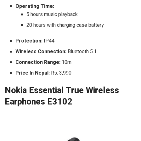
Operating Time:
5 hours music playback
20 hours with charging case battery
Protection:
IP44
Wireless Connection:
Bluetooth 5.1
Connection Range:
10m
Price In Nepal:
Rs. 3,990
Nokia Essential True Wireless
Earphones E3102