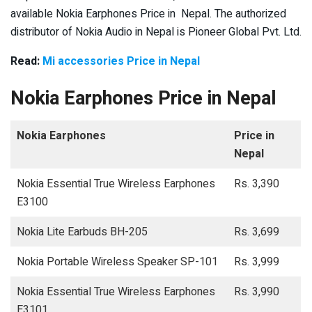
available Nokia Earphones Price in Nepal. The authorized
distributor of Nokia Audio in Nepal is Pioneer Global Pvt. Ltd.
Read:
Mi accessories Price in Nepal
Nokia Earphones Price in Nepal
Nokia Earphones
Price in
Nepal
Nokia Essential True Wireless Earphones
Rs. 3,390
E3100
Nokia Lite Earbuds BH-205
Rs. 3,699
Nokia Portable Wireless Speaker SP-101
Rs. 3,999
Nokia Essential True Wireless Earphones
Rs. 3,990
E3101