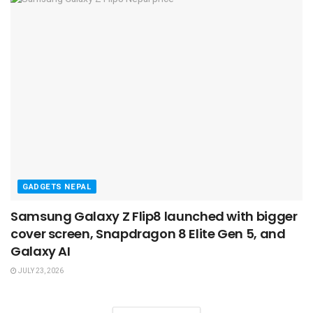
GADGETS NEPAL
Samsung Galaxy Z Flip8 launched with bigger
cover screen, Snapdragon 8 Elite Gen 5, and
Galaxy AI
JULY 23, 2026