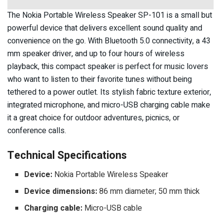
The Nokia Portable Wireless Speaker SP-101 is a small but
powerful device that delivers excellent sound quality and
convenience on the go. With Bluetooth 5.0 connectivity, a 43
mm speaker driver, and up to four hours of wireless
playback, this compact speaker is perfect for music lovers
who want to listen to their favorite tunes without being
tethered to a power outlet. Its stylish fabric texture exterior,
integrated microphone, and micro-USB charging cable make
it a great choice for outdoor adventures, picnics, or
conference calls.
Technical Specifications
Device:
Nokia Portable Wireless Speaker
Device dimensions:
86 mm diameter; 50 mm thick
Charging cable:
Micro-USB cable