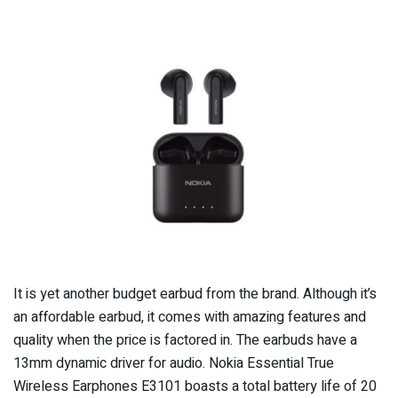
It is yet another budget earbud from the brand. Although it’s
an affordable earbud, it comes with amazing features and
quality when the price is factored in. The earbuds have a
13mm dynamic driver for audio. Nokia Essential True
Wireless Earphones E3101 boasts a total battery life of 20