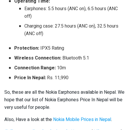
Operating Time:
Earphones: 5.5 hours (ANC on), 6.5 hours (ANC
off)
Charging case: 27.5 hours (ANC on), 32.5 hours
(ANC off)
Protection:
IPX5 Rating
Wireless Connection:
Bluetooth 5.1
Connection Range:
10m
Price In Nepal:
Rs. 11,990
So, these are all the Nokia Earphones available in Nepal. We
hope that our list of Nokia Earphones Price In Nepal will be
very useful for people.
Also, Have a look at the
Nokia Mobile Prices in Nepal
.