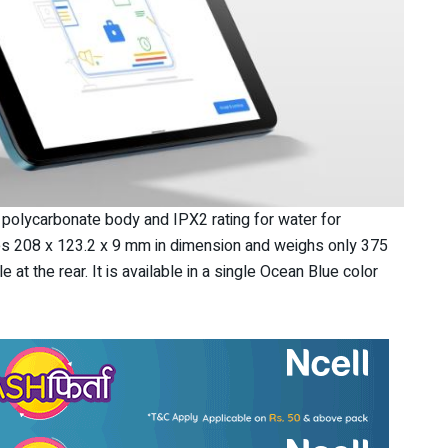
a polycarbonate body and IPX2 rating for water for
es 208 x 123.2 x 9 mm in dimension and weighs only 375
 at the rear. It is available in a single Ocean Blue color