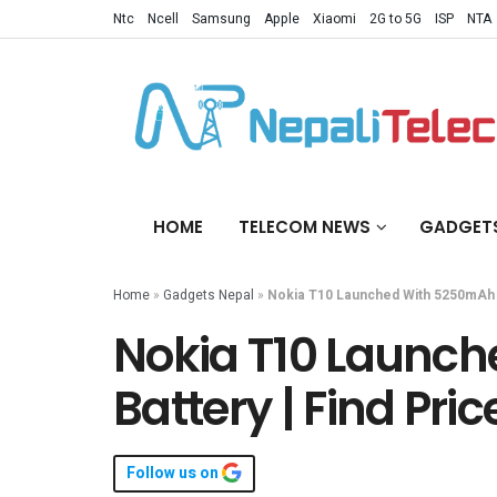
Ntc
Ncell
Samsung
Apple
Xiaomi
2G to 5G
ISP
NTA
HOME
TELECOM NEWS
GADGET
Home
»
Gadgets Nepal
»
Nokia T10 Launched With 5250mAh B
Nokia T10 Launc
Battery | Find Pri
Follow us on