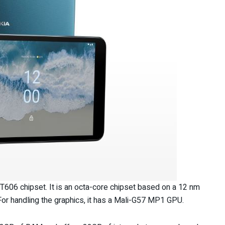
 T606 chipset. It is an octa-core chipset based on a 12 nm
For handling the graphics, it has a Mali-G57 MP1 GPU.