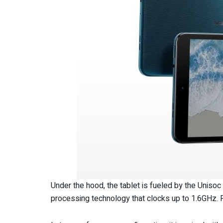
Under the hood, the tablet is fueled by the Unisoc
processing technology that clocks up to 1.6GHz. 