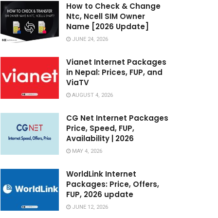
How to Check & Change
Ntc, Ncell SIM Owner
Name [2026 Update]
JUNE 24, 2026
Vianet Internet Packages
in Nepal: Prices, FUP, and
ViaTV
AUGUST 4, 2026
CG Net Internet Packages
Price, Speed, FUP,
Availability | 2026
MAY 4, 2026
WorldLink Internet
Packages: Price, Offers,
FUP, 2026 update
JUNE 12, 2026