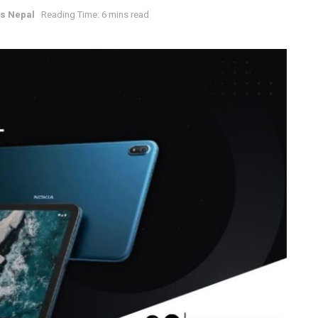
s Nepal
Reading Time: 6 mins read