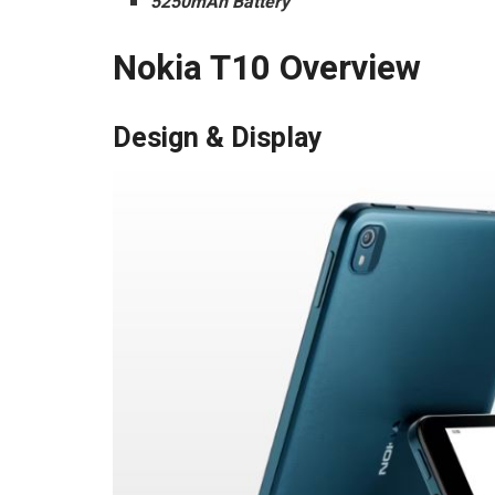
5250mAh Battery
Nokia T10 Overview
Design & Display