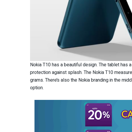
Nokia T10 has a beautiful design. The tablet has 
protection against splash. The Nokia T10 measur
grams. There’s also the Nokia branding in the middle
option.