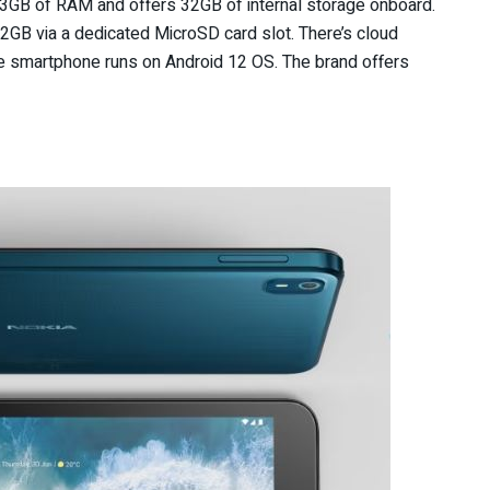
th 3GB of RAM and offers 32GB of internal storage onboard.
GB via a dedicated MicroSD card slot. There’s cloud
he smartphone runs on Android 12 OS. The brand offers