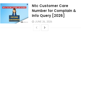
Ntc Customer Care
Number for Complain &
Info Query [2026]
JUNE 26, 2026