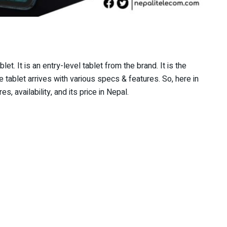
et. It is an entry-level tablet from the brand. It is the
tablet arrives with various specs & features. So, here in
s, availability, and its price in Nepal.