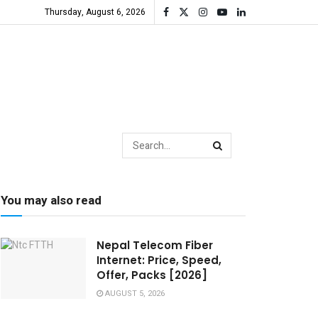
Thursday, August 6, 2026
You may also read
Nepal Telecom Fiber
Internet: Price, Speed,
Offer, Packs [2026]
AUGUST 5, 2026