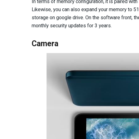
In terms of memory configuration, it is paired wi
Likewise, you can also expand your memory to 512
storage on google drive. On the software front, t
monthly security updates for 3 years.
Camera