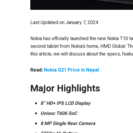
Last Updated on January 7, 2024
Nokia has officially launched the new Nokia T10 tabl
second tablet from Nokia’s home, HMD Global. The 
this article, we will discuss about the specs, feature
Read:
Nokia G21 Price in Nepal
Major Highlights
8” HD+ IPS LCD Display
Unisoc T606 SoC
8 MP Single Rear Camera