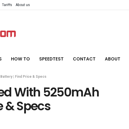
Tariffs
About us
S
HOW TO
SPEEDTEST
CONTACT
ABOUT
attery | Find Price & Specs
hed With 5250mAh
ce & Specs