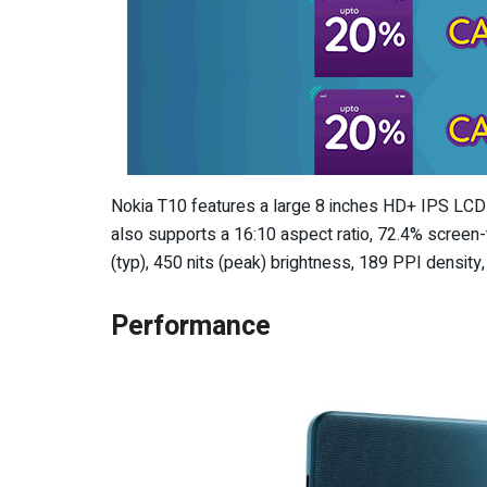
Nokia T10 features a large 8 inches HD+ IPS LCD d
also supports a 16:10 aspect ratio, 72.4% screen-
(typ), 450 nits (peak) brightness, 189 PPI densit
Performance