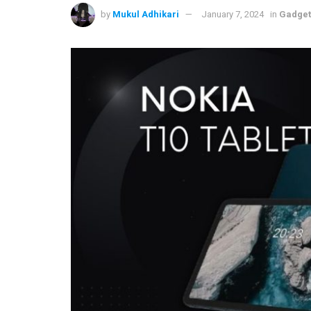
by
Mukul Adhikari
January 7, 2024
in
Gadget