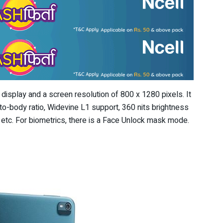
isplay and a screen resolution of 800 x 1280 pixels. It
to-body ratio, Widevine L1 support, 360 nits brightness
y, etc. For biometrics, there is a Face Unlock mask mode.