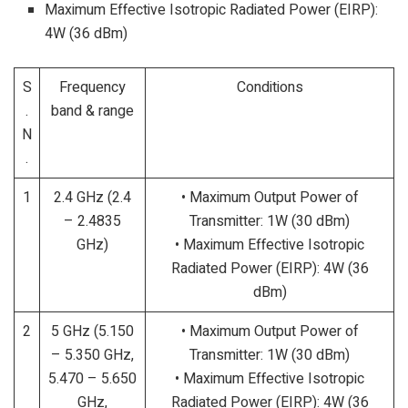
Maximum Effective Isotropic Radiated Power (EIRP):
4W (36 dBm)
S
Frequency
Conditions
.
band & range
N
.
1
2.4 GHz (2.4
• Maximum Output Power of
– 2.4835
Transmitter: 1W (30 dBm)
GHz)
• Maximum Effective Isotropic
Radiated Power (EIRP): 4W (36
dBm)
2
5 GHz (5.150
• Maximum Output Power of
– 5.350 GHz,
Transmitter: 1W (30 dBm)
5.470 – 5.650
• Maximum Effective Isotropic
GHz,
Radiated Power (EIRP): 4W (36