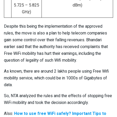
5.725 – 5.825
dBm)
GHz)
Despite this being the implementation of the approved
rules, the move is also a plan to help telecom companies
gain some control over their falling revenues. Bhandari
earlier said that the authority has received complaints that
Free WiFi mobility has hurt their earnings, including the
question of legality of such Wifi mobility.
As known, there are around 2 lakhs people using Free Wifi
mobility service, which could be in 1000s of Gigabytes of
data.
So, NTA analyzed the rules and the effects of stopping free
WiFi mobility and took the decision accordingly.
Also:
How to use free WiFi safely? Important Tips to