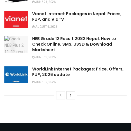
JUNE 24, 2026
Vianet Internet Packages in Nepal: Prices,
FUP, and ViaTV
AUGUST 4, 2026
NEB Grade 12 Result 2082 Nepal: How to
Check Online, SMS, USSD & Download
Marksheet
JUNE 19, 2026
WorldLink Internet Packages: Price, Offers,
FUP, 2026 update
JUNE 12, 2026