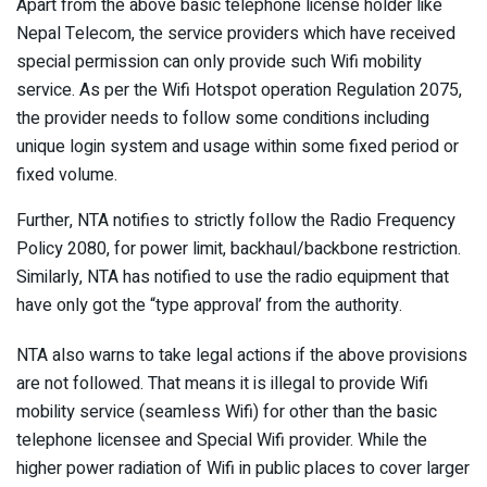
Apart from the above basic telephone license holder like
Nepal Telecom, the service providers which have received
special permission can only provide such Wifi mobility
service. As per the Wifi Hotspot operation Regulation 2075,
the provider needs to follow some conditions including
unique login system and usage within some fixed period or
fixed volume.
Further, NTA notifies to strictly follow the Radio Frequency
Policy 2080, for power limit, backhaul/backbone restriction.
Similarly, NTA has notified to use the radio equipment that
have only got the “type approval’ from the authority.
NTA also warns to take legal actions if the above provisions
are not followed. That means it is illegal to provide Wifi
mobility service (seamless Wifi) for other than the basic
telephone licensee and Special Wifi provider. While the
higher power radiation of Wifi in public places to cover larger