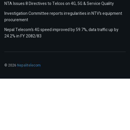
NTA Issues 8 Directives to Telcos on 4G, 5G & Service Quality
Investigation Committee reports irregularities in NTV’s equipment
procurement
Nepal Telecom’s 4G speed improved by 59.7%, data traffic up by
24.2% in FY 2082/83
© 2026
Nepalitelecom