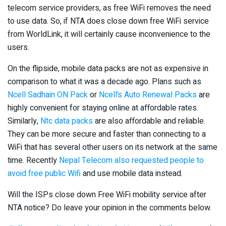
telecom service providers, as free WiFi removes the need
to use data. So, if NTA does close down free WiFi service
from WorldLink, it will certainly cause inconvenience to the
users.
On the flipside, mobile data packs are not as expensive in
comparison to what it was a decade ago. Plans such as
Ncell Sadhain ON Pack
or
Ncell’s Auto Renewal Packs
are
highly convenient for staying online at affordable rates.
Similarly,
Ntc data packs
are also affordable and reliable.
They can be more secure and faster than connecting to a
WiFi that has several other users on its network at the same
time. Recently
Nepal Telecom also requested people to
avoid free public Wifi
and use mobile data instead.
Will the ISPs close down Free WiFi mobility service after
NTA notice? Do leave your opinion in the comments below.