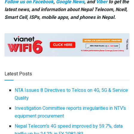
Follow us on Facebook
,
Google News
, and
Viber
to get the
latest news, and information about Nepal Telecom, Ncell,
Smart Cell,
ISPs, mobile apps,
and phones in Nepal.
Latest Posts
NTA Issues 8 Directives to Telcos on 4G, 5G & Service
Quality
Investigation Committee reports irregularities in NTV’s
equipment procurement
Nepal Telecom’s 4G speed improved by 59.7%, data