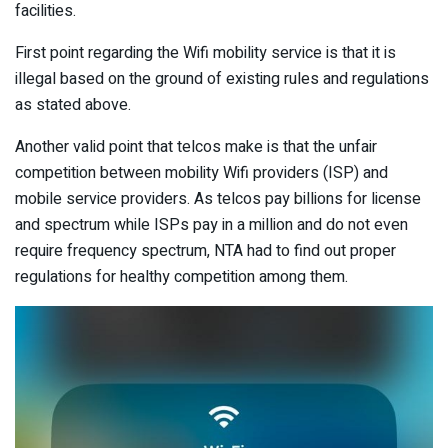
facilities.
First point regarding the Wifi mobility service is that it is
illegal based on the ground of existing rules and regulations
as stated above.
Another valid point that telcos make is that the unfair
competition between mobility Wifi providers (ISP) and
mobile service providers. As telcos pay billions for license
and spectrum while ISPs pay in a million and do not even
require frequency spectrum, NTA had to find out proper
regulations for healthy competition among them.