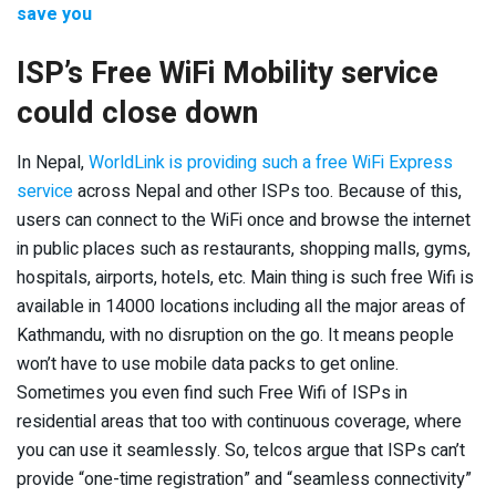
save you
ISP’s Free WiFi Mobility service
could close down
In Nepal,
WorldLink is providing such a free WiFi Express
service
across Nepal and other ISPs too. Because of this,
users can connect to the WiFi once and browse the internet
in public places such as restaurants, shopping malls, gyms,
hospitals, airports, hotels, etc. Main thing is such free Wifi is
available in 14000 locations including all the major areas of
Kathmandu, with no disruption on the go. It means people
won’t have to use mobile data packs to get online.
Sometimes you even find such Free Wifi of ISPs in
residential areas that too with continuous coverage, where
you can use it seamlessly. So, telcos argue that ISPs can’t
provide “one-time registration” and “seamless connectivity”