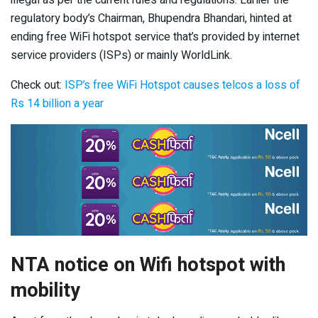
illegal as per the current rules and regulations. Earlier the
regulatory body’s Chairman, Bhupendra Bhandari, hinted at
ending free WiFi hotspot service that’s provided by internet
service providers (ISPs) or mainly WorldLink.
Check out:
ISP’s free WiFi Hotspot causes telcos a loss of
Rs 14 billion a year
NTA notice on Wifi hotspot with
mobility