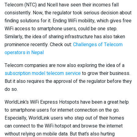
Telecom (NTC) and Ncell have seen their incomes fall
consistently. Now, the regulator took serious decision about
finding solutions for it. Ending WiFi mobility, which gives free
WiFi access to smartphone users, could be one step.
Similarly, the idea of sharing infrastructure has also taken
prominence recently. Check out:
Challenges of Telecom
operators in Nepal
Telecom companies are now also exploring the idea of a
subscription model telecom service
to grow their business.
But it also requires the approval of the regulator before they
do so.
WorldLink’s WiFi Express Hotspots have been a great help
to smartphone users for internet connection on the go.
Especially, WorldLink users who step out of their homes
can connect to the WiFi hotspot and browse the internet
without relying on mobile data. But that’s also hurting