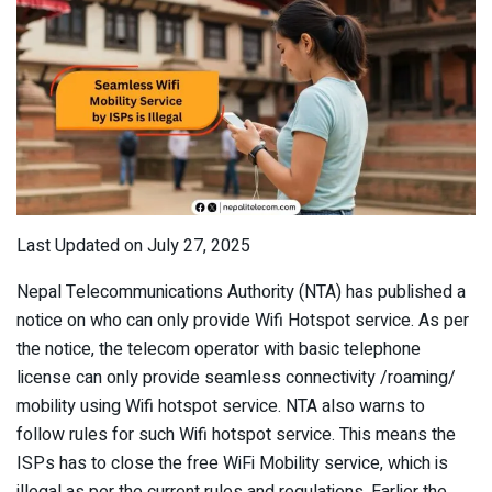
Last Updated on July 27, 2025
Nepal Telecommunications Authority (NTA) has published a
notice on who can only provide Wifi Hotspot service. As per
the notice, the telecom operator with basic telephone
license can only provide seamless connectivity /roaming/
mobility using Wifi hotspot service. NTA also warns to
follow rules for such Wifi hotspot service. This means the
ISPs has to close the free WiFi Mobility service, which is