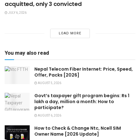
acquitted, only 3 convicted
JULY 6, 2026
LOAD MORE
You may also read
Nepal Telecom Fiber Internet: Price, Speed,
Offer, Packs [2026]
AUGUST 5, 2026
Govt’s taxpayer gift program begins: Rs 1
lakh a day, million a month: How to
participate?
AUGUST 6, 2026
How to Check & Change Ntc, Ncell SIM
Owner Name [2026 Update]