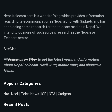
Nepalitelecom.com is a website/blog which provides information
regarding telecommunication in Nepal along with Gadgets and has
been doing some research for the telecom market in Nepal. We
intend to do more of such survey/research in the Nepalese
Telecom sector.
SiteMap
📢
Follow us on Viber
to get the latest news, and information
about Nepal Telecom, Ncell,
ISPs, mobile apps,
and phones in
Nepal.
Popular Categories
Ntc
|
Ncell
|
Telco News
|
ISP
|
NTA
|
Gadgets
Recent Posts