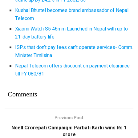
traffic up by 24.2% in FY 2082/83
Kushal Bhurtel becomes brand ambassador of Nepal
Telecom
Xiaomi Watch S5 46mm Launched in Nepal with up to
21-day battery life
ISPs that don’t pay fees can’t operate services- Comm.
Minister Timilsina
Nepal Telecom offers discount on payment clearance
till FY 080/81
Comments
Previous Post
Ncell Crorepati Campaign: Parbati Karki wins Rs 1
crore