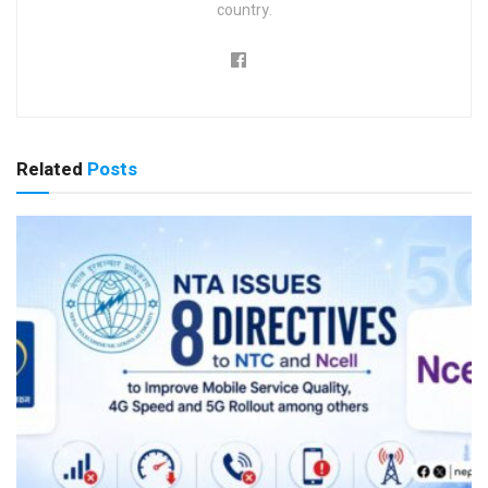
country.
Related
Posts