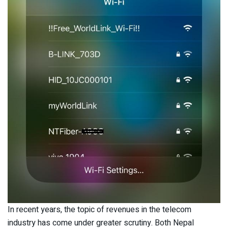
In recent years, the topic of revenues in the telecom
industry has come under greater scrutiny. Both Nepal