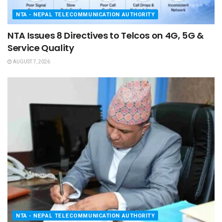
NTA - NEPAL TELECOMMUNICATION AUTHORITY
NTA Issues 8 Directives to Telcos on 4G, 5G &
Service Quality
AUGUST 7, 2026
NTA - NEPAL TELECOMMUNICATION AUTHORITY