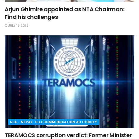
Arjun Ghimire appointed as NTA Chairman:
Find his challenges
JULY 13, 2026
NTA - NEPAL TELECOMMUNICATION AUTHORITY
TERAMOCS corruption verdict: Former Minister