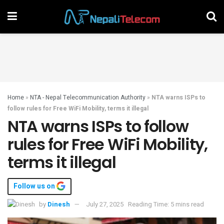
Home
»
NTA - Nepal Telecommunication Authority
»
NTA warns ISPs to
follow rules for Free WiFi Mobility, terms it illegal
NTA warns ISPs to follow
rules for Free WiFi Mobility,
terms it illegal
Follow us on
by
Dinesh
July 27, 2025
Reading Time: 5 mins read