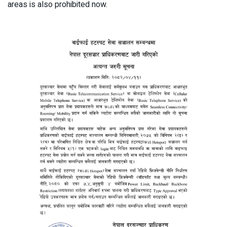
areas is also prohibited now.