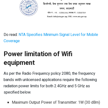
Do read:
NTA Specifies Minimum Signal Level for Mobile
Coverage
Power limitation of Wifi
equipment
As per the Radio Frequency policy 2080, the frequency
bands with unlicensed applications require the following
radiation power limits for both 2.4GHz and 5 GHz as
specified below.
Maximum Output Power of Transmitter: 1W (30 dBm)