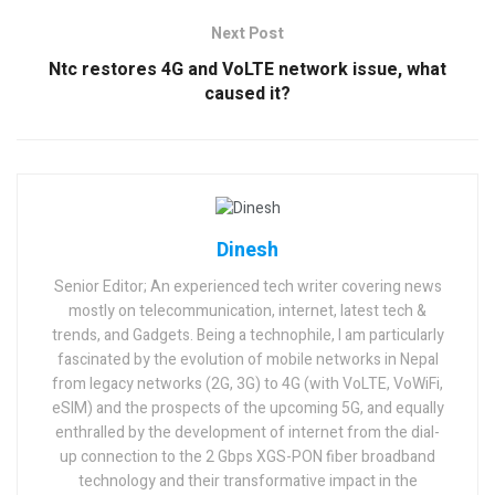
Next Post
Ntc restores 4G and VoLTE network issue, what
caused it?
Dinesh
Senior Editor; An experienced tech writer covering news
mostly on telecommunication, internet, latest tech &
trends, and Gadgets. Being a technophile, I am particularly
fascinated by the evolution of mobile networks in Nepal
from legacy networks (2G, 3G) to 4G (with VoLTE, VoWiFi,
eSIM) and the prospects of the upcoming 5G, and equally
enthralled by the development of internet from the dial-
up connection to the 2 Gbps XGS-PON fiber broadband
technology and their transformative impact in the