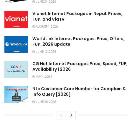
JUNE 24, 2026
Vianet Internet Packages in Nepal: Prices,
FUP, and ViaTV
AUGUST 4, 2026
WorldLink Internet Packages: Price, Offers,
FUP, 2026 update
JUNE 12, 2026
CG Net Internet Packages Price, Speed, FUP,
Availability | 2026
MAY 4, 2026
Ntc Customer Care Number for Complain &
Info Query [2026]
JUNE 26, 2026