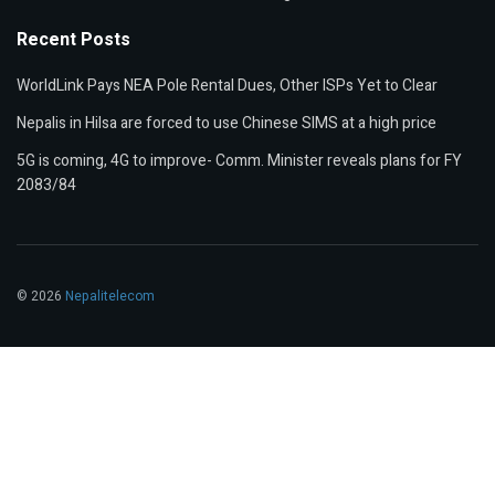
Recent Posts
WorldLink Pays NEA Pole Rental Dues, Other ISPs Yet to Clear
Nepalis in Hilsa are forced to use Chinese SIMS at a high price
5G is coming, 4G to improve- Comm. Minister reveals plans for FY
2083/84
© 2026
Nepalitelecom