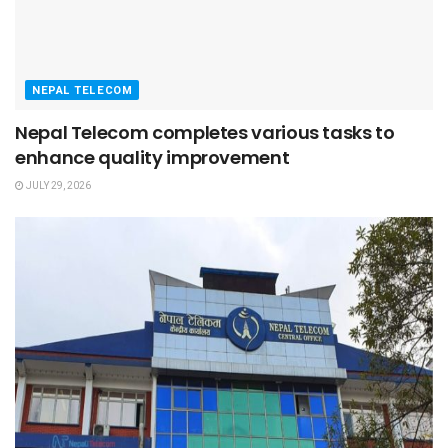
NEPAL TELECOM
Nepal Telecom completes various tasks to
enhance quality improvement
JULY 29, 2026