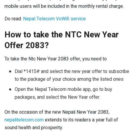
mobile users will be included in the monthly rental charge.
Do read:
Nepal Telecom VoWifi service
How to take the NTC New Year
Offer 2083?
To take the Ntc New Year 2083 offer, you need to
Dial *1415# and select the new year offer to subscribe
to the package of your choice among the listed ones
Open the Nepal Telecom mobile app, go to buy
packages, and select the New Year offer.
On the occasion of the new Nepali New Year 2083,
nepalitelecom.com
extends to its readers a year full of
sound health and prosperity.