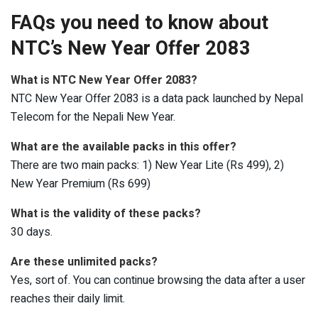
FAQs you need to know about
NTC’s New Year Offer 2083
What is NTC New Year Offer 2083?
NTC New Year Offer 2083 is a data pack launched by Nepal
Telecom for the Nepali New Year.
What are the available packs in this offer?
There are two main packs: 1) New Year Lite (Rs 499), 2)
New Year Premium (Rs 699)
What is the validity of these packs?
30 days.
Are these unlimited packs?
Yes, sort of. You can continue browsing the data after a user
reaches their daily limit.