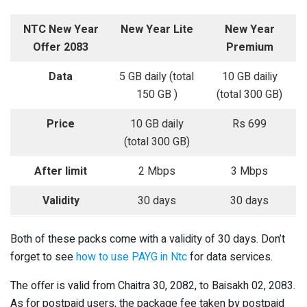
NTC New Year
New Year Lite
New Year
Offer 2083
Premium
Data
5 GB daily (total
10 GB dailiy
150 GB )
(total 300 GB)
Price
10 GB daily
Rs 699
(total 300 GB)
After limit
2 Mbps
3 Mbps
Validity
30 days
30 days
Both of these packs come with a validity of 30 days. Don’t
forget to see
how to use PAYG in Ntc
for data services.
The offer is valid from Chaitra 30, 2082, to Baisakh 02, 2083.
As for postpaid users, the package fee taken by postpaid