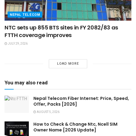
NEPAL TELECOM
NTC sets up 855 BTS sites in FY 2082/83 as
FTTH coverage improves
JULY 29, 2026
LOAD MORE
You may also read
Nepal Telecom Fiber Internet: Price, Speed,
Offer, Packs [2026]
AUGUST 5, 2026
How to Check & Change Ntc, Ncell SIM
Owner Name [2026 Update]