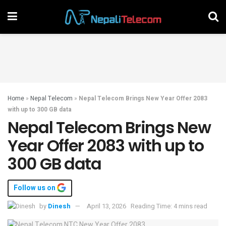
Home
»
Nepal Telecom
»
Nepal Telecom Brings New Year Offer 2083
with up to 300 GB data
Nepal Telecom Brings New
Year Offer 2083 with up to
300 GB data
Follow us on
by
Dinesh
April 13, 2026
Reading Time: 4 mins read