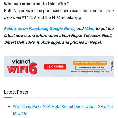
Who can subscribe to this offer?
Both Ntc prepaid and postpaid users can subscribe to these
packs via *1415# and the NTC mobile app.
Follow us on Facebook
,
Google News
, and
Viber
to get the
latest news, and information about Nepal Telecom, Ncell,
Smart Cell,
ISPs, mobile apps,
and phones in Nepal.
Latest Posts
WorldLink Pays NEA Pole Rental Dues, Other ISPs Yet
to Clear