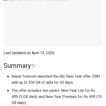
Last Updated on April 13, 2026
Summary✨
Nepal Telecom launched the Ntc New Year offer 2083
with up to 300 GB of data for 30 days.
The offer includes two packs: New Year Lite for Rs
499 (5 GB daily) and New Year Premium for Rs 699 (10
GB daily).