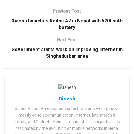
Previous Post
Xiaomi launches Redmi A7 in Nepal with 5200mAh
battery
Next Post
Government starts work on improving internet in
Singhadurbar area
Dinesh
Senior Editor; An experienced tech writer covering news
mostly on telecommunication, internet, latest tech &
trends, and Gadgets. Being a technophile, I am particularly
fascinated by the evolution of mobile networks in Nepal