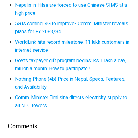
Nepalis in Hilsa are forced to use Chinese SIMS at a
high price
5G is coming, 4G to improve- Comm. Minister reveals
plans for FY 2083/84
WorldLink hits record milestone: 11 lakh customers in
internet service
Govt’s taxpayer gift program begins: Rs 1 lakh a day,
million a month: How to participate?
Nothing Phone (4b) Price in Nepal, Specs, Features,
and Availability
Comm. Minister Timilsina directs electricity supply to
all NTC towers
Comments