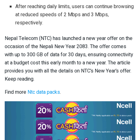
After reaching daily limits, users can continue browsing
at reduced speeds of 2 Mbps and 3 Mbps,
respectively.
Nepal Telecom (NTC) has launched a new year offer on the
occasion of the Nepali New Year 2083. The offer comes
with up to 300 GB of data for 30 days, ensuring connectivity
at a budget cost this early month to a new year. The article
provides you with all the details on NTC’s New Year’s offer.
Keep reading.
Find more
Ntc data packs
.