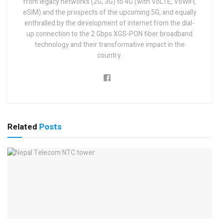
from legacy networks (2G, 3G) to 4G (with VoLTE, VoWiFi,
eSIM) and the prospects of the upcoming 5G, and equally
enthralled by the development of internet from the dial-
up connection to the 2 Gbps XGS-PON fiber broadband
technology and their transformative impact in the
country.
Related
Posts