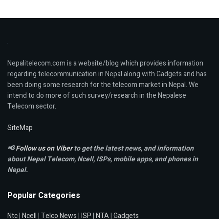
Nepalitelecom.com is a website/blog which provides information
regarding telecommunication in Nepal along with Gadgets and has
been doing some research for the telecom market in Nepal. We
intend to do more of such survey/research in the Nepalese
Telecom sector.
SiteMap
📢
Follow us on Viber
to get the latest news, and information
about Nepal Telecom, Ncell,
ISPs, mobile apps,
and phones in
Nepal.
Popular Categories
Ntc
|
Ncell
|
Telco News
|
ISP
|
NTA
|
Gadgets