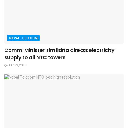
NEPAL TELECOM
Comm. Minister Timilsina directs electricity
supply to all NTC towers
JULY 29, 2026