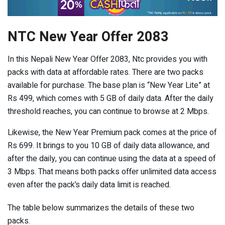
NTC New Year Offer 2083
In this Nepali New Year Offer 2083, Ntc provides you with
packs with data at affordable rates. There are two packs
available for purchase. The base plan is “New Year Lite” at
Rs 499, which comes with 5 GB of daily data. After the daily
threshold reaches, you can continue to browse at 2 Mbps.
Likewise, the New Year Premium pack comes at the price of
Rs 699. It brings to you 10 GB of daily data allowance, and
after the daily, you can continue using the data at a speed of
3 Mbps. That means both packs offer unlimited data access
even after the pack’s daily data limit is reached.
The table below summarizes the details of these two
packs.