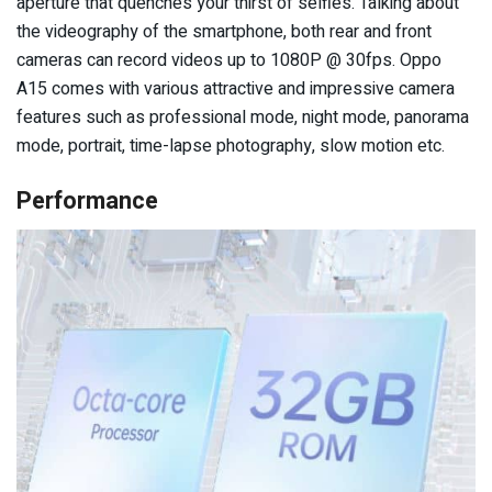
aperture that quenches your thirst of selfies. Talking about
the videography of the smartphone, both rear and front
cameras can record videos up to 1080P @ 30fps. Oppo
A15 comes with various attractive and impressive camera
features such as professional mode, night mode, panorama
mode, portrait, time-lapse photography, slow motion etc.
Performance