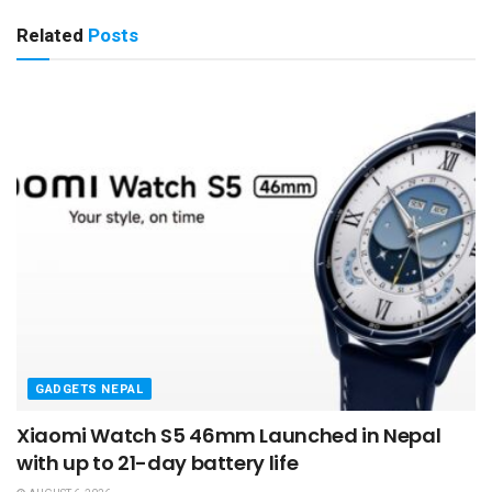
Related
Posts
GADGETS NEPAL
Xiaomi Watch S5 46mm Launched in Nepal
with up to 21-day battery life