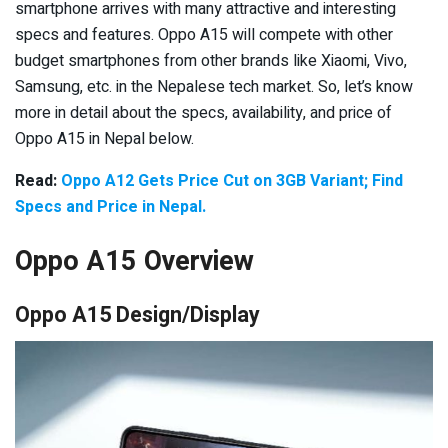
smartphone arrives with many attractive and interesting
specs and features. Oppo A15 will compete with other
budget smartphones from other brands like Xiaomi, Vivo,
Samsung, etc. in the Nepalese tech market. So, let’s know
more in detail about the specs, availability, and price of
Oppo A15 in Nepal below.
Read:
Oppo A12 Gets Price Cut on 3GB Variant; Find
Specs and Price in Nepal.
Oppo A15 Overview
Oppo A15 Design/Display