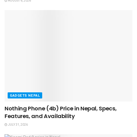
AUGUST 6, 2026
GADGETS NEPAL
Nothing Phone (4b) Price in Nepal, Specs,
Features, and Availability
JULY 31, 2026