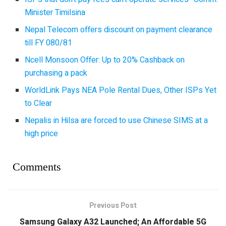
Minister Timilsina
Nepal Telecom offers discount on payment clearance
till FY 080/81
Ncell Monsoon Offer: Up to 20% Cashback on
purchasing a pack
WorldLink Pays NEA Pole Rental Dues, Other ISPs Yet
to Clear
Nepalis in Hilsa are forced to use Chinese SIMS at a
high price
Comments
Previous Post
Samsung Galaxy A32 Launched; An Affordable 5G