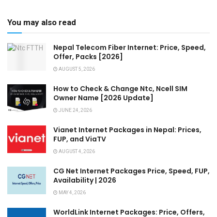
You may also read
Nepal Telecom Fiber Internet: Price, Speed,
Offer, Packs [2026]
AUGUST 5, 2026
How to Check & Change Ntc, Ncell SIM
Owner Name [2026 Update]
JUNE 24, 2026
Vianet Internet Packages in Nepal: Prices,
FUP, and ViaTV
AUGUST 4, 2026
CG Net Internet Packages Price, Speed, FUP,
Availability | 2026
MAY 4, 2026
WorldLink Internet Packages: Price, Offers,