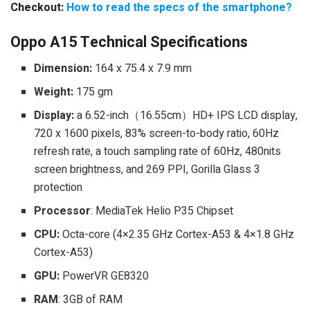
Checkout:
How to read the specs of the smartphone?
Oppo A15 Technical Specifications
Dimension:
164 x 75.4 x 7.9 mm
Weight:
175 gm
Display:
a 6.52-inch（16.55cm）HD+ IPS LCD display,
720 x 1600 pixels, 83% screen-to-body ratio, 60Hz
refresh rate, a touch sampling rate of 60Hz, 480nits
screen brightness, and 269 PPI, Gorilla Glass 3
protection
Processor
: MediaTek Helio P35 Chipset
CPU:
Octa-core (4×2.35 GHz Cortex-A53 & 4×1.8 GHz
Cortex-A53)
GPU:
PowerVR GE8320
RAM
: 3GB of RAM