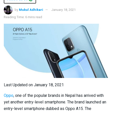
by
Mukul Adhikari
January 18, 2021
Reading Time: 6 mins read
Last Updated on January 18, 2021
Oppo
, one of the popular brands in Nepal has arrived with
yet another entry-level smartphone. The brand launched an
entry-level smartphone dubbed as Oppo A15. The