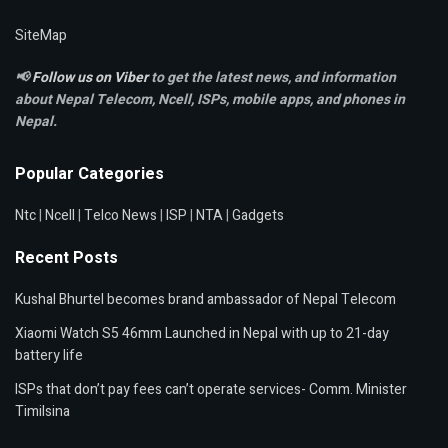
SiteMap
📢
Follow us on Viber
to get the latest news, and information
about Nepal Telecom, Ncell,
ISPs, mobile apps,
and phones in
Nepal.
Popular Categories
Ntc
|
Ncell
|
Telco News
|
ISP
|
NTA
|
Gadgets
Recent Posts
Kushal Bhurtel becomes brand ambassador of Nepal Telecom
Xiaomi Watch S5 46mm Launched in Nepal with up to 21-day
battery life
ISPs that don’t pay fees can’t operate services- Comm. Minister
Timilsina