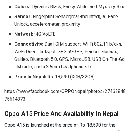
Colors:
Dynamic Black, Fancy White, and Mystery Blue.
Sensor:
Fingerprint Sensor(rear-mounted), AI Face
Unlock, accelerometer, proximity
Network:
4G VoLTE
Connectivity:
Dual-SIM support, Wi-Fi 802.11 b/g/n,
Wi-Fi Direct, hotspot, GPS, A-GPS, Beidou, Glonass,
Galileo, Bluetooth 5.0, GPS, MicroUSB, USB On-The-Go,
FM radio, and a 3.5mm headphone slot.
Price In Nepal:
Rs. 18,590 (3GB/32GB)
https://www.facebook.com/OPPONepal/photos/27463848
75614373
Oppo A15 Price And Availability In Nepal
Oppo A15 is launched at the price of Rs. 18,590 for the