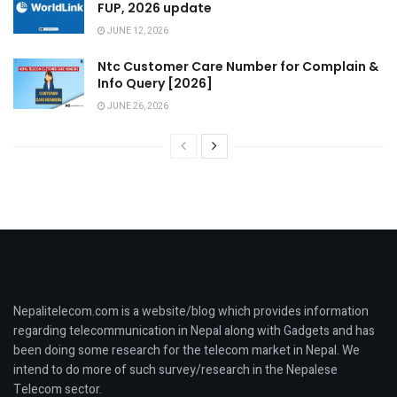
FUP, 2026 update
JUNE 12, 2026
Ntc Customer Care Number for Complain &
Info Query [2026]
JUNE 26, 2026
Nepalitelecom.com is a website/blog which provides information
regarding telecommunication in Nepal along with Gadgets and has
been doing some research for the telecom market in Nepal. We
intend to do more of such survey/research in the Nepalese
Telecom sector.