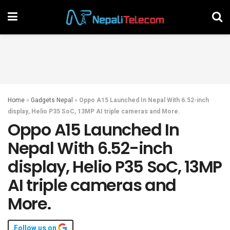
Home
»
Gadgets Nepal
»
Oppo A15 Launched In Nepal With 6.52-inch
display, Helio P35 SoC, 13MP AI triple cameras and More.
Oppo A15 Launched In
Nepal With 6.52-inch
display, Helio P35 SoC, 13MP
AI triple cameras and
More.
Follow us on