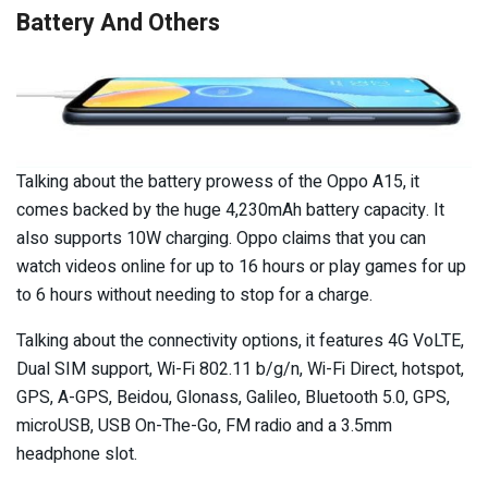
Battery And Others
Talking about the battery prowess of the Oppo A15, it
comes backed by the huge 4,230mAh battery capacity. It
also supports 10W charging. Oppo claims that you can
watch videos online for up to 16 hours or play games for up
to 6 hours without needing to stop for a charge.
Talking about the connectivity options, it features 4G VoLTE,
Dual SIM support, Wi-Fi 802.11 b/g/n, Wi-Fi Direct, hotspot,
GPS, A-GPS, Beidou, Glonass, Galileo, Bluetooth 5.0, GPS,
microUSB, USB On-The-Go, FM radio and a 3.5mm
headphone slot.