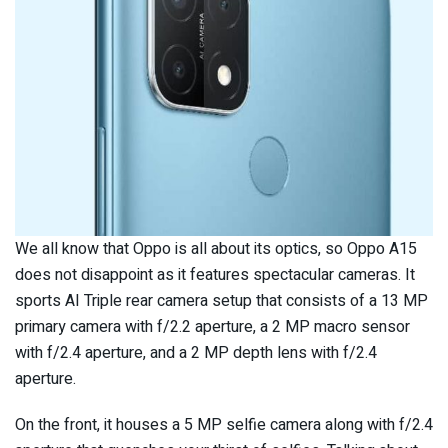
We all know that Oppo is all about its optics, so Oppo A15
does not disappoint as it features spectacular cameras. It
sports AI Triple rear camera setup that consists of a 13 MP
primary camera with f/2.2 aperture, a 2 MP macro sensor
with f/2.4 aperture, and a 2 MP depth lens with f/2.4
aperture.
On the front, it houses a 5 MP selfie camera along with f/2.4