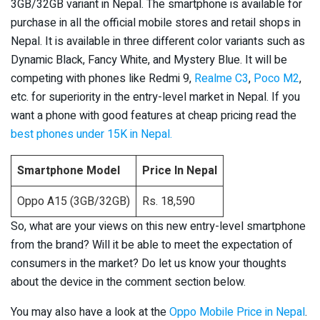
3GB/32GB variant in Nepal. The smartphone is available for
purchase in all the official mobile stores and retail shops in
Nepal. It is available in three different color variants such as
Dynamic Black, Fancy White, and Mystery Blue. It will be
competing with phones like Redmi 9,
Realme C3
,
Poco M2
,
etc. for superiority in the entry-level market in Nepal. If you
want a phone with good features at cheap pricing read the
best phones under 15K in Nepal.
Smartphone Model
Price In Nepal
Oppo A15 (3GB/32GB)
Rs. 18,590
So, what are your views on this new entry-level smartphone
from the brand? Will it be able to meet the expectation of
consumers in the market? Do let us know your thoughts
about the device in the comment section below.
You may also have a look at the
Oppo Mobile Price in Nepal
.