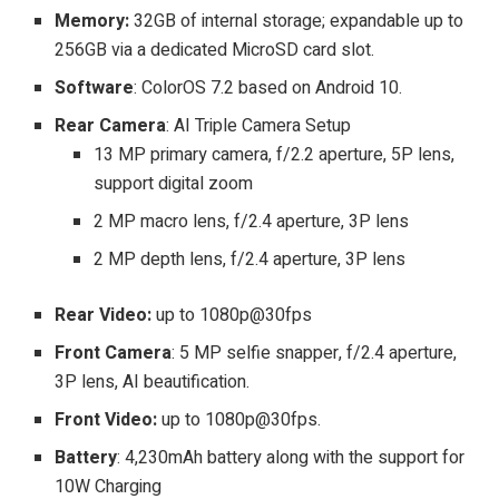
Memory:
32GB of internal storage; expandable up to
256GB via a dedicated MicroSD card slot.
Software
: ColorOS 7.2 based on Android 10.
Rear Camera
: AI Triple Camera Setup
13 MP primary camera, f/2.2 aperture, 5P lens,
support digital zoom
2 MP macro lens, f/2.4 aperture, 3P lens
2 MP depth lens, f/2.4 aperture, 3P lens
Rear Video:
up to 1080p@30fps
Front Camera
: 5 MP selfie snapper, f/2.4 aperture,
3P lens, AI beautification.
Front Video:
up to 1080p@30fps.
Battery
: 4,230mAh battery along with the support for
10W Charging