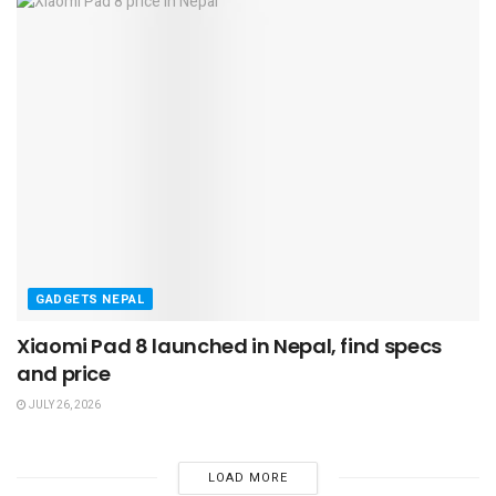
GADGETS NEPAL
Xiaomi Pad 8 launched in Nepal, find specs
and price
JULY 26, 2026
LOAD MORE