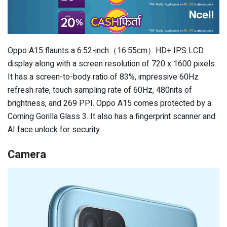
Oppo A15 flaunts a 6.52-inch（16.55cm）HD+ IPS LCD
display along with a screen resolution of 720 x 1600 pixels.
It has a screen-to-body ratio of 83%, impressive 60Hz
refresh rate, touch sampling rate of 60Hz, 480nits of
brightness, and 269 PPI. Oppo A15 comes protected by a
Corning Gorilla Glass 3. It also has a fingerprint scanner and
AI face unlock for security.
Camera