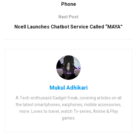
Phone
Next Post
Ncell Launches Chatbot Service Called “MAYA”
Mukul Adhikari
A Tech-enthusiast/Gadget freak, covering articles on all
the latest smartphones, earphones, mobile accessories,
more. Loves to travel, watch Tv-series, Anime & Play
games.