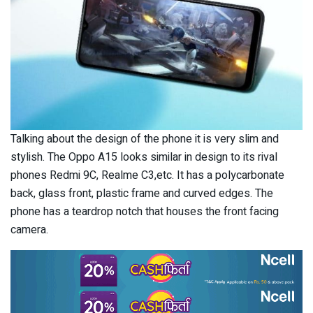
Talking about the design of the phone it is very slim and
stylish. The Oppo A15 looks similar in design to its rival
phones Redmi 9C, Realme C3,etc. It has a polycarbonate
back, glass front, plastic frame and curved edges. The
phone has a teardrop notch that houses the front facing
camera.