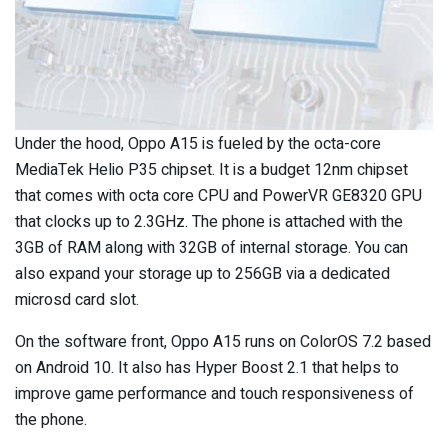
Under the hood, Oppo A15 is fueled by the octa-core
MediaTek Helio P35 chipset. It is a budget 12nm chipset
that comes with octa core CPU and PowerVR GE8320 GPU
that clocks up to 2.3GHz. The phone is attached with the
3GB of RAM along with 32GB of internal storage. You can
also expand your storage up to 256GB via a dedicated
microsd card slot.
On the software front, Oppo A15 runs on ColorOS 7.2 based
on Android 10. It also has Hyper Boost 2.1 that helps to
improve game performance and touch responsiveness of
the phone.