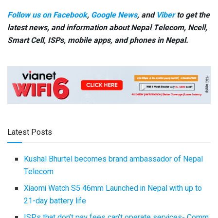
Follow us on Facebook
,
Google News
, and
Viber
to get the
latest news, and information about Nepal Telecom, Ncell,
Smart Cell,
ISPs, mobile apps,
and phones in Nepal.
Latest Posts
Kushal Bhurtel becomes brand ambassador of Nepal
Telecom
Xiaomi Watch S5 46mm Launched in Nepal with up to
21-day battery life
ISPs that don’t pay fees can’t operate services- Comm.