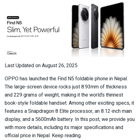
Last Updated on August 26, 2025
OPPO has launched the Find N5 foldable phone in Nepal.
The large-screen device rocks just 8.93mm of thickness
and 229 grams of weight, making it the world’s thinnest
book-style foldable handset. Among other exciting specs, it
features a Snapdragon 8 Elite processor, an 8.12-inch main
display, and a 5600mAh battery. In this post, we provide you
with more details, including its major specifications and
official price in Nepal. Keep reading.