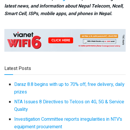
latest news, and information about Nepal Telecom, Ncell,
Smart Cell,
ISPs, mobile apps,
and phones in Nepal.
Latest Posts
Daraz 8.8 begins with up to 70% off, free delivery, daily
prizes
NTA Issues 8 Directives to Telcos on 4G, 5G & Service
Quality
Investigation Committee reports irregularities in NTV’s
equipment procurement