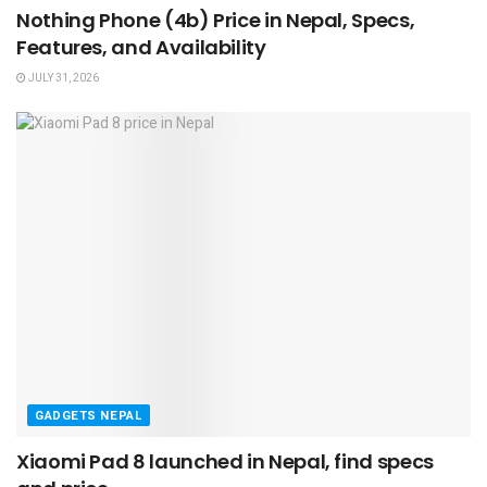
Nothing Phone (4b) Price in Nepal, Specs,
Features, and Availability
JULY 31, 2026
GADGETS NEPAL
Xiaomi Pad 8 launched in Nepal, find specs