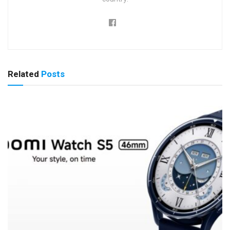
Related
Posts