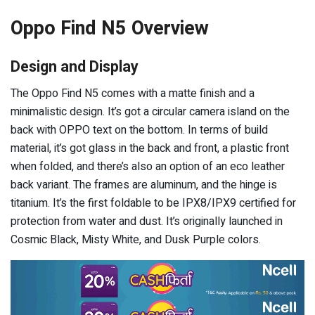
Oppo Find N5 Overview
Design and Display
The Oppo Find N5 comes with a matte finish and a
minimalistic design. It’s got a circular camera island on the
back with OPPO text on the bottom. In terms of build
material, it’s got glass in the back and front, a plastic front
when folded, and there’s also an option of an eco leather
back variant. The frames are aluminum, and the hinge is
titanium. It’s the first foldable to be IPX8/IPX9 certified for
protection from water and dust. It’s originally launched in
Cosmic Black, Misty White, and Dusk Purple colors.