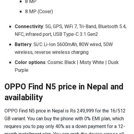
8 MP
8 MP (Cover)
Connectivity
: 5G, GPS, WiFi 7, Tri-Band, Bluetooth 5.4,
NFC, infrared port, USB Type-C 3.1 Gen2
Battery
: Si/C Li-Ion 5600mAh, 80W wired, 50W
wireless, reverse wireless charging
Color options
: Cosmic Black | Misty White | Dusk
Purple
OPPO Find N5 price in Nepal and
availability
OPPO Find N5 price in Nepal is Rs 249,999 for the 16/512
GB variant. You can buy the phone with 0% EMI plan, which
requires you to pay only 40% as a down payment for a 12-