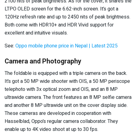
2100 nits of peak brightness. As for the cover, it shares the
LTPO OLED screen for the 6.62-inch screen. It’s got a
120Hz refresh rate and up to 2450 nits of peak brightness.
Both come with HDR10+ and HDR Vivid support for
excellent and intuitive visuals.
See:
Oppo mobile phone price in Nepal | Latest 2025
Camera and Photography
The foldable is equipped with a triple camera on the back.
It’s got a 50 MP wide shooter with OIS, a 50 MP periscope
telephoto with 3x optical zoom and OIS, and an 8 MP
ultrawide camera. The front features an 8 MP selfie camera
and another 8 MP ultrawide unit on the cover display side.
These cameras are developed in cooperation with
Hasselblad, Oppo’s regular camera collaborator. They
enable up to 4K video shoot at up to 30 fps.