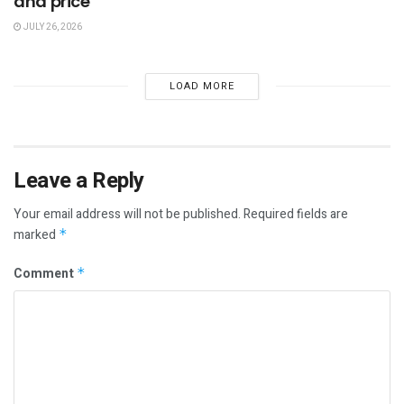
and price
JULY 26, 2026
LOAD MORE
Leave a Reply
Your email address will not be published.
Required fields are
marked
*
Comment
*