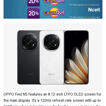
OPPO Find N5 features an 8.12-inch LTPO OLED screen for
the main display. It’s a 120Hz refresh rate screen with up to