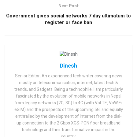
Next Post
Government gives social networks 7 day ultimatum to
register or face ban
Dinesh
Senior Editor; An experienced tech writer covering news
mostly on telecommunication, internet, latest tech &
trends, and Gadgets. Being a technophile, I am particularly
fascinated by the evolution of mobile networks in Nepal
from legacy networks (2G, 3G) to 4G (with VoLTE, VoWiFi,
eSIM) and the prospects of the upcoming 5G, and equally
enthralled by the development of internet from the dial-
up connection to the 2 Gbps XGS-PON fiber broadband
technology and their transformative impact in the
country.