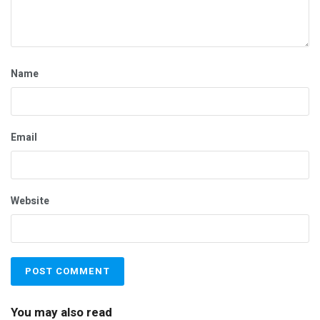
Name
Email
Website
You may also read