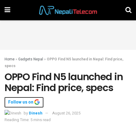
Home
»
Gadgets Nepal
»
OPPO Find N5 launched in Nepal: Find price,
specs
OPPO Find N5 launched in
Nepal: Find price, specs
Follow us on
by
Dinesh
August 26, 2025
Reading Time: 5 mins read