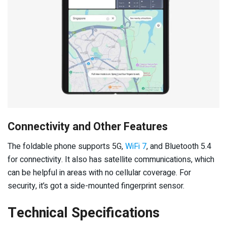
Connectivity and Other Features
The foldable phone supports 5G,
WiFi 7
, and Bluetooth 5.4
for connectivity. It also has satellite communications, which
can be helpful in areas with no cellular coverage. For
security, it’s got a side-mounted fingerprint sensor.
Technical Specifications