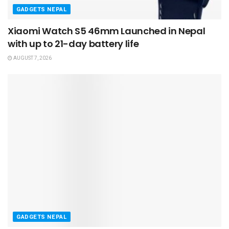
GADGETS NEPAL
Xiaomi Watch S5 46mm Launched in Nepal
with up to 21-day battery life
AUGUST 7, 2026
GADGETS NEPAL