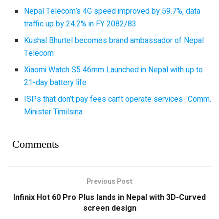
Nepal Telecom’s 4G speed improved by 59.7%, data
traffic up by 24.2% in FY 2082/83
Kushal Bhurtel becomes brand ambassador of Nepal
Telecom
Xiaomi Watch S5 46mm Launched in Nepal with up to
21-day battery life
ISPs that don’t pay fees can’t operate services- Comm.
Minister Timilsina
Comments
Previous Post
Infinix Hot 60 Pro Plus lands in Nepal with 3D-Curved
screen design