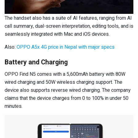
The handset also has a suite of AI features, ranging from AI
call summary, dual-screen interpretation, editing tools, and is
seamlessly integrated with Mac and iOS devices.
Also:
OPPO A5x 4G price in Nepal with major specs
Battery and Charging
OPPO Find N5 comes with a 5,600mAh battery with 80W
wired charging and 50W wireless charging support. The
device also supports reverse wired charging. The company
claims that the device charges from 0 to 100% in under 50
minutes.