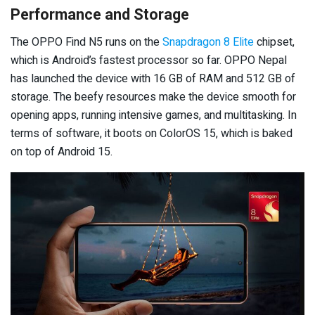
Performance and Storage
The OPPO Find N5 runs on the
Snapdragon 8 Elite
chipset,
which is Android’s fastest processor so far. OPPO Nepal
has launched the device with 16 GB of RAM and 512 GB of
storage. The beefy resources make the device smooth for
opening apps, running intensive games, and multitasking. In
terms of software, it boots on ColorOS 15, which is baked
on top of Android 15.