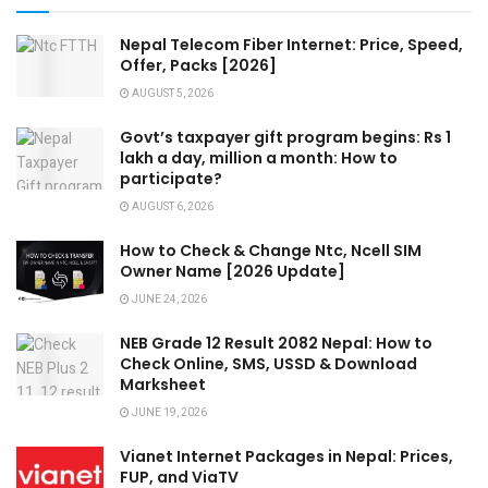
Nepal Telecom Fiber Internet: Price, Speed,
Offer, Packs [2026]
AUGUST 5, 2026
Govt’s taxpayer gift program begins: Rs 1
lakh a day, million a month: How to
participate?
AUGUST 6, 2026
How to Check & Change Ntc, Ncell SIM
Owner Name [2026 Update]
JUNE 24, 2026
NEB Grade 12 Result 2082 Nepal: How to
Check Online, SMS, USSD & Download
Marksheet
JUNE 19, 2026
Vianet Internet Packages in Nepal: Prices,
FUP, and ViaTV