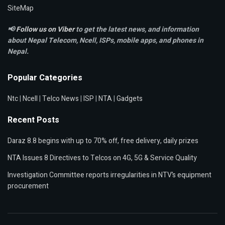
SiteMap
📢
Follow us on Viber
to get the latest news, and information
about Nepal Telecom, Ncell,
ISPs, mobile apps,
and phones in
Nepal.
Popular Categories
Ntc
|
Ncell
|
Telco News
|
ISP
|
NTA
|
Gadgets
Recent Posts
Daraz 8.8 begins with up to 70% off, free delivery, daily prizes
NTA Issues 8 Directives to Telcos on 4G, 5G & Service Quality
Investigation Committee reports irregularities in NTV’s equipment
procurement