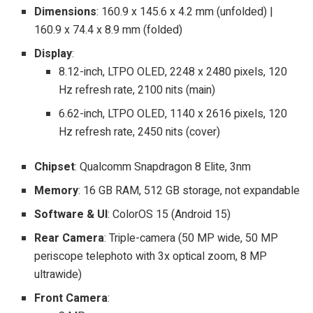
Dimensions
: 160.9 x 145.6 x 4.2 mm (unfolded) |
160.9 x 74.4 x 8.9 mm (folded)
Display
:
8.12-inch, LTPO OLED, 2248 x 2480 pixels, 120
Hz refresh rate, 2100 nits (main)
6.62-inch, LTPO OLED, 1140 x 2616 pixels, 120
Hz refresh rate, 2450 nits (cover)
Chipset
: Qualcomm Snapdragon 8 Elite, 3nm
Memory
: 16 GB RAM, 512 GB storage, not expandable
Software & UI
: ColorOS 15 (Android 15)
Rear Camera
: Triple-camera (50 MP wide, 50 MP
periscope telephoto with 3x optical zoom, 8 MP
ultrawide)
Front Camera
: