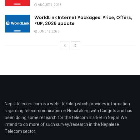
AUGUST 4, 2026
WorldLink Internet Packages: Price, Offers,
FUP, 2026 update
JUNE 12, 2026
Nepalitelecom.com is a website/blog which provides information
regarding telecommunication in Nepal along with Gadgets and has
been doing some research for the telecom market in Nepal. We
intend to do more of such survey/research in the Nepalese
Telecom sector.