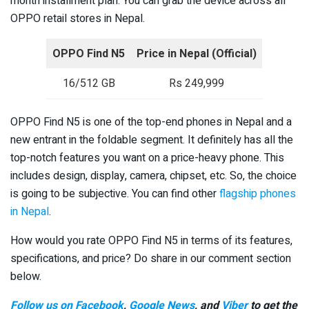
month installment plan. You can grab the device across all
OPPO retail stores in Nepal.
OPPO Find N5
Price in Nepal (Official)
16/512 GB
Rs 249,999
OPPO Find N5 is one of the top-end phones in Nepal and a
new entrant in the foldable segment. It definitely has all the
top-notch features you want on a price-heavy phone. This
includes design, display, camera, chipset, etc. So, the choice
is going to be subjective. You can find other
flagship phones
in Nepal
.
How would you rate OPPO Find N5 in terms of its features,
specifications, and price? Do share in our comment section
below.
Follow us on Facebook
,
Google News
, and
Viber
to get the