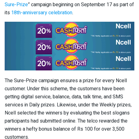
Sure-Prize
” campaign beginning on September 17 as part of
its
18th-anniversary celebration
.
The Sure-Prize campaign ensures a prize for every Ncell
customer. Under this scheme, the customers have been
getting digital service, balance, data, talk time, and SMS
services in Daily prizes. Likewise, under the Weekly prizes,
Ncell selected the winners by evaluating the best slogans
participants had submitted online. The telco rewarded the
winners a hefty bonus balance of Rs 100 for over 3,500
customers.