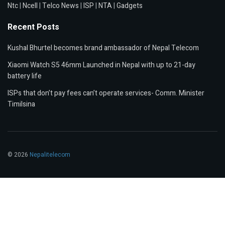
Ntc
|
Ncell
|
Telco News
|
ISP
|
NTA
|
Gadgets
Recent Posts
Kushal Bhurtel becomes brand ambassador of Nepal Telecom
Xiaomi Watch S5 46mm Launched in Nepal with up to 21-day
battery life
ISPs that don’t pay fees can’t operate services- Comm. Minister
Timilsina
© 2026
Nepalitelecom