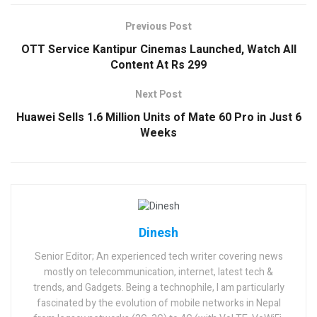
Previous Post
OTT Service Kantipur Cinemas Launched, Watch All
Content At Rs 299
Next Post
Huawei Sells 1.6 Million Units of Mate 60 Pro in Just 6
Weeks
Dinesh
Senior Editor; An experienced tech writer covering news
mostly on telecommunication, internet, latest tech &
trends, and Gadgets. Being a technophile, I am particularly
fascinated by the evolution of mobile networks in Nepal