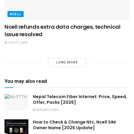
NCELL
Ncell refunds extra data charges, technical
issue resolved
JULY 27, 2026
LOAD MORE
You may also read
Nepal Telecom Fiber Internet: Price, Speed,
Offer, Packs [2026]
AUGUST 5, 2026
How to Check & Change Ntc, Ncell SIM
Owner Name [2026 Update]