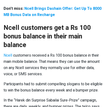
Don’t miss:
Ncell Brings Dashain Offer: Get Up To 8000
MB Bonus Data on Recharge
Ncell customers get a Rs 100
bonus balance in their main
balance
Ncell
customers received a Rs 100 bonus balance in their
main mobile balance. That means they can use the amount
on any Ncell services they normally use for either data,
voice, or SMS services.
Participants had to submit compelling slogans to be eligible
to win the bonus balance every week and a bumper prize.
In the “Harek din Surprise Sabailai Sure-Prize” campaign,
there are daily, weekly, and bumper prizes. The telco says