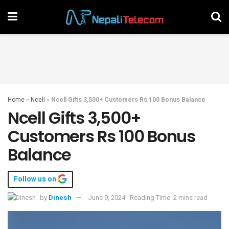
Home
»
Ncell
»
Ncell Gifts 3,500+ Customers Rs 100 Bonus Balance
Ncell Gifts 3,500+
Customers Rs 100 Bonus
Balance
Follow us on
by
Dinesh
June 9, 2024
Reading Time: 2 mins read