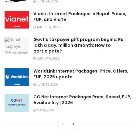
JUNE 24, 2026
Vianet Internet Packages in Nepal: Prices,
FUP, and ViaTV
AUGUST 4, 2026
Govt’s taxpayer gift program begins: Rs 1
lakh a day, million a month: How to
participate?
AUGUST 6, 2026
WorldLink Internet Packages: Price, Offers,
FUP, 2026 update
JUNE 12, 2026
CG Net Internet Packages Price, Speed, FUP,
Availability | 2026
MAY 4, 2026