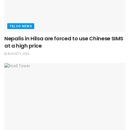
TELCO NEWS
Nepalis in Hilsa are forced to use Chinese SIMS
at a high price
AUGUST 3, 2026