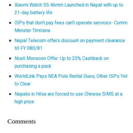
Xiaomi Watch S5 46mm Launched in Nepal with up to
21-day battery life
ISPs that don’t pay fees can’t operate services- Comm.
Minister Timilsina
Nepal Telecom offers discount on payment clearance
till FY 080/81
Ncell Monsoon Offer: Up to 20% Cashback on
purchasing a pack
WorldLink Pays NEA Pole Rental Dues, Other ISPs Yet
to Clear
Nepalis in Hilsa are forced to use Chinese SIMS at a
high price
Comments