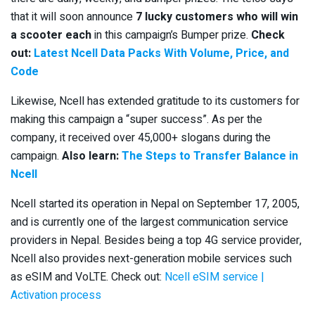
that it will soon announce
7 lucky customers who will win
a scooter each
in this campaign’s Bumper prize.
Check
out:
Latest Ncell Data Packs With Volume, Price, and
Code
Likewise, Ncell has extended gratitude to its customers for
making this campaign a “super success”. As per the
company, it received over 45,000+ slogans during the
campaign.
Also learn:
The Steps to Transfer Balance in
Ncell
Ncell started its operation in Nepal on September 17, 2005,
and is currently one of the largest communication service
providers in Nepal. Besides being a top 4G service provider,
Ncell also provides next-generation mobile services such
as eSIM and VoLTE. Check out:
Ncell eSIM service |
Activation process