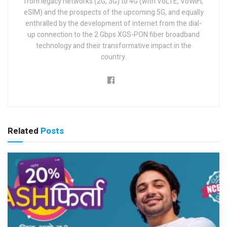
from legacy networks (2G, 3G) to 4G (with VoLTE, VoWiFi,
eSIM) and the prospects of the upcoming 5G, and equally
enthralled by the development of internet from the dial-
up connection to the 2 Gbps XGS-PON fiber broadband
technology and their transformative impact in the
country.
Related
Posts