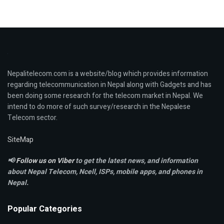
Nepalitelecom.com is a website/blog which provides information
regarding telecommunication in Nepal along with Gadgets and has
been doing some research for the telecom market in Nepal. We
intend to do more of such survey/research in the Nepalese
Telecom sector.
SiteMap
📢
Follow us on Viber
to get the latest news, and information
about Nepal Telecom, Ncell,
ISPs, mobile apps,
and phones in
Nepal.
Popular Categories