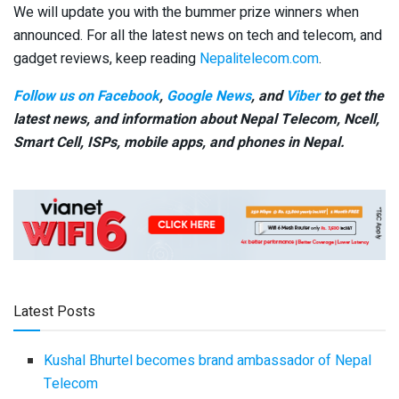
We will update you with the bummer prize winners when
announced. For all the latest news on tech and telecom, and
gadget reviews, keep reading
Nepalitelecom.com
.
Follow us on Facebook
,
Google News
, and
Viber
to get the
latest news, and information about Nepal Telecom, Ncell,
Smart Cell,
ISPs, mobile apps,
and phones in Nepal.
Latest Posts
Kushal Bhurtel becomes brand ambassador of Nepal
Telecom