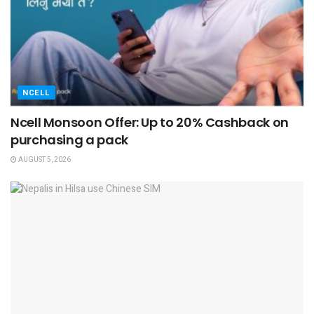
NCELL
Ncell Monsoon Offer: Up to 20% Cashback on
purchasing a pack
AUGUST 5, 2026