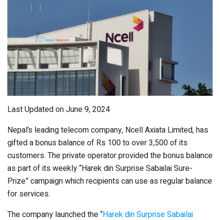
Last Updated on June 9, 2024
Nepal’s leading telecom company, Ncell Axiata Limited, has
gifted a bonus balance of Rs 100 to over 3,500 of its
customers. The private operator provided the bonus balance
as part of its weekly “Harek din Surprise Sabailai Sure-
Prize” campaign which recipients can use as regular balance
for services.
The company launched the “
Harek din Surprise Sabailai