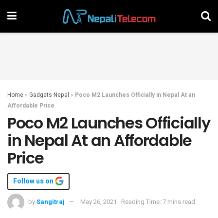
Home
»
Gadgets Nepal
»
Poco M2 Launches Officially in Nepal At an
Affordable Price
Poco M2 Launches Officially
in Nepal At an Affordable
Price
Follow us on
by
Sangitraj
May 26, 2021
Reading Time: 7 mins read