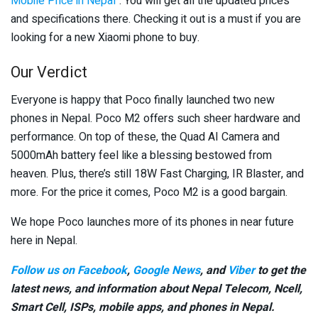
Mobile Price in Nepal
“. You will get all the updated prices
and specifications there. Checking it out is a must if you are
looking for a new Xiaomi phone to buy.
Our Verdict
Everyone is happy that Poco finally launched two new
phones in Nepal. Poco M2 offers such sheer hardware and
performance. On top of these, the Quad AI Camera and
5000mAh battery feel like a blessing bestowed from
heaven. Plus, there’s still 18W Fast Charging, IR Blaster, and
more. For the price it comes, Poco M2 is a good bargain.
We hope Poco launches more of its phones in near future
here in Nepal.
Follow us on Facebook
,
Google News
, and
Viber
to get the
latest news, and information about Nepal Telecom, Ncell,
Smart Cell,
ISPs, mobile apps,
and phones in Nepal.