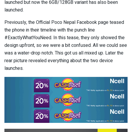
launched but now the 6GB/128GB variant has also been
launched.
Previously, the Official Poco Nepal Facebook page teased
the phone in their timeline with the punch line
#ExactlyWhatYouNeed. In this tease, they only showed the
design upfront, so we were a bit confused. All we could see
was a water-drop notch. This got us all mixed up. Later the
rear picture revealed everything about the two device
launches.