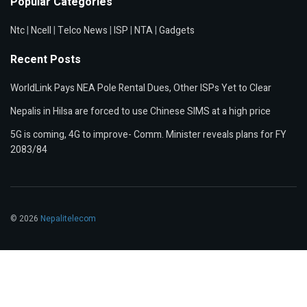
Popular Categories
Ntc
|
Ncell
|
Telco News
|
ISP
|
NTA
|
Gadgets
Recent Posts
WorldLink Pays NEA Pole Rental Dues, Other ISPs Yet to Clear
Nepalis in Hilsa are forced to use Chinese SIMS at a high price
5G is coming, 4G to improve- Comm. Minister reveals plans for FY
2083/84
© 2026
Nepalitelecom