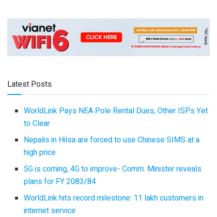
Latest Posts
WorldLink Pays NEA Pole Rental Dues, Other ISPs Yet
to Clear
Nepalis in Hilsa are forced to use Chinese SIMS at a
high price
5G is coming, 4G to improve- Comm. Minister reveals
plans for FY 2083/84
WorldLink hits record milestone: 11 lakh customers in
internet service