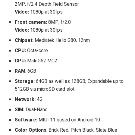
2MP, f/2.4 Depth Field Sensor
Video:
1080p at 30fps
Front camera:
8MP, f/2.0
Video:
1080p at 30fps
Chipset:
Mediatek Helio G80, 12nm
CPU:
Octa-core
GPU:
Mali-G52 MC2
RAM
: 6GB
Storage:
64GB as well as 128GB; Expandable up to
512GB via microSD card slot
Network:
4G
SIM:
Dual-Nano
Software:
MIUI 11 based on Android 10
Color Options
: Brick Red, Pitch Black, Slate Blue