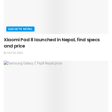
GADGETS NEPAL
Xiaomi Pad 8 launched in Nepal, find specs
and price
JULY 26, 2026