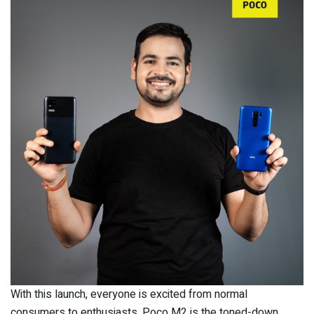
With this launch, everyone is excited from normal
consumers to enthusiasts. Poco M2 is the toned-down