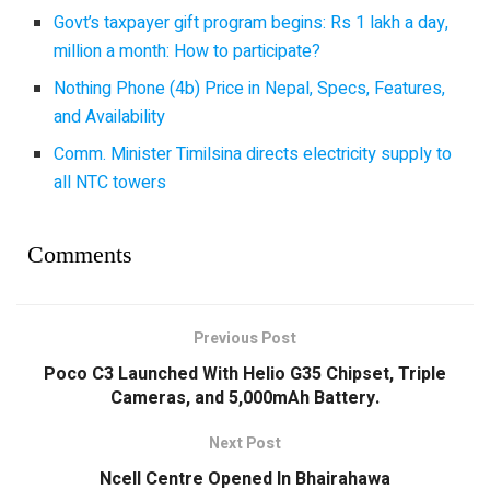
Govt’s taxpayer gift program begins: Rs 1 lakh a day,
million a month: How to participate?
Nothing Phone (4b) Price in Nepal, Specs, Features,
and Availability
Comm. Minister Timilsina directs electricity supply to
all NTC towers
Comments
Previous Post
Poco C3 Launched With Helio G35 Chipset, Triple
Cameras, and 5,000mAh Battery.
Next Post
Ncell Centre Opened In Bhairahawa