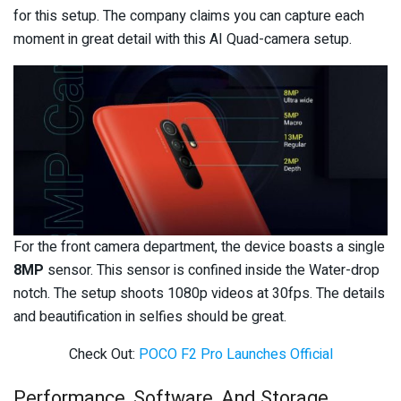
for this setup. The company claims you can capture each
moment in great detail with this AI Quad-camera setup.
For the front camera department, the device boasts a single
8MP
sensor. This sensor is confined inside the Water-drop
notch. The setup shoots 1080p videos at 30fps. The details
and beautification in selfies should be great.
Check Out:
POCO F2 Pro Launches Official
Performance, Software, And Storage