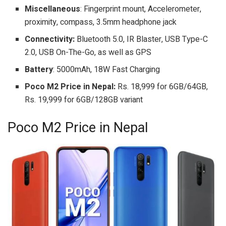
Miscellaneous
: Fingerprint mount, Accelerometer,
proximity, compass, 3.5mm headphone jack
Connectivity:
Bluetooth 5.0, IR Blaster, USB Type-C
2.0, USB On-The-Go, as well as GPS
Battery
: 5000mAh, 18W Fast Charging
Poco M2 Price in Nepal:
Rs. 18,999 for 6GB/64GB,
Rs. 19,999 for 6GB/128GB variant
Poco M2 Price in Nepal