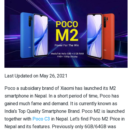
Last Updated on May 26, 2021
Poco a subsidiary brand of Xiaomi has launched its M2
smartphone in Nepal. In a short period of time, Poco has
gained much fame and demand. It is currently known as
India’s Top Quality Smartphone Brand. Poco M2 is launched
together with
Poco C3
in Nepal. Let’s find Poco M2 Price in
Nepal and its features. Previously only 6GB/64GB was