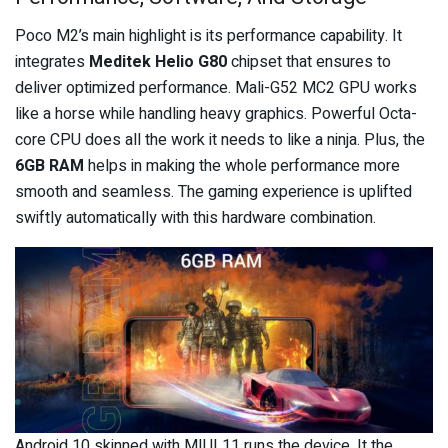
Poco M2’s main highlight is its performance capability. It
integrates
Meditek Helio G80
chipset that ensures to
deliver optimized performance. Mali-G52 MC2 GPU works
like a horse while handling heavy graphics. Powerful Octa-
core CPU does all the work it needs to like a ninja. Plus, the
6GB RAM
helps in making the whole performance more
smooth and seamless. The gaming experience is uplifted
swiftly automatically with this hardware combination.
Android 10 skinned with MIUI 11 runs the device. It the