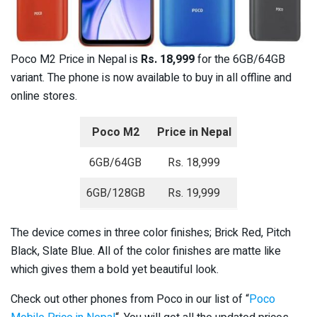
Poco M2 Price in Nepal is
Rs. 18,999
for the 6GB/64GB
variant. The phone is now available to buy in all offline and
online stores.
Poco M2
Price in Nepal
6GB/64GB
Rs. 18,999
6GB/128GB
Rs. 19,999
The device comes in three color finishes; Brick Red, Pitch
Black, Slate Blue. All of the color finishes are matte like
which gives them a bold yet beautiful look.
Check out other phones from Poco in our list of “
Poco