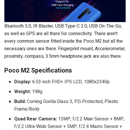
Bluetooth 5.0, IR Blaster, USB Type-C 2.0, USB On-The-Go,
as well as GPS are all there for connectivity. There aren’t
every common sensor fitted inside the Poco M2 but all the
necessary ones are there. Fingerprint mount, Accelerometer,
proximity, compass, 3.5mm headphone jack are also there.
Poco M2 Specifications
Display:
6.53-inch FHD+ IPS LCD, 1080x2340p
Weight:
198g
Build:
Corning Gorilla Glass 3, P2i Protected, Plastic
Frame/Body
Quad Rear Camera:
13MP, f/2.2 Main Sensor + 8MP,
f/2.2 Ultra-Wide Sensor + 5MP, f/2.4 Macro Sensor +