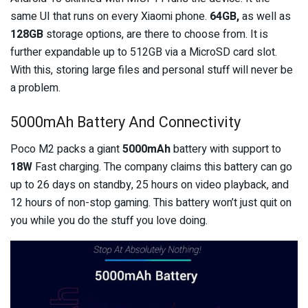
same UI that runs on every Xiaomi phone.
64GB,
as well as
128GB
storage options, are there to choose from. It is
further expandable up to 512GB via a MicroSD card slot.
With this, storing large files and personal stuff will never be
a problem.
5000mAh Battery And Connectivity
Poco M2 packs a giant
5000mAh
battery with support to
18W
Fast charging. The company claims this battery can go
up to 26 days on standby, 25 hours on video playback, and
12 hours of non-stop gaming. This battery won’t just quit on
you while you do the stuff you love doing.