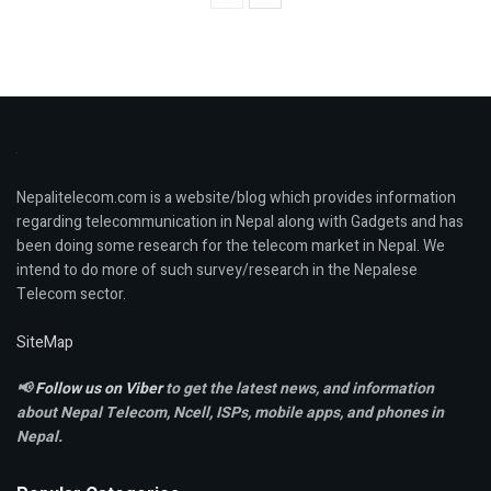
Nepalitelecom.com is a website/blog which provides information
regarding telecommunication in Nepal along with Gadgets and has
been doing some research for the telecom market in Nepal. We
intend to do more of such survey/research in the Nepalese
Telecom sector.
SiteMap
📢
Follow us on Viber
to get the latest news, and information
about Nepal Telecom, Ncell,
ISPs, mobile apps,
and phones in
Nepal.