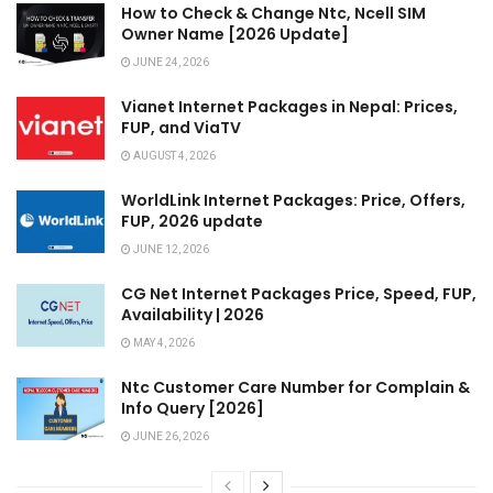
How to Check & Change Ntc, Ncell SIM
Owner Name [2026 Update]
JUNE 24, 2026
Vianet Internet Packages in Nepal: Prices,
FUP, and ViaTV
AUGUST 4, 2026
WorldLink Internet Packages: Price, Offers,
FUP, 2026 update
JUNE 12, 2026
CG Net Internet Packages Price, Speed, FUP,
Availability | 2026
MAY 4, 2026
Ntc Customer Care Number for Complain &
Info Query [2026]
JUNE 26, 2026