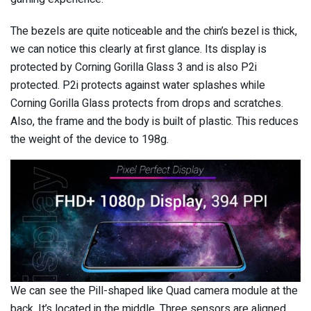
The bezels are quite noticeable and the chin’s bezel is thick,
we can notice this clearly at first glance. Its display is
protected by Corning Gorilla Glass 3 and is also P2i
protected. P2i protects against water splashes while
Corning Gorilla Glass protects from drops and scratches.
Also, the frame and the body is built of plastic. This reduces
the weight of the device to 198g.
We can see the Pill-shaped like Quad camera module at the
back. It’s located in the middle. Three sensors are aligned