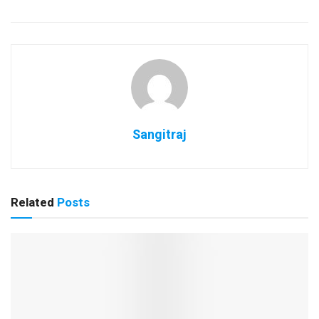
Sangitraj
Related
Posts