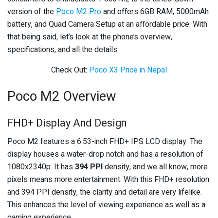
version of the
Poco M2 Pro
and offers 6GB RAM, 5000mAh
battery, and Quad Camera Setup at an affordable price. With
that being said, let’s look at the phone’s overview,
specifications, and all the details.
Check Out:
Poco X3 Price in Nepal
Poco M2 Overview
FHD+ Display And Design
Poco M2 features a 6.53-inch FHD+ IPS LCD display. The
display houses a water-drop notch and has a resolution of
1080x2340p. It has
394 PPI
density, and we all know, more
pixels means more entertainment. With this FHD+ resolution
and 394 PPI density, the clarity and detail are very lifelike.
This enhances the level of viewing experience as well as a
gaming experience.