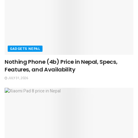
GADGETS NEPAL
Nothing Phone (4b) Price in Nepal, Specs,
Features, and Availability
JULY 31, 2026