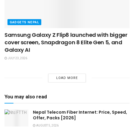
GADGETS NEPAL
Samsung Galaxy Z Flip8 launched with bigger
cover screen, Snapdragon 8 Elite Gen 5, and
Galaxy AI
JULY 23, 2026
LOAD MORE
You may also read
Nepal Telecom Fiber Internet: Price, Speed,
Offer, Packs [2026]
AUGUST 5, 2026