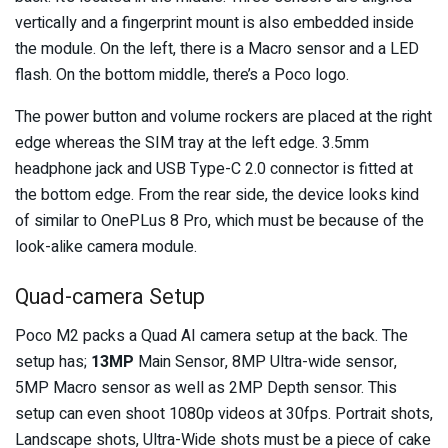
vertically and a fingerprint mount is also embedded inside
the module. On the left, there is a Macro sensor and a LED
flash. On the bottom middle, there’s a Poco logo.
The power button and volume rockers are placed at the right
edge whereas the SIM tray at the left edge. 3.5mm
headphone jack and USB Type-C 2.0 connector is fitted at
the bottom edge. From the rear side, the device looks kind
of similar to OnePLus 8 Pro, which must be because of the
look-alike camera module.
Quad-camera Setup
Poco M2 packs a Quad AI camera setup at the back. The
setup has;
13MP
Main Sensor, 8MP Ultra-wide sensor,
5MP Macro sensor as well as 2MP Depth sensor. This
setup can even shoot 1080p videos at 30fps. Portrait shots,
Landscape shots, Ultra-Wide shots must be a piece of cake