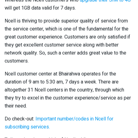
Whereas the Ncell customers who
upgrade their SIM to 4G
will get 1GB data valid for 7 days.
Ncell is thriving to provide superior quality of service from
the service center, which is one of the fundamental for the
great customer experience. Customers are only satisfied if
they get excellent customer service along with better
network quality. So, such a center adds great value to the
customers.
Ncell customer center at Bhairahwa operates for the
duration of 9 am to 5:30 am, 7 days a week. There are
altogether 31 Ncell centers in the country, through which
they try to excel in the customer experience/service as per
their need.
Do check-out:
Important number/codes in Ncell for
subscribing services.