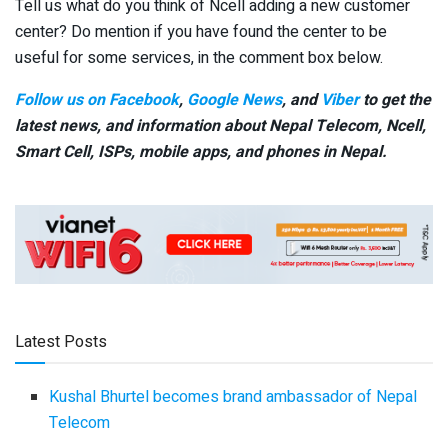
Tell us what do you think of Ncell adding a new customer
center? Do mention if you have found the center to be
useful for some services, in the comment box below.
Follow us on Facebook
,
Google News
, and
Viber
to get the
latest news, and information about Nepal Telecom, Ncell,
Smart Cell,
ISPs, mobile apps,
and phones in Nepal.
Latest Posts
Kushal Bhurtel becomes brand ambassador of Nepal
Telecom