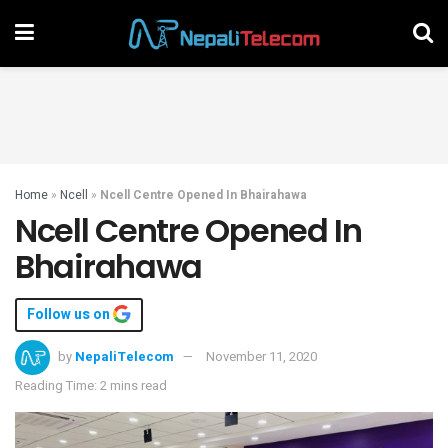
Home
»
Ncell
»
Ncell Centre Opened In Bhairahawa
Ncell Centre Opened In
Bhairahawa
Follow us on
by
NepaliTelecom
November 11, 2020
Reading Time: 2 mins read