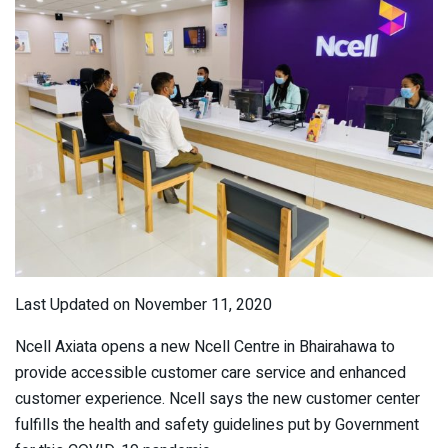
Last Updated on November 11, 2020
Ncell Axiata opens a new Ncell Centre in Bhairahawa to
provide accessible customer care service and enhanced
customer experience. Ncell says the new customer center
fulfills the health and safety guidelines put by Government