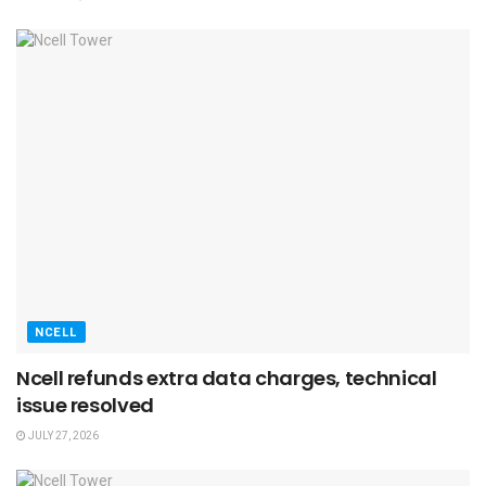
NCELL
Ncell refunds extra data charges, technical
issue resolved
JULY 27, 2026