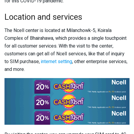
for this COVID-19 pandemic.
Location and services
The Ncell center is located at Milanchowk-5, Koirala
Complex of Bhairahawa, which provides a single touchpoint
for all customer services. With the visit to the center,
customers can get all of Ncell services, like that of inquiry
to SIM purchase,
internet setting
, other enterprise services,
and more.