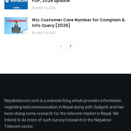
FUP, 2026 update
JUNE 12, 2026
Ntc Customer Care Number for Complain &
Info Query [2026]
JUNE 26, 2026
Nepalitelecom.com is a website/blog which provides information
regarding telecommunication in Nepal along with Gadgets and has
been doing some research for the telecom market in Nepal. We
intend to do more of such survey/research in the Nepalese
Telecom sector.