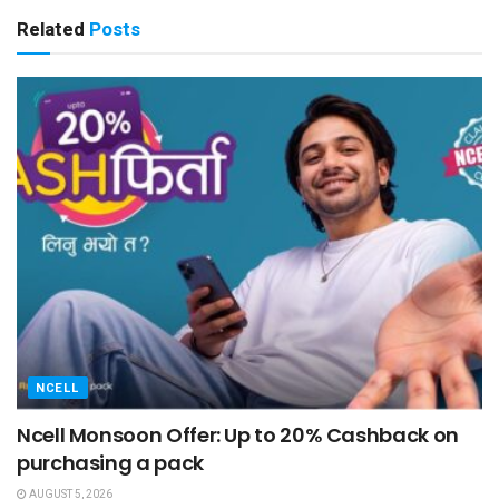
Related
Posts
NCELL
Ncell Monsoon Offer: Up to 20% Cashback on
purchasing a pack
AUGUST 5, 2026