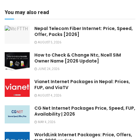
You may also read
Nepal Telecom Fiber Internet: Price, Speed,
Offer, Packs [2026]
AUGUST 5, 2026
How to Check & Change Ntc, Ncell SIM
Owner Name [2026 Update]
JUNE 24, 2026
Vianet Internet Packages in Nepal: Prices,
FUP, and ViaTV
AUGUST 4, 2026
CG Net Internet Packages Price, Speed, FUP,
Availability | 2026
MAY 4, 2026
WorldLink Internet Packages: Price, Offers,