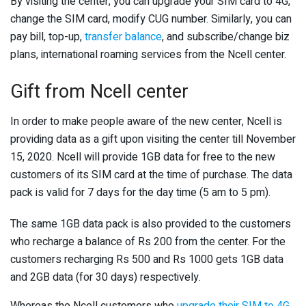
By visiting the center, you can upgrade your SIM card to 4G,
change the SIM card, modify CUG number. Similarly, you can
pay bill, top-up,
transfer balance
, and subscribe/change biz
plans, international roaming services from the Ncell center.
Gift from Ncell center
In order to make people aware of the new center, Ncell is
providing data as a gift upon visiting the center till November
15, 2020. Ncell will provide 1GB data for free to the new
customers of its SIM card at the time of purchase. The data
pack is valid for 7 days for the day time (5 am to 5 pm).
The same 1GB data pack is also provided to the customers
who recharge a balance of Rs 200 from the center. For the
customers recharging Rs 500 and Rs 1000 gets 1GB data
and 2GB data (for 30 days) respectively.