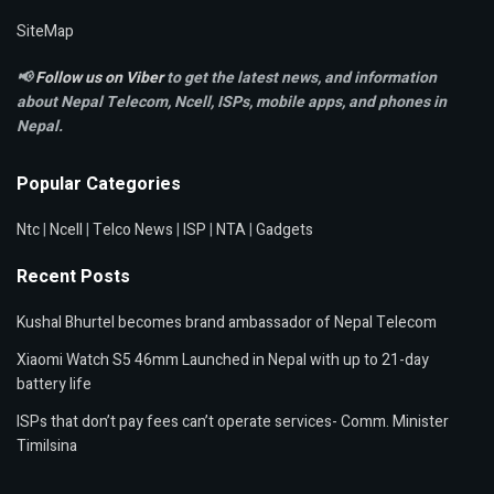
SiteMap
📢
Follow us on Viber
to get the latest news, and information
about Nepal Telecom, Ncell,
ISPs, mobile apps,
and phones in
Nepal.
Popular Categories
Ntc
|
Ncell
|
Telco News
|
ISP
|
NTA
|
Gadgets
Recent Posts
Kushal Bhurtel becomes brand ambassador of Nepal Telecom
Xiaomi Watch S5 46mm Launched in Nepal with up to 21-day
battery life
ISPs that don’t pay fees can’t operate services- Comm. Minister
Timilsina