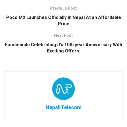
Previous Post
Poco M2 Launches Officially in Nepal At an Affordable
Price
Next Post
Foodmandu Celebrating It’s 10th year Anniversary With
Exciting Offers.
NepaliTelecom