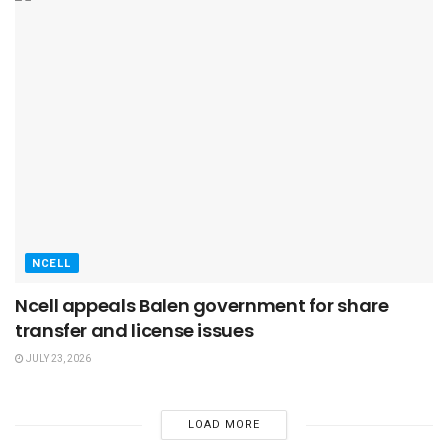
NCELL
Ncell appeals Balen government for share
transfer and license issues
JULY 23, 2026
LOAD MORE