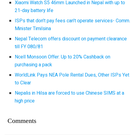
Xiaomi Watch S5 46mm Launched in Nepal with up to
21-day battery life
ISPs that don’t pay fees can’t operate services- Comm.
Minister Timilsina
Nepal Telecom offers discount on payment clearance
till FY 080/81
Ncell Monsoon Offer: Up to 20% Cashback on
purchasing a pack
WorldLink Pays NEA Pole Rental Dues, Other ISPs Yet
to Clear
Nepalis in Hilsa are forced to use Chinese SIMS at a
high price
Comments