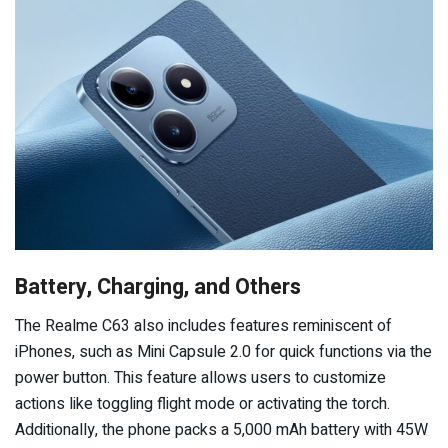
Battery, Charging, and Others
The Realme C63 also includes features reminiscent of
iPhones, such as Mini Capsule 2.0 for quick functions via the
power button. This feature allows users to customize
actions like toggling flight mode or activating the torch.
Additionally, the phone packs a 5,000 mAh battery with 45W