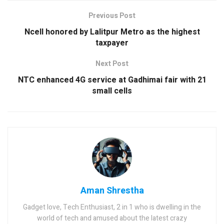
Previous Post
Ncell honored by Lalitpur Metro as the highest
taxpayer
Next Post
NTC enhanced 4G service at Gadhimai fair with 21
small cells
Aman Shrestha
Gadget love, Tech Enthusiast, 2 in 1 who is dwelling in the
world of tech and amused about the latest crazy