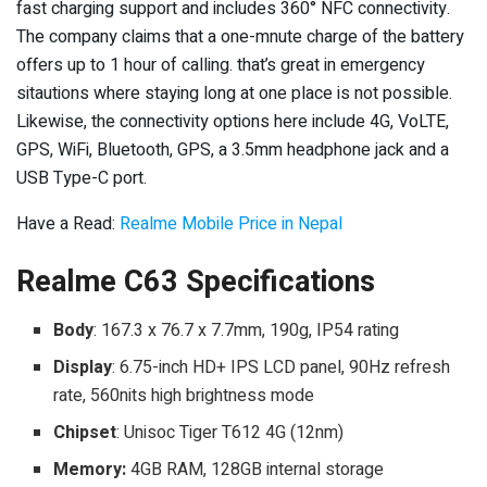
fast charging support and includes 360° NFC connectivity.
The company claims that a one-mnute charge of the battery
offers up to 1 hour of calling. that’s great in emergency
sitautions where staying long at one place is not possible.
Likewise, the connectivity options here include 4G, VoLTE,
GPS, WiFi, Bluetooth, GPS, a 3.5mm headphone jack and a
USB Type-C port.
Have a Read:
Realme Mobile Price in Nepal
Realme C63 Specifications
Body
: 167.3 x 76.7 x 7.7mm, 190g, IP54 rating
Display
: 6.75-inch HD+ IPS LCD panel, 90Hz refresh
rate, 560nits high brightness mode
Chipset
: Unisoc Tiger T612 4G (12nm)
Memory:
4GB RAM, 128GB internal storage