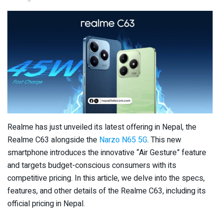
Realme has just unveiled its latest offering in Nepal, the
Realme C63 alongside the
Narzo N65 5G
. This new
smartphone introduces the innovative “Air Gesture” feature
and targets budget-conscious consumers with its
competitive pricing. In this article, we delve into the specs,
features, and other details of the Realme C63, including its
official pricing in Nepal.