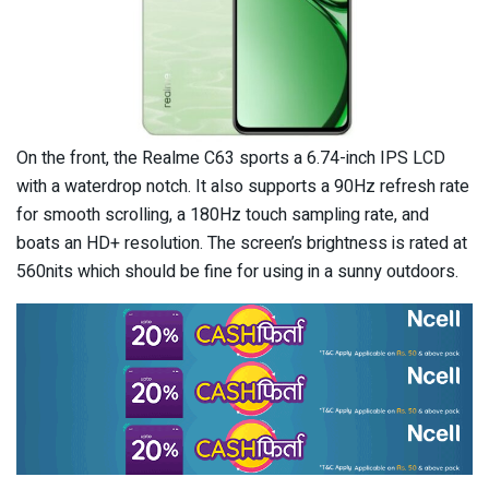
On the front, the Realme C63 sports a 6.74-inch IPS LCD
with a waterdrop notch. It also supports a 90Hz refresh rate
for smooth scrolling, a 180Hz touch sampling rate, and
boats an HD+ resolution. The screen’s brightness is rated at
560nits which should be fine for using in a sunny outdoors.