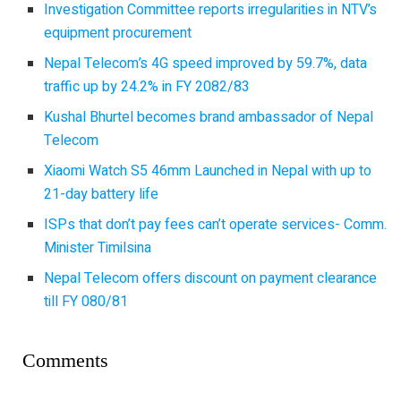
Investigation Committee reports irregularities in NTV’s
equipment procurement
Nepal Telecom’s 4G speed improved by 59.7%, data
traffic up by 24.2% in FY 2082/83
Kushal Bhurtel becomes brand ambassador of Nepal
Telecom
Xiaomi Watch S5 46mm Launched in Nepal with up to
21-day battery life
ISPs that don’t pay fees can’t operate services- Comm.
Minister Timilsina
Nepal Telecom offers discount on payment clearance
till FY 080/81
Comments