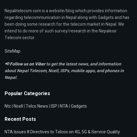
Nepalitelecom.com is a website/blog which provides information
regarding telecommunication in Nepal along with Gadgets and has
been doing some research for the telecom market in Nepal. We
intend to do more of such survey/research in the Nepalese
Telecom sector.
SiteMap
📢
Follow us on Viber
to get the latest news, and information
about Nepal Telecom, Ncell,
ISPs, mobile apps,
and phones in
Nepal.
Popular Categories
Ntc
|
Ncell
|
Telco News
|
ISP
|
NTA
|
Gadgets
Recent Posts
NTA Issues 8 Directives to Telcos on 4G, 5G & Service Quality