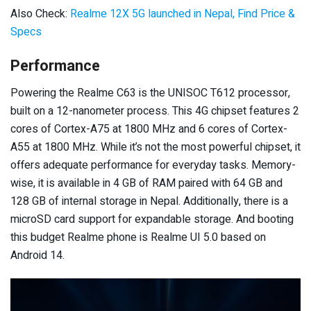
Also Check:
Realme 12X 5G launched in Nepal, Find Price &
Specs
Performance
Powering the Realme C63 is the UNISOC T612 processor,
built on a 12-nanometer process. This 4G chipset features 2
cores of Cortex-A75 at 1800 MHz and 6 cores of Cortex-
A55 at 1800 MHz. While it’s not the most powerful chipset, it
offers adequate performance for everyday tasks. Memory-
wise, it is available in 4 GB of RAM paired with 64 GB and
128 GB of internal storage in Nepal. Additionally, there is a
microSD card support for expandable storage. And booting
this budget Realme phone is Realme UI 5.0 based on
Android 14.