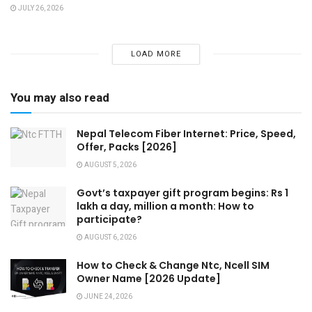
JULY 26, 2026
LOAD MORE
You may also read
Nepal Telecom Fiber Internet: Price, Speed,
Offer, Packs [2026]
AUGUST 5, 2026
Govt’s taxpayer gift program begins: Rs 1
lakh a day, million a month: How to
participate?
AUGUST 6, 2026
How to Check & Change Ntc, Ncell SIM
Owner Name [2026 Update]
JUNE 24, 2026