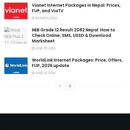
Vianet Internet Packages in Nepal: Prices,
FUP, and ViaTV
AUGUST 4, 2026
NEB Grade 12 Result 2082 Nepal: How to
Check Online, SMS, USSD & Download
Marksheet
JUNE 19, 2026
WorldLink Internet Packages: Price, Offers,
FUP, 2026 update
JUNE 12, 2026