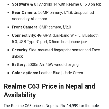
Software & UI
: Android 14 with Realme UI 5.0 on top
Rear Camera:
50MP primary, f/1.8, Unspecified
secondary AI sensor
Front Camera:
8MP camera, f/2.0
Connectivity:
4G, GPS, dual-band WiFi 5, Bluetooth
5.0, USB Type-C port, 3.5mm headphone jack
Security
: Side-mounted fingerprint sensor and Face
unlock
Battery:
5000mAh, 45W wired charging
Color options:
Leather Blue | Jade Green
Realme C63 Price in Nepal and
Availability
The Realme C63 price in Nepal is Rs. 14,999 for the sole