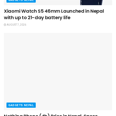
GADGETS NEPAL
Xiaomi Watch S5 46mm Launched in Nepal
with up to 21-day battery life
AUGUST 7, 2026
GADGETS NEPAL