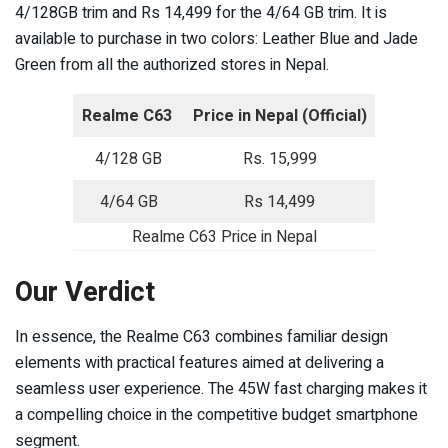
4/128GB trim and Rs 14,499 for the 4/64 GB trim. It is
available to purchase in two colors: Leather Blue and Jade
Green from all the authorized stores in Nepal.
Realme C63
Price in Nepal (Official)
4/128 GB
Rs. 15,999
4/64 GB
Rs 14,499
Realme C63 Price in Nepal
Our Verdict
In essence, the Realme C63 combines familiar design
elements with practical features aimed at delivering a
seamless user experience. The 45W fast charging makes it
a compelling choice in the competitive budget smartphone
segment.