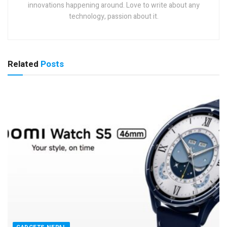
innovations happening around. Love to write about any
technology, passion about it.
Related
Posts