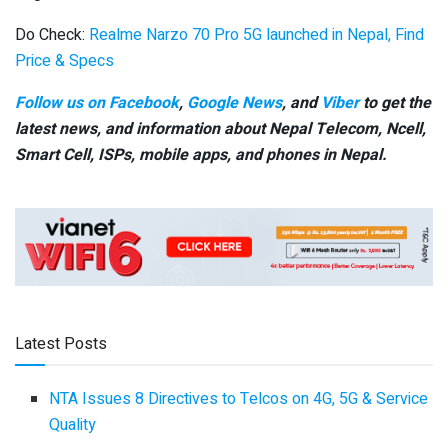
Do Check:
Realme Narzo 70 Pro 5G launched in Nepal, Find
Price & Specs
Follow us on Facebook
,
Google News
, and
Viber
to get the
latest news, and information about Nepal Telecom, Ncell,
Smart Cell,
ISPs, mobile apps,
and phones in Nepal.
Latest Posts
NTA Issues 8 Directives to Telcos on 4G, 5G & Service
Quality