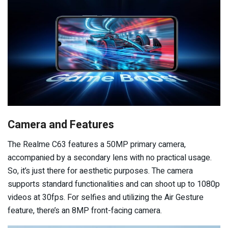
Camera and Features
The Realme C63 features a 50MP primary camera,
accompanied by a secondary lens with no practical usage.
So, it’s just there for aesthetic purposes. The camera
supports standard functionalities and can shoot up to 1080p
videos at 30fps. For selfies and utilizing the Air Gesture
feature, there’s an 8MP front-facing camera.