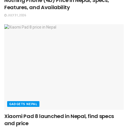
Nothing Phone (4b) Price in Nepal, Specs,
Features, and Availability
JULY 31, 2026
GADGETS NEPAL
Xiaomi Pad 8 launched in Nepal, find specs
and price