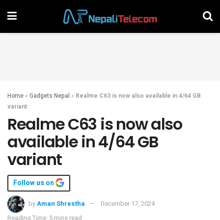
Home
»
Gadgets Nepal
»
Realme C63 is now also available in 4/64 GB
variant
Realme C63 is now also
available in 4/64 GB
variant
Follow us on
by
Aman Shrestha
December 17, 2024
Reading Time: 5 mins read