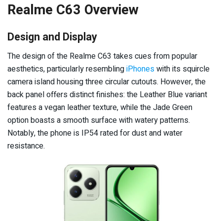
Realme C63 Overview
Design and Display
The design of the Realme C63 takes cues from popular
aesthetics, particularly resembling
iPhones
with its squircle
camera island housing three circular cutouts. However, the
back panel offers distinct finishes: the Leather Blue variant
features a vegan leather texture, while the Jade Green
option boasts a smooth surface with watery patterns.
Notably, the phone is IP54 rated for dust and water
resistance.