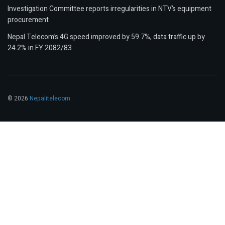
Investigation Committee reports irregularities in NTV’s equipment
procurement
Nepal Telecom’s 4G speed improved by 59.7%, data traffic up by
24.2% in FY 2082/83
© 2026
Nepalitelecom