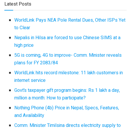
Latest Posts
WorldLink Pays NEA Pole Rental Dues, Other ISPs Yet
to Clear
Nepalis in Hilsa are forced to use Chinese SIMS at a
high price
5G is coming, 4G to improve- Comm. Minister reveals
plans for FY 2083/84
WorldLink hits record milestone: 11 lakh customers in
internet service
Govt’s taxpayer gift program begins: Rs 1 lakh a day,
million a month: How to participate?
Nothing Phone (4b) Price in Nepal, Specs, Features,
and Availability
Comm. Minister Timilsina directs electricity supply to