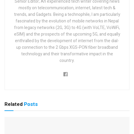
Senior Editor; An experienced tech writer covering news
mostly on telecommunication, internet, latest tech &
trends, and Gadgets. Being a technophile, I am particularly
fascinated by the evolution of mobile networks in Nepal
from legacy networks (2G, 3G) to 4G (with VoLTE, VoWiFi,
eSIM) and the prospects of the upcoming 5G, and equally
enthralled by the development of internet from the dial-
up connection to the 2 Gbps XGS-PON fiber broadband
technology and their transformative impact in the
country.
Related
Posts