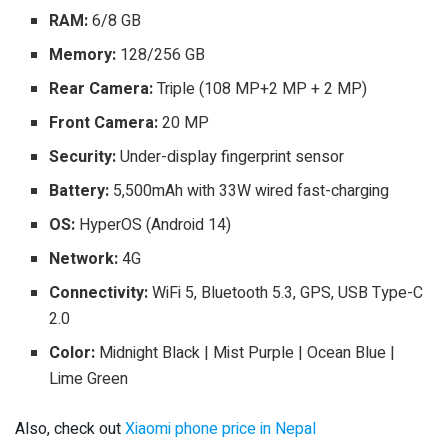
RAM:
6/8 GB
Memory:
128/256 GB
Rear Camera:
Triple (108 MP+2 MP + 2 MP)
Front Camera:
20 MP
Security:
Under-display fingerprint sensor
Battery:
5,500mAh with 33W wired fast-charging
OS:
HyperOS (Android 14)
Network:
4G
Connectivity:
WiFi 5, Bluetooth 5.3, GPS, USB Type-C
2.0
Color:
Midnight Black | Mist Purple | Ocean Blue |
Lime Green
Also, check out
Xiaomi phone price in Nepal