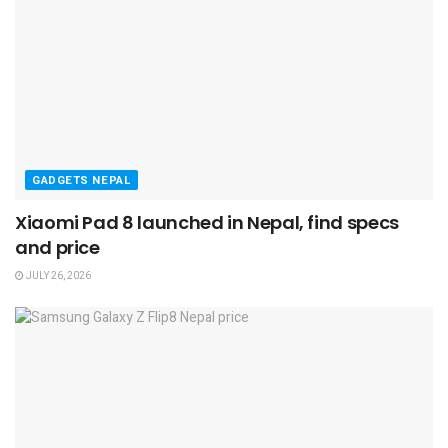
GADGETS NEPAL
Xiaomi Pad 8 launched in Nepal, find specs
and price
JULY 26, 2026