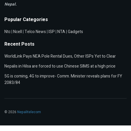
Nepal.
Popular Categories
Ntc
|
Ncell
|
Telco News
|
ISP
|
NTA
|
Gadgets
Recent Posts
WorldLink Pays NEA Pole Rental Dues, Other ISPs Yet to Clear
Nepalis in Hilsa are forced to use Chinese SIMS at a high price
5G is coming, 4G to improve- Comm. Minister reveals plans for FY
2083/84
© 2026
Nepalitelecom