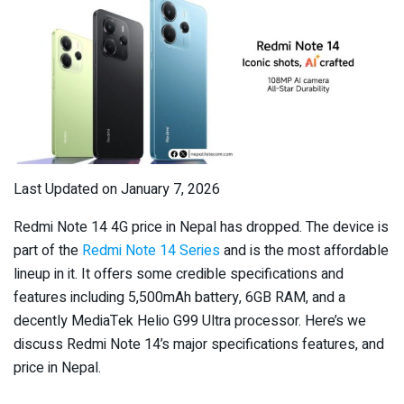
Last Updated on January 7, 2026
Redmi Note 14 4G price in Nepal has dropped. The device is
part of the
Redmi Note 14 Series
and is the most affordable
lineup in it. It offers some credible specifications and
features including 5,500mAh battery, 6GB RAM, and a
decently MediaTek Helio G99 Ultra processor. Here’s we
discuss Redmi Note 14’s major specifications features, and
price in Nepal.