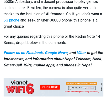
5500mAh battery, and a decent processor to play games
and multitask. Besides, the camera is also quite versatile
thanks to the inclusion of AI features. So, if you don’t want a
5G phone
and seek an uner-30000 phone, this phone is a
great choice.
For any queries regarding this phone or the Redmi Note 14
Series, drop it below in the comments.
Follow us on Facebook
,
Google News
, and
Viber
to get the
latest news, and information about Nepal Telecom, Ncell,
Smart Cell,
ISPs, mobile apps,
and phones in Nepal.