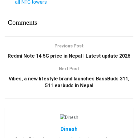
all NTC towers
Comments
Previous Post
Redmi Note 14 5G price in Nepal | Latest update 2026
Next Post
Vibes, a new lifestyle brand launches BassBuds 311,
511 earbuds in Nepal
Dinesh