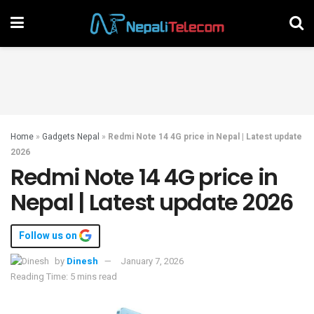
Home
»
Gadgets Nepal
»
Redmi Note 14 4G price in Nepal | Latest update
2026
Redmi Note 14 4G price in
Nepal | Latest update 2026
Follow us on
by
Dinesh
January 7, 2026
Reading Time: 5 mins read