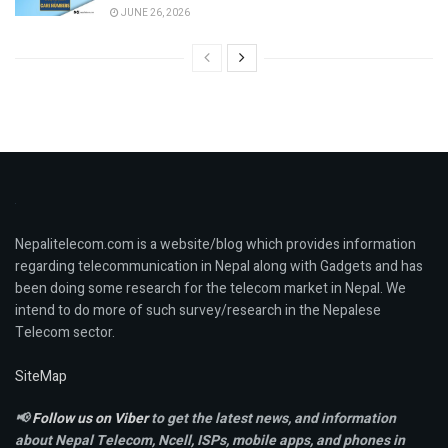
JUNE 26, 2026
Nepalitelecom.com is a website/blog which provides information
regarding telecommunication in Nepal along with Gadgets and has
been doing some research for the telecom market in Nepal. We
intend to do more of such survey/research in the Nepalese
Telecom sector.
SiteMap
📢
Follow us on Viber
to get the latest news, and information
about Nepal Telecom, Ncell,
ISPs, mobile apps,
and phones in