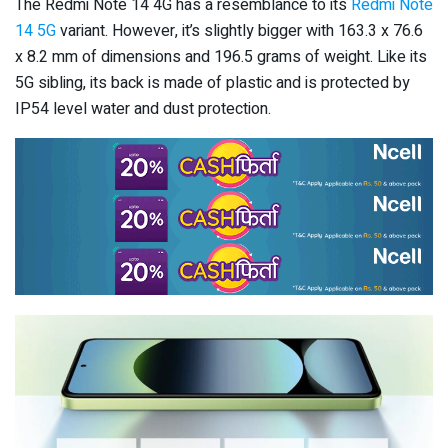
The Redmi Note 14 4G has a resemblance to its
Redmi Note
14 5G
variant. However, it’s slightly bigger with 163.3 x 76.6
x 8.2 mm of dimensions and 196.5 grams of weight. Like its
5G sibling, its back is made of plastic and is protected by
IP54 level water and dust protection.