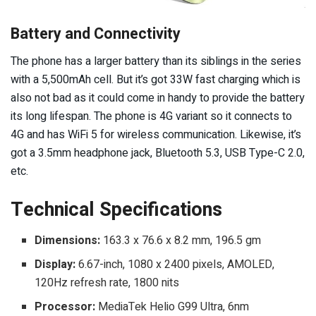
Battery and Connectivity
The phone has a larger battery than its siblings in the series
with a 5,500mAh cell. But it’s got 33W fast charging which is
also not bad as it could come in handy to provide the battery
its long lifespan. The phone is 4G variant so it connects to
4G and has WiFi 5 for wireless communication. Likewise, it’s
got a 3.5mm headphone jack, Bluetooth 5.3, USB Type-C 2.0,
etc.
Technical Specifications
Dimensions:
163.3 x 76.6 x 8.2 mm, 196.5 gm
Display:
6.67-inch, 1080 x 2400 pixels, AMOLED,
120Hz refresh rate, 1800 nits
Processor:
MediaTek Helio G99 Ultra, 6nm