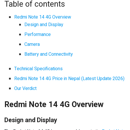
Table of contents
Redmi Note 14 4G Overview
Design and Display
Performance
Camera
Battery and Connectivity
Technical Specifications
Redmi Note 14 4G Price in Nepal (Latest Update 2026)
Our Verdict
Redmi Note 14 4G Overview
Design and Display