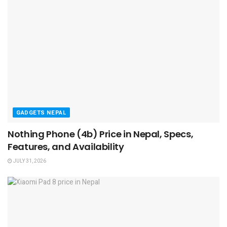
GADGETS NEPAL
Nothing Phone (4b) Price in Nepal, Specs,
Features, and Availability
JULY 31, 2026