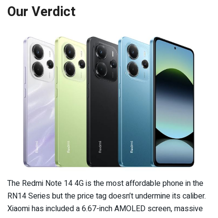
Our Verdict
The Redmi Note 14 4G is the most affordable phone in the
RN14 Series but the price tag doesn’t undermine its caliber.
Xiaomi has included a 6.67-inch AMOLED screen, massive