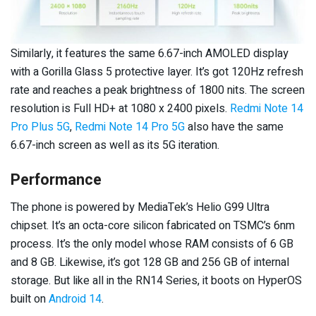
Similarly, it features the same 6.67-inch AMOLED display
with a Gorilla Glass 5 protective layer. It’s got 120Hz refresh
rate and reaches a peak brightness of 1800 nits. The screen
resolution is Full HD+ at 1080 x 2400 pixels.
Redmi Note 14
Pro Plus 5G
,
Redmi Note 14 Pro 5G
also have the same
6.67-inch screen as well as its 5G iteration.
Performance
The phone is powered by MediaTek’s Helio G99 Ultra
chipset. It’s an octa-core silicon fabricated on TSMC’s 6nm
process. It’s the only model whose RAM consists of 6 GB
and 8 GB. Likewise, it’s got 128 GB and 256 GB of internal
storage. But like all in the RN14 Series, it boots on HyperOS
built on
Android 14
.