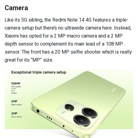
Camera
Like its 5G sibling, the Redmi Note 14 4G features a triple-
camera setup but there’s no ultrawide camera here. Instead,
Xiaomi has opted for a 2 MP macro camera and a 2 MP
depth sensor to complement its main lead of a 108 MP
sensor. The front has a 20 MP selfie shooter which is really
great for its “MP” size.