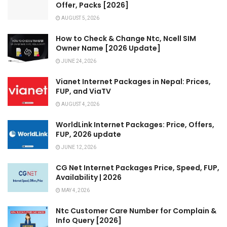
Offer, Packs [2026]
AUGUST 5, 2026
How to Check & Change Ntc, Ncell SIM
Owner Name [2026 Update]
JUNE 24, 2026
Vianet Internet Packages in Nepal: Prices,
FUP, and ViaTV
AUGUST 4, 2026
WorldLink Internet Packages: Price, Offers,
FUP, 2026 update
JUNE 12, 2026
CG Net Internet Packages Price, Speed, FUP,
Availability | 2026
MAY 4, 2026
Ntc Customer Care Number for Complain &
Info Query [2026]