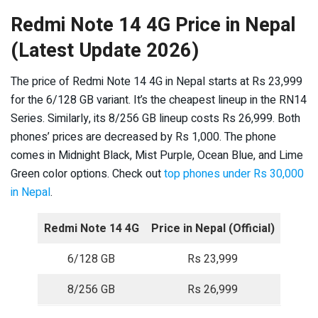
Redmi Note 14 4G Price in Nepal
(Latest Update 2026)
The price of Redmi Note 14 4G in Nepal starts at Rs 23,999
for the 6/128 GB variant. It’s the cheapest lineup in the RN14
Series. Similarly, its 8/256 GB lineup costs Rs 26,999. Both
phones’ prices are decreased by Rs 1,000. The phone
comes in Midnight Black, Mist Purple, Ocean Blue, and Lime
Green color options. Check out
top phones under Rs 30,000
in Nepal
.
Redmi Note 14 4G
Price in Nepal (Official)
6/128 GB
Rs 23,999
8/256 GB
Rs 26,999