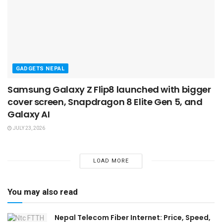
GADGETS NEPAL
Samsung Galaxy Z Flip8 launched with bigger
cover screen, Snapdragon 8 Elite Gen 5, and
Galaxy AI
JULY 23, 2026
LOAD MORE
You may also read
Nepal Telecom Fiber Internet: Price, Speed,