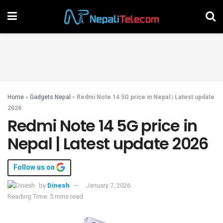
Home
»
Gadgets Nepal
»
Redmi Note 14 5G price in Nepal | Latest update
2026
Redmi Note 14 5G price in
Nepal | Latest update 2026
Follow us on
by
Dinesh
January 7, 2026
Reading Time: 5 mins read