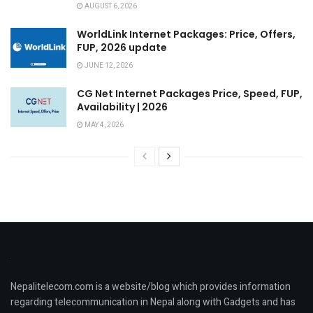
AUGUST 6, 2026
WorldLink Internet Packages: Price, Offers,
FUP, 2026 update
JUNE 12, 2026
CG Net Internet Packages Price, Speed, FUP,
Availability | 2026
MAY 4, 2026
Nepalitelecom.com is a website/blog which provides information
regarding telecommunication in Nepal along with Gadgets and has