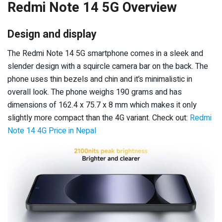
Redmi Note 14 5G Overview
Design and display
The Redmi Note 14 5G smartphone comes in a sleek and
slender design with a squircle camera bar on the back. The
phone uses thin bezels and chin and it’s minimalistic in
overall look. The phone weighs 190 grams and has
dimensions of 162.4 x 75.7 x 8 mm which makes it only
slightly more compact than the 4G variant. Check out:
Redmi
Note 14 4G Price in Nepal