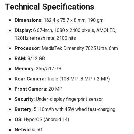
Technical Specifications
Dimensions:
162.4 x 75.7 x 8 mm, 190 gm
Display:
6.67-inch, 1080 x 2400 pixels, AMOLED,
120Hz refresh rate, 2100 nits
Processor:
MediaTek Dimensity 7025 Ultra, 6nm
RAM:
8/12 GB
Memory:
256/512 GB
Rear Camera:
Triple (108 MP+8 MP + 2 MP)
Front Camera:
20 MP
Security:
Under-display fingerprint sensor
Battery:
5110mAh with 45W wired fast-charging
OS:
HyperOS (Android 14)
Network:
5G