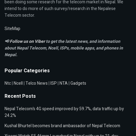
been doing some research for the telecom market in Nepal. We
intend to do more of such survey/research in the Nepalese
Telecom sector.
SiteMap
📢
Follow us on Viber
to get the latest news, and information
about Nepal Telecom, Ncell,
ISPs, mobile apps,
and phones in
Nepal.
Popular Categories
Ntc
|
Ncell
|
Telco News
|
ISP
|
NTA
|
Gadgets
Recent Posts
Nepal Telecom’s 4G speed improved by 59.7%, data traffic up by
24.2%
Kushal Bhurtel becomes brand ambassador of Nepal Telecom