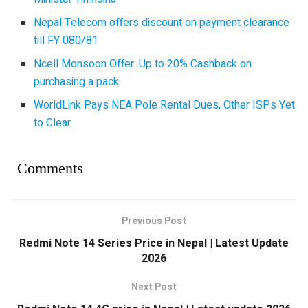
Nepal Telecom offers discount on payment clearance
till FY 080/81
Ncell Monsoon Offer: Up to 20% Cashback on
purchasing a pack
WorldLink Pays NEA Pole Rental Dues, Other ISPs Yet
to Clear
Comments
Previous Post
Redmi Note 14 Series Price in Nepal | Latest Update
2026
Next Post