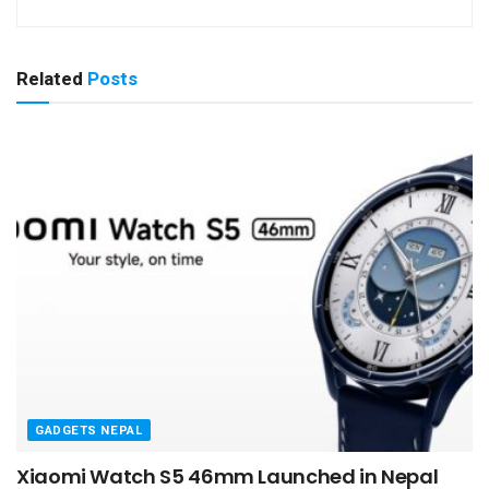
Related
Posts
GADGETS NEPAL
Xiaomi Watch S5 46mm Launched in Nepal