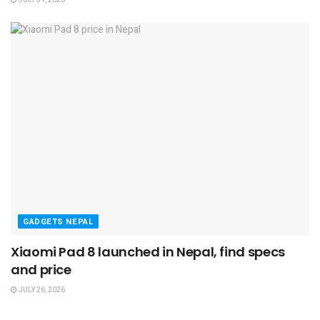
GADGETS NEPAL
Xiaomi Pad 8 launched in Nepal, find specs
and price
JULY 26, 2026