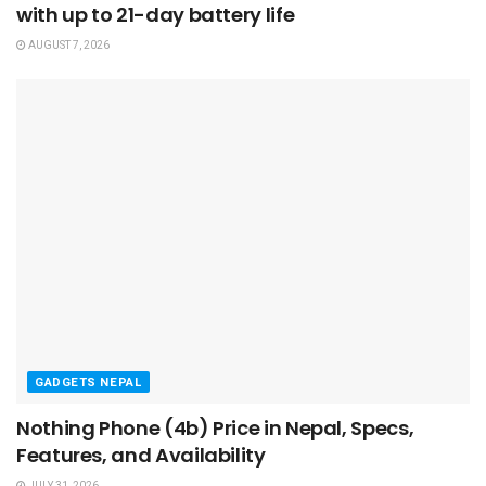
with up to 21-day battery life
AUGUST 7, 2026
GADGETS NEPAL
Nothing Phone (4b) Price in Nepal, Specs,
Features, and Availability
JULY 31, 2026