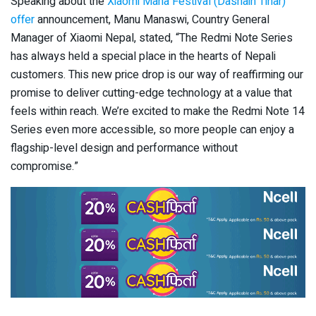
Speaking about the
Xiaomi Maha Festival (Dashain Tihar)
offer
announcement, Manu Manaswi, Country General
Manager of Xiaomi Nepal, stated, “The Redmi Note Series
has always held a special place in the hearts of Nepali
customers. This new price drop is our way of reaffirming our
promise to deliver cutting-edge technology at a value that
feels within reach. We’re excited to make the Redmi Note 14
Series even more accessible, so more people can enjoy a
flagship-level design and performance without
compromise.”