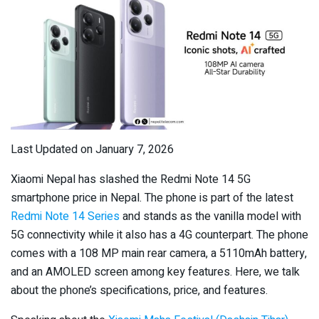
Last Updated on January 7, 2026
Xiaomi Nepal has slashed the Redmi Note 14 5G
smartphone price in Nepal. The phone is part of the latest
Redmi Note 14 Series
and stands as the vanilla model with
5G connectivity while it also has a 4G counterpart. The phone
comes with a 108 MP main rear camera, a 5110mAh battery,
and an AMOLED screen among key features. Here, we talk
about the phone’s specifications, price, and features.