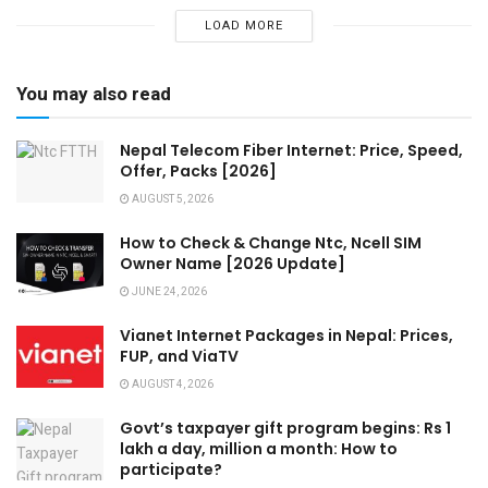
LOAD MORE
You may also read
Nepal Telecom Fiber Internet: Price, Speed,
Offer, Packs [2026]
AUGUST 5, 2026
How to Check & Change Ntc, Ncell SIM
Owner Name [2026 Update]
JUNE 24, 2026
Vianet Internet Packages in Nepal: Prices,
FUP, and ViaTV
AUGUST 4, 2026
Govt’s taxpayer gift program begins: Rs 1
lakh a day, million a month: How to
participate?