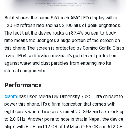
But it shares the same 6.67-inch AMOLED display with a
120 Hz refresh rate and has 2100 nits of peak brightness.
The fact that the device rocks an 87.4% screen-to-body
ratio means the user gets a huge portion of the screen on
this phone. The screen is protected by Corning Gorilla Glass
5 and IP64 certification means it’s got decent protection
against water and dust particles from entering into its
internal components.
Performance
Xiaomi
has used MediaTek Dimensity 7025 Ultra chipset to
power this phone. It’s a 6nm fabrication that comes with
eight cores where two cores run at 2.5 GHz and six clock up
to 2.0 GHz. Another point to note is that in Nepal, the device
ships with 8 GB and 12 GB of RAM and 256 GB and 512 GB