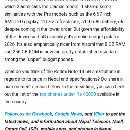
which Xiaomi calls the Classic model. It shares some
similarities with the Pro models such as the 6.67-inch
AMOLED display, 120Hz refresh rate, 5110mAh battery, etc.
despite coming in the lower order. But given the affordability
of the device and 5G capability, it’s a solid budget pick for
2026. It’s also emphatically nicer from Xiaomi that 8 GB RAM
and 256 GB ROM is now the pretty established standard
among the “upper” budget phones.
What do you think of the Redmi Note 14 5G smartphone in
regards to its price in Nepal and specifications? Do share in
our comment section below. In the meantime, you can check
out the list of the
top phones under Rs 40000
available in
the country.
Follow us on Facebook
,
Google News
, and
Viber
to get the
latest news, and information about Nepal Telecom, Ncell,
Smart Cell,
ISPs, mobile apps,
and phones in Nepal.