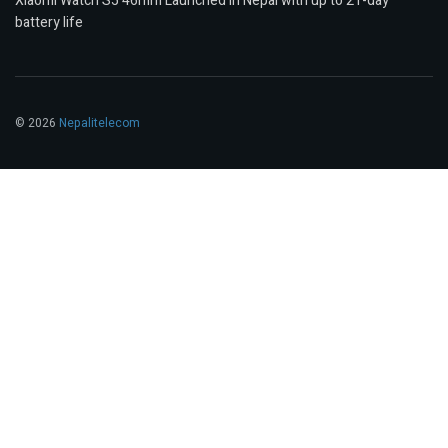
Xiaomi Watch S5 46mm Launched in Nepal with up to 21-day
battery life
© 2026
Nepalitelecom