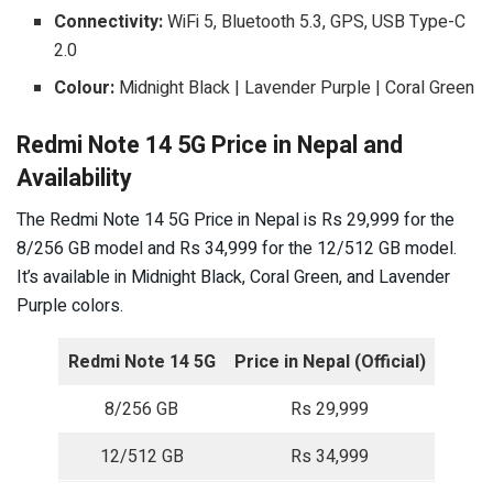
Connectivity:
WiFi 5, Bluetooth 5.3, GPS, USB Type-C
2.0
Colour:
Midnight Black | Lavender Purple | Coral Green
Redmi Note 14 5G Price in Nepal and
Availability
The Redmi Note 14 5G Price in Nepal is Rs 29,999 for the
8/256 GB model and Rs 34,999 for the 12/512 GB model.
It’s available in Midnight Black, Coral Green, and Lavender
Purple colors.
Redmi Note 14 5G
Price in Nepal (Official)
8/256 GB
Rs 29,999
12/512 GB
Rs 34,999