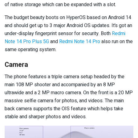
of native storage which can be expanded with a slot.
The budget beauty boots on HyperOS based on Android 14
and should get up to 3 major Android OS updates. It’s got an
under-display fingerprint sensor for security. Both
Redmi
Note 14 Pro Plus 5G
and
Redmi Note 14 Pro
also run on the
same operating system.
Camera
The phone features a triple camera setup headed by the
main 108 MP shooter and accompanied by an 8 MP
ultrawide and a 2 MP macro camera. On the front is a 20 MP
massive selfie camera for photos, and videos. The main
back camera supports the OIS feature which helps take
stable and sharper photos and videos.