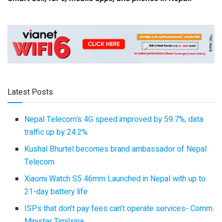
Latest Posts
Nepal Telecom’s 4G speed improved by 59.7%, data
traffic up by 24.2%
Kushal Bhurtel becomes brand ambassador of Nepal
Telecom
Xiaomi Watch S5 46mm Launched in Nepal with up to
21-day battery life
ISPs that don’t pay fees can’t operate services- Comm.
Minister Timilsina