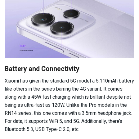
Battery and Connectivity
Xiaomi has given the standard 5G model a 5,110mAh battery
like others in the series barring the 4G variant. It comes
along with a 45W fast charging which is brilliant despite not
being as ultra-fast as 120W. Unlike the Pro models in the
RN14 series, this one comes with a 3.5mm headphone jack.
For data, it supports WiFi 5, and 5G. Additionally, there’s
Bluetooth 5.3, USB Type-C 2.0, etc.