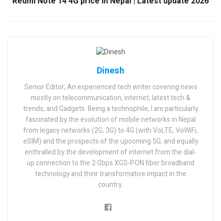
Redmi Note 14 4G price in Nepal | Latest update 2026
Dinesh
Senior Editor; An experienced tech writer covering news
mostly on telecommunication, internet, latest tech &
trends, and Gadgets. Being a technophile, I am particularly
fascinated by the evolution of mobile networks in Nepal
from legacy networks (2G, 3G) to 4G (with VoLTE, VoWiFi,
eSIM) and the prospects of the upcoming 5G, and equally
enthralled by the development of internet from the dial-
up connection to the 2 Gbps XGS-PON fiber broadband
technology and their transformative impact in the
country.