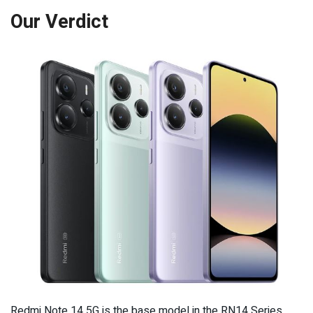
Our Verdict
Redmi Note 14 5G is the base model in the RN14 Series