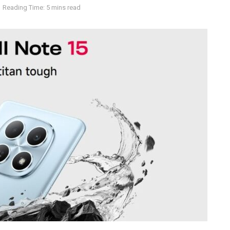
Reading Time: 5 mins read