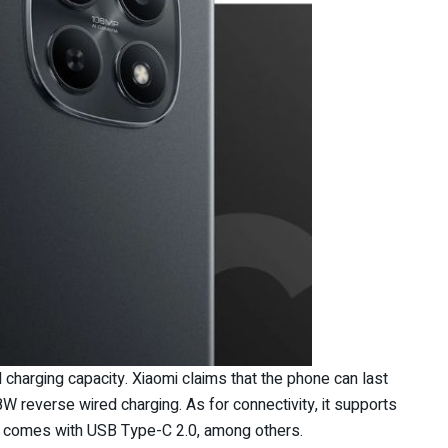
harging capacity. Xiaomi claims that the phone can last
W reverse wired charging. As for connectivity, it supports
nd comes with USB Type-C 2.0, among others.