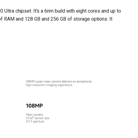
ltra chipset. It’s a 6nm build with eight cores and up to
 of RAM and 128 GB and 256 GB of storage options. It