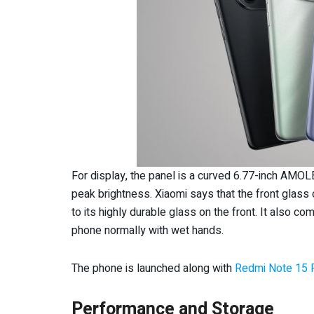
For display, the panel is a curved 6.77-inch AMOL
peak brightness. Xiaomi says that the front glas
to its highly durable glass on the front. It also c
phone normally with wet hands.
The phone is launched along with
Redmi Note 15 
Performance and Storage