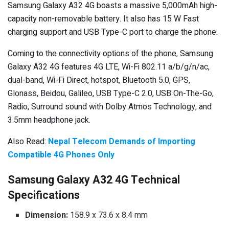
Samsung Galaxy A32 4G boasts a massive 5,000mAh high-
capacity non-removable battery. It also has 15 W Fast
charging support and USB Type-C port to charge the phone.
Coming to the connectivity options of the phone, Samsung
Galaxy A32 4G features 4G LTE, Wi-Fi 802.11 a/b/g/n/ac,
dual-band, Wi-Fi Direct, hotspot, Bluetooth 5.0, GPS,
Glonass, Beidou, Galileo, USB Type-C 2.0, USB On-The-Go,
Radio, Surround sound with Dolby Atmos Technology, and
3.5mm headphone jack.
Also Read:
Nepal Telecom Demands of Importing
Compatible 4G Phones Only
Samsung Galaxy A32 4G Technical
Specifications
Dimension:
158.9 x 73.6 x 8.4 mm