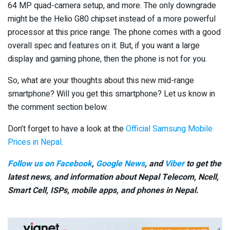
64 MP quad-camera setup, and more. The only downgrade
might be the Helio G80 chipset instead of a more powerful
processor at this price range. The phone comes with a good
overall spec and features on it. But, if you want a large
display and gaming phone, then the phone is not for you.
So, what are your thoughts about this new mid-range
smartphone? Will you get this smartphone? Let us know in
the comment section below.
Don’t forget to have a look at the
Official Samsung Mobile
Prices in Nepal
.
Follow us on Facebook
,
Google News
, and
Viber
to get the
latest news, and information about Nepal Telecom, Ncell,
Smart Cell,
ISPs, mobile apps,
and phones in Nepal.