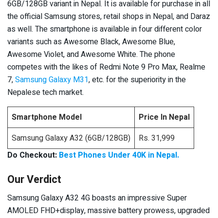
6GB/128GB variant in Nepal. It is available for purchase in all
the official Samsung stores, retail shops in Nepal, and Daraz
as well. The smartphone is available in four different color
variants such as Awesome Black, Awesome Blue,
Awesome Violet, and Awesome White. The phone
competes with the likes of Redmi Note 9 Pro Max, Realme
7,
Samsung Galaxy M31
, etc. for the superiority in the
Nepalese tech market.
Smartphone Model
Price In Nepal
Samsung Galaxy A32 (6GB/128GB)
Rs. 31,999
Do Checkout:
Best Phones Under 40K in Nepal.
Our Verdict
Samsung Galaxy A32 4G boasts an impressive Super
AMOLED FHD+display, massive battery prowess, upgraded