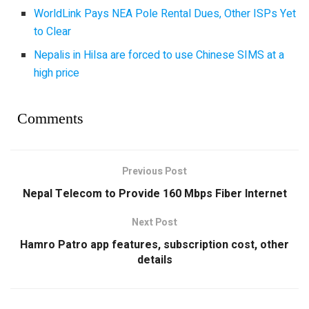
WorldLink Pays NEA Pole Rental Dues, Other ISPs Yet
to Clear
Nepalis in Hilsa are forced to use Chinese SIMS at a
high price
Comments
Previous Post
Nepal Telecom to Provide 160 Mbps Fiber Internet
Next Post
Hamro Patro app features, subscription cost, other
details