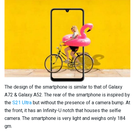
The design of the smartphone is similar to that of Galaxy
A72 & Galaxy A52. The rear of the smartphone is inspired by
the
S21 Ultra
but without the presence of a camera bump. At
the front, it has an Infinity-U notch that houses the selfie
camera. The smartphone is very light and weighs only 184
gm.