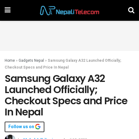
Home
»
Gadgets Nepal
»
Samsung Galaxy A32 Launched Officially;
Checkout Specs and Price In Nepal
Samsung Galaxy A32
Launched Officially;
Checkout Specs and Price
In Nepal
Follow us on