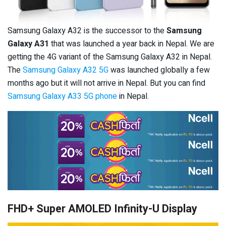
Samsung Galaxy A32 is the successor to the
Samsung
Galaxy A31
that was launched a year back in Nepal. We are
getting the 4G variant of the Samsung Galaxy A32 in Nepal.
The
Samsung Galaxy A32 5G
was launched globally a few
months ago but it will not arrive in Nepal. But you can find
Samsung Galaxy A33 5G phone
in Nepal.
FHD+ Super AMOLED Infinity-U Display