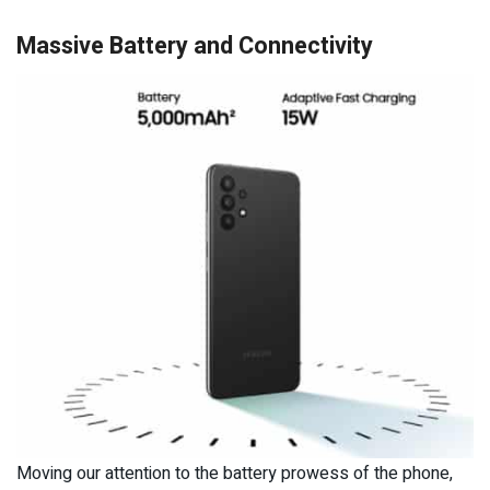
Massive Battery and Connectivity
Moving our attention to the battery prowess of the phone,