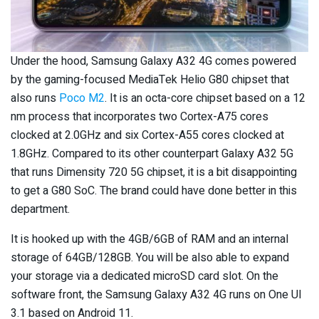
Under the hood, Samsung Galaxy A32 4G comes powered
by the gaming-focused MediaTek Helio G80 chipset that
also runs
Poco M2
. It is an octa-core chipset based on a 12
nm process that incorporates two Cortex-A75 cores
clocked at 2.0GHz and six Cortex-A55 cores clocked at
1.8GHz. Compared to its other counterpart Galaxy A32 5G
that runs Dimensity 720 5G chipset, it is a bit disappointing
to get a G80 SoC. The brand could have done better in this
department.
It is hooked up with the 4GB/6GB of RAM and an internal
storage of 64GB/128GB. You will be also able to expand
your storage via a dedicated microSD card slot. On the
software front, the Samsung Galaxy A32 4G runs on One UI
3.1 based on Android 11.