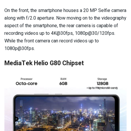
On the front, the smartphone houses a 20 MP Selfie camera
along with f/2.0 aperture. Now moving on to the videography
aspect of the smartphone, the rear camera is capable of
recording videos up to 4K@30fps, 1080p@30/120fps.
While the front camera can record videos up to
1080p@30fps.
MediaTek Helio G80 Chipset