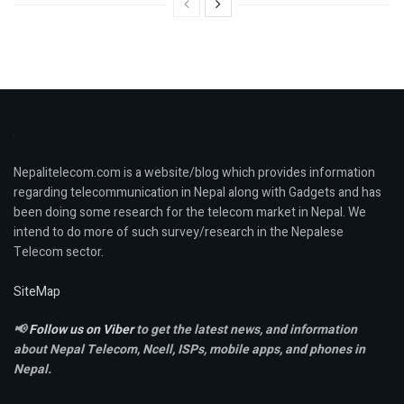
Nepalitelecom.com is a website/blog which provides information
regarding telecommunication in Nepal along with Gadgets and has
been doing some research for the telecom market in Nepal. We
intend to do more of such survey/research in the Nepalese
Telecom sector.
SiteMap
📢
Follow us on Viber
to get the latest news, and information
about Nepal Telecom, Ncell,
ISPs, mobile apps,
and phones in
Nepal.