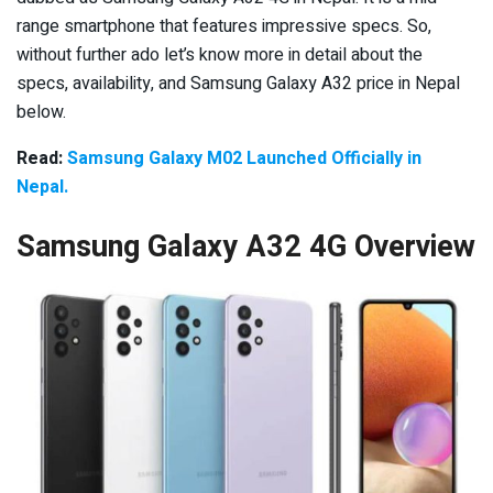
range smartphone that features impressive specs. So,
without further ado let’s know more in detail about the
specs, availability, and Samsung Galaxy A32 price in Nepal
below.
Read:
Samsung Galaxy M02 Launched Officially in
Nepal.
Samsung Galaxy A32 4G Overview