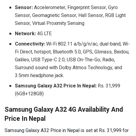
Sensor:
Accelerometer, Fingerprint Sensor, Gyro
Sensor, Geomagnetic Sensor, Hall Sensor, RGB Light
Sensor, Virtual Proximity Sensing
Network:
4G LTE
Connectivity:
Wi-Fi 802.11 a/b/g/n/ac, dual-band, Wi-
Fi Direct, hotspot, Bluetooth 5.0, GPS, Glonass, Beidou,
Galileo, USB Type-C 2.0, USB On-The-Go, Radio,
Surround sound with Dolby Atmos Technology, and
3.5mm headphone jack.
Samsung Galaxy A32 Price In Nepal:
Rs. 31,999
(6GB+128GB)
Samsung Galaxy A32 4G Availability And
Price In Nepal
Samsung Galaxy A32 Price in Nepal is set at Rs. 31,999 for