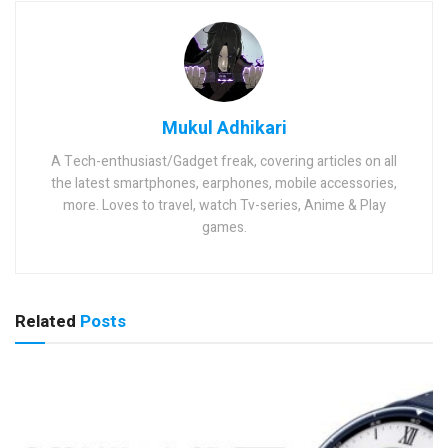
Mukul Adhikari
A Tech-enthusiast/Gadget freak, covering articles on all
the latest smartphones, earphones, mobile accessories,
more. Loves to travel, watch Tv-series, Anime & Play
games.
Related
Posts