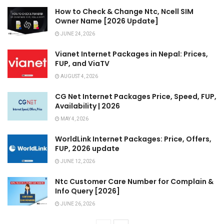
How to Check & Change Ntc, Ncell SIM
Owner Name [2026 Update]
JUNE 24, 2026
Vianet Internet Packages in Nepal: Prices,
FUP, and ViaTV
AUGUST 4, 2026
CG Net Internet Packages Price, Speed, FUP,
Availability | 2026
MAY 4, 2026
WorldLink Internet Packages: Price, Offers,
FUP, 2026 update
JUNE 12, 2026
Ntc Customer Care Number for Complain &
Info Query [2026]
JUNE 26, 2026