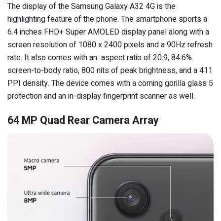
The display of the Samsung Galaxy A32 4G is the
highlighting feature of the phone. The smartphone sports a
6.4 inches FHD+ Super AMOLED display panel along with a
screen resolution of 1080 x 2400 pixels and a 90Hz refresh
rate. It also comes with an aspect ratio of 20:9, 84.6%
screen-to-body ratio, 800 nits of peak brightness, and a 411
PPI density. The device comes with a corning gorilla glass 5
protection and an in-display fingerprint scanner as well.
64 MP Quad Rear Camera Array