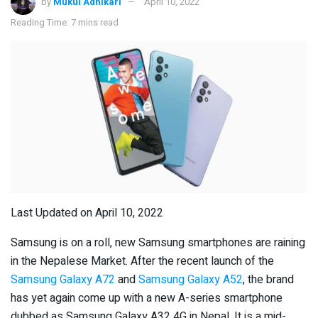
by
Mukul Adhikari
April 10, 2022
Reading Time: 7 mins read
Last Updated on April 10, 2022
Samsung is on a roll, new Samsung smartphones are raining
in the Nepalese Market. After the recent launch of the
Samsung Galaxy A72
and
Samsung Galaxy A52
, the brand
has yet again come up with a new A-series smartphone
dubbed as Samsung Galaxy A32 4G in Nepal. It is a mid-