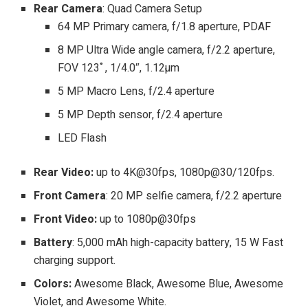
Rear Camera
: Quad Camera Setup
64 MP Primary camera, f/1.8 aperture, PDAF
8 MP Ultra Wide angle camera, f/2.2 aperture,
FOV 123˚, 1/4.0″, 1.12µm
5 MP Macro Lens, f/2.4 aperture
5 MP Depth sensor, f/2.4 aperture
LED Flash
Rear Video:
up to 4K@30fps, 1080p@30/120fps.
Front Camera
: 20 MP selfie camera, f/2.2 aperture
Front Video:
up to 1080p@30fps
Battery
: 5,000 mAh high-capacity battery, 15 W Fast
charging support.
Colors:
Awesome Black, Awesome Blue, Awesome
Violet, and Awesome White.