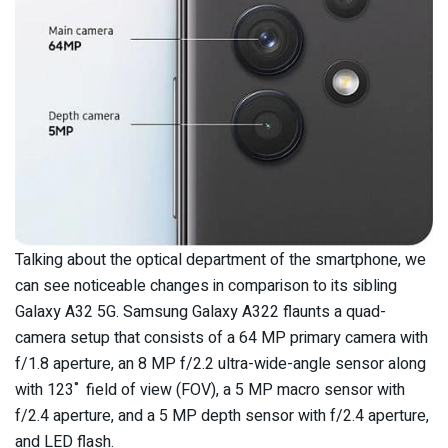
Talking about the optical department of the smartphone, we
can see noticeable changes in comparison to its sibling
Galaxy A32 5G. Samsung Galaxy A322 flaunts a quad-
camera setup that consists of a 64 MP primary camera with
f/1.8 aperture, an 8 MP f/2.2 ultra-wide-angle sensor along
with 123˚ field of view (FOV), a 5 MP macro sensor with
f/2.4 aperture, and a 5 MP depth sensor with f/2.4 aperture,
and LED flash.