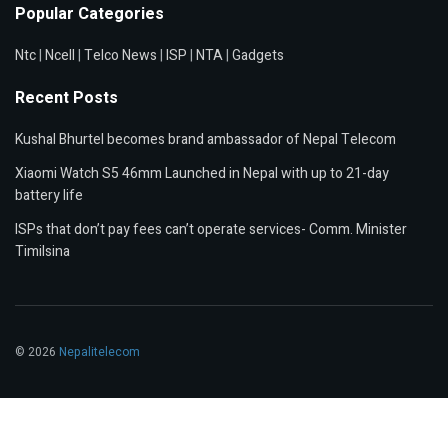
Popular Categories
Ntc
|
Ncell
|
Telco News
|
ISP
|
NTA
|
Gadgets
Recent Posts
Kushal Bhurtel becomes brand ambassador of Nepal Telecom
Xiaomi Watch S5 46mm Launched in Nepal with up to 21-day
battery life
ISPs that don’t pay fees can’t operate services- Comm. Minister
Timilsina
© 2026
Nepalitelecom