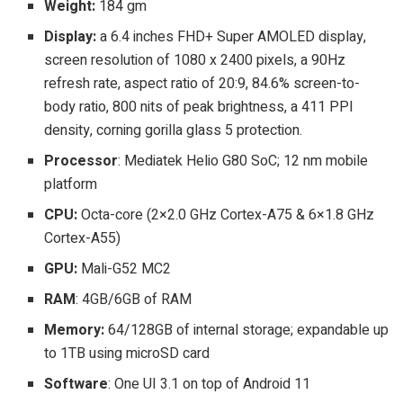
Weight:
184 gm
Display:
a 6.4 inches FHD+ Super AMOLED display,
screen resolution of 1080 x 2400 pixels, a 90Hz
refresh rate, aspect ratio of 20:9, 84.6% screen-to-
body ratio, 800 nits of peak brightness, a 411 PPI
density, corning gorilla glass 5 protection.
Processor
: Mediatek Helio G80 SoC; 12 nm mobile
platform
CPU:
Octa-core (2×2.0 GHz Cortex-A75 & 6×1.8 GHz
Cortex-A55)
GPU:
Mali-G52 MC2
RAM
: 4GB/6GB of RAM
Memory:
64/128GB of internal storage; expandable up
to 1TB using microSD card
Software
: One UI 3.1 on top of Android 11