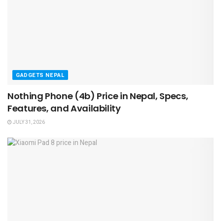
GADGETS NEPAL
Nothing Phone (4b) Price in Nepal, Specs,
Features, and Availability
JULY 31, 2026