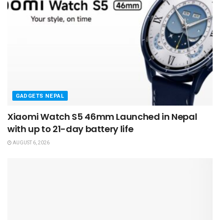
GADGETS NEPAL
Xiaomi Watch S5 46mm Launched in Nepal
with up to 21-day battery life
AUGUST 6, 2026