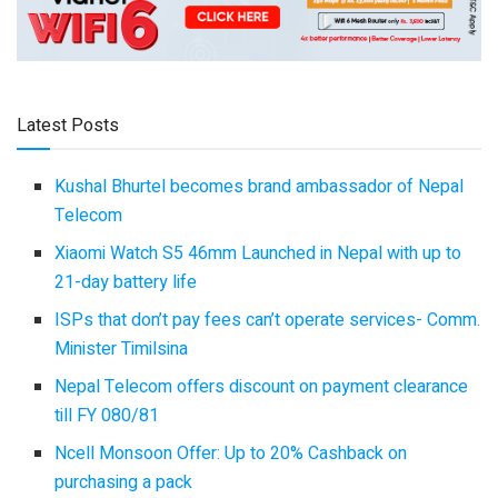
Latest Posts
Kushal Bhurtel becomes brand ambassador of Nepal
Telecom
Xiaomi Watch S5 46mm Launched in Nepal with up to
21-day battery life
ISPs that don’t pay fees can’t operate services- Comm.
Minister Timilsina
Nepal Telecom offers discount on payment clearance
till FY 080/81
Ncell Monsoon Offer: Up to 20% Cashback on
purchasing a pack