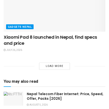
GADGETS NEPAL
Xiaomi Pad 8 launched in Nepal, find specs
and price
JULY 26, 2026
LOAD MORE
You may also read
Nepal Telecom Fiber Internet: Price, Speed,
Offer, Packs [2026]
AUGUST 5, 2026