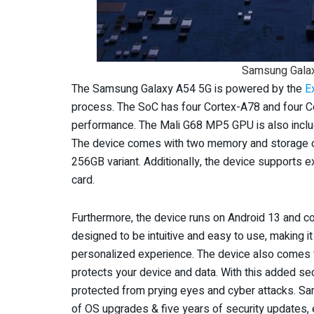
Samsung Gala
The Samsung Galaxy A54 5G is powered by the
E
process. The SoC has four Cortex-A78 and four Co
performance. The Mali G68 MP5 GPU is also inclu
The device comes with two memory and storage 
256GB variant. Additionally, the device supports 
card.
Furthermore, the device runs on Android 13 and co
designed to be intuitive and easy to use, making 
personalized experience. The device also comes 
protects your device and data. With this added secu
protected from prying eyes and cyber attacks. Sa
of OS upgrades & five years of security updates, 