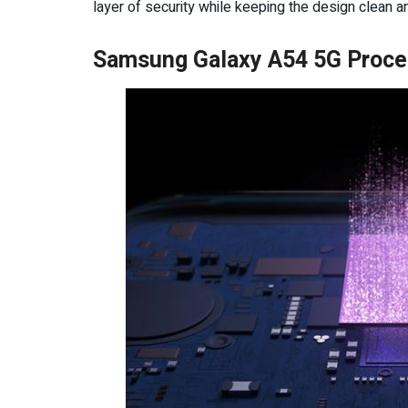
layer of security while keeping the design clean a
Samsung Galaxy A54 5G Proce