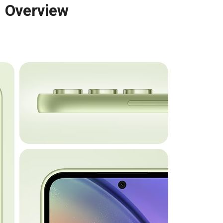
 Overview