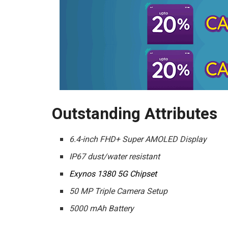
Outstanding Attributes
6.4-inch FHD+ Super AMOLED Display
IP67 dust/water resistant
Exynos 1380 5G Chipset
50 MP Triple Camera Setup
5000 mAh Battery