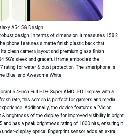
laxy A54 5G Design
obust design. In terms of dimension, it measures 158.2
 phone features a matte finish plastic back that
. Its clean camera layout and premium glass finish
54 5G’s sleek and graceful frame embodies the
7 rating for water & dust protection. The smartphone is
ome Blue, and Awesome White.
brant 6.4-inch Full HD+ Super AMOLED Display with a
fresh rate, this screen is perfect for gamers and media
perience. Additionally, the device features a “Vision
 brightness of the display for improved visibility in bright
 5 and has a peak brightness rating of 1000 nits, ensuring it
 under-display optical fingerprint sensor adds an extra