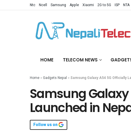
Ntc
Ncell
Samsung
Apple
Xiaomi
2G to 5G
ISP
NTA
HOME
TELECOM NEWS
GADGET
Home
»
Gadgets Nepal
»
Samsung Galaxy A54 5G Officially L
Samsung Galaxy A
Launched in Nepal
Follow us on