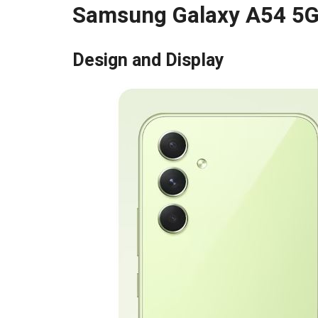
Samsung Galaxy A54 5G
Design and Display