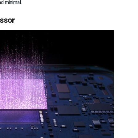
nd minimal.
ssor