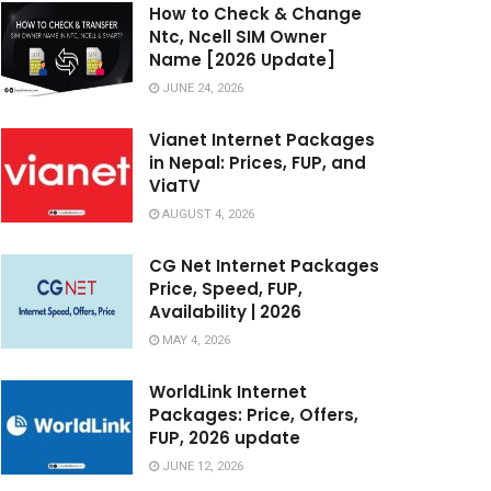
How to Check & Change
Ntc, Ncell SIM Owner
Name [2026 Update]
JUNE 24, 2026
Vianet Internet Packages
in Nepal: Prices, FUP, and
ViaTV
AUGUST 4, 2026
CG Net Internet Packages
Price, Speed, FUP,
Availability | 2026
MAY 4, 2026
WorldLink Internet
Packages: Price, Offers,
FUP, 2026 update
JUNE 12, 2026