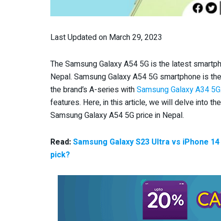
Last Updated on March 29, 2023
The Samsung Galaxy A54 5G is the latest smartphon
Nepal. Samsung Galaxy A54 5G smartphone is the
the brand’s A-series with
Samsung Galaxy A34 5G
features. Here, in this article, we will delve into th
Samsung Galaxy A54 5G price in Nepal.
Read:
Samsung Galaxy S23 Ultra vs iPhone 14
pick?