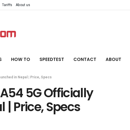
Tariffs
About us
S
HOW TO
SPEEDTEST
CONTACT
ABOUT
aunched in Nepal | Price, Specs
54 5G Officially
 | Price, Specs