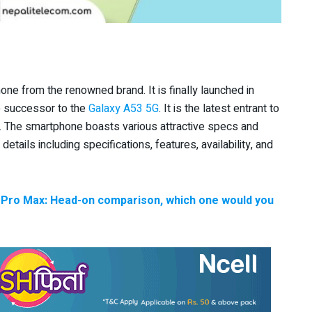
e from the renowned brand. It is finally launched in
 successor to the
Galaxy A53 5G
. It is the latest entrant to
. The smartphone boasts various attractive specs and
e details including specifications, features, availability, and
 Pro Max: Head-on comparison, which one would you