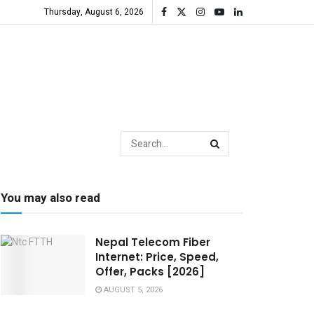
Thursday, August 6, 2026
You may also read
Nepal Telecom Fiber
Internet: Price, Speed,
Offer, Packs [2026]
AUGUST 5, 2026