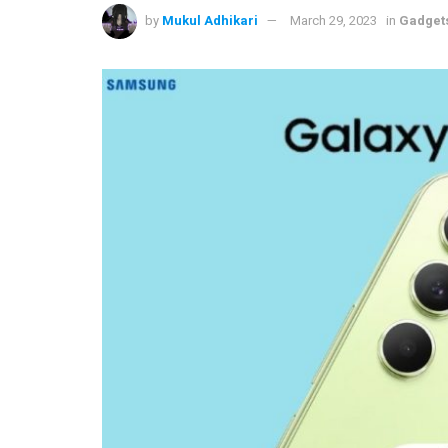
by
Mukul Adhikari
March 29, 2023
in
Gadget