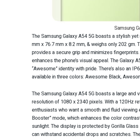
Samsung Ga
The Samsung Galaxy A54 5G boasts a stylish yet r
mm x 76.7 mm x 8.2 mm, & weighs only 202 gm. The
provides a secure grip and minimizes fingerprints
enhances the phone’s visual appeal. The Galaxy A
“Awesome” identity with pride. There’s also an IP6
available in three colors: Awesome Black, Awes
The Samsung Galaxy A54 5G boasts a large and vi
resolution of 1080 x 2340 pixels. With a 120Hz re
enthusiasts who want a smooth and fluid viewing ex
Booster” mode, which enhances the color contrast &
sunlight. The display is protected by Gorilla Glass
can withstand accidental drops and scratches. The