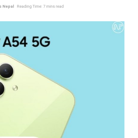
s Nepal
Reading Time: 7 mins read