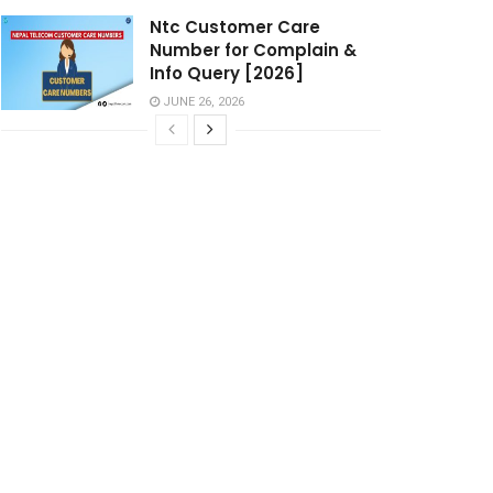
Ntc Customer Care
Number for Complain &
Info Query [2026]
JUNE 26, 2026