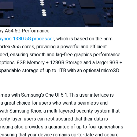
xy A54 5G Performance
xynos 1380 5G processor
, which is based on the 5nm
rtex-A55 cores, providing a powerful and efficient
ded, ensuring smooth and lag-free graphics performance.
options: 8GB Memory + 128GB Storage and a larger 8GB +
expandable storage of up to 1TB with an optional microSD
mes with Samsung’s One UI 5.1. This user interface is
it a great choice for users who want a seamless and
with Samsung Knox, a multi-layered security system that
rity layer, users can rest assured that their data is
msung also provides a guarantee of up to four generations
ensuring that your device remains up-to-date and secure