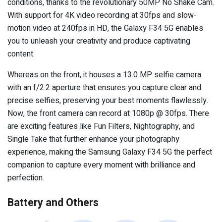
conditions, thanks to the revolutionary 50MP No Shake Cam.
With support for 4K video recording at 30fps and slow-
motion video at 240fps in HD, the Galaxy F34 5G enables
you to unleash your creativity and produce captivating
content.
Whereas on the front, it houses a 13.0 MP selfie camera
with an f/2.2 aperture that ensures you capture clear and
precise selfies, preserving your best moments flawlessly.
Now, the front camera can record at 1080p @ 30fps. There
are exciting features like Fun Filters, Nightography, and
Single Take that further enhance your photography
experience, making the Samsung Galaxy F34 5G the perfect
companion to capture every moment with brilliance and
perfection.
Battery and Others