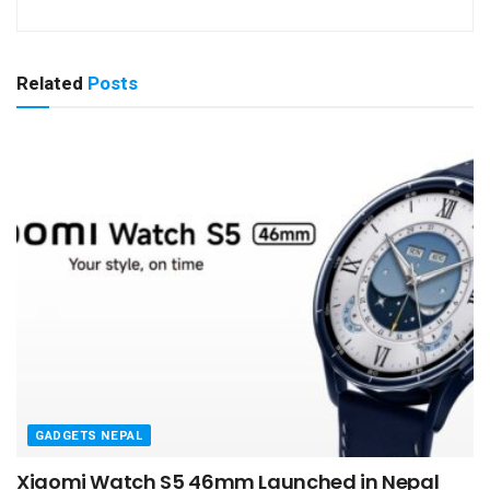
Related
Posts
GADGETS NEPAL
Xiaomi Watch S5 46mm Launched in Nepal