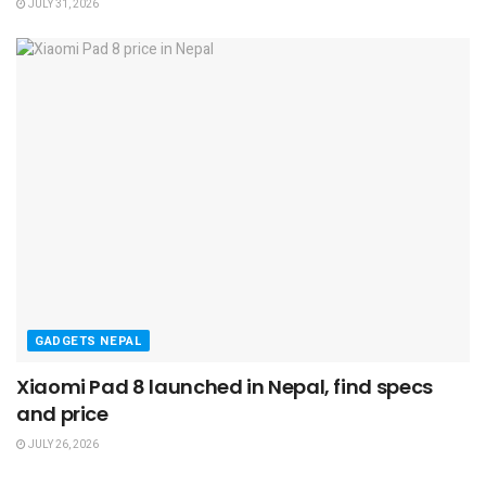
JULY 31, 2026
GADGETS NEPAL
Xiaomi Pad 8 launched in Nepal, find specs
and price
JULY 26, 2026