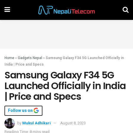
Home
»
Gadgets Nepal
»
Samsung Galaxy F34 5G Launched Officially in
India | Price and Specs
Samsung Galaxy F34 5G
Launched Officially in India
| Price and Specs
Follow us on
by
Mukul Adhikari
August 8, 2023
Reading Time: 8 mins read