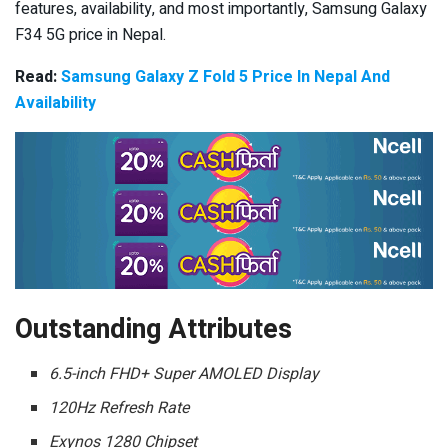
features, availability, and most importantly, Samsung Galaxy
F34 5G price in Nepal.
Read:
Samsung Galaxy Z Fold 5 Price In Nepal And
Availability
Outstanding Attributes
6.5-inch FHD+ Super AMOLED Display
120Hz Refresh Rate
Exynos 1280 Chipset