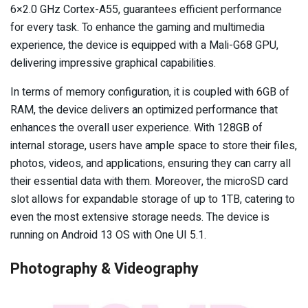
6×2.0 GHz Cortex-A55, guarantees efficient performance
for every task. To enhance the gaming and multimedia
experience, the device is equipped with a Mali-G68 GPU,
delivering impressive graphical capabilities.
In terms of memory configuration, it is coupled with 6GB of
RAM, the device delivers an optimized performance that
enhances the overall user experience. With 128GB of
internal storage, users have ample space to store their files,
photos, videos, and applications, ensuring they can carry all
their essential data with them. Moreover, the microSD card
slot allows for expandable storage of up to 1TB, catering to
even the most extensive storage needs. The device is
running on Android 13 OS with One UI 5.1.
Photography & Videography