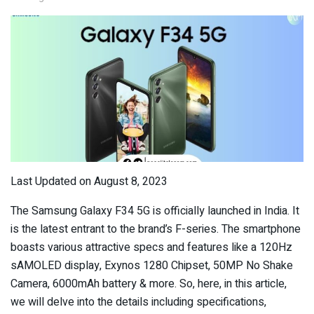
Last Updated on August 8, 2023
The Samsung Galaxy F34 5G is officially launched in India. It
is the latest entrant to the brand’s F-series. The smartphone
boasts various attractive specs and features like a 120Hz
sAMOLED display, Exynos 1280 Chipset, 50MP No Shake
Camera, 6000mAh battery & more. So, here, in this article,
we will delve into the details including specifications,