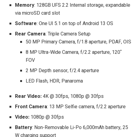
Memory
: 128GB UFS 2.2 Internal storage, expandable
via microSD card slot
Software
: One UI 5.1 on top of Android 13 OS
Rear Camera
: Triple Camera Setup
50 MP Primary Camera, f/1.8 aperture, PDAF, OIS
8 MP Ultra-Wide Camera, f/2.2 aperture, 120˚
FOV
2 MP Depth sensor, f/2.4 aperture
LED Flash, HDR, Panaroma
Rear Video:
4K @ 30fps, 1080p @ 30fps
Front Camera
: 13 MP Selfie camera, f/2.2 aperture
Video:
1080p @ 30fps
Battery
: Non-Removable Li-Po 6,000mAh battery, 25
W charging support