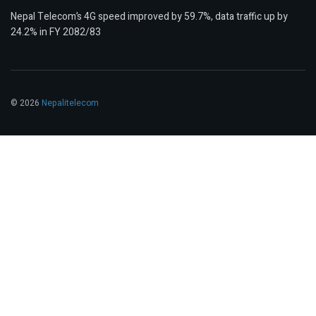
Nepal Telecom’s 4G speed improved by 59.7%, data traffic up by
24.2% in FY 2082/83
© 2026
Nepalitelecom