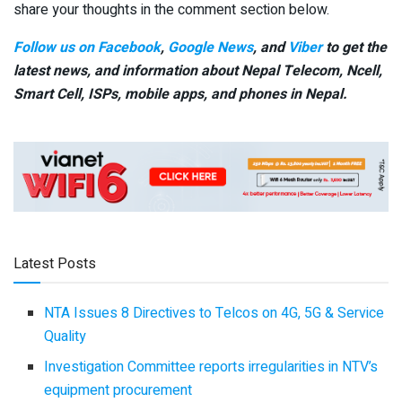
share your thoughts in the comment section below.
Follow us on Facebook
,
Google News
, and
Viber
to get the
latest news, and information about Nepal Telecom, Ncell,
Smart Cell,
ISPs, mobile apps,
and phones in Nepal.
Latest Posts
NTA Issues 8 Directives to Telcos on 4G, 5G & Service
Quality
Investigation Committee reports irregularities in NTV’s
equipment procurement