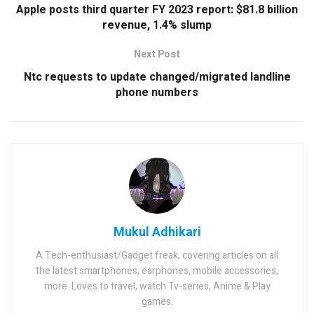
Apple posts third quarter FY 2023 report: $81.8 billion
revenue, 1.4% slump
Next Post
Ntc requests to update changed/migrated landline
phone numbers
Mukul Adhikari
A Tech-enthusiast/Gadget freak, covering articles on all
the latest smartphones, earphones, mobile accessories,
more. Loves to travel, watch Tv-series, Anime & Play
games.