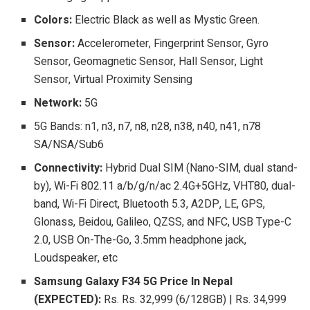
Colors:
Electric Black as well as Mystic Green.
Sensor:
Accelerometer, Fingerprint Sensor, Gyro
Sensor, Geomagnetic Sensor, Hall Sensor, Light
Sensor, Virtual Proximity Sensing
Network:
5G
5G Bands: n1, n3, n7, n8, n28, n38, n40, n41, n78
SA/NSA/Sub6
Connectivity:
Hybrid Dual SIM (Nano-SIM, dual stand-
by), Wi-Fi 802.11 a/b/g/n/ac 2.4G+5GHz, VHT80, dual-
band, Wi-Fi Direct, Bluetooth 5.3, A2DP, LE, GPS,
Glonass, Beidou, Galileo, QZSS, and NFC, USB Type-C
2.0, USB On-The-Go, 3.5mm headphone jack,
Loudspeaker, etc
Samsung Galaxy F34 5G Price In Nepal
(EXPECTED):
Rs. Rs. 32,999 (6/128GB) | Rs. 34,999