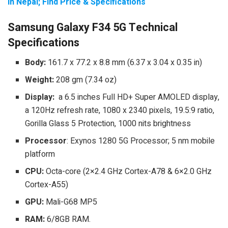
in Nepal; Find Price & Specifications
Samsung Galaxy F34 5G Technical
Specifications
Body:
161.7 x 77.2 x 8.8 mm (6.37 x 3.04 x 0.35 in)
Weight:
208 gm (7.34 oz)
Display:
a 6.5 inches Full HD+ Super AMOLED display,
a 120Hz refresh rate, 1080 x 2340 pixels, 19.5:9 ratio,
Gorilla Glass 5 Protection, 1000 nits brightness
Processor
: Exynos 1280 5G Processor; 5 nm mobile
platform
CPU:
Octa-core (2×2.4 GHz Cortex-A78 & 6×2.0 GHz
Cortex-A55)
GPU:
Mali-G68 MP5
RAM:
6/8GB RAM.