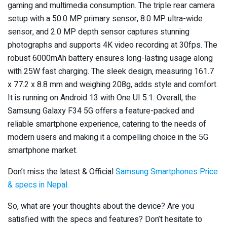
gaming and multimedia consumption. The triple rear camera
setup with a 50.0 MP primary sensor, 8.0 MP ultra-wide
sensor, and 2.0 MP depth sensor captures stunning
photographs and supports 4K video recording at 30fps. The
robust 6000mAh battery ensures long-lasting usage along
with 25W fast charging. The sleek design, measuring 161.7
x 77.2 x 8.8 mm and weighing 208g, adds style and comfort.
It is running on Android 13 with One UI 5.1. Overall, the
Samsung Galaxy F34 5G offers a feature-packed and
reliable smartphone experience, catering to the needs of
modern users and making it a compelling choice in the 5G
smartphone market.
Don’t miss the latest & Official
Samsung Smartphones Price
& specs in Nepal
.
So, what are your thoughts about the device? Are you
satisfied with the specs and features? Don’t hesitate to