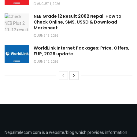
AUGUST 4, 2026
NEB Grade 12 Result 2082 Nepal: How to
Check Online, SMS, USSD & Download
Marksheet
JUNE 19, 2026
WorldLink Internet Packages: Price, Offers,
FUP, 2026 update
JUNE 12, 2026
Nepalitelecom.com is a website/blog which provides information