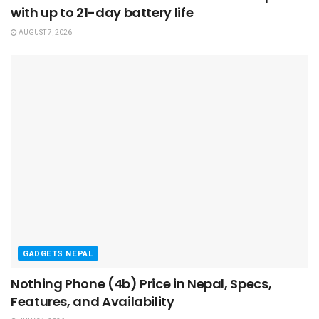
with up to 21-day battery life
AUGUST 7, 2026
GADGETS NEPAL
Nothing Phone (4b) Price in Nepal, Specs,
Features, and Availability