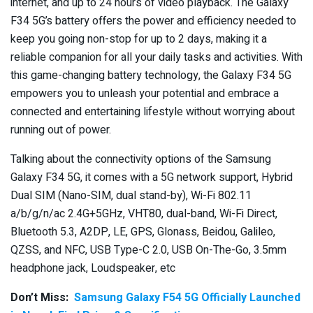
internet, and up to 24 hours of video playback. The Galaxy
F34 5G’s battery offers the power and efficiency needed to
keep you going non-stop for up to 2 days, making it a
reliable companion for all your daily tasks and activities. With
this game-changing battery technology, the Galaxy F34 5G
empowers you to unleash your potential and embrace a
connected and entertaining lifestyle without worrying about
running out of power.
Talking about the connectivity options of the Samsung
Galaxy F34 5G, it comes with a 5G network support, Hybrid
Dual SIM (Nano-SIM, dual stand-by), Wi-Fi 802.11
a/b/g/n/ac 2.4G+5GHz, VHT80, dual-band, Wi-Fi Direct,
Bluetooth 5.3, A2DP, LE, GPS, Glonass, Beidou, Galileo,
QZSS, and NFC, USB Type-C 2.0, USB On-The-Go, 3.5mm
headphone jack, Loudspeaker, etc
Don’t Miss:
Samsung Galaxy F54 5G Officially Launched