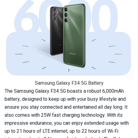
Samsung Galaxy F34 5G Battery
The Samsung Galaxy F34 5G boasts a robust 6,000mAh
battery, designed to keep up with your busy lifestyle and
ensure you stay connected and entertained all day long. It
also comes with 25W fast charging technology. With its
impressive endurance, you can enjoy extended usage with
up to 21 hours of LTE internet, up to 22 hours of Wi-Fi