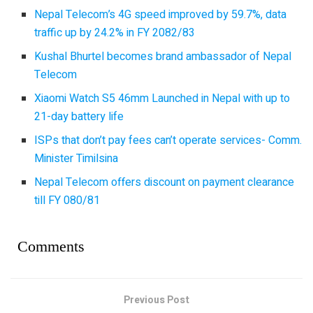
Nepal Telecom’s 4G speed improved by 59.7%, data
traffic up by 24.2% in FY 2082/83
Kushal Bhurtel becomes brand ambassador of Nepal
Telecom
Xiaomi Watch S5 46mm Launched in Nepal with up to
21-day battery life
ISPs that don’t pay fees can’t operate services- Comm.
Minister Timilsina
Nepal Telecom offers discount on payment clearance
till FY 080/81
Comments
Previous Post