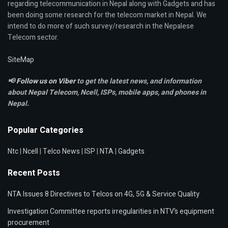
regarding telecommunication in Nepal along with Gadgets and has
been doing some research for the telecom market in Nepal. We
intend to do more of such survey/research in the Nepalese
Telecom sector.
SiteMap
📢
Follow us on Viber
to get the latest news, and information
about Nepal Telecom, Ncell,
ISPs, mobile apps,
and phones in
Nepal.
Popular Categories
Ntc
|
Ncell
|
Telco News
|
ISP
|
NTA
|
Gadgets
Recent Posts
NTA Issues 8 Directives to Telcos on 4G, 5G & Service Quality
Investigation Committee reports irregularities in NTV’s equipment
procurement