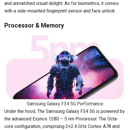
and unmatched visual delight. As for biometrics, it comes
with a side-mounted fingerprint sensor and face unlock.
Processor & Memory
Samsung Galaxy F34 5G Performance
Under the hood, The Samsung Galaxy F34 5G is powered by
the advanced Exynos 1280 – 5 nm Processor. The Octa-
core configuration, comprising 2×2.4 GHz Cortex-A78 and