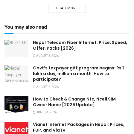
LOAD MORE
You may also read
Nepal Telecom Fiber Internet: Price, Speed,
Offer, Packs [2026]
AUGUST 5, 2026
Govt’s taxpayer gift program begins: Rs 1
lakh a day, million a month: How to
participate?
AUGUST 6, 2026
How to Check & Change Ntc, Ncell SIM
Owner Name [2026 Update]
JUNE 24, 2026
Vianet Internet Packages in Nepal: Prices,
FUP, and ViaTV