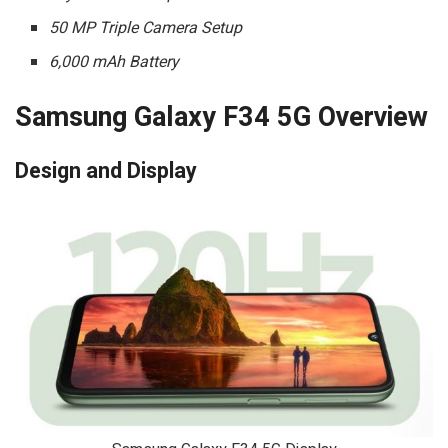
50 MP Triple Camera Setup
6,000 mAh Battery
Samsung Galaxy F34 5G Overview
Design and Display