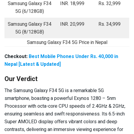
Samsung Galaxy F34
INR. 18,999
Rs. 32,999
5G (6/128GB)
Samsung Galaxy F34
INR. 20,999
Rs. 34,999
5G (8/128GB)
Samsung Galaxy F34 5G Price in Nepal
Checkout:
Best Mobile Phones Under Rs. 40,000 in
Nepal [Latest & Updated]
Our Verdict
The Samsung Galaxy F34 5G is a remarkable 5G
smartphone, boasting a powerful Exynos 1280 – 5nm
Processor with octa-core CPU speeds of 2.4GHz & 2GHz,
ensuring seamless and swift responsiveness. Its 6.5-inch
Super AMOLED display offers vibrant colors and deep
contrasts, delivering an immersive viewing experience for