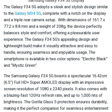
Samsung Galaxy F34 5G Display
The Galaxy F34 5G adopts a sleek and stylish design similar
to the
Galaxy M34 5G
, complete with a notch on the display
and a triple rear camera setup. With dimensions of 161.7 x
77.2 x 8.8 mm and a weight of 208g, the device perfectly
balances style and comfort, offering a pleasurable user
experience. The Galaxy F34 5G’s appealing design and
lightweight build make it visually attractive and easy to
handle, ensuring seamless and enjoyable usage. The
smartphone is available in two color options: “Electric Black”
and “Mystic Green”.
The Samsung Galaxy F34 5G boasts a spectacular 16.42cm
(6.5″) Full HD+ Super AMOLED display with an impressive
screen resolution of 1080 x 2340 pixels. It also comes with
a blazing-fast 120Hz refresh rate, and up to 1,000 nits of
brightness. The Gorilla Glass 5 protection ensures durability,
making it the perfect companion for seamless entertainment