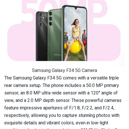
Samsung Galaxy F34 5G Camera
The Samsung Galaxy F34 5G comes with a versatile triple
rear camera setup. The phone includes a 50.0 MP primary
sensor, an 8.0 MP ultra-wide sensor with a 120° angle of
view, and a 2.0 MP depth sensor. These powerful cameras
feature impressive apertures of F/1.8, F/2.2, and F/2.4,
respectively, allowing you to capture stunning photos with
exquisite details and vibrant colors, even in low-light