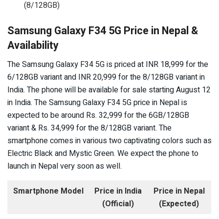
(8/128GB)
Samsung Galaxy F34 5G Price in Nepal &
Availability
The Samsung Galaxy F34 5G is priced at INR 18,999 for the
6/128GB variant and INR 20,999 for the 8/128GB variant in
India. The phone will be available for sale starting August 12
in India. The Samsung Galaxy F34 5G price in Nepal is
expected to be around Rs. 32,999 for the 6GB/128GB
variant & Rs. 34,999 for the 8/128GB variant. The
smartphone comes in various two captivating colors such as
Electric Black and Mystic Green. We expect the phone to
launch in Nepal very soon as well.
Smartphone Model
Price in India
Price in Nepal
(Official)
(Expected)