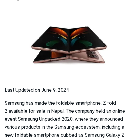
Last Updated on June 9, 2024
Samsung has made the foldable smartphone, Z fold
2 available for sale in Nepal. T
he company
held an online
event Samsung Unpacked 2020, where they announced
various products in the Samsung ecosystem, including a
new foldable smartphone dubbed as Samsung Galaxy Z