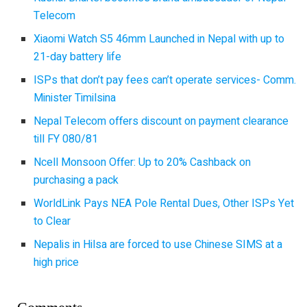
Telecom
Xiaomi Watch S5 46mm Launched in Nepal with up to
21-day battery life
ISPs that don’t pay fees can’t operate services- Comm.
Minister Timilsina
Nepal Telecom offers discount on payment clearance
till FY 080/81
Ncell Monsoon Offer: Up to 20% Cashback on
purchasing a pack
WorldLink Pays NEA Pole Rental Dues, Other ISPs Yet
to Clear
Nepalis in Hilsa are forced to use Chinese SIMS at a
high price