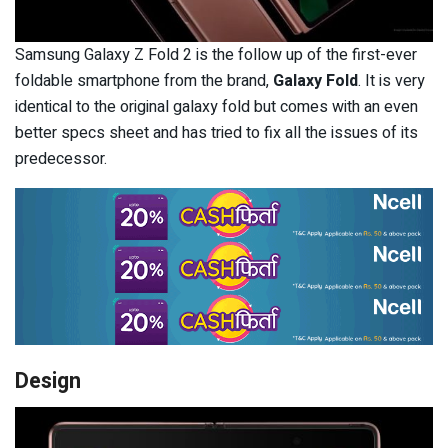
Samsung Galaxy Z Fold 2 is the follow up of the first-ever
foldable smartphone from the brand,
Galaxy Fold
. It is very
identical to the original galaxy fold but comes with an even
better specs sheet and has tried to fix all the issues of its
predecessor.
Design