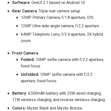
Software
:
OneUI 2.1 based on Android 10
Rear Camera
: Triple rear camera setup
12MP Primary Camera, f/1.8 aperture, OIS
12MP Ultra-aide-angle camera, f/2.2 aperture
64MP Telephoto Lens, f/2.4 aperture,
3X hybrid
zoom
Front Camera
:
Folded:
10MP selfie camera with f/2.2 aperture,
fixed focus
Unfolded:
10MP selfie camera with f/2.2
aperture, fixed focus
Battery
: 4,500mAh battery with 25W wired charging,
11W wireless charging, and reverse wireless charging.
Colors:
Mystic Black and Mystic Bronze.