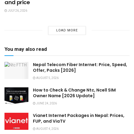
and price
JULY 26, 2026
LOAD MORE
You may also read
Nepal Telecom Fiber Internet: Price, Speed,
Offer, Packs [2026]
AUGUST 5, 2026
How to Check & Change Ntc, Ncell SIM
Owner Name [2026 Update]
JUNE 24, 2026
Vianet Internet Packages in Nepal: Prices,
FUP, and ViaTV
AUGUST 4, 2026