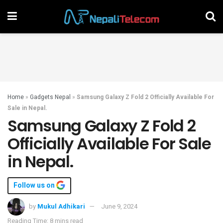
Home
»
Gadgets Nepal
»
Samsung Galaxy Z Fold 2 Officially Available For
Sale in Nepal.
Samsung Galaxy Z Fold 2
Officially Available For Sale
in Nepal.
Follow us on
by
Mukul Adhikari
June 9, 2024
Reading Time: 8 mins read