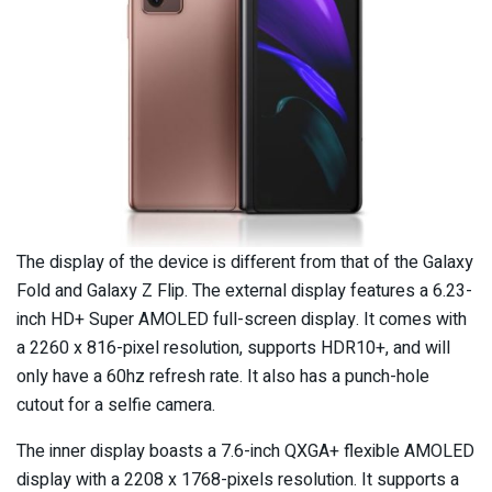
The display of the device is different from that of the Galaxy
Fold and Galaxy Z Flip. The external display features a 6.23-
inch HD+ Super AMOLED full-screen display. It comes with
a 2260 x 816-pixel resolution, supports HDR10+, and will
only have a 60hz refresh rate. It also has a punch-hole
cutout for a selfie camera.
The inner display boasts a 7.6-inch QXGA+ flexible AMOLED
display with a 2208 x 1768-pixels resolution. It supports a