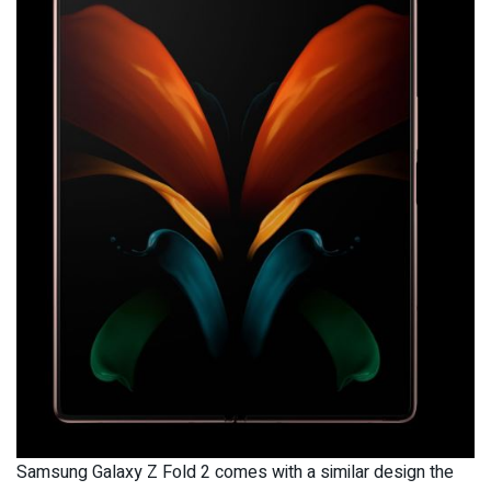
Samsung Galaxy Z Fold 2 comes with a similar design the