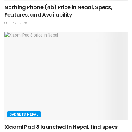
Nothing Phone (4b) Price in Nepal, Specs,
Features, and Availability
JULY 31, 2026
GADGETS NEPAL
Xiaomi Pad 8 launched in Nepal, find specs