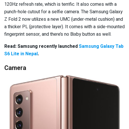
120Hz refresh rate, which is terrific. It also comes with a
punch-hole cutout for a selfie camera. The Samsung Galaxy
Z Fold 2 now utilizes a new UMC (under-metal cushion) and
a thicker PL (protective layer).
It comes with a side-mounted
fingerprint sensor, and there’s no Bixby button as well.
Read: Samsung recently launched
Samsung Galaxy Tab
S6 Lite in Nepal
.
Camera