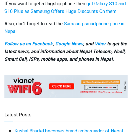
If you want to get a flagship phone then
get Galaxy S10 and
S10 Plus as Samsung Offers Huge Discounts On them.
Also, don’t forget to read the
Samsung smartphone price in
Nepal.
Follow us on Facebook
,
Google News
, and
Viber
to get the
latest news, and information about Nepal Telecom, Ncell,
Smart Cell,
ISPs, mobile apps,
and phones in Nepal.
Latest Posts
Kushal Bhurtel becomes brand ambassador of Nepal