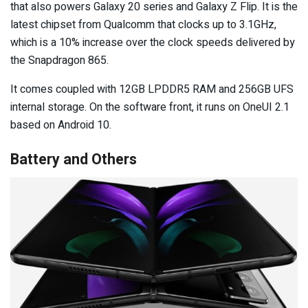
that also powers Galaxy 20 series and Galaxy Z Flip. It is the
latest chipset from Qualcomm that clocks up to 3.1GHz,
which is a 10% increase over the clock speeds delivered by
the Snapdragon 865.
It comes coupled with 12GB LPDDR5 RAM and 256GB UFS
internal storage. On the software front, it runs on OneUI 2.1
based on Android 10.
Battery and Others