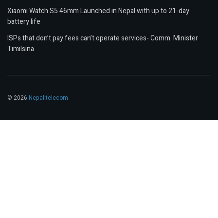
Xiaomi Watch S5 46mm Launched in Nepal with up to 21-day
battery life
ISPs that don’t pay fees can’t operate services- Comm. Minister
Timilsina
© 2026
Nepalitelecom