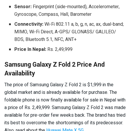
Sensor:
Fingerprint (side-mounted), Accelerometer,
Gyroscope, Compass, Hall, Barometer
Connectivity:
Wi-Fi 802.11 a, b, g, n, ac, ax, dual-band;
MIMO, Wi-Fi Direct, A-GPS/ GLONASS/ GALILEO/
BDS, Bluetooth 5.1, NFC, ANT+
Price In Nepal:
Rs. 2,49,999
Samsung Galaxy Z Fold 2 Price And
Availability
The price of Samsung Galaxy Z Fold 2 is $1,999 in the
global market and is already available for purchase. The
foldable phone is now finally available for sale in Nepal with
a price of Rs. 2,49,999. Samsung Galaxy Z Fold 2
was made
available for pre-order few weeks back.
The brand has tried
its best to overcome the shortcomings of its predecessor.
Also, read about the
Huawei Mate X 5G
.