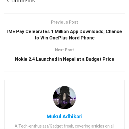
Comments
Previous Post
IME Pay Celebrates 1 Million App Downloads; Chance
to Win OnePlus Nord Phone
Next Post
Nokia 2.4 Launched in Nepal at a Budget Price
Mukul Adhikari
A Tech-enthusiast/Gadget freak, covering articles on all