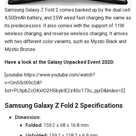
Samsung Galaxy Z Fold 2 comes backed up by the dual cell
4,500mAh battery, and 25W wired fast charging the same as
its predecessors. It also comes with the support of
11W
wireless charging, and reverse wireless charging. It arrives
with two different color variants, such as Mystic Black and
Mystic Bronze.
Have a look at the Galaxy Unpacked Event 2020:
[youtube https://www.youtube.com/watch?
v=CmS5rlX9cDA?
list=PLhpbZcOKxtO2HSbyklE2z4Sc173u_pjxD&index=2]
Samsung Galaxy Z Fold 2 Specifications
Dimension:
Folded:
159.2 x 68 x 16.8 mm
Unfolded:
159.2 x 128.2 x 6.9 mm