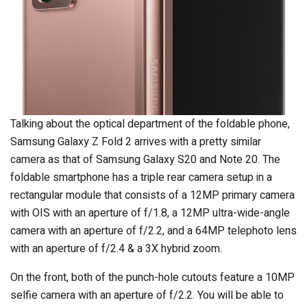
Talking about the optical department of the foldable phone,
Samsung Galaxy Z Fold 2 arrives with a pretty similar
camera as that of Samsung Galaxy S20 and Note 20. The
foldable smartphone has a triple rear camera setup in a
rectangular module that consists of a 12MP primary camera
with OIS with an aperture of f/1.8, a 12MP ultra-wide-angle
camera with an aperture of f/2.2, and a 64MP telephoto lens
with an aperture of f/2.4 & a 3X hybrid zoom.
On the front, both of the punch-hole cutouts feature a 10MP
selfie camera with an aperture of f/2.2. You will be able to