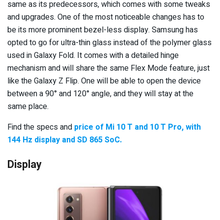
same as its predecessors, which comes with some tweaks
and upgrades. One of the most noticeable changes has to
be its more prominent bezel-less display. Samsung has
opted to go for ultra-thin glass instead of the polymer glass
used in Galaxy Fold. It comes with a detailed hinge
mechanism and will share the same Flex Mode feature, just
like the Galaxy Z Flip. One will be able to open the device
between a 90° and 120° angle, and they will stay at the
same place.
Find the specs and
price of Mi 10 T and 10 T Pro, with
144 Hz display and SD 865 SoC.
Display