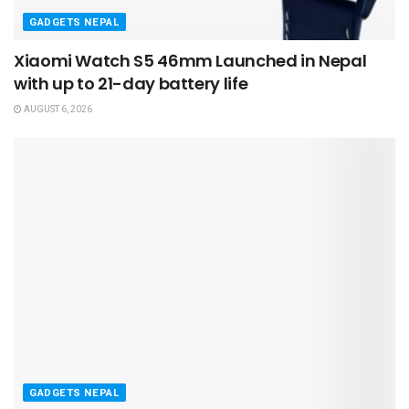
GADGETS NEPAL
Xiaomi Watch S5 46mm Launched in Nepal
with up to 21-day battery life
AUGUST 6, 2026
GADGETS NEPAL