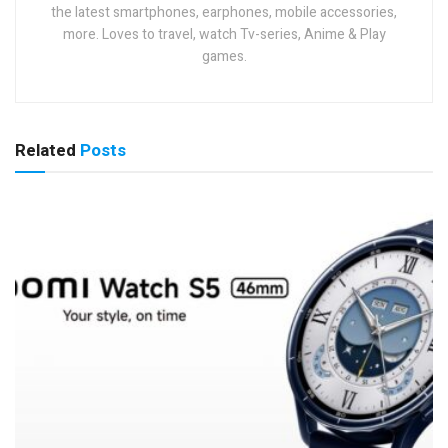
the latest smartphones, earphones, mobile accessories,
more. Loves to travel, watch Tv-series, Anime & Play
games.
Related
Posts