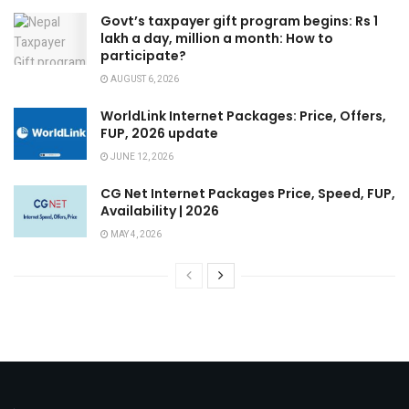
Govt’s taxpayer gift program begins: Rs 1
lakh a day, million a month: How to
participate?
AUGUST 6, 2026
WorldLink Internet Packages: Price, Offers,
FUP, 2026 update
JUNE 12, 2026
CG Net Internet Packages Price, Speed, FUP,
Availability | 2026
MAY 4, 2026