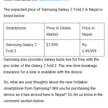
The expected price of Samsung Galaxy Z Fold 2 in Nepal is
listed below:
Smartphone
Price In Global
Price In
Market
Nepal
Samsung Galaxy Z
$1,999
Rs.
Fold 2
2,49,999
Samsung also provides Galaxy buds live for free with the
pre-order of the Galaxy Z fold 2. The one-time breakage
insurance for a year is available with the device.
So, what are your thoughts about the new foldable
smartphone from Samsung? Will you be purchasing the
device as it has arrived here in Nepal? Do let us know in the
comment section below.