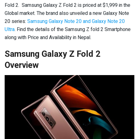
Fold 2. Samsung Galaxy Z Fold 2 is priced at $1,999 in the
Global market. The brand also unveiled a new Galaxy Note
20 series:
Samsung Galaxy Note 20 and Galaxy Note 20
Ultra
. Find the details of the Samsung Z fold 2 Smartphone
along with Price and Availability in Nepal.
Samsung Galaxy Z Fold 2
Overview