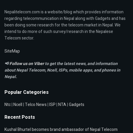
Nepalitelecom.com is a website/blog which provides information
regarding telecommunication in Nepal along with Gadgets and has
been doing some research for the telecom market in Nepal. We
intend to do more of such survey/research in the Nepalese
Telecom sector.
SiteMap
📢
Follow us on Viber
to get the latest news, and information
about Nepal Telecom, Ncell,
ISPs, mobile apps,
and phones in
Nepal.
Popular Categories
Ntc
|
Ncell
|
Telco News
|
ISP
|
NTA
|
Gadgets
Recent Posts
Kushal Bhurtel becomes brand ambassador of Nepal Telecom