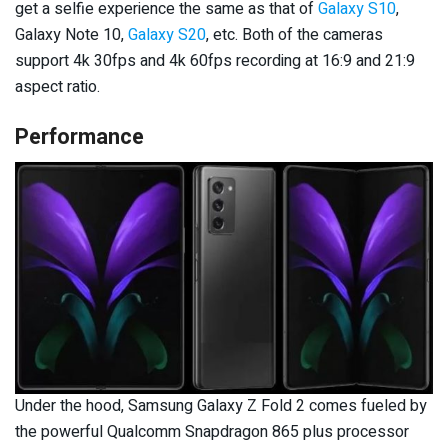
get a selfie experience the same as that of
Galaxy S10
,
Galaxy Note 10,
Galaxy S20
, etc. Both of the cameras
support 4k 30fps and 4k 60fps recording at 16:9 and 21:9
aspect ratio.
Performance
Under the hood, Samsung Galaxy Z Fold 2 comes fueled by
the powerful Qualcomm Snapdragon 865 plus processor