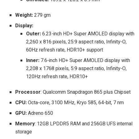
Weight:
279 gm
Display:
Outer:
6.23-inch HD+ Super AMOLED display with
2,260 x 816 pixels, 25:9 aspect ratio, Infinity-O,
60Hz refresh rate, HDR10+ support
Inner:
7
.
6-inch HD+ Super AMOLED display with
2,208 x 1768 pixels, 5:9 aspect ratio, Infinity-O,
120Hz refresh rate, HDR10+
Processor
:
Qualcomm Snapdragon 865 plus Chipset
CPU:
Octa-core, 3100 MHz, Kryo 585, 64-bit, 7 nm
GPU:
Adreno 650
Memory
:
12GB LPDDR5 RAM and 256GB UFS internal
storage