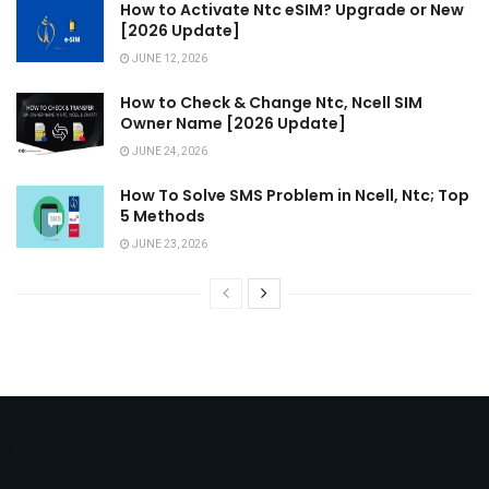
How to Activate Ntc eSIM? Upgrade or New
[2026 Update]
JUNE 12, 2026
How to Check & Change Ntc, Ncell SIM
Owner Name [2026 Update]
JUNE 24, 2026
How To Solve SMS Problem in Ncell, Ntc; Top
5 Methods
JUNE 23, 2026