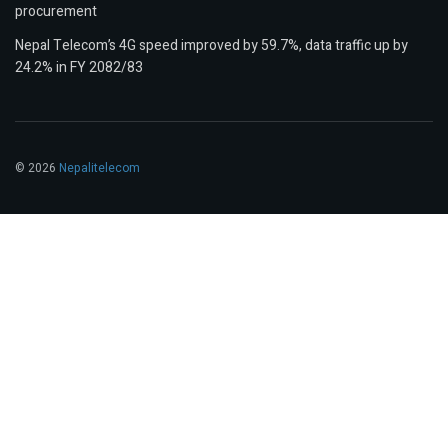
procurement
Nepal Telecom’s 4G speed improved by 59.7%, data traffic up by
24.2% in FY 2082/83
© 2026
Nepalitelecom