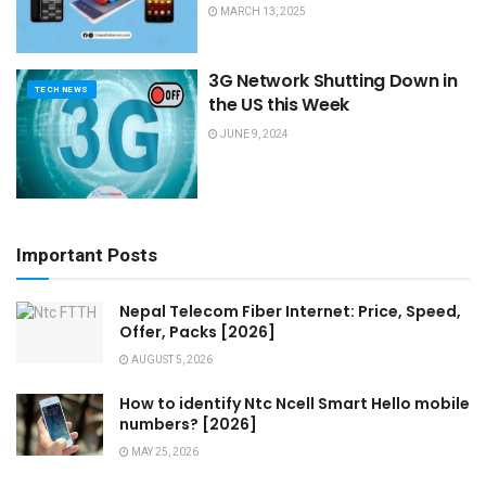
MARCH 13, 2025
3G Network Shutting Down in
TECH NEWS
the US this Week
JUNE 9, 2024
Important Posts
Nepal Telecom Fiber Internet: Price, Speed,
Offer, Packs [2026]
AUGUST 5, 2026
How to identify Ntc Ncell Smart Hello mobile
numbers? [2026]
MAY 25, 2026