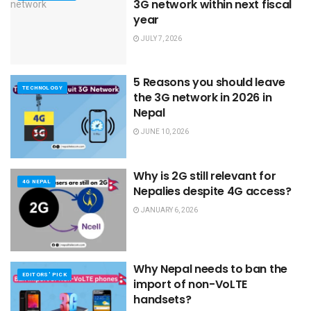
3G network within next fiscal
year
JULY 7, 2026
5 Reasons you should leave
TECHNOLOGY
the 3G network in 2026 in
Nepal
JUNE 10, 2026
Why is 2G still relevant for
4G NEPAL
Nepalies despite 4G access?
JANUARY 6, 2026
Why Nepal needs to ban the
EDITORS' PICK
import of non-VoLTE
handsets?