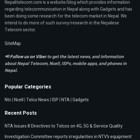
Nepalitelecom.com is a website/blog which provides information
regarding telecommunication in Nepal along with Gadgets and has
been doing some research for the telecom market in Nepal. We
intend to do more of such survey/research in the Nepalese
Telecom sector.
SiteMap
📢
Follow us on Viber
to get the latest news, and information
about Nepal Telecom, Ncell,
ISPs, mobile apps,
and phones in
Nepal.
Popular Categories
Ntc
|
Ncell
|
Telco News
|
ISP
|
NTA
|
Gadgets
Recent Posts
NTA Issues 8 Directives to Telcos on 4G, 5G & Service Quality
Investigation Committee reports irregularities in NTV’s equipment