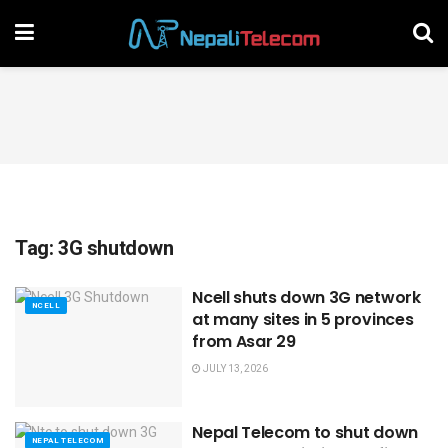
Tag:
3G shutdown
Ncell shuts down 3G network
NCELL
at many sites in 5 provinces
from Asar 29
JULY 13, 2026
Nepal Telecom to shut down
NEPAL TELECOM