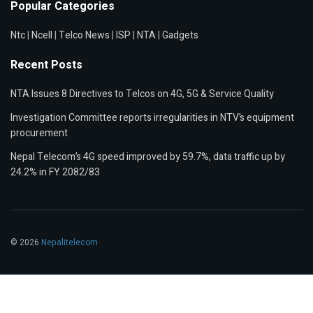
Popular Categories
Ntc
|
Ncell
|
Telco News
|
ISP
|
NTA
|
Gadgets
Recent Posts
NTA Issues 8 Directives to Telcos on 4G, 5G & Service Quality
Investigation Committee reports irregularities in NTV’s equipment
procurement
Nepal Telecom’s 4G speed improved by 59.7%, data traffic up by
24.2% in FY 2082/83
© 2026
Nepalitelecom