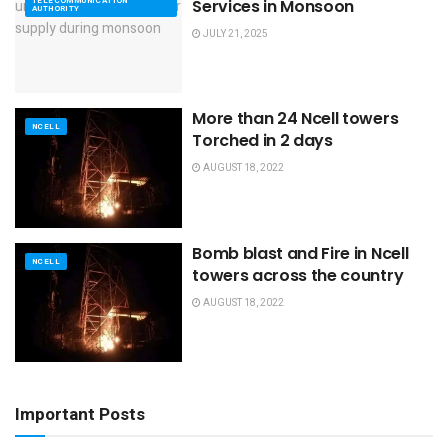
TELECOMMUNICATION
Services in Monsoon
AUTHORITY
JULY 21, 2025
More than 24 Ncell towers
NCELL
Torched in 2 days
AUGUST 18, 2022
Bomb blast and Fire in Ncell
NCELL
towers across the country
AUGUST 18, 2022
Important Posts