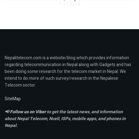
Nepalitelecom.com is a website/blog which provides information
regarding telecommunication in Nepal along with Gadgets and has
been doing some research for the telecom market in Nepal. We
intend to do more of such survey/research in the Nepalese
Telecom sector.
SiteMap
📢
Follow us on Viber
to get the latest news, and information
about Nepal Telecom, Ncell,
ISPs, mobile apps,
and phones in
Nepal.