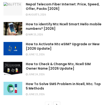
Nepal Telecom Fiber Internet: Price, Speed,
Offer, Packs [2026]
AUGUST 5, 2026
How to identify Ntc Ncell Smart Hello mobile
numbers? [2026]
MAY 25, 2026
How to Activate Ntc eSIM? Upgrade or New
[2026 Update]
JUNE 12, 2026
How to Check & Change Ntc, Ncell SIM
Owner Name [2026 Update]
JUNE 24, 2026
How To Solve SMS Problem in Ncell, Ntc; Top
5 Methods
JUNE 23, 2026