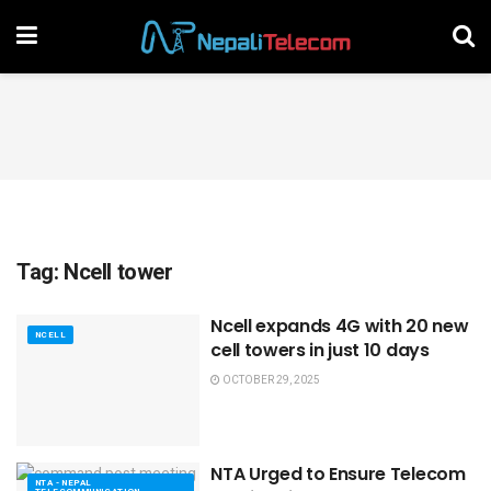
Tag:
Ncell tower
Ncell expands 4G with 20 new
NCELL
cell towers in just 10 days
OCTOBER 29, 2025
NTA Urged to Ensure Telecom
NTA - NEPAL