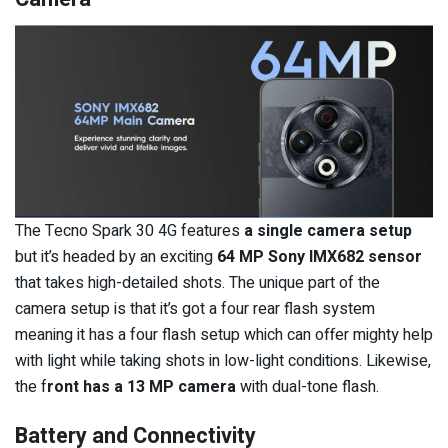
The Tecno Spark 30 4G features
a single camera setup
but it’s headed by an exciting
64 MP Sony IMX682 sensor
that takes high-detailed shots. The unique part of the
camera setup is that it’s got a four rear flash system
meaning it has a four flash setup which can offer mighty help
with light while taking shots in low-light conditions. Likewise,
the f
ront has a 13 MP camera
with dual-tone flash.
Battery and Connectivity