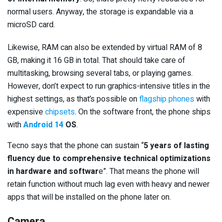
normal users. Anyway, the storage is expandable via a
microSD card.
Likewise, RAM can also be extended by virtual RAM of 8
GB, making it 16 GB in total. That should take care of
multitasking, browsing several tabs, or playing games.
However, don’t expect to run graphics-intensive titles in the
highest settings, as that’s possible on
flagship phones
with
expensive
chipsets
. On the software front, the phone ships
with
Android 14
OS
.
Tecno says that the phone can sustain “
5 years of lasting
fluency due to comprehensive technical optimizations
in hardware and softwar
e”. That means the phone will
retain function without much lag even with heavy and newer
apps that will be installed on the phone later on.
Camera