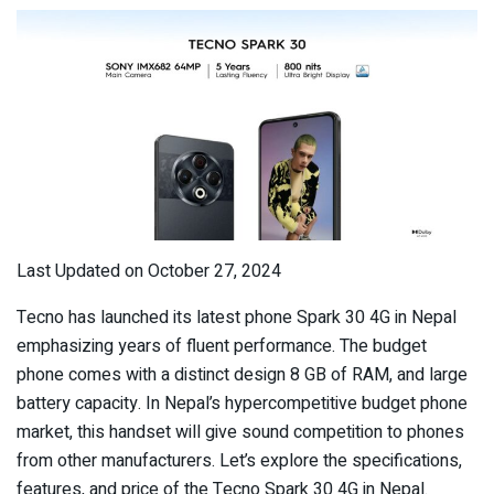
Last Updated on October 27, 2024
Tecno has launched its latest phone Spark 30 4G in Nepal
emphasizing years of fluent performance. The budget
phone comes with a distinct design 8 GB of RAM, and large
battery capacity. In Nepal’s hypercompetitive budget phone
market, this handset will give sound competition to phones
from other manufacturers. Let’s explore the specifications,
features, and price of the Tecno Spark 30 4G in Nepal.