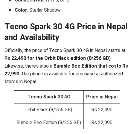
Color
: Stellar Shadow
Tecno Spark 30 4G Price in Nepal
and Availability
Officially, the price of Tecno Spark 30 4G in Nepal starts at
Rs
22,490 for the Orbit Black edition (8/256 GB)
.
Likewise, there’s also a
Bumble Bee Edition that costs Rs
22,990
. The phone is available for purchase at authorized
stores in Nepal.
Tecno Spark 30 4G
Price in Nepal
Orbit Black (8/256 GB)
Rs 22,490
Bumble Bee Edition (8/256 GB)
Rs 22,990