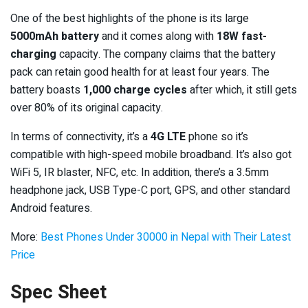
One of the best highlights of the phone is its large
5000mAh battery
and it comes along with
18W fast-
charging
capacity. The company claims that the battery
pack can retain good health for at least four years. The
battery boasts
1,000 charge cycles
after which, it still gets
over 80% of its original capacity.
In terms of connectivity, it’s a
4G LTE
phone so it’s
compatible with high-speed mobile broadband. It’s also got
WiFi 5, IR blaster, NFC, etc. In addition, there’s a 3.5mm
headphone jack, USB Type-C port, GPS, and other standard
Android features.
More:
Best Phones Under 30000 in Nepal with Their Latest
Price
Spec Sheet