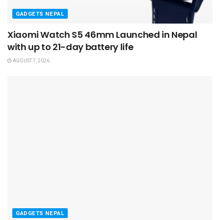
GADGETS NEPAL
Xiaomi Watch S5 46mm Launched in Nepal
with up to 21-day battery life
AUGUST 7, 2026
GADGETS NEPAL