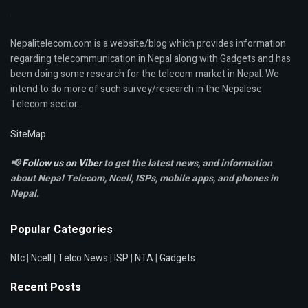
Nepalitelecom.com is a website/blog which provides information
regarding telecommunication in Nepal along with Gadgets and has
been doing some research for the telecom market in Nepal. We
intend to do more of such survey/research in the Nepalese
Telecom sector.
SiteMap
📢
Follow us on Viber
to get the latest news, and information
about Nepal Telecom, Ncell,
ISPs, mobile apps,
and phones in
Nepal.
Popular Categories
Ntc
|
Ncell
|
Telco News
|
ISP
|
NTA
|
Gadgets
Recent Posts