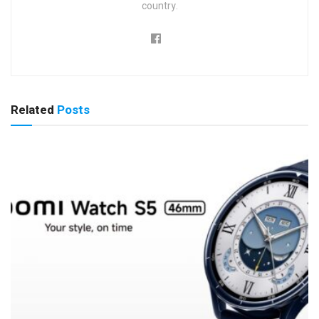
country.
Related
Posts