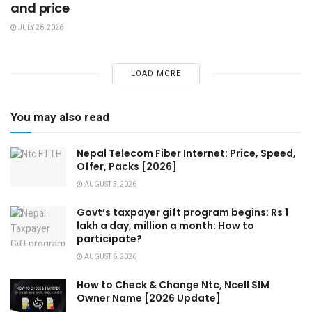
and price
JULY 26, 2026
LOAD MORE
You may also read
Nepal Telecom Fiber Internet: Price, Speed,
Offer, Packs [2026]
AUGUST 5, 2026
Govt’s taxpayer gift program begins: Rs 1
lakh a day, million a month: How to
participate?
AUGUST 6, 2026
How to Check & Change Ntc, Ncell SIM
Owner Name [2026 Update]