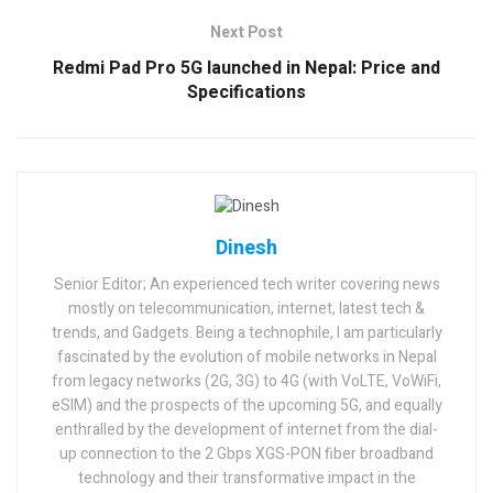
Next Post
Redmi Pad Pro 5G launched in Nepal: Price and
Specifications
Dinesh
Senior Editor; An experienced tech writer covering news
mostly on telecommunication, internet, latest tech &
trends, and Gadgets. Being a technophile, I am particularly
fascinated by the evolution of mobile networks in Nepal
from legacy networks (2G, 3G) to 4G (with VoLTE, VoWiFi,
eSIM) and the prospects of the upcoming 5G, and equally
enthralled by the development of internet from the dial-
up connection to the 2 Gbps XGS-PON fiber broadband
technology and their transformative impact in the