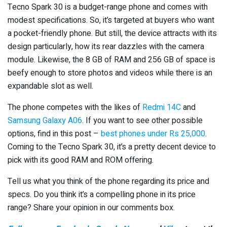
Tecno Spark 30 is a budget-range phone and comes with
modest specifications. So, it’s targeted at buyers who want
a pocket-friendly phone. But still, the device attracts with its
design particularly, how its rear dazzles with the camera
module. Likewise, the 8 GB of RAM and 256 GB of space is
beefy enough to store photos and videos while there is an
expandable slot as well.
The phone competes with the likes of
Redmi 14C
and
Samsung Galaxy A06
. If you want to see other possible
options, find in this post –
best phones under Rs 25,000
.
Coming to the Tecno Spark 30, it’s a pretty decent device to
pick with its good RAM and ROM offering.
Tell us what you think of the phone regarding its price and
specs. Do you think it’s a compelling phone in its price
range? Share your opinion in our comments box.