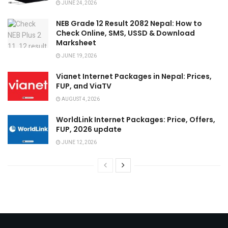
JUNE 24, 2026
NEB Grade 12 Result 2082 Nepal: How to
Check Online, SMS, USSD & Download
Marksheet
JUNE 19, 2026
Vianet Internet Packages in Nepal: Prices,
FUP, and ViaTV
AUGUST 4, 2026
WorldLink Internet Packages: Price, Offers,
FUP, 2026 update
JUNE 12, 2026