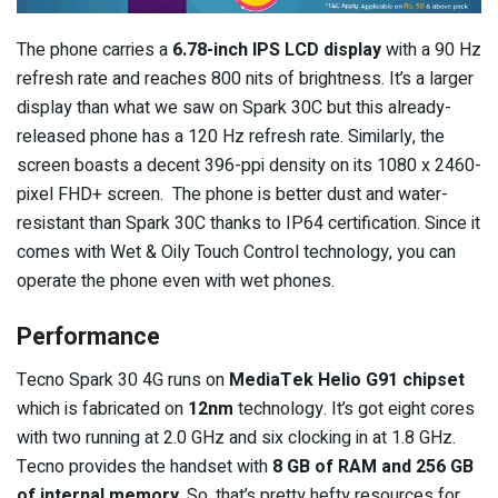
The phone carries a
6.78-inch IPS LCD display
with a 90 Hz
refresh rate and reaches 800 nits of brightness. It’s a larger
display than what we saw on Spark 30C but this already-
released phone has a 120 Hz refresh rate. Similarly, the
screen boasts a decent 396-ppi density on its 1080 x 2460-
pixel FHD+ screen. The phone is better dust and water-
resistant than Spark 30C thanks to IP64 certification. Since it
comes with Wet & Oily Touch Control technology, you can
operate the phone even with wet phones.
Performance
Tecno Spark 30 4G runs on
MediaTek Helio G91 chipset
which is fabricated on
12nm
technology. It’s got eight cores
with two running at 2.0 GHz and six clocking in at 1.8 GHz.
Tecno provides the handset with
8 GB of RAM and 256 GB
of internal memory
. So, that’s pretty hefty resources for