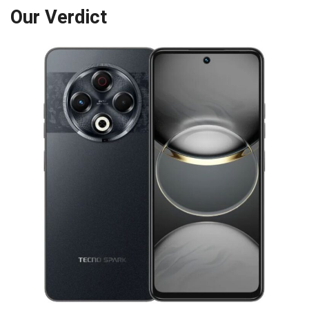
Our Verdict