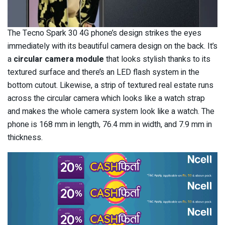
The Tecno Spark 30 4G phone’s design strikes the eyes
immediately with its beautiful camera design on the back. It’s
a
circular camera module
that looks stylish thanks to its
textured surface and there’s an LED flash system in the
bottom cutout. Likewise, a strip of textured real estate runs
across the circular camera which looks like a watch strap
and makes the whole camera system look like a watch. The
phone is 168 mm in length, 76.4 mm in width, and 7.9 mm in
thickness.