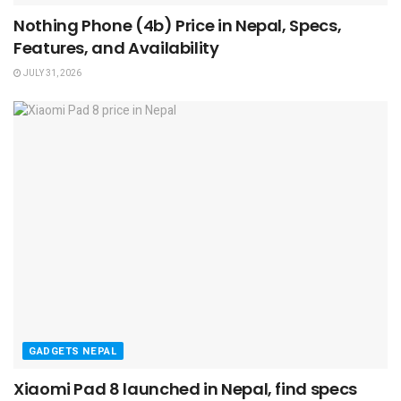
Nothing Phone (4b) Price in Nepal, Specs,
Features, and Availability
JULY 31, 2026
GADGETS NEPAL
Xiaomi Pad 8 launched in Nepal, find specs