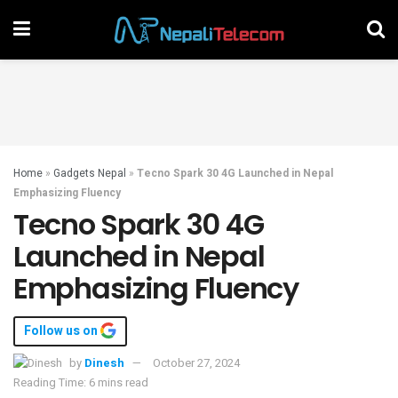
Home
»
Gadgets Nepal
»
Tecno Spark 30 4G Launched in Nepal
Emphasizing Fluency
Tecno Spark 30 4G
Launched in Nepal
Emphasizing Fluency
Follow us on
by
Dinesh
October 27, 2024
Reading Time: 6 mins read