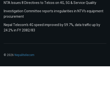
NTA Issues 8 Directives to Telcos on 4G, 5G & Service Quality
Investigation Committee reports irregularities in NTV’s equipment
procurement
Nepal Telecom’s 4G speed improved by 59.7%, data traffic up by
24.2% in FY 2082/83
© 2026
Nepalitelecom