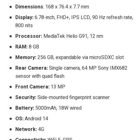
Dimensions
: 168 x 76.4 x 7.7 mm
Display:
6.78-inch, FHD+, IPS LCD, 90 Hz refresh rate,
800 nits
Processor:
MediaTek Helio G91, 12 nm
RAM:
8 GB
Memory:
256 GB, expandable via microSDXC slot
Rear Camera:
Single camera, 64 MP Sony IMX682
sensor with quad flash
Front Camera:
13 MP
Security:
Side-mounted fingerprint scanner
Battery:
5000mAh, 18W wired
OS:
Android 14
Network:
4G
Connectivity:
WiFi 5, GPS