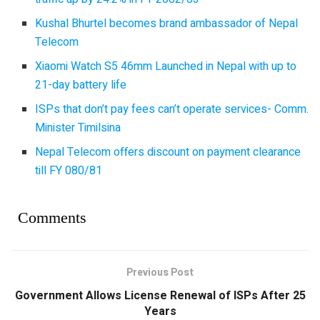
Kushal Bhurtel becomes brand ambassador of Nepal
Telecom
Xiaomi Watch S5 46mm Launched in Nepal with up to
21-day battery life
ISPs that don’t pay fees can’t operate services- Comm.
Minister Timilsina
Nepal Telecom offers discount on payment clearance
till FY 080/81
Comments
Previous Post
Government Allows License Renewal of ISPs After 25
Years