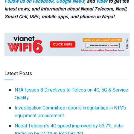
Follow us on Facebook
,
Google News
, and
Viber
to get the
latest news, and information about Nepal Telecom, Ncell,
Smart Cell,
ISPs, mobile apps,
and phones in Nepal.
Latest Posts
NTA Issues 8 Directives to Telcos on 4G, 5G & Service
Quality
Investigation Committee reports irregularities in NTV’s
equipment procurement
Nepal Telecom’s 4G speed improved by 59.7%, data
traffic up by 24.2% in FY 2082/83