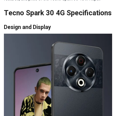
Tecno Spark 30 4G Specifications
Design and Display