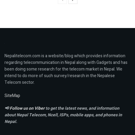
Nepalitelecom.com is a website/blog which provides information
regarding telecommunication in Nepal along with Gadgets and has
been doing some research for the telecom market in Nepal. We
intend to do more of such survey/research in the Nepalese
Telecom sector.
SiteMap
📢
Follow us on Viber
to get the latest news, and information
about Nepal Telecom, Ncell,
ISPs, mobile apps,
and phones in
Nepal.