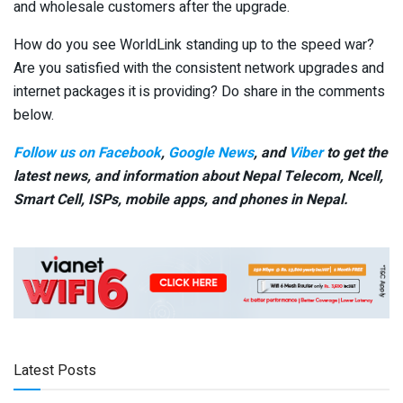
and wholesale customers after the upgrade.
How do you see WorldLink standing up to the speed war?
Are you satisfied with the consistent network upgrades and
internet packages it is providing? Do share in the comments
below.
Follow us on Facebook
,
Google News
, and
Viber
to get the
latest news, and information about Nepal Telecom, Ncell,
Smart Cell,
ISPs, mobile apps,
and phones in Nepal.
Latest Posts