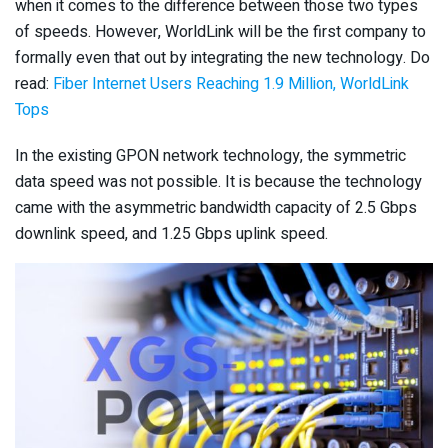
when it comes to the difference between those two types
of speeds. However, WorldLink will be the first company to
formally even that out by integrating the new technology. Do
read:
Fiber Internet Users Reaching 1.9 Million, WorldLink
Tops
In the existing GPON network technology, the symmetric
data speed was not possible. It is because the technology
came with the asymmetric bandwidth capacity of 2.5 Gbps
downlink speed, and 1.25 Gbps uplink speed.