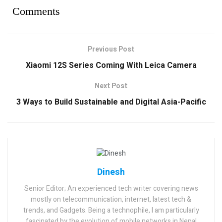
Comments
Previous Post
Xiaomi 12S Series Coming With Leica Camera
Next Post
3 Ways to Build Sustainable and Digital Asia-Pacific
Dinesh
Senior Editor; An experienced tech writer covering news
mostly on telecommunication, internet, latest tech &
trends, and Gadgets. Being a technophile, I am particularly
fascinated by the evolution of mobile networks in Nepal