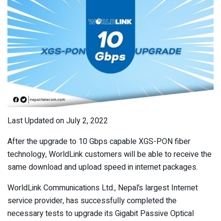
Last Updated on July 2, 2022
After the upgrade to 10 Gbps capable XGS-PON fiber
technology, WorldLink customers will be able to receive the
same download and upload speed in internet packages.
WorldLink Communications Ltd., Nepal’s largest Internet
service provider, has successfully completed the
necessary tests to upgrade its Gigabit Passive Optical