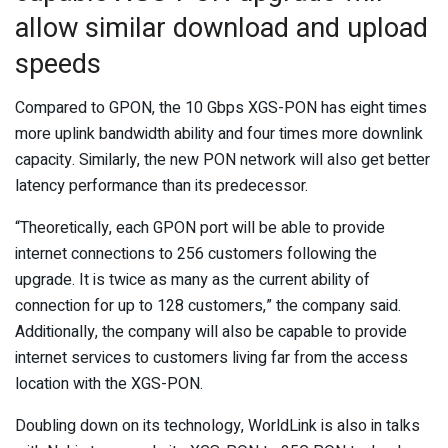
allow similar download and upload
speeds
Compared to GPON, the 10 Gbps XGS-PON has eight times
more uplink bandwidth ability and four times more downlink
capacity. Similarly, the new PON network will also get better
latency performance than its predecessor.
“Theoretically, each GPON port will be able to provide
internet connections to 256 customers following the
upgrade. It is twice as many as the current ability of
connection for up to 128 customers,” the company said.
Additionally, the company will also be capable to provide
internet services to customers living far from the access
location with the XGS-PON.
Doubling down on its technology, WorldLink is also in talks