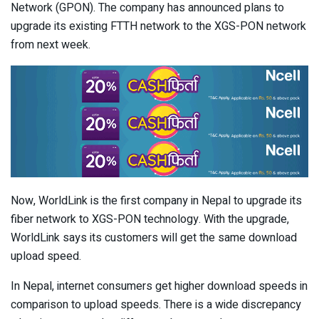
Network (GPON). The company has announced plans to
upgrade its existing FTTH network to the XGS-PON network
from next week.
Now, WorldLink is the first company in Nepal to upgrade its
fiber network to XGS-PON technology. With the upgrade,
WorldLink says its customers will get the same download
upload speed.
In Nepal, internet consumers get higher download speeds in
comparison to upload speeds. There is a wide discrepancy