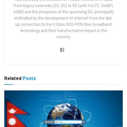
from legacy networks (2G, 3G) to 4G (with VoLTE, VoWiFi,
eSIM) and the prospects of the upcoming 5G, and equally
enthralled by the development of internet from the dial-
up connection to the 2 Gbps XGS-PON fiber broadband
technology and their transformative impact in the
country.
Related
Posts