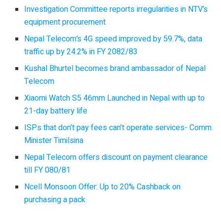
Investigation Committee reports irregularities in NTV’s
equipment procurement
Nepal Telecom’s 4G speed improved by 59.7%, data
traffic up by 24.2% in FY 2082/83
Kushal Bhurtel becomes brand ambassador of Nepal
Telecom
Xiaomi Watch S5 46mm Launched in Nepal with up to
21-day battery life
ISPs that don’t pay fees can’t operate services- Comm.
Minister Timilsina
Nepal Telecom offers discount on payment clearance
till FY 080/81
Ncell Monsoon Offer: Up to 20% Cashback on
purchasing a pack