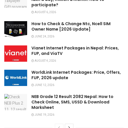
participate?
AUGUST 6, 2026
How to Check & Change Ntc, Ncell SIM
Owner Name [2026 Update]
JUNE 24, 2026
Vianet Internet Packages in Nepal: Prices,
FUP, and ViaTV
AUGUST 4, 2026
WorldLink Internet Packages: Price, Offers,
FUP, 2026 update
JUNE 12, 2026
NEB Grade 12 Result 2082 Nepal: How to
Check Online, SMS, USSD & Download
Marksheet
JUNE 19, 2026