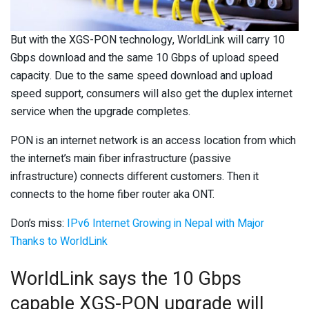
But with the XGS-PON technology, WorldLink will carry 10
Gbps download and the same 10 Gbps of upload speed
capacity. Due to the same speed download and upload
speed support, consumers will also get the duplex internet
service when the upgrade completes.
PON is an internet network is an access location from which
the internet’s main fiber infrastructure (passive
infrastructure) connects different customers. Then it
connects to the home fiber router aka ONT.
Don’s miss:
IPv6 Internet Growing in Nepal with Major
Thanks to WorldLink
WorldLink says the 10 Gbps
capable XGS-PON upgrade will