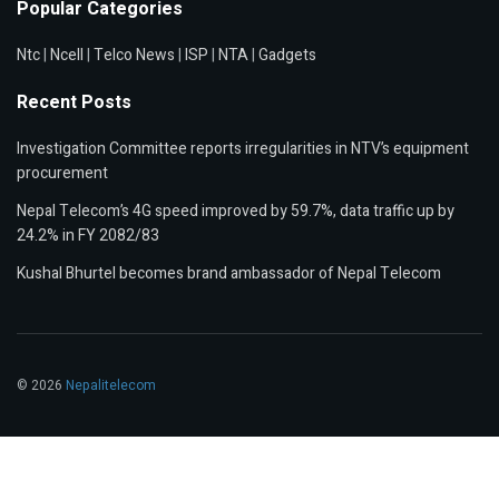
Popular Categories
Ntc
|
Ncell
|
Telco News
|
ISP
|
NTA
|
Gadgets
Recent Posts
Investigation Committee reports irregularities in NTV’s equipment
procurement
Nepal Telecom’s 4G speed improved by 59.7%, data traffic up by
24.2% in FY 2082/83
Kushal Bhurtel becomes brand ambassador of Nepal Telecom
© 2026
Nepalitelecom