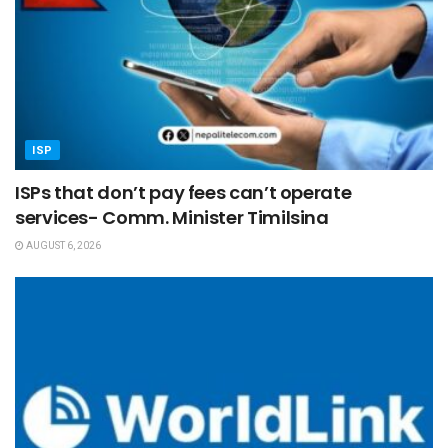
ISP
ISPs that don’t pay fees can’t operate
services- Comm. Minister Timilsina
AUGUST 6, 2026