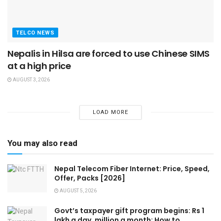
TELCO NEWS
Nepalis in Hilsa are forced to use Chinese SIMS
at a high price
AUGUST 3, 2026
LOAD MORE
You may also read
Nepal Telecom Fiber Internet: Price, Speed,
Offer, Packs [2026]
AUGUST 5, 2026
Govt’s taxpayer gift program begins: Rs 1
lakh a day, million a month: How to