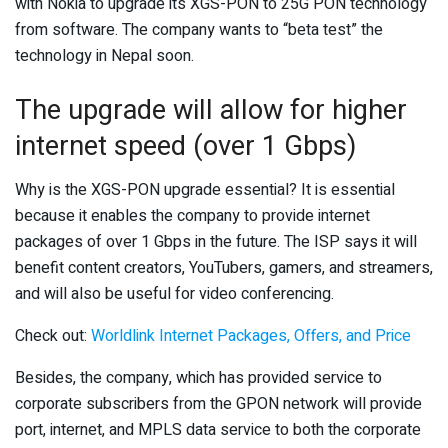
with Nokia to upgrade its XGS-PON to 25G PON technology
from software. The company wants to “beta test” the
technology in Nepal soon.
The upgrade will allow for higher
internet speed (over 1 Gbps)
Why is the XGS-PON upgrade essential? It is essential
because it enables the company to provide internet
packages of over 1 Gbps in the future. The ISP says it will
benefit content creators, YouTubers, gamers, and streamers,
and will also be useful for video conferencing.
Check out:
Worldlink Internet Packages, Offers, and Price
Besides, the company, which has provided service to
corporate subscribers from the GPON network will provide
port, internet, and MPLS data service to both the corporate