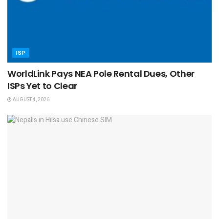
ISP
WorldLink Pays NEA Pole Rental Dues, Other
ISPs Yet to Clear
AUGUST 4, 2026