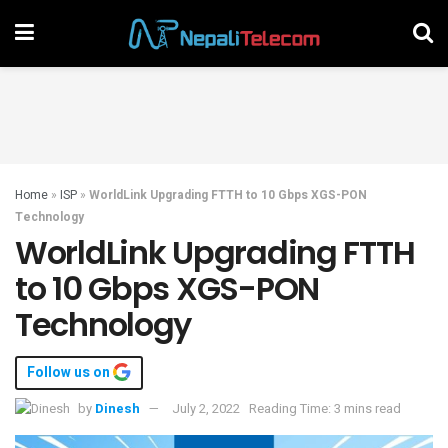
Home
»
ISP
»
WorldLink Upgrading FTTH to 10 Gbps XGS-PON
Technology
WorldLink Upgrading FTTH
to 10 Gbps XGS-PON
Technology
Follow us on
by
Dinesh
July 2, 2022
Reading Time: 3 mins read