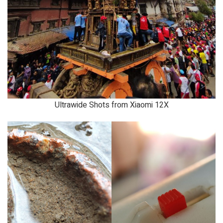
Ultrawide Shots from Xiaomi 12X