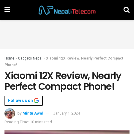
Home
»
Gadgets Nepal
»
Xiaomi 12X Review, Nearly Perfect Compact
Phone!
Xiaomi 12X Review, Nearly
Perfect Compact Phone!
Follow us on
by
Mintu Awal
January 1, 2024
Reading Time: 10 mins read