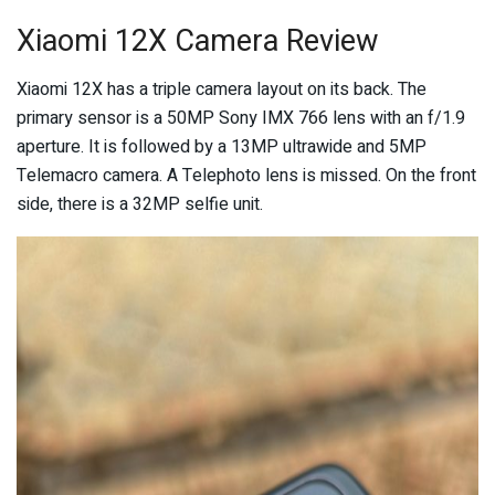
Xiaomi 12X Camera Review
Xiaomi 12X has a triple camera layout on its back. The
primary sensor is a 50MP Sony IMX 766 lens with an f/1.9
aperture. It is followed by a 13MP ultrawide and 5MP
Telemacro camera. A Telephoto lens is missed. On the front
side, there is a 32MP selfie unit.