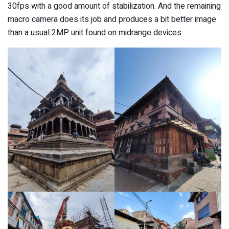
30fps with a good amount of stabilization. And the remaining
macro camera does its job and produces a bit better image
than a usual 2MP unit found on midrange devices.