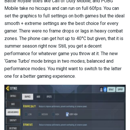
Battle Royale titles like Call of Duty Mobile, and PUBG
Mobile take no hiccups and can run on full 60fps. You can
set the graphics to full settings on both games but the ideal
smooth + extreme settings are the best choice for every
gamer. There were no frame drops or lags in heavy combat
zones. The phone can get hot up to 40°C but given, that it is
summer season right now. Still, you get a decent
performance for whatever game you throw at it. The new
‘Game Turbo’ mode brings in two modes; balanced and
performance modes. You might want to switch to the latter
one for a better gaming experience.