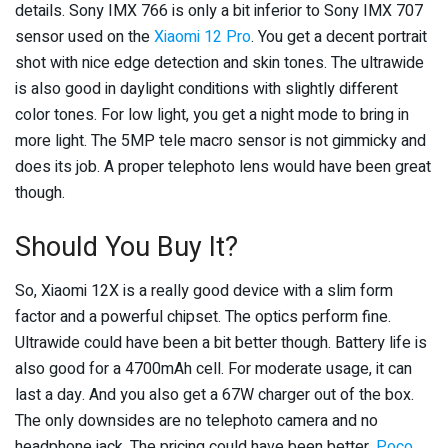
details. Sony IMX 766 is only a bit inferior to Sony IMX 707
sensor used on the
Xiaomi 12 Pro
. You get a decent portrait
shot with nice edge detection and skin tones. The ultrawide
is also good in daylight conditions with slightly different
color tones. For low light, you get a night mode to bring in
more light. The 5MP tele macro sensor is not gimmicky and
does its job. A proper telephoto lens would have been great
though.
Should You Buy It?
So, Xiaomi 12X is a really good device with a slim form
factor and a powerful chipset. The optics perform fine.
Ultrawide could have been a bit better though. Battery life is
also good for a 4700mAh cell. For moderate usage, it can
last a day. And you also get a 67W charger out of the box.
The only downsides are no telephoto camera and no
headphone jack. The pricing could have been better,
Poco