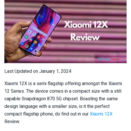
Last Updated on January 1, 2024
Xiaomi 12X is a semi flagship offering amongst the Xiaomi
12 Series. The device comes in a compact size with a still
capable Snapdragon 870 5G chipset. Boasting the same
design language with a smaller size, is it the perfect
compact flagship phone, do find out in our
Xiaomi 12X
Review.