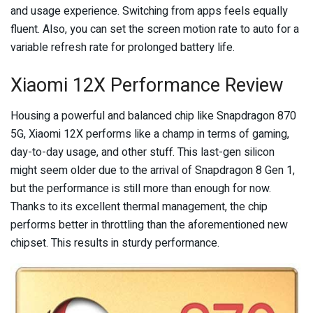
and usage experience. Switching from apps feels equally
fluent. Also, you can set the screen motion rate to auto for a
variable refresh rate for prolonged battery life.
Xiaomi 12X Performance Review
Housing a powerful and balanced chip like Snapdragon 870
5G, Xiaomi 12X performs like a champ in terms of gaming,
day-to-day usage, and other stuff. This last-gen silicon
might seem older due to the arrival of Snapdragon 8 Gen 1,
but the performance is still more than enough for now.
Thanks to its excellent thermal management, the chip
performs better in throttling than the aforementioned new
chipset. This results in sturdy performance.