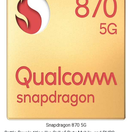
Snapdragon 870 5G