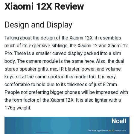
Xiaomi 12X Review
Design and Display
Talking about the design of the Xiaomi 12X, it resembles
much of its expensive siblings, the Xiaomi 12 and Xiaomi 12
Pro. There is a smaller curved display packed into a slim
body. The camera module is the same here. Also, the dual
stereo speaker grills, mic, IR blaster, power, and volume
keys sit at the same spots in this model too. It is very
comfortable to hold due to its thickness of just 8.2mm.
People not preferring bigger phones will be impressed with
the form factor of the Xiaomi 12X. It is also lighter with a
176g weight.