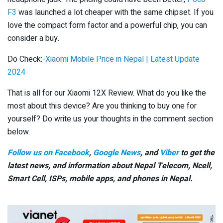
F3
was launched a lot cheaper with the same chipset. If you
love the compact form factor and a powerful chip, you can
consider a buy.
Do Check:-
Xiaomi Mobile Price in Nepal | Latest Update
2024
That is all for our Xiaomi 12X Review. What do you like the
most about this device? Are you thinking to buy one for
yourself? Do write us your thoughts in the comment section
below.
Follow us on Facebook
,
Google News
, and
Viber
to get the
latest news, and information about Nepal Telecom, Ncell,
Smart Cell,
ISPs, mobile apps,
and phones in Nepal.