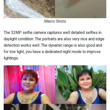
Macro Shots
The 32MP selfie camera captures well detailed selfies in
daylight condition. The portraits are also very nice and edge
detection works well. The dynamic range is also good and
for low light, you have a dedicated night mode to improve
lightings.