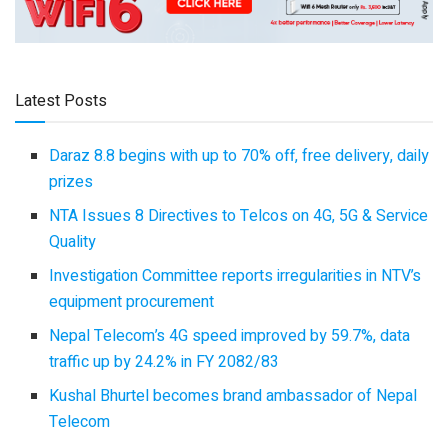
Latest Posts
Daraz 8.8 begins with up to 70% off, free delivery, daily
prizes
NTA Issues 8 Directives to Telcos on 4G, 5G & Service
Quality
Investigation Committee reports irregularities in NTV’s
equipment procurement
Nepal Telecom’s 4G speed improved by 59.7%, data
traffic up by 24.2% in FY 2082/83
Kushal Bhurtel becomes brand ambassador of Nepal
Telecom