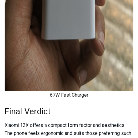
67W Fast Charger
Final Verdict
Xiaomi 12X offers a compact form factor and aesthetics.
The phone feels ergonomic and suits those preferring such