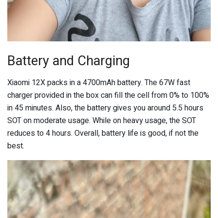
Battery and Charging
Xiaomi 12X packs in a 4700mAh battery. The 67W fast
charger provided in the box can fill the cell from 0% to 100%
in 45 minutes. Also, the battery gives you around 5.5 hours
SOT on moderate usage. While on heavy usage, the SOT
reduces to 4 hours. Overall, battery life is good, if not the
best.