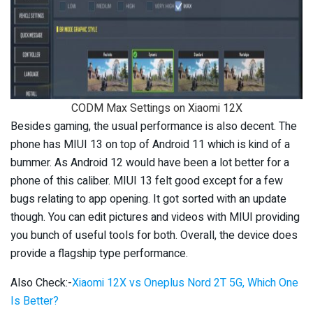
CODM Max Settings on Xiaomi 12X
Besides gaming, the usual performance is also decent. The
phone has MIUI 13 on top of Android 11 which is kind of a
bummer. As Android 12 would have been a lot better for a
phone of this caliber. MIUI 13 felt good except for a few
bugs relating to app opening. It got sorted with an update
though. You can edit pictures and videos with MIUI providing
you bunch of useful tools for both. Overall, the device does
provide a flagship type performance.
Also Check:-
Xiaomi 12X vs Oneplus Nord 2T 5G, Which One
Is Better?