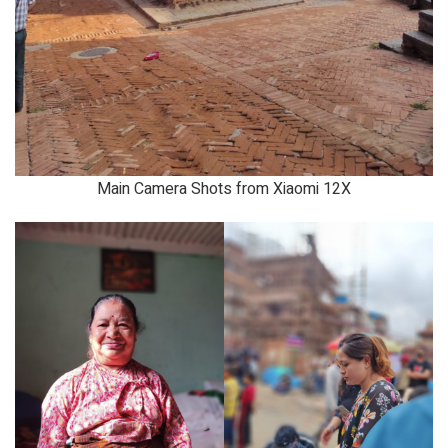
Main Camera Shots from Xiaomi 12X