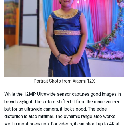
Portrait Shots from Xiaomi 12X
While the 12MP Ultrawide sensor captures good images in
broad daylight. The colors shift a bit from the main camera
but for an ultrawide camera, it looks good. The edge
distortion is also minimal. The dynamic range also works
well in most scenarios. For videos, it can shoot up to 4K at