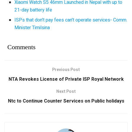
Xiaomi Watch S5 46mm Launched in Nepal with up to
21-day battery life
ISPs that don’t pay fees can’t operate services- Comm.
Minister Timilsina
Comments
Previous Post
NTA Revokes License of Private ISP Royal Network
Next Post
Ntc to Continue Counter Services on Public holidays