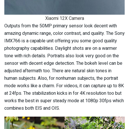
Xiaomi 12X Camera
Outputs from the 50MP primary sensor look decent with
amazing dynamic range, color contrast, and quality. The Sony
IMX766 is a capable unit offering you some good quality
photography capabilities. Daylight shots are on a warmer
tone with rich details. Portraits also look very good on the
sensor with decent edge detection. The bokeh level can be
adjusted aftermath too. There are natural skin tones in
human subjects. Also, for nonhuman subjects, the portrait
mode works like a charm. For videos, it can capture up to 8K
at 24fps. The stabilization kicks in for 4K resolution too but
works the best in super steady mode at 1080p 30fps which
combines both EIS and OIS.