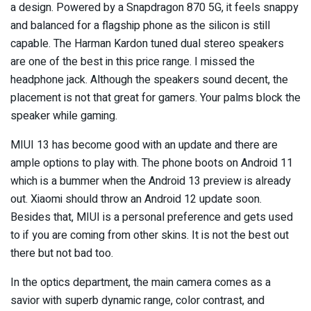
a design. Powered by a Snapdragon 870 5G, it feels snappy
and balanced for a flagship phone as the silicon is still
capable. The Harman Kardon tuned dual stereo speakers
are one of the best in this price range. I missed the
headphone jack. Although the speakers sound decent, the
placement is not that great for gamers. Your palms block the
speaker while gaming.
MIUI 13 has become good with an update and there are
ample options to play with. The phone boots on Android 11
which is a bummer when the Android 13 preview is already
out. Xiaomi should throw an Android 12 update soon.
Besides that, MIUI is a personal preference and gets used
to if you are coming from other skins. It is not the best out
there but not bad too.
In the optics department, the main camera comes as a
savior with superb dynamic range, color contrast, and