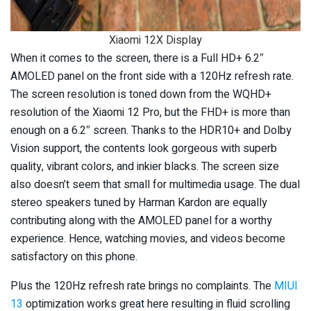
Xiaomi 12X Display
When it comes to the screen, there is a Full HD+ 6.2″
AMOLED panel on the front side with a 120Hz refresh rate.
The screen resolution is toned down from the WQHD+
resolution of the Xiaomi 12 Pro, but the FHD+ is more than
enough on a 6.2″ screen. Thanks to the HDR10+ and Dolby
Vision support, the contents look gorgeous with superb
quality, vibrant colors, and inkier blacks. The screen size
also doesn’t seem that small for multimedia usage. The dual
stereo speakers tuned by Harman Kardon are equally
contributing along with the AMOLED panel for a worthy
experience. Hence, watching movies, and videos become
satisfactory on this phone.
Plus the 120Hz refresh rate brings no complaints. The
MIUI
13
optimization works great here resulting in fluid scrolling