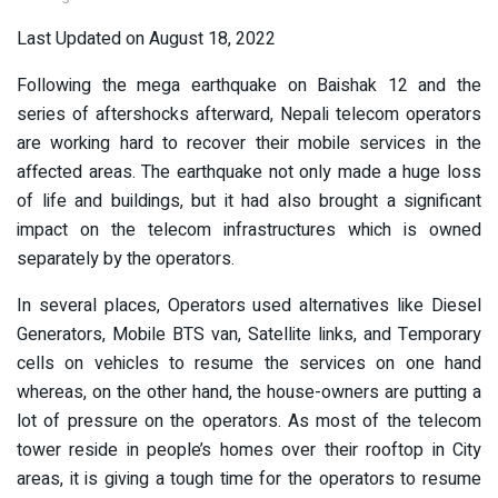
Last Updated on August 18, 2022
Following the mega earthquake on Baishak 12 and the
series of aftershocks afterward, Nepali telecom operators
are working hard to recover their mobile services in the
affected areas. The earthquake not only made a huge loss
of life and buildings, but it had also brought a significant
impact on the telecom infrastructures which is owned
separately by the operators.
In several places, Operators used alternatives like Diesel
Generators, Mobile BTS van, Satellite links, and Temporary
cells on vehicles to resume the services on one hand
whereas, on the other hand, the house-owners are putting a
lot of pressure on the operators. As most of the telecom
tower reside in people’s homes over their rooftop in City
areas, it is giving a tough time for the operators to resume