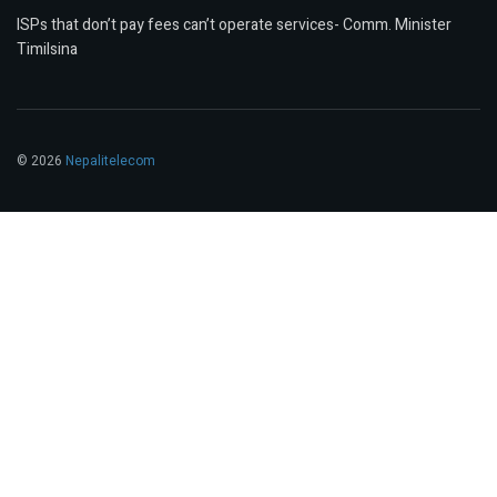
ISPs that don’t pay fees can’t operate services- Comm. Minister
Timilsina
© 2026
Nepalitelecom