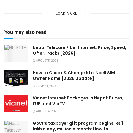
LOAD MORE
You may also read
Nepal Telecom Fiber Internet: Price, Speed,
Offer, Packs [2026]
AUGUST 5, 2026
How to Check & Change Ntc, Ncell SIM
Owner Name [2026 Update]
JUNE 24, 2026
Vianet Internet Packages in Nepal: Prices,
FUP, and ViaTV
AUGUST 4, 2026
Govt’s taxpayer gift program begins: Rs 1
lakh a day, million a month: How to