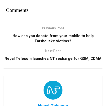
Comments
Previous Post
How can you donate from your mobile to help
Earthquake victims?
Next Post
Nepal Telecom launches NT recharge for GSM, CDMA
NepaliTelecom