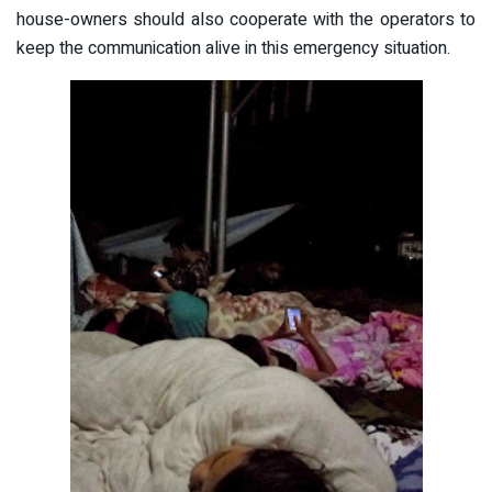
house-owners should also cooperate with the operators to
keep the communication alive in this emergency situation.