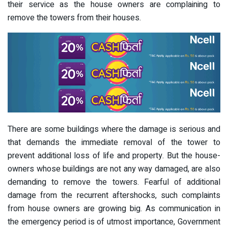
their service as the house owners are complaining to
remove the towers from their houses.
There are some buildings where the damage is serious and
that demands the immediate removal of the tower to
prevent additional loss of life and property. But the house-
owners whose buildings are not any way damaged, are also
demanding to remove the towers. Fearful of additional
damage from the recurrent aftershocks, such complaints
from house owners are growing big. As communication in
the emergency period is of utmost importance, Government