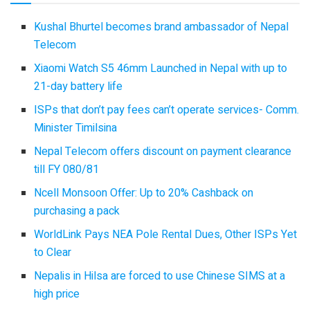
Kushal Bhurtel becomes brand ambassador of Nepal
Telecom
Xiaomi Watch S5 46mm Launched in Nepal with up to
21-day battery life
ISPs that don’t pay fees can’t operate services- Comm.
Minister Timilsina
Nepal Telecom offers discount on payment clearance
till FY 080/81
Ncell Monsoon Offer: Up to 20% Cashback on
purchasing a pack
WorldLink Pays NEA Pole Rental Dues, Other ISPs Yet
to Clear
Nepalis in Hilsa are forced to use Chinese SIMS at a
high price