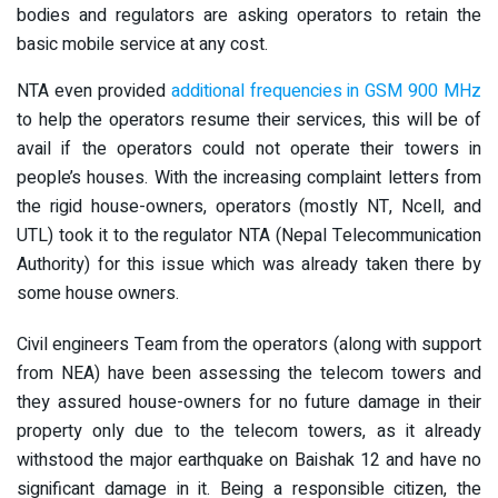
bodies and regulators are asking operators to retain the
basic mobile service at any cost.
NTA even provided
additional frequencies in GSM 900 MHz
to help the operators resume their services, this will be of
avail if the operators could not operate their towers in
people’s houses. With the increasing complaint letters from
the rigid house-owners, operators (mostly NT, Ncell, and
UTL) took it to the regulator NTA (Nepal Telecommunication
Authority) for this issue which was already taken there by
some house owners.
Civil engineers Team from the operators (along with support
from NEA) have been assessing the telecom towers and
they assured house-owners for no future damage in their
property only due to the telecom towers, as it already
withstood the major earthquake on Baishak 12 and have no
significant damage in it. Being a responsible citizen, the