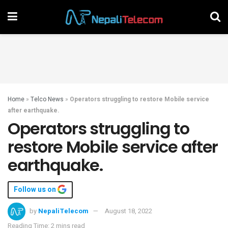
Home
»
Telco News
»
Operators struggling to restore Mobile service
after earthquake.
Operators struggling to
restore Mobile service after
earthquake.
Follow us on
by
NepaliTelecom
August 18, 2022
Reading Time: 2 mins read