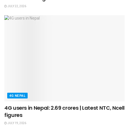
JULY 22, 2026
4G NEPAL
4G users in Nepal: 2.69 crores | Latest NTC, Ncell
figures
JULY 19, 2026