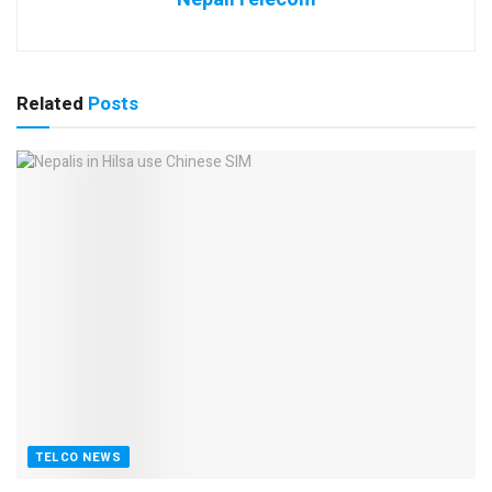
Related
Posts
TELCO NEWS