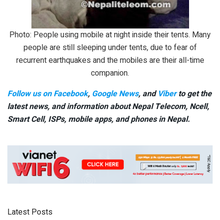
Photo: People using mobile at night inside their tents. Many
people are still sleeping under tents, due to fear of
recurrent earthquakes and the mobiles are their all-time
companion.
Follow us on Facebook
,
Google News
, and
Viber
to get the
latest news, and information about Nepal Telecom, Ncell,
Smart Cell,
ISPs, mobile apps,
and phones in Nepal.
Latest Posts