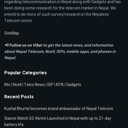
regarding telecommunication in Nepal along with Gadgets and has
been doing some research for the telecom market in Nepal. We
intend to do more of such survey/research in the Nepalese
Telecom sector.
SiteMap
📢
Follow us on Viber
to get the latest news, and information
about Nepal Telecom, Ncell,
ISPs, mobile apps,
and phones in
Nepal.
Popular Categories
Ntc
|
Ncell
|
Telco News
|
ISP
|
NTA
|
Gadgets
Recent Posts
Kushal Bhurtel becomes brand ambassador of Nepal Telecom
Xiaomi Watch S5 46mm Launched in Nepal with up to 21-day
battery life