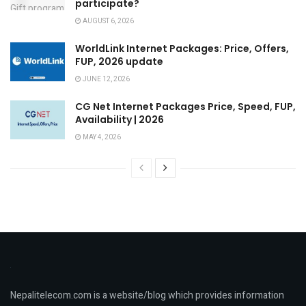
participate?
AUGUST 6, 2026
WorldLink Internet Packages: Price, Offers,
FUP, 2026 update
JUNE 12, 2026
CG Net Internet Packages Price, Speed, FUP,
Availability | 2026
MAY 4, 2026
Nepalitelecom.com is a website/blog which provides information