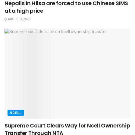
Nepalis in Hilsa are forced to use Chinese SIMS
at a high price
AUGUST 3, 2026
NCELL
Supreme Court Clears Way for Ncell Ownership
Transfer Through NTA