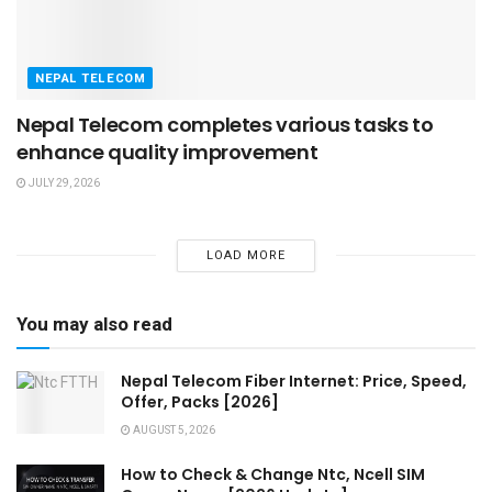
NEPAL TELECOM
Nepal Telecom completes various tasks to
enhance quality improvement
JULY 29, 2026
LOAD MORE
You may also read
Nepal Telecom Fiber Internet: Price, Speed,
Offer, Packs [2026]
AUGUST 5, 2026
How to Check & Change Ntc, Ncell SIM