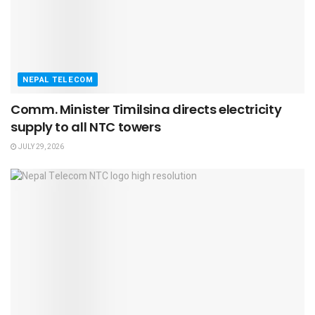
NEPAL TELECOM
Comm. Minister Timilsina directs electricity
supply to all NTC towers
JULY 29, 2026