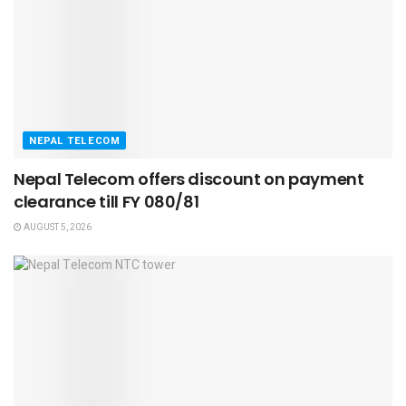
NEPAL TELECOM
Nepal Telecom offers discount on payment
clearance till FY 080/81
AUGUST 5, 2026