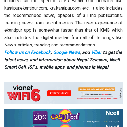
includes all the specific sites within sub domains like
kantipur.ekantipur.com, ktv.kantipur.com etc. It also includes
the recommended news, epapers of all the publications,
trending news from social medias. The user experience of
ekantipur app is somewhat faster than that of KMG which
also includes the digital medias from all of its wings like
News, articles, trending and recommendations.
Follow us on Facebook
,
Google News
, and
Viber
to get the
latest news, and information about Nepal Telecom, Ncell,
Smart Cell,
ISPs, mobile apps,
and phones in Nepal.