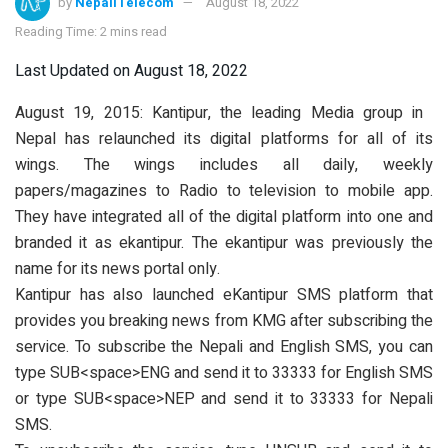
by
NepaliTelecom
August 18, 2022
Reading Time: 2 mins read
Last Updated on August 18, 2022
August 19, 2015: Kantipur, the leading Media group in
Nepal has relaunched its digital platforms for all of its
wings. The wings includes all daily, weekly
papers/magazines to Radio to television to mobile app.
They have integrated all of the digital platform into one and
branded it as ekantipur. The ekantipur was previously the
name for its news portal only.
Kantipur has also launched eKantipur SMS platform that
provides you breaking news from KMG after subscribing the
service. To subscribe the Nepali and English SMS, you can
type SUB<space>ENG and send it to 33333 for English SMS
or type SUB<space>NEP and send it to 33333 for Nepali
SMS.