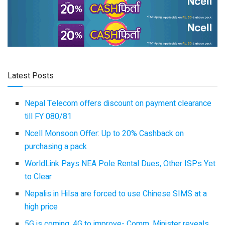
Latest Posts
Nepal Telecom offers discount on payment clearance
till FY 080/81
Ncell Monsoon Offer: Up to 20% Cashback on
purchasing a pack
WorldLink Pays NEA Pole Rental Dues, Other ISPs Yet
to Clear
Nepalis in Hilsa are forced to use Chinese SIMS at a
high price
5G is coming, 4G to improve- Comm. Minister reveals