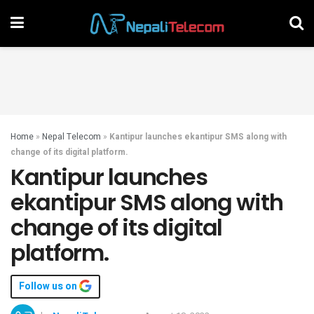
Home
»
Nepal Telecom
»
Kantipur launches ekantipur SMS along with
change of its digital platform.
Kantipur launches
ekantipur SMS along with
change of its digital
platform.
Follow us on