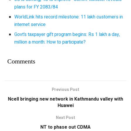
plans for FY 2083/84
WorldLink hits record milestone: 11 lakh customers in
internet service
Govt’s taxpayer gift program begins: Rs 1 lakh a day,
million a month: How to participate?
Comments
Previous Post
Ncell bringing new network in Kathmandu valley with
Huawei
Next Post
NT to phase out CDMA