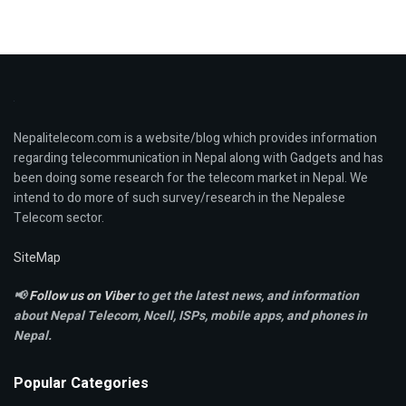
Nepalitelecom.com is a website/blog which provides information
regarding telecommunication in Nepal along with Gadgets and has
been doing some research for the telecom market in Nepal. We
intend to do more of such survey/research in the Nepalese
Telecom sector.
SiteMap
📢
Follow us on Viber
to get the latest news, and information
about Nepal Telecom, Ncell,
ISPs, mobile apps,
and phones in
Nepal.
Popular Categories