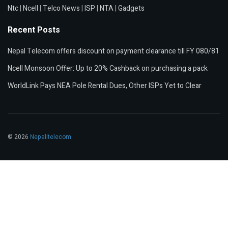
Ntc
|
Ncell
|
Telco News
|
ISP
|
NTA
|
Gadgets
Recent Posts
Nepal Telecom offers discount on payment clearance till FY 080/81
Ncell Monsoon Offer: Up to 20% Cashback on purchasing a pack
WorldLink Pays NEA Pole Rental Dues, Other ISPs Yet to Clear
© 2026
Nepalitelecom