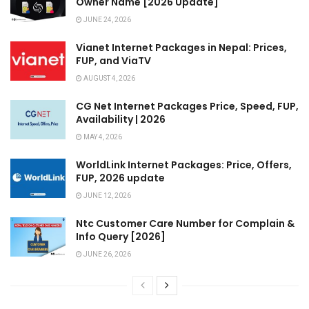
Owner Name [2026 Update]
JUNE 24, 2026
Vianet Internet Packages in Nepal: Prices,
FUP, and ViaTV
AUGUST 4, 2026
CG Net Internet Packages Price, Speed, FUP,
Availability | 2026
MAY 4, 2026
WorldLink Internet Packages: Price, Offers,
FUP, 2026 update
JUNE 12, 2026
Ntc Customer Care Number for Complain &
Info Query [2026]
JUNE 26, 2026