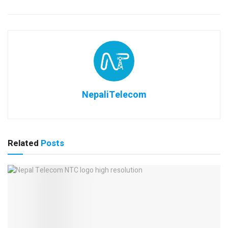
NepaliTelecom
Related
Posts