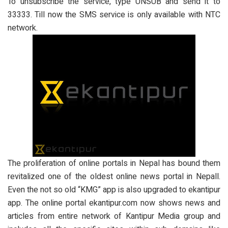
To unsubscribe the service, type UNSUB and send it to
33333. Till now the SMS service is only available with NTC
network.
The proliferation of online portals in Nepal has bound them
revitalized one of the oldest online news portal in Nepall.
Even the not so old “KMG” app is also upgraded to ekantipur
app. The online portal ekantipur.com now shows news and
articles from entire network of Kantipur Media group and