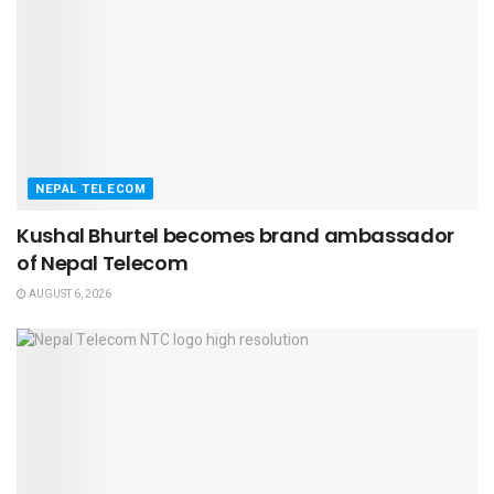
NEPAL TELECOM
Kushal Bhurtel becomes brand ambassador
of Nepal Telecom
AUGUST 6, 2026