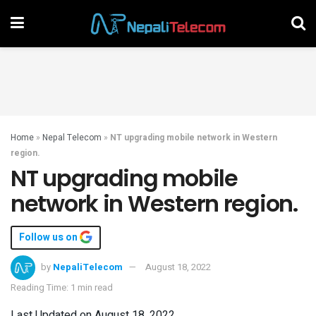
Home
»
Nepal Telecom
»
NT upgrading mobile network in Western
region.
NT upgrading mobile
network in Western region.
Follow us on
by
NepaliTelecom
August 18, 2022
Reading Time: 1 min read
Last Updated on August 18, 2022