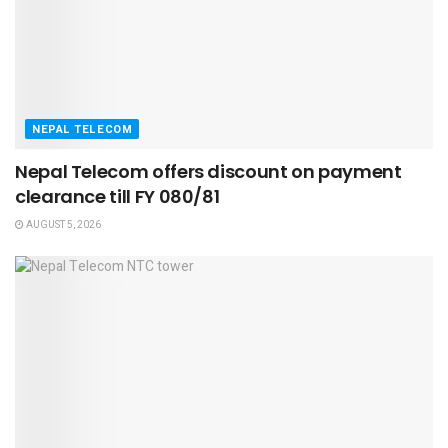
NEPAL TELECOM
Nepal Telecom offers discount on payment
clearance till FY 080/81
AUGUST 5, 2026