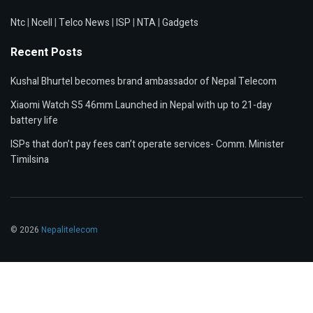
Ntc
|
Ncell
|
Telco News
|
ISP
|
NTA
|
Gadgets
Recent Posts
Kushal Bhurtel becomes brand ambassador of Nepal Telecom
Xiaomi Watch S5 46mm Launched in Nepal with up to 21-day
battery life
ISPs that don’t pay fees can’t operate services- Comm. Minister
Timilsina
© 2026
Nepalitelecom