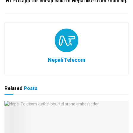
NTPro app for cheap calls to Nepal like from roaming.
NepaliTelecom
Related
Posts