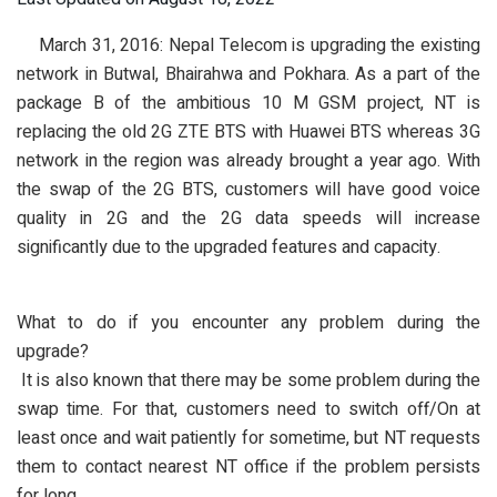
March 31, 2016:
Nepal Telecom
is upgrading the existing
network in Butwal, Bhairahwa and Pokhara. As a part of the
package B of the ambitious 10 M GSM project, NT is
replacing the old 2G ZTE BTS with Huawei BTS whereas 3G
network in the region was already brought a year ago. With
the swap of the 2G BTS, customers will have good voice
quality in 2G and the 2G data speeds will increase
significantly due to the upgraded features and capacity.
What to do if you encounter any problem during the
upgrade?
It is also known that there may be some problem during the
swap time. For that, customers need to switch off/On at
least once and wait patiently for sometime, but NT requests
them to contact nearest NT office if the problem persists
for long.