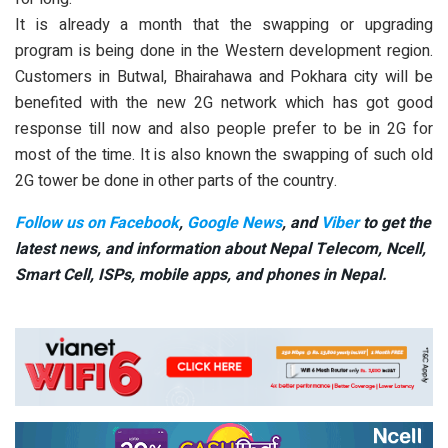
It is already a month that the swapping or upgrading
program is being done in the Western development region.
Customers in Butwal, Bhairahawa and Pokhara city will be
benefited with the new 2G network which has got good
response till now and also people prefer to be in 2G for
most of the time. It is also known the swapping of such old
2G tower be done in other parts of the country.
Follow us on Facebook
,
Google News
, and
Viber
to get the
latest news, and information about Nepal Telecom, Ncell,
Smart Cell,
ISPs, mobile apps,
and phones in Nepal.