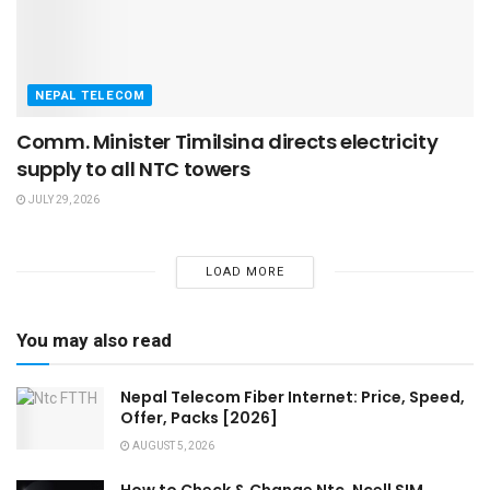
NEPAL TELECOM
Comm. Minister Timilsina directs electricity
supply to all NTC towers
JULY 29, 2026
LOAD MORE
You may also read
Nepal Telecom Fiber Internet: Price, Speed,
Offer, Packs [2026]
AUGUST 5, 2026
How to Check & Change Ntc, Ncell SIM