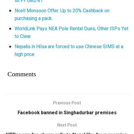
till FY 080/81
Ncell Monsoon Offer: Up to 20% Cashback on
purchasing a pack
WorldLink Pays NEA Pole Rental Dues, Other ISPs Yet
to Clear
Nepalis in Hilsa are forced to use Chinese SIMS at a
high price
Comments
Previous Post
Facebook banned in Singhadurbar premises
Next Post