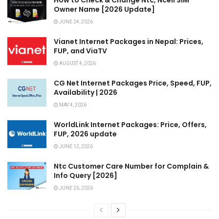
Owner Name [2026 Update]
JUNE 24, 2026
Vianet Internet Packages in Nepal: Prices,
FUP, and ViaTV
AUGUST 4, 2026
CG Net Internet Packages Price, Speed, FUP,
Availability | 2026
MAY 4, 2026
WorldLink Internet Packages: Price, Offers,
FUP, 2026 update
JUNE 12, 2026
Ntc Customer Care Number for Complain &
Info Query [2026]
JUNE 26, 2026