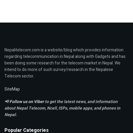
Nepalitelecom.com is a website/blog which provides information
regarding telecommunication in Nepal along with Gadgets and has
been doing some research for the telecom market in Nepal. We
intend to do more of such survey/research in the Nepalese
Telecom sector.
SiteMap
📢
Follow us on Viber
to get the latest news, and information
about Nepal Telecom, Ncell,
ISPs, mobile apps,
and phones in
Nepal.
Popular Categories