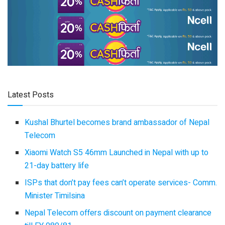
Latest Posts
Kushal Bhurtel becomes brand ambassador of Nepal
Telecom
Xiaomi Watch S5 46mm Launched in Nepal with up to
21-day battery life
ISPs that don’t pay fees can’t operate services- Comm.
Minister Timilsina
Nepal Telecom offers discount on payment clearance