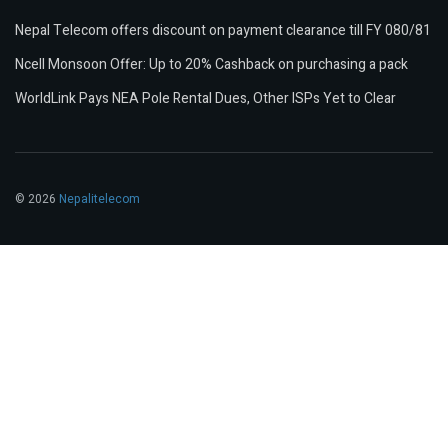
Nepal Telecom offers discount on payment clearance till FY 080/81
Ncell Monsoon Offer: Up to 20% Cashback on purchasing a pack
WorldLink Pays NEA Pole Rental Dues, Other ISPs Yet to Clear
© 2026
Nepalitelecom