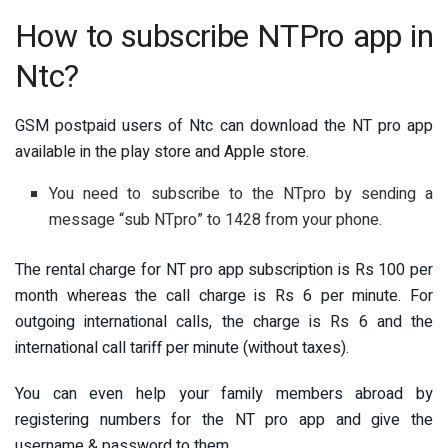
How to subscribe NTPro app in
Ntc?
GSM postpaid users of Ntc can download the NT pro app
available in the play store and Apple store.
You need to subscribe to the NTpro by sending a
message “sub NTpro” to 1428 from your phone.
The rental charge for NT pro app subscription is Rs 100 per
month whereas the call charge is Rs 6 per minute. For
outgoing international calls, the charge is Rs 6 and the
international call tariff per minute (without taxes).
You can even help your family members abroad by
registering numbers for the NT pro app and give the
username & password to them.