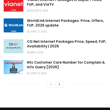
FUP, and ViaTV
AUGUST 4, 2026
WorldLink Internet Packages: Price, Offers,
FUP, 2026 update
JUNE 12, 2026
CG Net Internet Packages Price, Speed, FUP,
Availability | 2026
MAY 4, 2026
Ntc Customer Care Number for Complain &
Info Query [2026]
JUNE 26, 2026