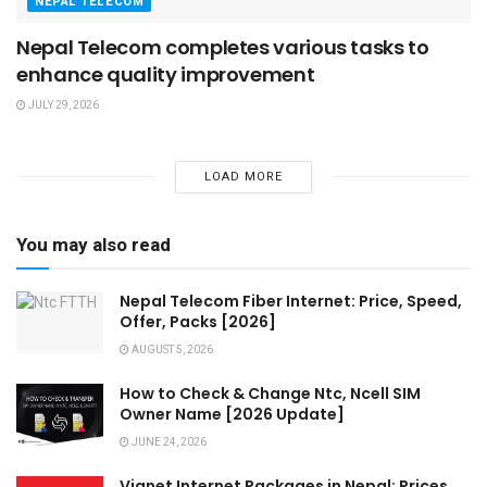
NEPAL TELECOM
Nepal Telecom completes various tasks to
enhance quality improvement
JULY 29, 2026
LOAD MORE
You may also read
Nepal Telecom Fiber Internet: Price, Speed,
Offer, Packs [2026]
AUGUST 5, 2026
How to Check & Change Ntc, Ncell SIM
Owner Name [2026 Update]
JUNE 24, 2026
Vianet Internet Packages in Nepal: Prices,