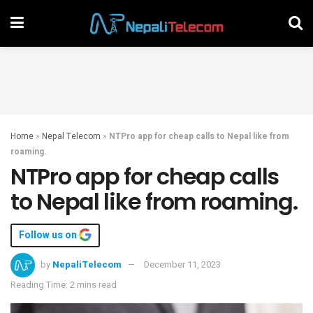
Home
»
Nepal Telecom
»
NTPro app for cheap calls to Nepal like from
roaming.
NTPro app for cheap calls
to Nepal like from roaming.
Follow us on
by
NepaliTelecom
December 11, 2023
Reading Time: 2 mins read