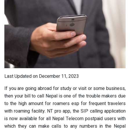
Last Updated on December 11, 2023
If you are going abroad for study or visit or some business,
then your bill to call Nepal is one of the trouble makers due
to the high amount for roamers esp for frequent travelers
with roaming facility. NT pro app, the SIP calling application
is now available for all Nepal Telecom postpaid users with
which they can make calls to any numbers in the Nepal