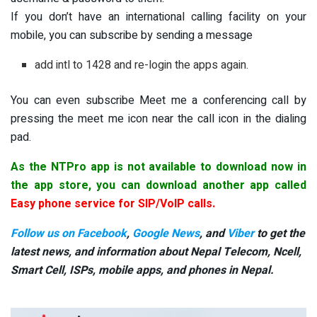
If you don’t have an international calling facility on your
mobile, you can subscribe by sending a message
add intl to 1428 and re-login the apps again.
You can even subscribe Meet me a conferencing call by
pressing the meet me icon near the call icon in the dialing
pad.
As the NTPro app is not available to download now in
the app store, you can download another app called
Easy phone service for SIP/VoIP calls
.
Follow us on Facebook
,
Google News
, and
Viber
to get the
latest news, and information about Nepal Telecom, Ncell,
Smart Cell,
ISPs, mobile apps,
and phones in Nepal.