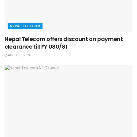
NEPAL TELECOM
Nepal Telecom offers discount on payment
clearance till FY 080/81
AUGUST 5, 2026