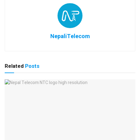
NepaliTelecom
Related
Posts