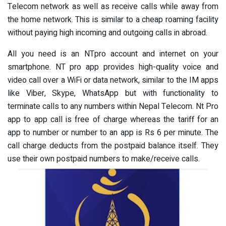
Telecom network as well as receive calls while away from
the home network. This is similar to a cheap roaming facility
without paying high incoming and outgoing calls in abroad.
All you need is an NTpro account and internet on your
smartphone. NT pro app provides high-quality voice and
video call over a WiFi or data network, similar to the IM apps
like Viber, Skype, WhatsApp but with functionality to
terminate calls to any numbers within Nepal Telecom. Nt Pro
app to app call is free of charge whereas the tariff for an
app to number or number to an app is Rs 6 per minute. The
call charge deducts from the postpaid balance itself. They
use their own postpaid numbers to make/receive calls.