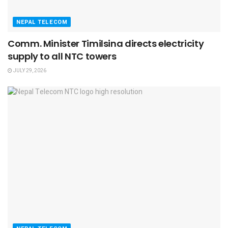
NEPAL TELECOM
Comm. Minister Timilsina directs electricity
supply to all NTC towers
JULY 29, 2026