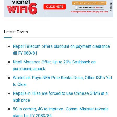
Latest Posts
Nepal Telecom offers discount on payment clearance
till FY 080/81
Ncell Monsoon Offer: Up to 20% Cashback on
purchasing a pack
WorldLink Pays NEA Pole Rental Dues, Other ISPs Yet
to Clear
Nepalis in Hilsa are forced to use Chinese SIMS at a
high price
5G is coming, 4G to improve- Comm. Minister reveals
plans for FY 2083/84