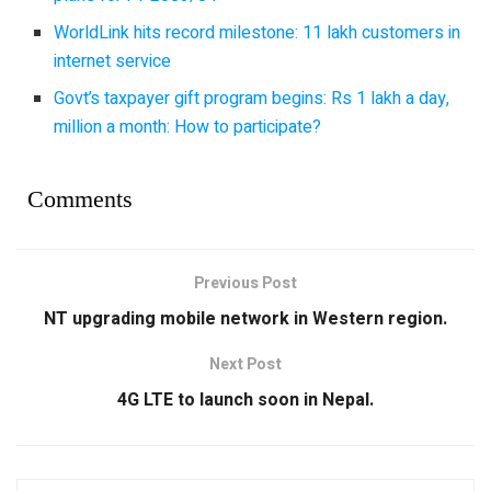
WorldLink hits record milestone: 11 lakh customers in
internet service
Govt’s taxpayer gift program begins: Rs 1 lakh a day,
million a month: How to participate?
Comments
Previous Post
NT upgrading mobile network in Western region.
Next Post
4G LTE to launch soon in Nepal.