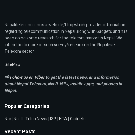
Nepalitelecom.com is a website/blog which provides information
regarding telecommunication in Nepal along with Gadgets and has
been doing some research for the telecom market in Nepal. We
intend to do more of such survey/research in the Nepalese
Telecom sector.
SiteMap
📢
Follow us on Viber
to get the latest news, and information
about Nepal Telecom, Ncell,
ISPs, mobile apps,
and phones in
Nepal.
Popular Categories
Ntc
|
Ncell
|
Telco News
|
ISP
|
NTA
|
Gadgets
Recent Posts