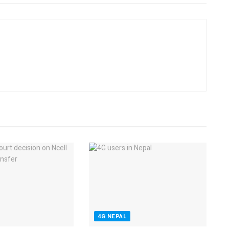
4G NEPAL