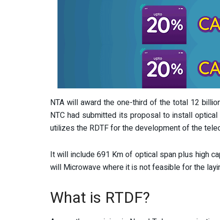
NTA will award the one-third of the total 12 billio
NTC had submitted its proposal to install optical 
utilizes the RDTF for the development of the tele
It will include 691 Km of optical span plus high 
will Microwave where it is not feasible for the layin
What is RTDF?