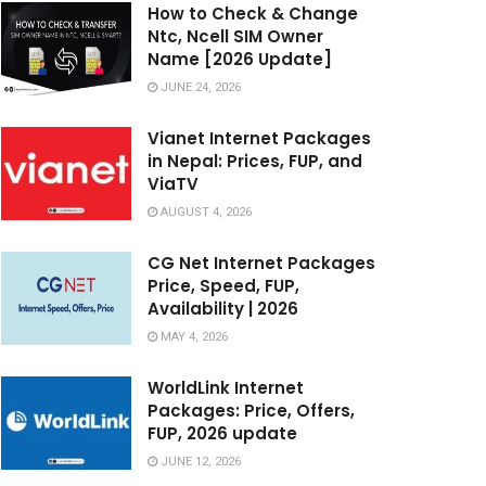
How to Check & Change
Ntc, Ncell SIM Owner
Name [2026 Update]
JUNE 24, 2026
Vianet Internet Packages
in Nepal: Prices, FUP, and
ViaTV
AUGUST 4, 2026
CG Net Internet Packages
Price, Speed, FUP,
Availability | 2026
MAY 4, 2026
WorldLink Internet
Packages: Price, Offers,
FUP, 2026 update
JUNE 12, 2026