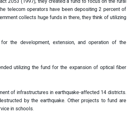
act 2053 (1997), they created a fund to focus on the rural
the telecom operators have been depositing 2 percent of
rnment collects huge funds in there, they think of utilizing
 for the development, extension, and operation of the
d utilizing the fund for the expansion of optical fiber
ent of infrastructures in earthquake-affected 14 districts.
destructed by the earthquake. Other projects to fund are
rvice in schools.