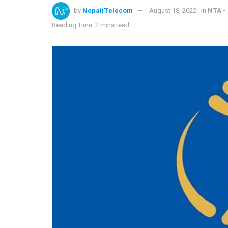
by
NepaliTelecom
August 18, 2022
in
NTA -
Reading Time: 2 mins read