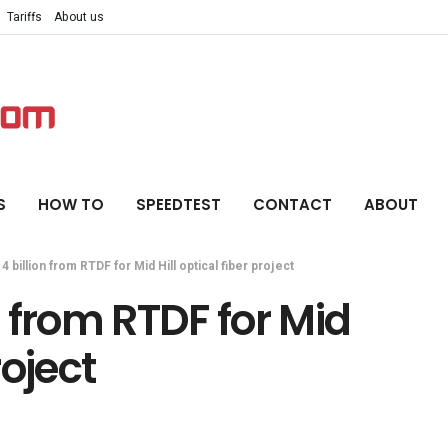
Tariffs
About us
S
HOW TO
SPEEDTEST
CONTACT
ABOUT
 4 billion from RTDF for Mid Hill optical fiber project
on from RTDF for Mid
roject