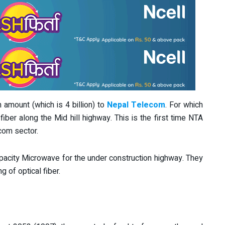
n amount (which is 4 billion) to
Nepal Telecom
. For which
fiber along the Mid hill highway. This is the first time NTA
com sector.
capacity Microwave for the under construction highway. They
g of optical fiber.