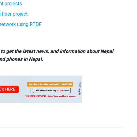
t projects
 fiber project.
r network using RTDF
to get the latest news, and information about Nepal
nd phones in Nepal.