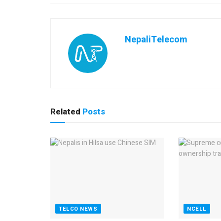
NepaliTelecom
Related
Posts
TELCO NEWS
NCELL