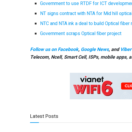
Government to use RTDF for ICT developmen
NT signs contract with NTA for Mid hill optical
NTC and NTA ink a deal to build Optical fibe
Government scraps Optical fiber project
Follow us on Facebook
,
Google News
, and
Viber
Telecom, Ncell, Smart Cell,
ISPs, mobile apps,
a
Latest Posts