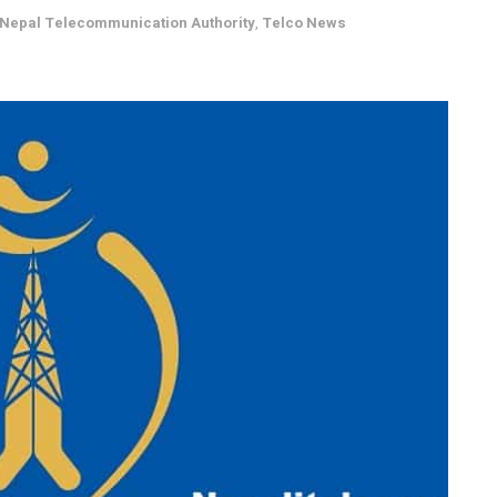
 Nepal Telecommunication Authority
,
Telco News