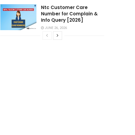
Ntc Customer Care
Number for Complain &
Info Query [2026]
JUNE 26, 2026