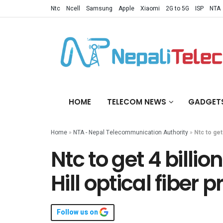
Ntc
Ncell
Samsung
Apple
Xiaomi
2G to 5G
ISP
NTA
HOME
TELECOM NEWS
GADGET
Home
»
NTA - Nepal Telecommunication Authority
»
Ntc to get
Ntc to get 4 billi
Hill optical fiber p
Follow us on