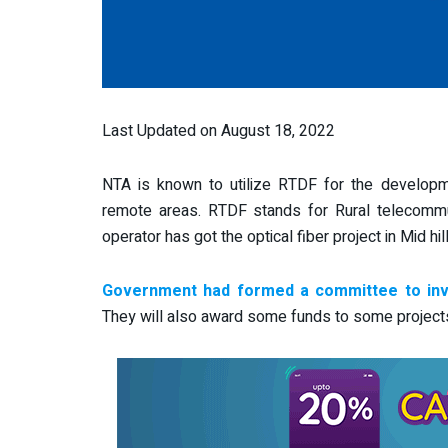
Last Updated on August 18, 2022
NTA is known to utilize RTDF for the developme
remote areas. RTDF stands for Rural telecomm
operator has got the optical fiber project in Mid hi
Government had formed a committee to invi
They will also award some funds to some projects li