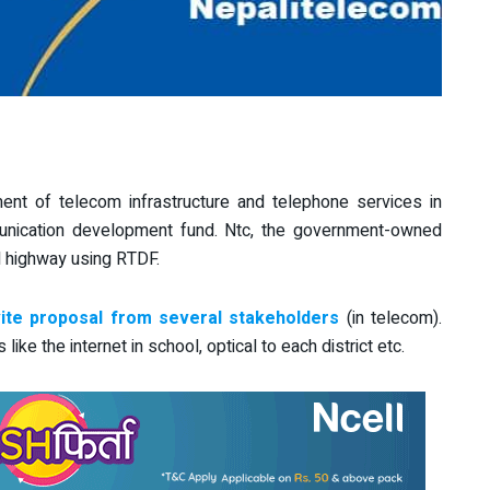
nt of telecom infrastructure and telephone services in
unication development fund. Ntc, the government-owned
ll highway using RTDF.
te proposal from several stakeholders
(in telecom).
ke the internet in school, optical to each district etc.