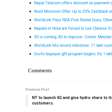
Nepal Telecom offers discount on payment cl
Ncell Monsoon Offer: Up to 20% Cashback on
WorldLink Pays NEA Pole Rental Dues, Other
Nepalis in Hilsa are forced to use Chinese SI
5G is coming, 4G to improve- Comm. Minister
WorldLink hits record milestone: 11 lakh cust
Govt’s taxpayer gift program begins: Rs 1 lakh
Comments
Previous Post
NT to launch 4G and give hydro share to it
customers.