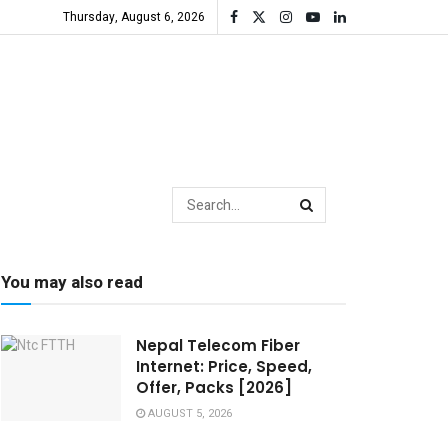
Thursday, August 6, 2026
You may also read
Nepal Telecom Fiber
Internet: Price, Speed,
Offer, Packs [2026]
AUGUST 5, 2026