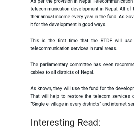
As per the provision in Nepal Telecommunication 
telecommunication development in Nepal. All of 
their annual income every year in the fund. As Gove
it for the development in good ways.
This is the first time that the RTDF will use
telecommunication services in rural areas.
The parliamentary committee has even recommende
cables to all districts of Nepal.
As known, they will use the fund for the developm
That will help to restore the telecom services 
“Single e-village in every districts” and internet se
Interesting Read: