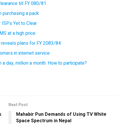
earance till FY 080/81
 purchasing a pack
 ISPs Yet to Clear
MS at a high price
 reveals plans for FY 2083/84
omers in internet service
 a day, million a month: How to participate?
Next Post
s
Mahabir Pun Demands of Using TV White
Space Spectrum in Nepal