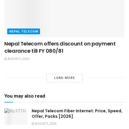
NEPAL TELECOM
Nepal Telecom offers discount on payment
clearance till FY 080/81
AUGUST 5, 2026
LOAD MORE
You may also read
Nepal Telecom Fiber Internet: Price, Speed,
Offer, Packs [2026]
AUGUST 5, 2026