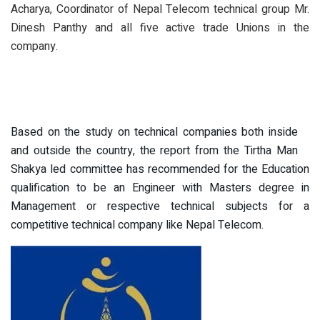
Acharya, Coordinator of Nepal Telecom technical group Mr.
Dinesh Panthy and all five active trade Unions in the
company.
Based on the study on technical companies both inside
and outside the country, the report from the Tirtha Man
Shakya led committee has recommended for the Education
qualification to be an Engineer with Masters degree in
Management or respective technical subjects for a
competitive technical company like Nepal Telecom.