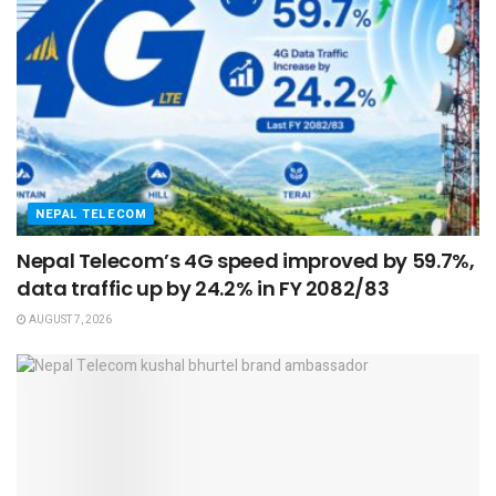
NEPAL TELECOM
Nepal Telecom’s 4G speed improved by 59.7%,
data traffic up by 24.2% in FY 2082/83
AUGUST 7, 2026