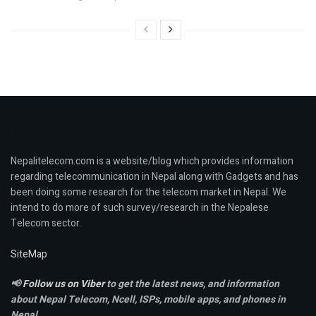
Nepalitelecom.com is a website/blog which provides information
regarding telecommunication in Nepal along with Gadgets and has
been doing some research for the telecom market in Nepal. We
intend to do more of such survey/research in the Nepalese
Telecom sector.
SiteMap
📢
Follow us on Viber
to get the latest news, and information
about Nepal Telecom, Ncell,
ISPs, mobile apps,
and phones in
Nepal.