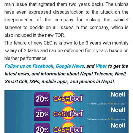
main issue that agitated them two years back). The unions
have even expressed dissatisfaction to the attack on the
independence of the company for making the cabinet
superior to decide on all issues in the company, which is
also included in the new TOR.
The tenure of new CEO is known to be 3 years with monthly
salary of 2 lakhs and can be extended for 2 years based on
his/her performance.
Follow us on Facebook
,
Google News
, and
Viber
to get the
latest news, and information about Nepal Telecom, Ncell,
Smart Cell,
ISPs, mobile apps,
and phones in Nepal.