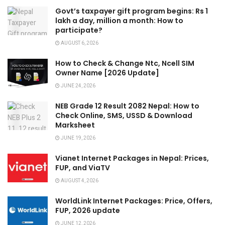
Govt’s taxpayer gift program begins: Rs 1
lakh a day, million a month: How to
participate?
AUGUST 6, 2026
How to Check & Change Ntc, Ncell SIM
Owner Name [2026 Update]
JUNE 24, 2026
NEB Grade 12 Result 2082 Nepal: How to
Check Online, SMS, USSD & Download
Marksheet
JUNE 19, 2026
Vianet Internet Packages in Nepal: Prices,
FUP, and ViaTV
AUGUST 4, 2026
WorldLink Internet Packages: Price, Offers,
FUP, 2026 update
JUNE 12, 2026