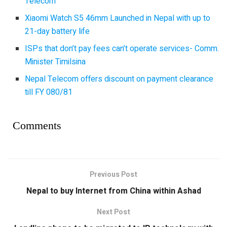
Telecom
Xiaomi Watch S5 46mm Launched in Nepal with up to
21-day battery life
ISPs that don’t pay fees can’t operate services- Comm.
Minister Timilsina
Nepal Telecom offers discount on payment clearance
till FY 080/81
Comments
Previous Post
Nepal to buy Internet from China within Ashad
Next Post