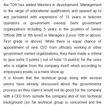
the TOR has added Masters in development, Management
to the range of educational qualification, and opened up to
any personnel with experience of 15 years in telecom
operators or government owned/ Semi government
organizations including 5 years in the position of Senior
Official (8th or 9th level) or Managers (Level 10th or above/
First grade or above). While there is equal chance of
appointment of new CEO from officials working in other
government owned organizations, they have made a criteria
to give extra 3 points ( out of total 15 points) for the ones
who is eligible from the company itself which according to
employees inside, is a mere show up.
It is known that the technical group along with several
unions have already discussed about the governments
process as they claim it would not do good for the company
with a CEO from outside the company and of non technical
background (so far technical group is concerned and the