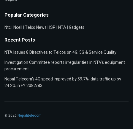
Popular Categories
Ntc
|
Ncell
|
Telco News
|
ISP
|
NTA
|
Gadgets
Recent Posts
NTA Issues 8 Directives to Telcos on 4G, 5G & Service Quality
Investigation Committee reports irregularities in NTV’s equipment
procurement
Nepal Telecom’s 4G speed improved by 59.7%, data traffic up by
24.2% in FY 2082/83
© 2026
Nepalitelecom