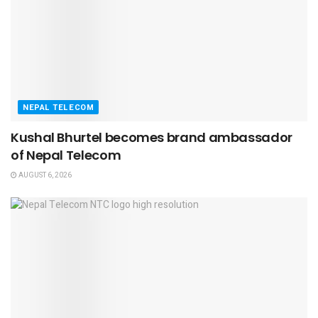
NEPAL TELECOM
Kushal Bhurtel becomes brand ambassador
of Nepal Telecom
AUGUST 6, 2026