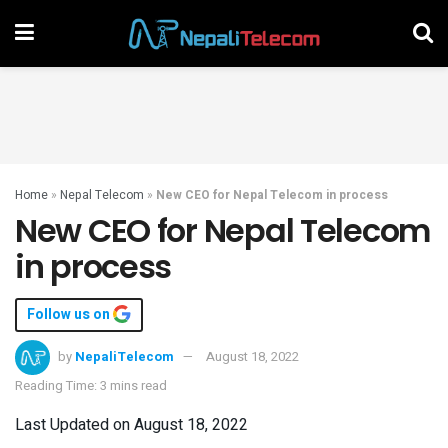
Home
»
Nepal Telecom
»
New CEO for Nepal Telecom in process
New CEO for Nepal Telecom
in process
Follow us on
by
NepaliTelecom
August 18, 2022
Reading Time: 3 mins read
Last Updated on August 18, 2022