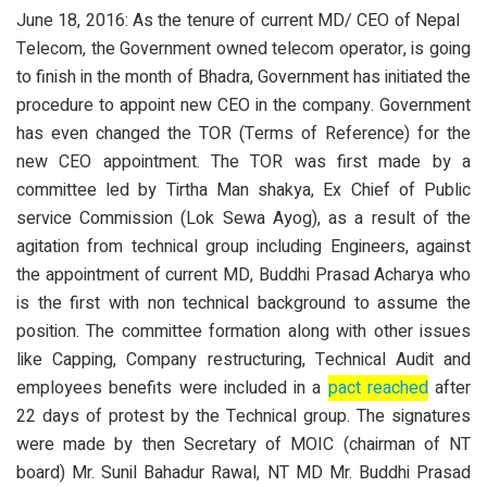
June 18, 2016: As the tenure of current MD/ CEO of Nepal
Telecom, the Government owned telecom operator, is going
to finish in the month of Bhadra, Government has initiated the
procedure to appoint new CEO in the company. Government
has even changed the TOR (Terms of Reference) for the
new CEO appointment. The TOR was first made by a
committee led by Tirtha Man shakya, Ex Chief of Public
service Commission (Lok Sewa Ayog), as a result of the
agitation from technical group including Engineers, against
the appointment of current MD, Buddhi Prasad Acharya who
is the first with non technical background to assume the
position. The committee formation along with other issues
like Capping, Company restructuring, Technical Audit and
employees benefits were included in a
pact reached
after
22 days of protest by the Technical group. The signatures
were made by then Secretary of MOIC (chairman of NT
board) Mr. Sunil Bahadur Rawal, NT MD Mr. Buddhi Prasad