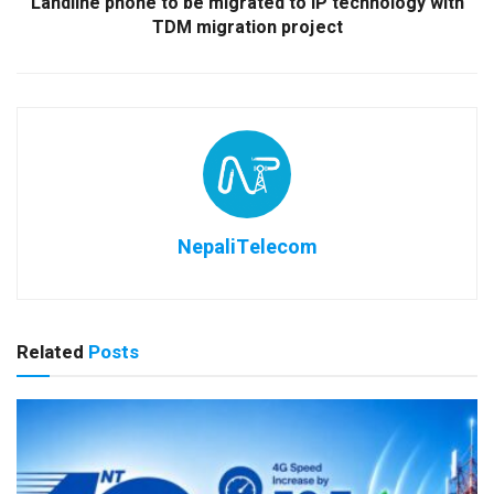
Landline phone to be migrated to IP technology with
TDM migration project
NepaliTelecom
Related
Posts