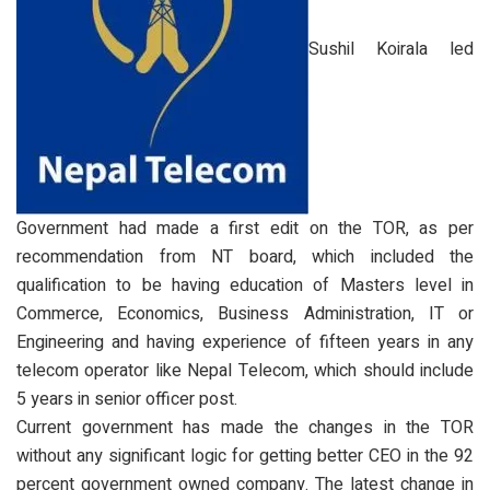
Sushil Koirala led
Government had made a first edit on the TOR, as per
recommendation from NT board, which included the
qualification to be having education of Masters level in
Commerce, Economics, Business Administration, IT or
Engineering and having experience of fifteen years in any
telecom operator like Nepal Telecom, which should include
5 years in senior officer post.
Current government has made the changes in the TOR
without any significant logic for getting better CEO in the 92
percent government owned company. The latest change in