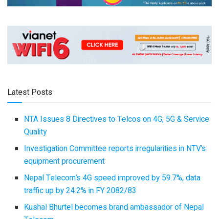
Latest Posts
NTA Issues 8 Directives to Telcos on 4G, 5G & Service
Quality
Investigation Committee reports irregularities in NTV’s
equipment procurement
Nepal Telecom’s 4G speed improved by 59.7%, data
traffic up by 24.2% in FY 2082/83
Kushal Bhurtel becomes brand ambassador of Nepal