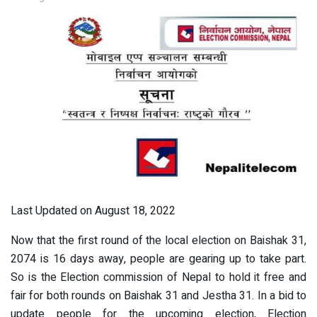
Last Updated on August 18, 2022
Now that the first round of the local election on Baishak 31,
2074 is 16 days away, people are gearing up to take part.
So is the Election commission of Nepal to hold it free and
fair for both rounds on Baishak 31 and Jestha 31. In a bid to
update people for the upcoming election, Election