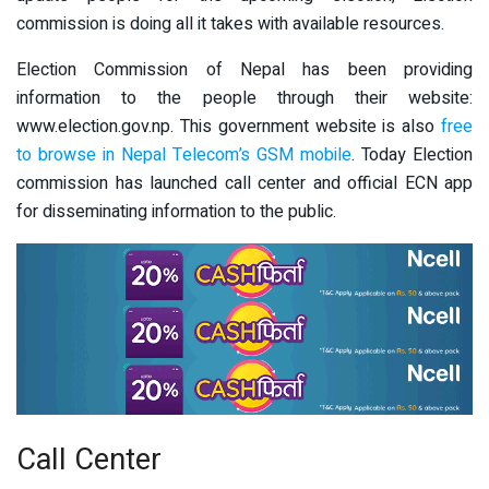
commission is doing all it takes with available resources.
Election Commission of Nepal has been providing
information to the people through their website:
www.election.gov.np. This government website is also
free
to browse in Nepal Telecom’s GSM mobile
. Today Election
commission has launched call center and official ECN app
for disseminating information to the public.
Call Center