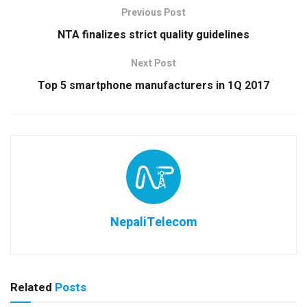
Previous Post
NTA finalizes strict quality guidelines
Next Post
Top 5 smartphone manufacturers in 1Q 2017
NepaliTelecom
Related
Posts