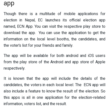
app
Though there is a multitude of mobile applications for
election in Nepal, EC launches its official election app
named, ECN App. You can visit the respective play store to
download the app. You can use the application to get the
information on the local level booths, the candidates, and
the voter’s list for your friends and family.
The app will be available for both android and iOS users
from the play store of the Android and app store of Apple
respectively.
It is known that the app will include the details of the
candidates, the voters in each local level. The ECN app will
also include a feature to know the result of the election. So
this apps is all in one application for the election-related
information, voters list, and the result.