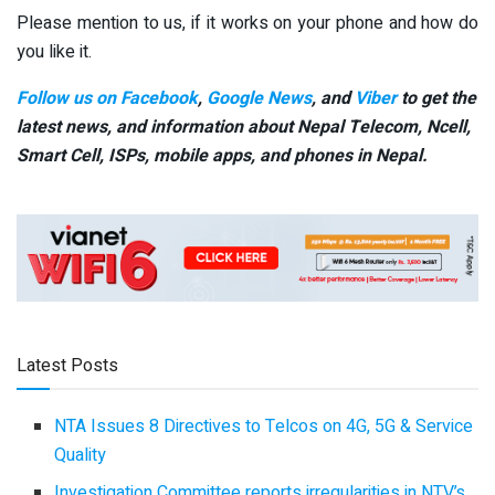
Please mention to us, if it works on your phone and how do
you like it.
Follow us on Facebook
,
Google News
, and
Viber
to get the
latest news, and information about Nepal Telecom, Ncell,
Smart Cell,
ISPs, mobile apps,
and phones in Nepal.
Latest Posts
NTA Issues 8 Directives to Telcos on 4G, 5G & Service
Quality
Investigation Committee reports irregularities in NTV’s