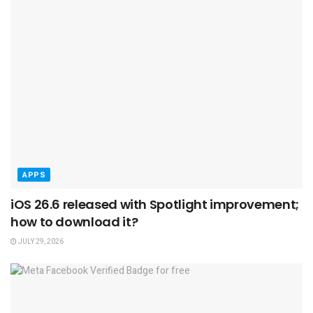
APPS
iOS 26.6 released with Spotlight improvement;
how to download it?
JULY 29, 2026