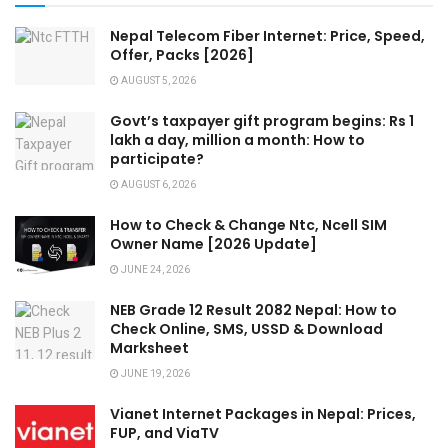
Nepal Telecom Fiber Internet: Price, Speed,
Offer, Packs [2026]
AUGUST 5, 2026
Govt’s taxpayer gift program begins: Rs 1
lakh a day, million a month: How to
participate?
AUGUST 6, 2026
How to Check & Change Ntc, Ncell SIM
Owner Name [2026 Update]
JUNE 24, 2026
NEB Grade 12 Result 2082 Nepal: How to
Check Online, SMS, USSD & Download
Marksheet
JUNE 19, 2026
Vianet Internet Packages in Nepal: Prices,
FUP, and ViaTV