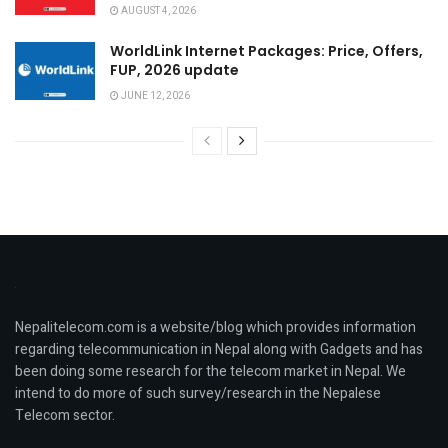
AUGUST 4, 2026
WorldLink Internet Packages: Price, Offers,
FUP, 2026 update
JUNE 12, 2026
Nepalitelecom.com is a website/blog which provides information
regarding telecommunication in Nepal along with Gadgets and has
been doing some research for the telecom market in Nepal. We
intend to do more of such survey/research in the Nepalese
Telecom sector.