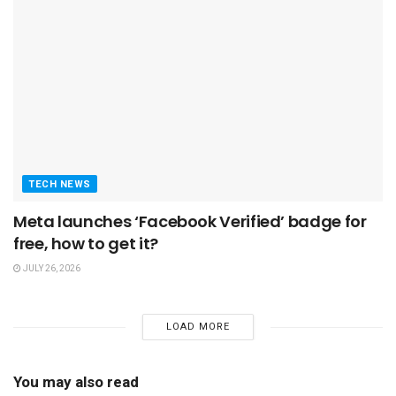
TECH NEWS
Meta launches ‘Facebook Verified’ badge for
free, how to get it?
JULY 26, 2026
LOAD MORE
You may also read