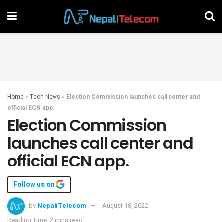
Home
»
Tech News
»
Election Commission launches call center and
official ECN app.
Election Commission
launches call center and
official ECN app.
Follow us on
by
NepaliTelecom
August 18, 2022
Reading Time: 2 mins read