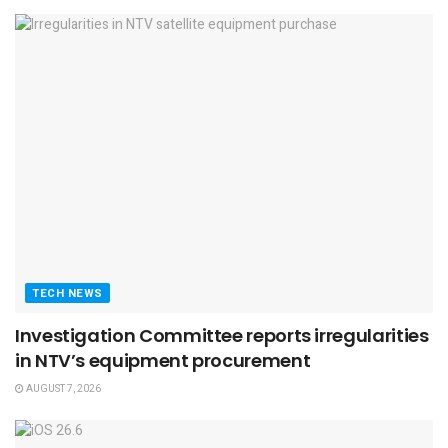
TECH NEWS
Investigation Committee reports irregularities
in NTV’s equipment procurement
AUGUST 7, 2026