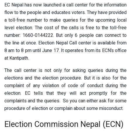
EC Nepal has now launched a call center for the information
flow to the people and educates voters. They have provided
a toll-free number to make queries for the upcoming local
level election. The cost of the calls is free to the toll-free
number: 1660-0144222. But only 6 people can connect to
the line at once. Election Nepal Call center is available from
8 am to 8 pm until June 17. It operates from its ECN’s office
at Kantipath.
The call center is not only for asking queries during the
elections and the election procedure. But it is also for the
complaint of any violation of code of conduct during the
election. EC tells that they will act promptly for the
complaints and the queries. So you can either ask for some
procedure of election or complain about some misconduct.
Election Commission Nepal (ECN)