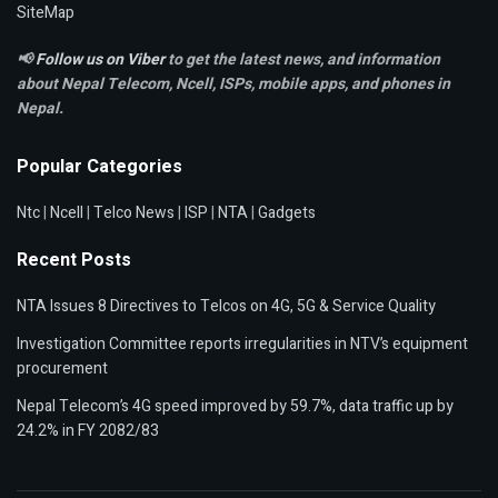
SiteMap
📢
Follow us on Viber
to get the latest news, and information
about Nepal Telecom, Ncell,
ISPs, mobile apps,
and phones in
Nepal.
Popular Categories
Ntc
|
Ncell
|
Telco News
|
ISP
|
NTA
|
Gadgets
Recent Posts
NTA Issues 8 Directives to Telcos on 4G, 5G & Service Quality
Investigation Committee reports irregularities in NTV’s equipment
procurement
Nepal Telecom’s 4G speed improved by 59.7%, data traffic up by
24.2% in FY 2082/83