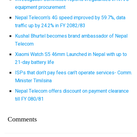
equipment procurement
Nepal Telecom’s 4G speed improved by 59.7%, data
traffic up by 24.2% in FY 2082/83
Kushal Bhurtel becomes brand ambassador of Nepal
Telecom
Xiaomi Watch S5 46mm Launched in Nepal with up to
21-day battery life
ISPs that don’t pay fees can’t operate services- Comm.
Minister Timilsina
Nepal Telecom offers discount on payment clearance
till FY 080/81
Comments