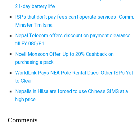
21-day battery life
ISPs that don’t pay fees can’t operate services- Comm.
Minister Timilsina
Nepal Telecom offers discount on payment clearance
till FY 080/81
Ncell Monsoon Offer: Up to 20% Cashback on
purchasing a pack
WorldLink Pays NEA Pole Rental Dues, Other ISPs Yet
to Clear
Nepalis in Hilsa are forced to use Chinese SIMS at a
high price
Comments