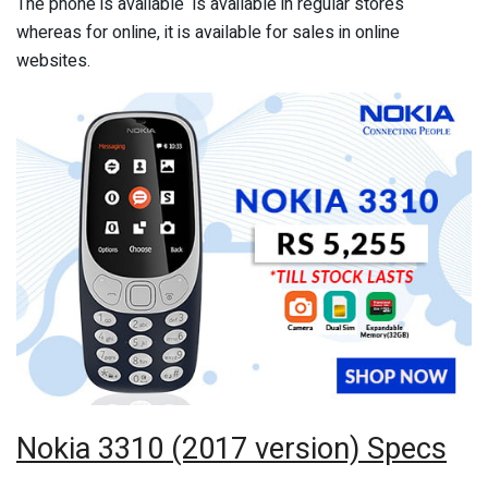
The phone is available is available in regular stores
whereas for online, it is available for sales in online
websites.
Nokia 3310 (2017 version) Specs