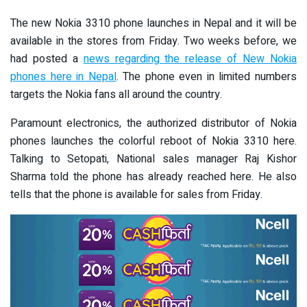
The new Nokia 3310 phone launches in Nepal and it will be
available in the stores from Friday. Two weeks before, we
had posted a
news regarding the release of New Nokia
phones here in Nepal
. The phone even in limited numbers
targets the Nokia fans all around the country.
Paramount electronics, the authorized distributor of Nokia
phones launches the colorful reboot of Nokia 3310 here.
Talking to Setopati, National sales manager Raj Kishor
Sharma told the phone has already reached here. He also
tells that the phone is available for sales from Friday.