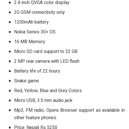
2.4-inch QVGA color display
2G GSM connectivity only
1200mAh battery
Nokia Series 30+ OS
16 MB Memory
Micro SD card support to 32 GB
2 MP rear camera with LED flash
Battery life of 22 hours
Snake game.
Red, Yellow, Blue and Grey Colors
Micro USB, 3.5 mm audio jack
Mp3, FM radio, Opera Browser support as available in
other feature phones.
Price: Nepali Rs 5250