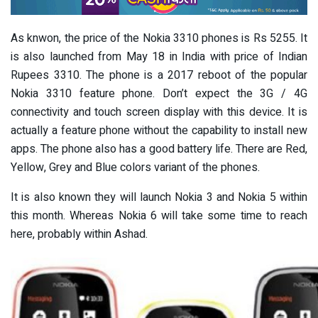
As knwon, the price of the Nokia 3310 phones is Rs 5255. It
is also launched from May 18 in India with price of Indian
Rupees 3310. The phone is a 2017 reboot of the popular
Nokia 3310 feature phone. Don’t expect the 3G / 4G
connectivity and touch screen display with this device. It is
actually a feature phone without the capability to install new
apps. The phone also has a good battery life. There are Red,
Yellow, Grey and Blue colors variant of the phones.
It is also known they will launch Nokia 3 and Nokia 5 within
this month. Whereas Nokia 6 will take some time to reach
here, probably within Ashad.