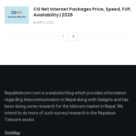
CG Net Internet Packages Price, Speed, FUP,
Availability | 2026
MAY 4, 2026
Nepalitelecom.com is a website/blog which provides information
regarding telecommunication in Nepal along with Gadgets and has
been doing some research for the telecom market in Nepal. We
intend to do more of such survey/research in the Nepalese
Telecom sector.
SiteMap