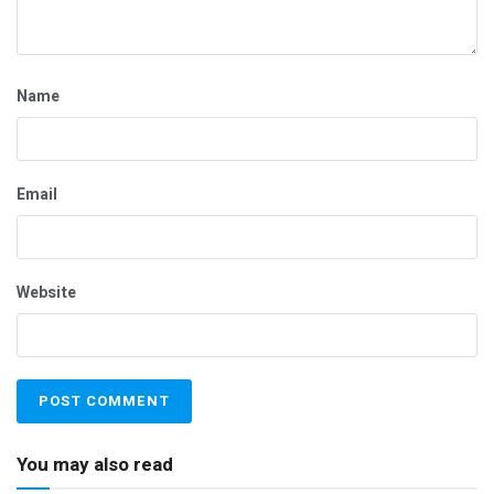
Name
Email
Website
You may also read