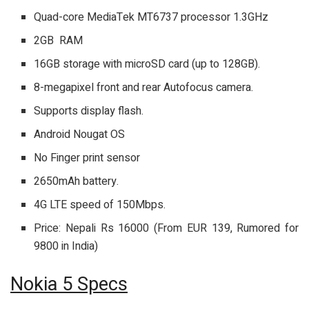
Quad-core MediaTek MT6737 processor 1.3GHz
2GB RAM
16GB storage with microSD card (up to 128GB).
8-megapixel front and rear Autofocus camera.
Supports display flash.
Android Nougat OS
No Finger print sensor
2650mAh battery.
4G LTE speed of 150Mbps.
Price: Nepali Rs 16000 (From EUR 139, Rumored for
9800 in India)
Nokia 5 Specs