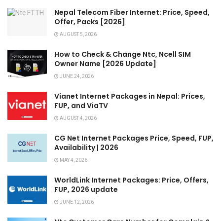
Nepal Telecom Fiber Internet: Price, Speed,
Offer, Packs [2026]
AUGUST 5, 2026
How to Check & Change Ntc, Ncell SIM
Owner Name [2026 Update]
JUNE 24, 2026
Vianet Internet Packages in Nepal: Prices,
FUP, and ViaTV
AUGUST 4, 2026
CG Net Internet Packages Price, Speed, FUP,
Availability | 2026
MAY 4, 2026
WorldLink Internet Packages: Price, Offers,
FUP, 2026 update
JUNE 12, 2026