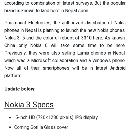
according to combination of latest surveys. But the popular
brand is known to land here in Nepal soon.
Paramount Electronics, the authorized distributor of Nokia
phones in Nepal is planning to launch the new Nokia phones:
Nokia 3, 5 and the colorful reboot of 3310 here. As known,
China only Nokia 6 will take some time to be here.
Previously, they were also selling Lumia phones in Nepal,
which was a Microsoft collaboration and a Windows phone.
Now all of their smartphones will be in latest Android
platform.
Update below:
Nokia 3 Specs
5-inch HD (720×1280 pixels) IPS display.
Corning Gorilla Glass cover