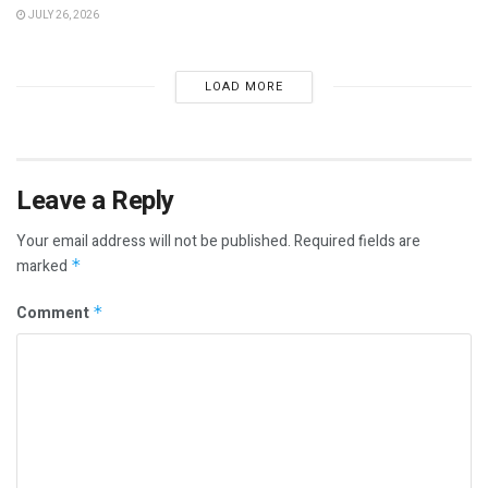
JULY 26, 2026
LOAD MORE
Leave a Reply
Your email address will not be published.
Required fields are
marked
*
Comment
*