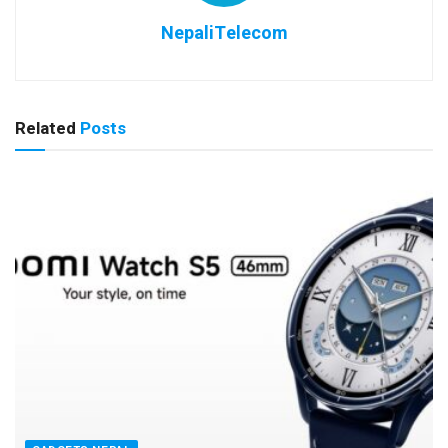
NepaliTelecom
Related
Posts