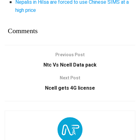
Nepalis in Hilsa are forced to use Chinese SIMS at a
high price
Comments
Previous Post
Ntc Vs Ncell Data pack
Next Post
Ncell gets 4G license