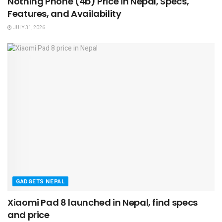
Nothing Phone (4b) Price in Nepal, Specs,
Features, and Availability
JULY 31, 2026
GADGETS NEPAL
Xiaomi Pad 8 launched in Nepal, find specs
and price