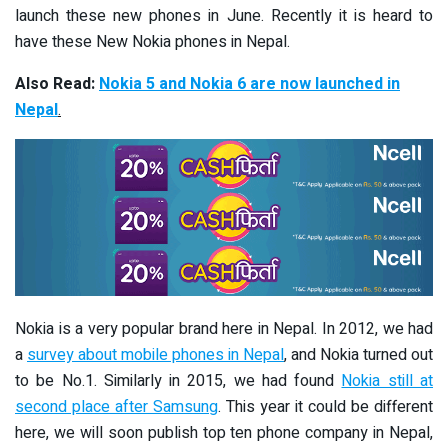
launch these new phones in June. Recently it is heard to
have these New Nokia phones in Nepal.
Also Read:
Nokia 5 and Nokia 6 are now launched in
Nepal
.
Nokia is a very popular brand here in Nepal. In 2012, we had
a
survey about mobile phones in Nepal
, and Nokia turned out
to be No.1. Similarly in 2015, we had found
Nokia still at
second place after Samsung
. This year it could be different
here, we will soon publish top ten phone company in Nepal,