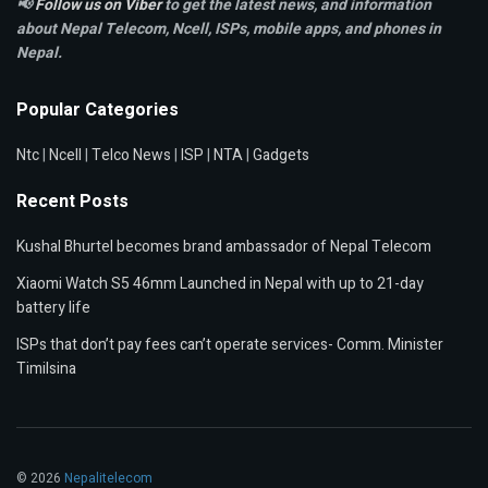
📢
Follow us on Viber
to get the latest news, and information
about Nepal Telecom, Ncell,
ISPs, mobile apps,
and phones in
Nepal.
Popular Categories
Ntc
|
Ncell
|
Telco News
|
ISP
|
NTA
|
Gadgets
Recent Posts
Kushal Bhurtel becomes brand ambassador of Nepal Telecom
Xiaomi Watch S5 46mm Launched in Nepal with up to 21-day
battery life
ISPs that don’t pay fees can’t operate services- Comm. Minister
Timilsina
© 2026
Nepalitelecom