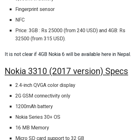
Fingerprint sensor
NFC
Price: 3GB : Rs 25000 (from 240 USD) and 4GB: Rs
32500 (from 315 USD).
It is not clear if 4GB Nokia 6 will be available here in Nepal.
Nokia 3310 (2017 version) Specs
2.4-inch QVGA color display
2G GSM connectivity only
1200mAh battery
Nokia Series 30+ OS
16 MB Memory
Micro SD card support to 32 GB