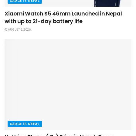
GADGETS NEPAL
Xiaomi Watch S5 46mm Launched in Nepal
with up to 21-day battery life
AUGUST 6, 2026
GADGETS NEPAL