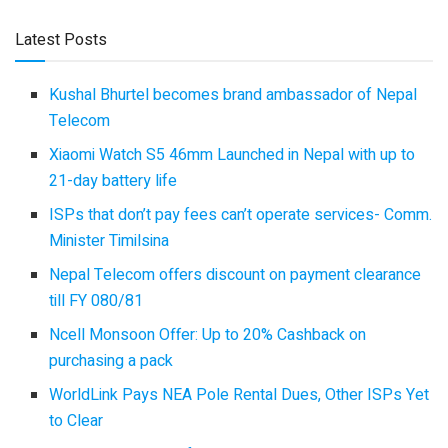
Latest Posts
Kushal Bhurtel becomes brand ambassador of Nepal
Telecom
Xiaomi Watch S5 46mm Launched in Nepal with up to
21-day battery life
ISPs that don’t pay fees can’t operate services- Comm.
Minister Timilsina
Nepal Telecom offers discount on payment clearance
till FY 080/81
Ncell Monsoon Offer: Up to 20% Cashback on
purchasing a pack
WorldLink Pays NEA Pole Rental Dues, Other ISPs Yet
to Clear