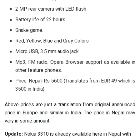
2 MP rear camera with LED flash
Battery life of 22 hours
Snake game.
Red, Yellow, Blue and Grey Colors
Micro USB, 3.5 mm audio jack
Mp3, FM radio, Opera Browser support as available in
other feature phones.
Price: Nepali Rs 5600 (Translates from EUR 49 which is
3500 in India)
Above prices are just a translation from original announced
price in Europe and similar in India. The price in Nepal may
vary in some amount.
Update:
Nokia 3310 is already available here in Nepal with