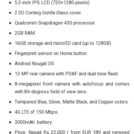
5.2-inch IPS LCD (720×1280 pixels)
2.5D Corning Gorilla Glass cover
Qualcomm Snapdragon 430 processor.
2GB RAM.
16GB storage and microSD card (up to 128GB).
Fingerprint sensor on Home button
Android Nougat OS
13 MP rear camera with PDAF and dual tone flash.
8-megapixel front camera with autofocus and comes
with 84-degress field of view lens.
Tempered Blue, Silver, Matte Black, and Copper colors.
4G LTE of 150 Mbps.
3000mAh battery.
Price: Nepali Rs 22,000 ( from EUR 189 and rumored