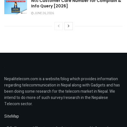
Ntc Customer Care Number for Complain &
Info Query [2026]
JUNE 26, 2026
Nepalitelecom.com is a website/blog which provides information
regarding telecommunication in Nepal along with Gadgets and has
been doing some research for the telecom market in Nepal. We
intend to do more of such survey/research in the Nepalese
Telecom sector.
SiteMap