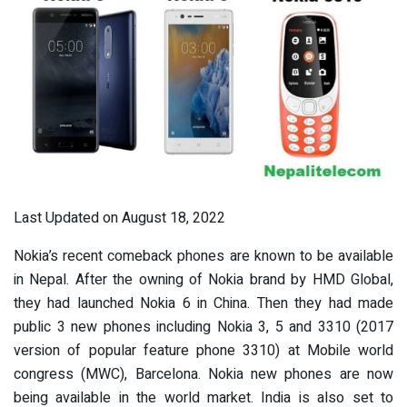
Last Updated on August 18, 2022
Nokia’s recent comeback phones are known to be available
in Nepal. After the owning of Nokia brand by HMD Global,
they had launched Nokia 6 in China. Then they had made
public 3 new phones including Nokia 3, 5 and 3310 (2017
version of popular feature phone 3310) at Mobile world
congress (MWC), Barcelona. Nokia new phones are now
being available in the world market. India is also set to