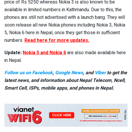
price of Rs 5250 whereas Nokia 3 is also known to be
available in limited numbers in Kathmandu. Due to this, the
phones are still not advertised with a launch bang. They will
soon release all new Nokia phones including Nokia 3, Nokia
5, Nokia 6 here in Nepal, once they get those in sufficient
numbers.
Read here for more updates.
Update:
Nokia 5 and Nokia 6
are also made available here
in Nepal.
Follow us on Facebook
,
Google News
, and
Viber
to get the
latest news, and information about Nepal Telecom, Ncell,
Smart Cell,
ISPs, mobile apps,
and phones in Nepal.