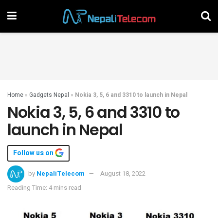
Home
»
Gadgets Nepal
»
Nokia 3, 5, 6 and 3310 to launch in Nepal
Nokia 3, 5, 6 and 3310 to
launch in Nepal
Follow us on
by
NepaliTelecom
August 18, 2022
Reading Time: 4 mins read