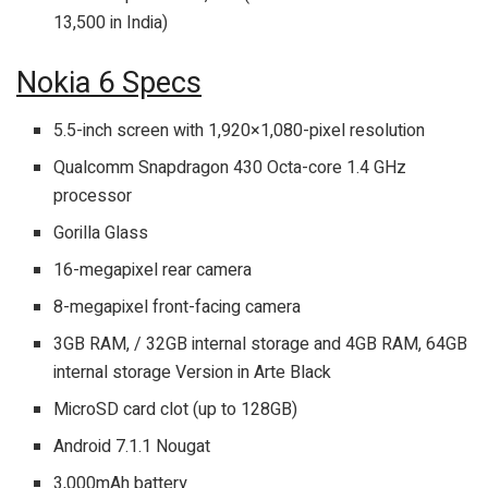
13,500 in India)
Nokia 6 Specs
5.5-inch screen with 1,920×1,080-pixel resolution
Qualcomm Snapdragon 430 Octa-core 1.4 GHz
processor
Gorilla Glass
16-megapixel rear camera
8-megapixel front-facing camera
3GB RAM, / 32GB internal storage and 4GB RAM, 64GB
internal storage Version in Arte Black
MicroSD card clot (up to 128GB)
Android 7.1.1 Nougat
3,000mAh battery