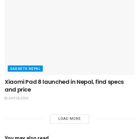
GADGETS NEPAL
Xiaomi Pad 8 launched in Nepal, find specs
and price
JULY 26, 2026
LOAD MORE
You may also read