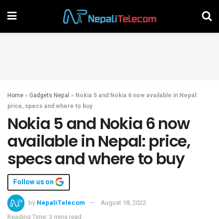
Home
»
Gadgets Nepal
»
Nokia 5 and Nokia 6 now available in Nepal:
price, specs and where to buy
Nokia 5 and Nokia 6 now
available in Nepal: price,
specs and where to buy
Follow us on
by
NepaliTelecom
August 18, 2022
Reading Time: 3 mins read