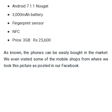
Android 7.1.1 Nougat
3,000mAh battery
Fingerprint sensor
NFC
Price: 3GB : Rs 25,600
As known, the phones can be easily bought in the market.
We even visited some of the mobile shops from where we
took this picture as posted in our Facebook.