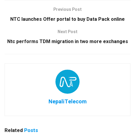
Previous Post
NTC launches Offer portal to buy Data Pack online
Next Post
Ntc performs TDM migration in two more exchanges
NepaliTelecom
Related
Posts