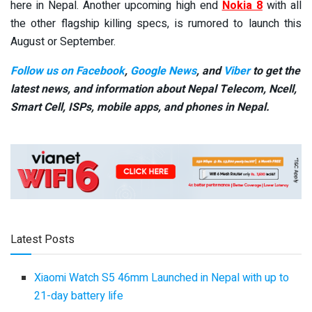
here in Nepal. Another upcoming high end
Nokia 8
with all
the other flagship killing specs, is rumored to launch this
August or September.
Follow us on Facebook
,
Google News
, and
Viber
to get the
latest news, and information about Nepal Telecom, Ncell,
Smart Cell,
ISPs, mobile apps,
and phones in Nepal.
Latest Posts
Xiaomi Watch S5 46mm Launched in Nepal with up to
21-day battery life