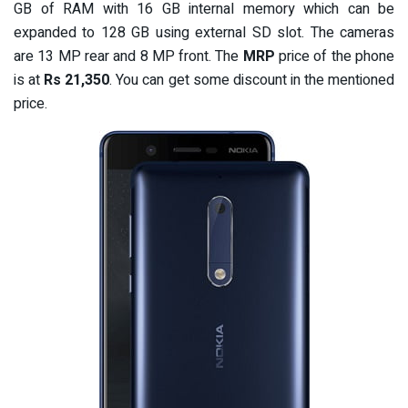
GB of RAM with 16 GB internal memory which can be
expanded to 128 GB using external SD slot. The cameras
are 13 MP rear and 8 MP front. The
MRP
price of the phone
is at
Rs 21,350
. You can get some discount in the mentioned
price.