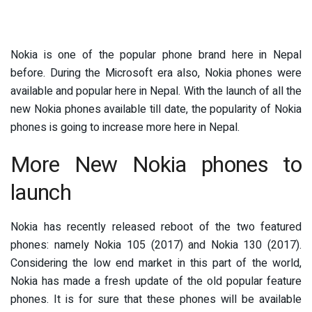
Nokia is one of the popular phone brand here in Nepal
before. During the Microsoft era also, Nokia phones were
available and popular here in Nepal. With the launch of all the
new Nokia phones available till date, the popularity of Nokia
phones is going to increase more here in Nepal.
More New Nokia phones to
launch
Nokia has recently released reboot of the two featured
phones: namely Nokia 105 (2017) and Nokia 130 (2017).
Considering the low end market in this part of the world,
Nokia has made a fresh update of the old popular feature
phones. It is for sure that these phones will be available