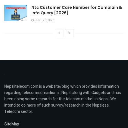
Ntc Customer Care Number for Complain &
Info Query [2026]
JUNE 26, 2026
Nepalitelecom.com is a website/blog which provides information
regarding telecommunication in Nepal along with Gadgets and has
been doing some research for the telecom market in Nepal. We
intend to do more of such survey/research in the Nepalese
Telecom sector.
SiteMap