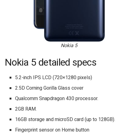
Nokia 5
Nokia 5 detailed specs
5.2-inch IPS LCD (720×1280 pixels)
2.5D Corning Gorilla Glass cover
Qualcomm Snapdragon 430 processor.
2GB RAM.
16GB storage and microSD card (up to 128GB).
Fingerprint sensor on Home button