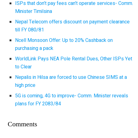
ISPs that don’t pay fees can’t operate services- Comm.
Minister Timilsina
Nepal Telecom offers discount on payment clearance
till FY 080/81
Ncell Monsoon Offer: Up to 20% Cashback on
purchasing a pack
WorldLink Pays NEA Pole Rental Dues, Other ISPs Yet
to Clear
Nepalis in Hilsa are forced to use Chinese SIMS at a
high price
5G is coming, 4G to improve- Comm. Minister reveals
plans for FY 2083/84
Comments