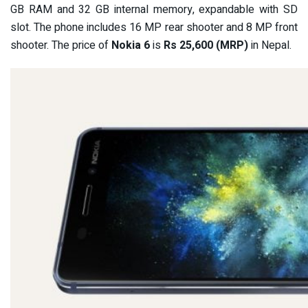
GB RAM and 32 GB internal memory, expandable with SD
slot. The phone includes 16 MP rear shooter and 8 MP front
shooter. The price of
Nokia 6
is
Rs 25,600 (MRP)
in Nepal.