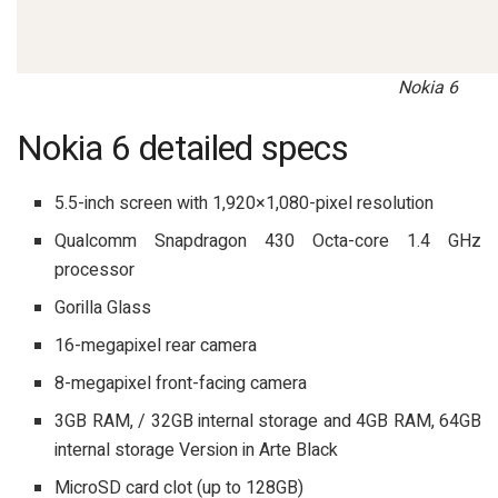
Nokia 6
Nokia 6 detailed specs
5.5-inch screen with 1,920×1,080-pixel resolution
Qualcomm Snapdragon 430 Octa-core 1.4 GHz
processor
Gorilla Glass
16-megapixel rear camera
8-megapixel front-facing camera
3GB RAM, / 32GB internal storage and 4GB RAM, 64GB
internal storage Version in Arte Black
MicroSD card clot (up to 128GB)