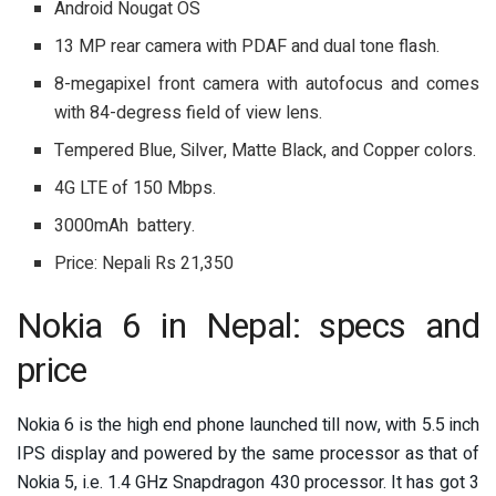
Android Nougat OS
13 MP rear camera with PDAF and dual tone flash.
8-megapixel front camera with autofocus and comes
with 84-degress field of view lens.
Tempered Blue, Silver, Matte Black, and Copper colors.
4G LTE of 150 Mbps.
3000mAh battery.
Price: Nepali Rs 21,350
Nokia 6 in Nepal: specs and
price
Nokia 6 is the high end phone launched till now, with 5.5 inch
IPS display and powered by the same processor as that of
Nokia 5, i.e. 1.4 GHz Snapdragon 430 processor. It has got 3