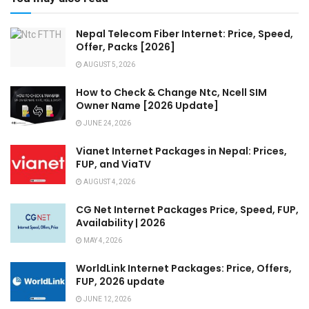
Nepal Telecom Fiber Internet: Price, Speed,
Offer, Packs [2026]
AUGUST 5, 2026
How to Check & Change Ntc, Ncell SIM
Owner Name [2026 Update]
JUNE 24, 2026
Vianet Internet Packages in Nepal: Prices,
FUP, and ViaTV
AUGUST 4, 2026
CG Net Internet Packages Price, Speed, FUP,
Availability | 2026
MAY 4, 2026
WorldLink Internet Packages: Price, Offers,
FUP, 2026 update
JUNE 12, 2026