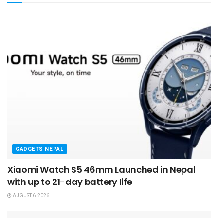
GADGETS NEPAL
Xiaomi Watch S5 46mm Launched in Nepal
with up to 21-day battery life
AUGUST 6, 2026