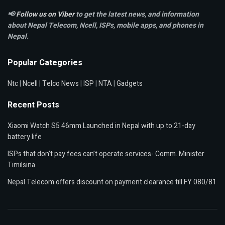
📢
Follow us on Viber
to get the latest news, and information
about Nepal Telecom, Ncell,
ISPs, mobile apps,
and phones in
Nepal.
Popular Categories
Ntc
|
Ncell
|
Telco News
|
ISP
|
NTA
|
Gadgets
Recent Posts
Xiaomi Watch S5 46mm Launched in Nepal with up to 21-day
battery life
ISPs that don’t pay fees can’t operate services- Comm. Minister
Timilsina
Nepal Telecom offers discount on payment clearance till FY 080/81