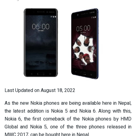
Last Updated on August 18, 2022
As the new Nokia phones are being available here in Nepal,
the latest addition is Nokia 5 and Nokia 6. Along with this,
Nokia 6, the first comeback of the Nokia phones by HMD
Global and Nokia 5, one of the three phones released in
MWC 2017, can be bought here in Nepal.