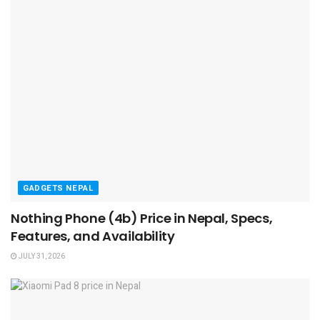
GADGETS NEPAL
Nothing Phone (4b) Price in Nepal, Specs,
Features, and Availability
JULY 31, 2026