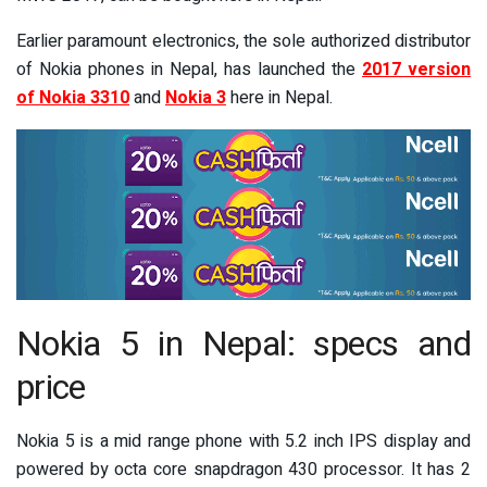
Earlier paramount electronics, the sole authorized distributor
of Nokia phones in Nepal, has launched the
2017 version
of Nokia 3310
and
Nokia 3
here in Nepal.
Nokia 5 in Nepal: specs and
price
Nokia 5 is a mid range phone with 5.2 inch IPS display and
powered by octa core snapdragon 430 processor. It has 2