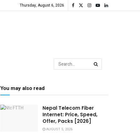
Thursday, August 6, 2026
You may also read
Nepal Telecom Fiber
Internet: Price, Speed,
Offer, Packs [2026]
AUGUST 5, 2026