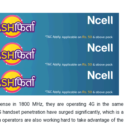
icense in 1800 MHz, they are operating 4G in the same
handset penetration have surged significantly, which is a
 operators are also working hard to take advantage of the