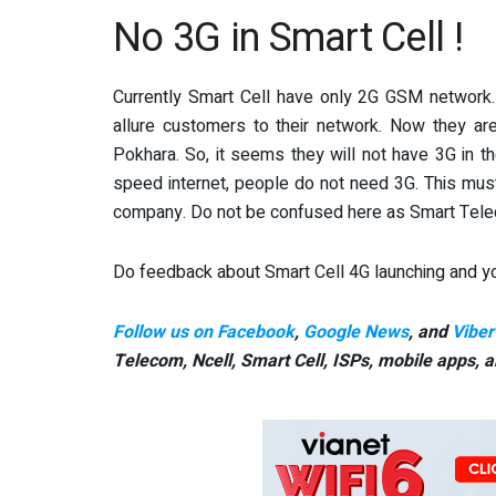
No 3G in Smart Cell !
Currently Smart Cell have only 2G GSM network. 
allure customers to their network. Now they are
Pokhara. So, it seems they will not have 3G in t
speed internet, people do not need 3G. This mus
company. Do not be confused here as Smart Telec
Do feedback about Smart Cell 4G launching and yo
Follow us on Facebook
,
Google News
, and
Viber
Telecom, Ncell, Smart Cell,
ISPs, mobile apps,
a