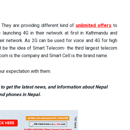
They are providing different kind of
unlimited offers
to
 launching 4G in their network at first in Kathmandu and
heir network. As 2G can be used for voice and 4G for high
t be the idea of Smart Telecom- the third largest telecom
om is the company and Smart Cell is the brand name.
ur expectation with them.
to get the latest news, and information about Nepal
nd phones in Nepal.