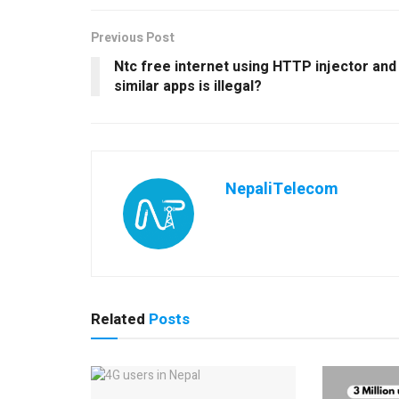
Previous Post
Ntc free internet using HTTP injector and
similar apps is illegal?
NepaliTelecom
Related
Posts