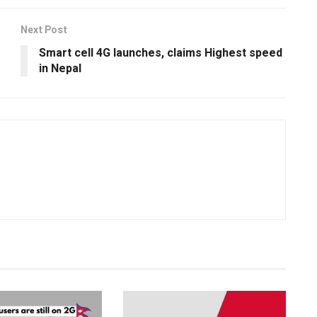
Next Post
Smart cell 4G launches, claims Highest speed
in Nepal