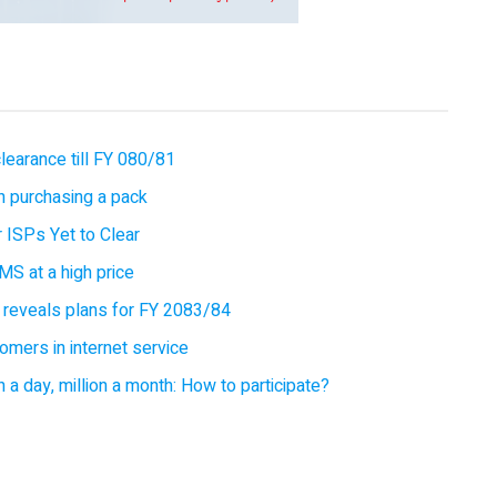
earance till FY 080/81
 purchasing a pack
 ISPs Yet to Clear
MS at a high price
 reveals plans for FY 2083/84
omers in internet service
 a day, million a month: How to participate?