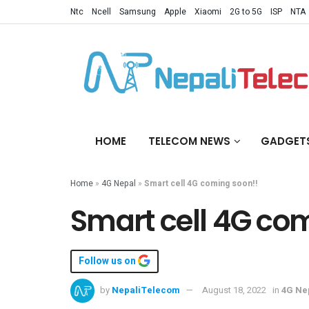
Ntc
Ncell
Samsung
Apple
Xiaomi
2G to 5G
ISP
NTA
HOME
TELECOM NEWS
GADGET
Home
»
4G Nepal
»
Smart cell 4G coming soon!!
Smart cell 4G co
Follow us on
by
NepaliTelecom
August 18, 2022
in
4G Ne