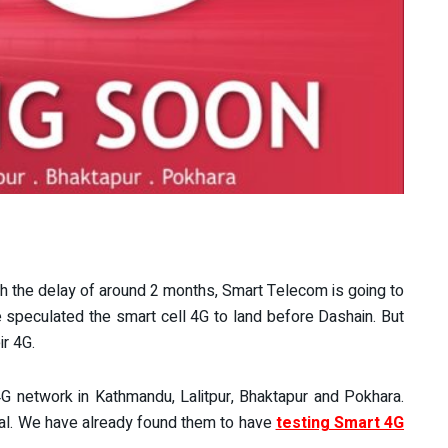
With the delay of around 2 months, Smart Telecom is going to
e speculated the smart cell 4G to land before Dashain. But
r 4G.
 4G network in Kathmandu, Lalitpur, Bhaktapur and Pokhara.
epal. We have already found them to have
testing Smart 4G