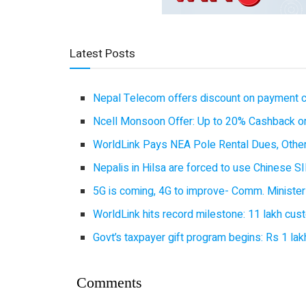
Latest Posts
Nepal Telecom offers discount on payment cl
Ncell Monsoon Offer: Up to 20% Cashback on
WorldLink Pays NEA Pole Rental Dues, Other
Nepalis in Hilsa are forced to use Chinese SI
5G is coming, 4G to improve- Comm. Minister
WorldLink hits record milestone: 11 lakh cust
Govt’s taxpayer gift program begins: Rs 1 lakh
Comments