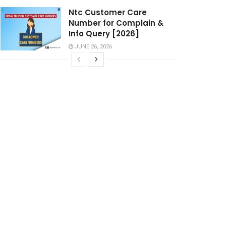
Ntc Customer Care
Number for Complain &
Info Query [2026]
JUNE 26, 2026