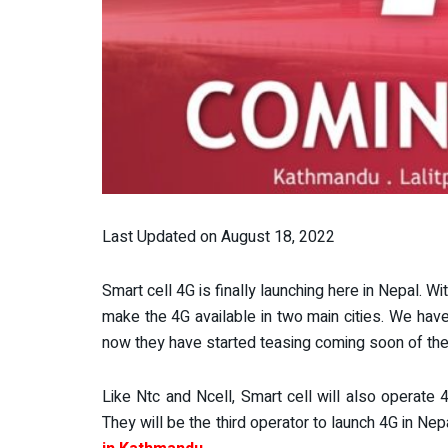
Last Updated on August 18, 2022
Smart cell 4G is finally launching here in Nepal. 
make the 4G available in two main cities. We hav
now they have started teasing coming soon of thei
Like Ntc and Ncell, Smart cell will also operate
They will be the third operator to launch 4G in N