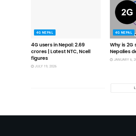
4G NEPAL
4G NEPAL
4G users in Nepal: 2.69
Why is 2G s
crores | Latest NTC, Ncell
Nepalies d
figures
JANUARY 6, 2
JULY 19, 2026