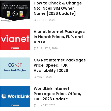
How to Check & Change
Ntc, Ncell SIM Owner
Name [2026 Update]
JUNE 24, 2026
Vianet Internet Packages
in Nepal: Prices, FUP, and
ViaTV
AUGUST 4, 2026
CG Net Internet Packages
Price, Speed, FUP,
Availability | 2026
MAY 4, 2026
WorldLink Internet
Packages: Price, Offers,
FUP, 2026 update
JUNE 12, 2026