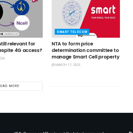
SMART TELECOM
till relevant for
NTA to form price
espite 4G access?
determination committee to
manage Smart Cell property
026
MARCH 17, 2025
LOAD MORE