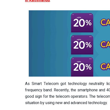
in Kathmandu
.
As Smart Telecom got technology neutrality l
frequency band. Recently, the smartphone and 4G 
good sign for the telecom operators. The telecom
situation by using new and advanced technology.