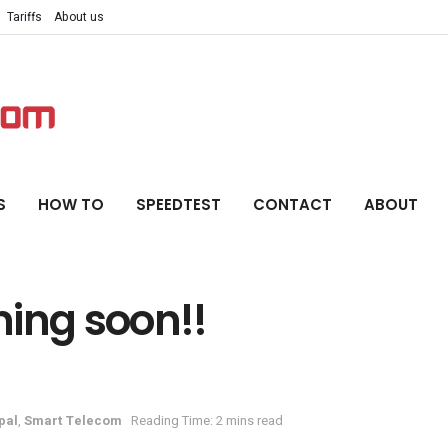
Tariffs
About us
S
HOW TO
SPEEDTEST
CONTACT
ABOUT
ming soon!!
pal
,
Smart Telecom
Reading Time: 2 mins read