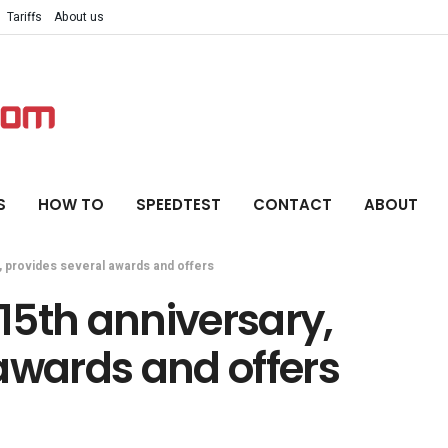
Tariffs
About us
S
HOW TO
SPEEDTEST
CONTACT
ABOUT
y, provides several awards and offers
 15th anniversary,
awards and offers