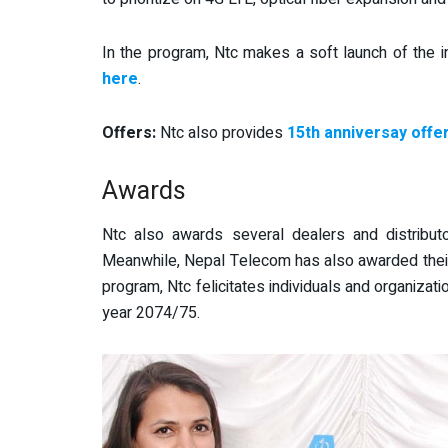
In the program, Ntc makes a soft launch of the i
here
.
Offers:
Ntc also provides
15th anniversay offe
Awards
Ntc also awards several dealers and distributo
Meanwhile, Nepal Telecom has also awarded thei
program, Ntc felicitates individuals and organizatio
year 2074/75.