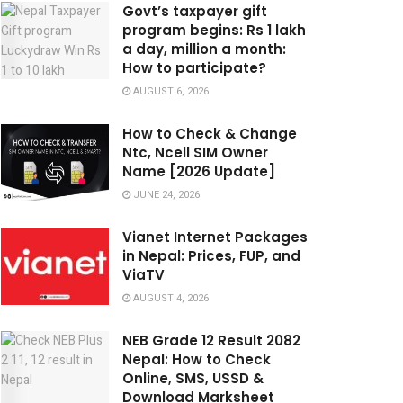
Govt’s taxpayer gift
program begins: Rs 1 lakh
a day, million a month:
How to participate?
AUGUST 6, 2026
How to Check & Change
Ntc, Ncell SIM Owner
Name [2026 Update]
JUNE 24, 2026
Vianet Internet Packages
in Nepal: Prices, FUP, and
ViaTV
AUGUST 4, 2026
NEB Grade 12 Result 2082
Nepal: How to Check
Online, SMS, USSD &
Download Marksheet