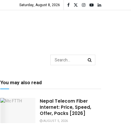
Saturday, August 8, 2026
You may also read
Nepal Telecom Fiber
Internet: Price, Speed,
Offer, Packs [2026]
AUGUST 5, 2026