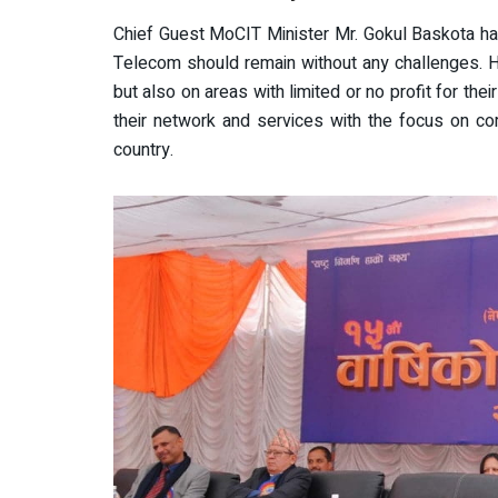
Chief Guest MoCIT Minister Mr. Gokul Baskota ha
Telecom should remain without any challenges. He
but also on areas with limited or no profit for thei
their network and services with the focus on com
country.