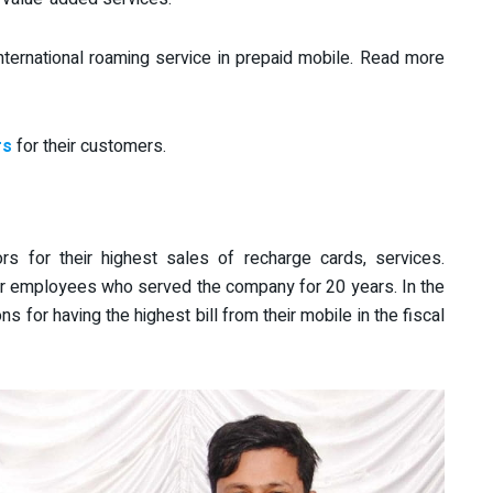
nternational roaming service in prepaid mobile. Read more
rs
for their customers.
rs for their highest sales of recharge cards, services.
r employees who served the company for 20 years. In the
ns for having the highest bill from their mobile in the fiscal