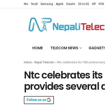
Ntc
Ncell
Samsung
Apple
Xiaomi
2G to 5G
ISP
NTA
HOME
TELECOM NEWS
GADGET
Home
»
Nepal Telecom
»
Ntc celebrates its 15th anniversar
Ntc celebrates its
provides several 
Follow us on