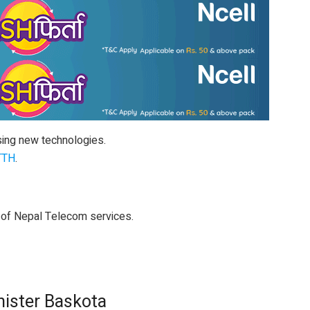
sing new technologies.
TTH
.
 of Nepal Telecom services.
nister Baskota