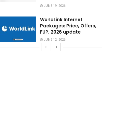
JUNE 19, 2026
WorldLink Internet
Packages: Price, Offers,
FUP, 2026 update
JUNE 12, 2026