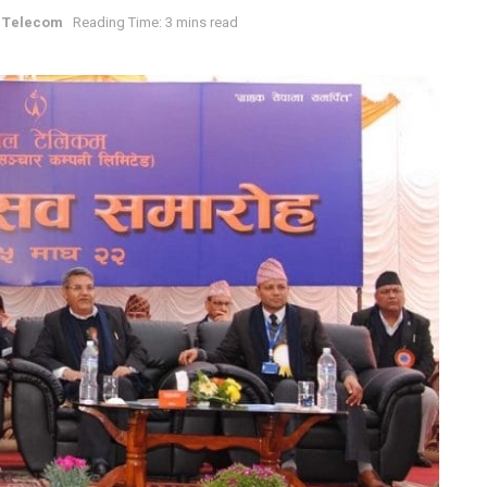
 Telecom
Reading Time: 3 mins read