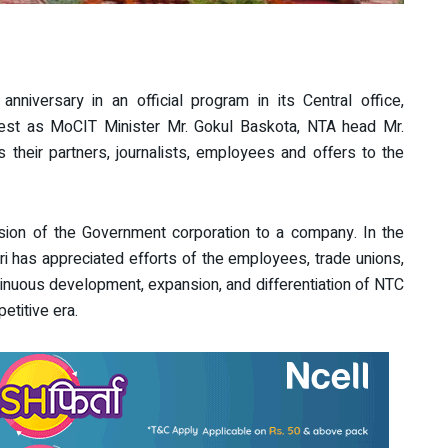
niversary in an official program in its Central office,
uest as MoCIT Minister Mr. Gokul Baskota, NTA head Mr.
their partners, journalists, employees and offers to the
sion of the Government corporation to a company. In the
ri has appreciated efforts of the employees, trade unions,
inuous development, expansion, and differentiation of NTC
etitive era.