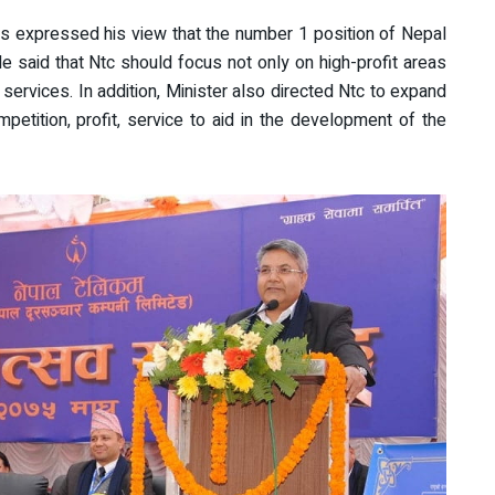
s expressed his view that the number 1 position of Nepal
 said that Ntc should focus not only on high-profit areas
r services. In addition, Minister also directed Ntc to expand
petition, profit, service to aid in the development of the