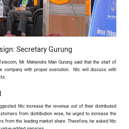
 sign: Secretary Gurung
elecom, Mr. Mahendra Man Gurung said that the start of
he company with proper execution. Ntc will discuss with
ts.
d
gested Ntc increase the revenue out of their distributed
tomers from distribution wise, he urged to increase the
rs from the leading market share. Therefore, he asked Ntc
d value-added services.