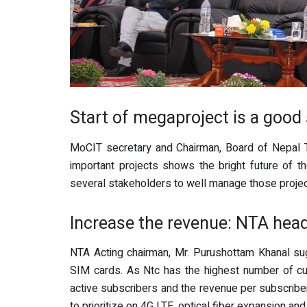
Start of megaproject is a good
MoCIT secretary and Chairman, Board of Nepal T
important projects shows the bright future of t
several stakeholders to well manage those projec
Increase the revenue: NTA hea
NTA Acting chairman, Mr. Purushottam Khanal sug
SIM cards. As Ntc has the highest number of cus
active subscribers and the revenue per subscribe
to prioritize on 4G LTE, optical fiber expansion an