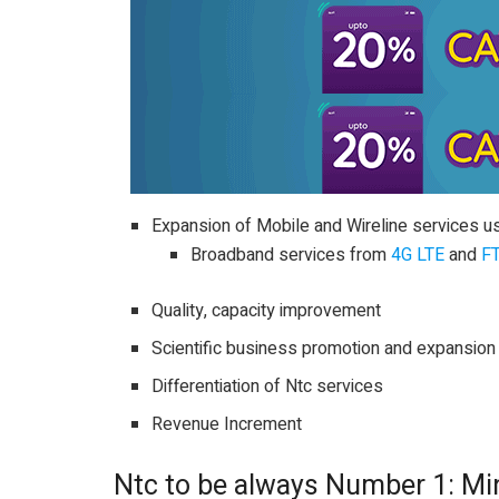
Expansion of Mobile and Wireline services u
Broadband services from
4G LTE
and
F
Quality, capacity improvement
Scientific business promotion and expansion
Differentiation of Ntc services
Revenue Increment
Ntc to be always Number 1: Mi