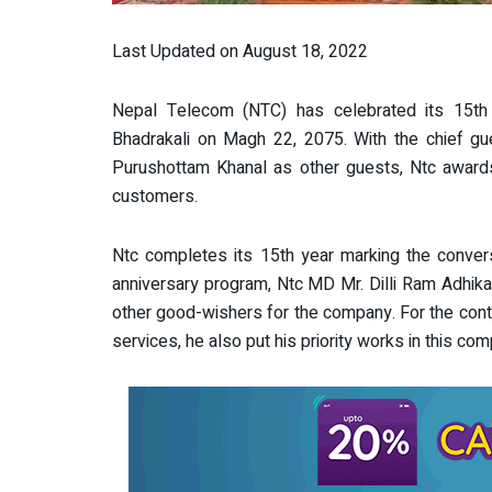
Last Updated on August 18, 2022
Nepal Telecom (NTC) has celebrated its 15th an
Bhadrakali on Magh 22, 2075. With the chief g
Purushottam Khanal as other guests, Ntc awards 
customers.
Ntc completes its 15th year marking the conver
anniversary program, Ntc MD Mr. Dilli Ram Adhika
other good-wishers for the company. For the cont
services, he also put his priority works in this comp