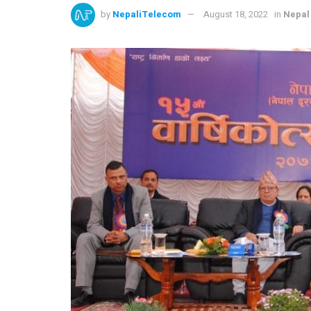
by
NepaliTelecom
August 18, 2022
in
Nepal