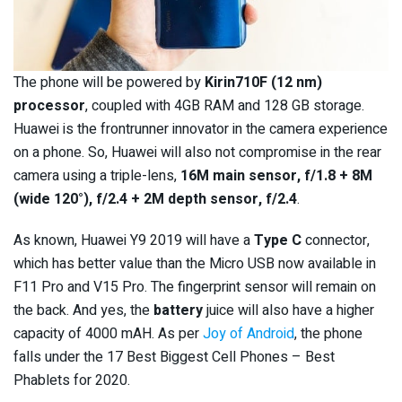
The phone will be powered by
Kirin710F (12 nm)
processor
, coupled with 4GB RAM and 128 GB storage.
Huawei is the frontrunner innovator in the camera experience
on a phone. So, Huawei will also not compromise in the rear
camera using a triple-lens,
16M main sensor, f/1.8 + 8M
(wide 120°), f/2.4 + 2M depth sensor, f/2.4
.
As known, Huawei Y9 2019 will have a
Type C
connector,
which has better value than the Micro USB now available in
F11 Pro and V15 Pro. The fingerprint sensor will remain on
the back. And yes, the
battery
juice will also have a higher
capacity of 4000 mAH. As per
Joy of Android
, the phone
falls under the 17 Best Biggest Cell Phones – Best
Phablets for 2020.