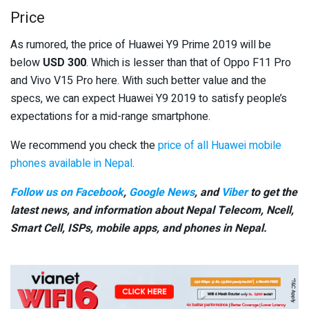
Price
As rumored, the price of Huawei Y9 Prime 2019 will be
below
USD 300
. Which is lesser than that of Oppo F11 Pro
and Vivo V15 Pro here. With such better value and the
specs, we can expect Huawei Y9 2019 to satisfy people’s
expectations for a mid-range smartphone.
We recommend you check the
price of all Huawei mobile
phones available in Nepal
.
Follow us on Facebook
,
Google News
, and
Viber
to get the
latest news, and information about Nepal Telecom, Ncell,
Smart Cell,
ISPs, mobile apps,
and phones in Nepal.