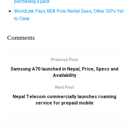
purchasing a pack
WorldLink Pays NEA Pole Rental Dues, Other ISPs Yet
to Clear
Comments
Previous Post
Samsung A70 launched in Nepal, Price, Specs and
Availability
Next Post
Nepal Telecom commercially launches roaming
service for prepaid mobile