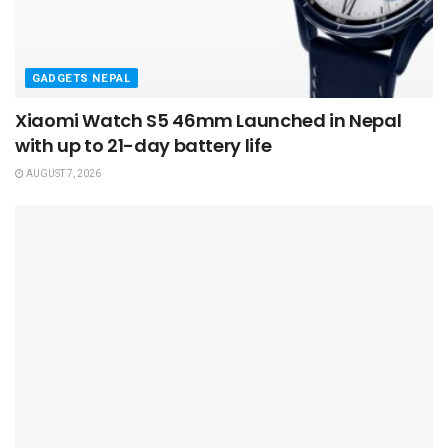
GADGETS NEPAL
Xiaomi Watch S5 46mm Launched in Nepal
with up to 21-day battery life
AUGUST 7, 2026