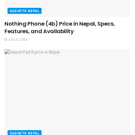
GADGETS NEPAL
Nothing Phone (4b) Price in Nepal, Specs,
Features, and Availability
JULY 31, 2026
GADGETS NEPAL