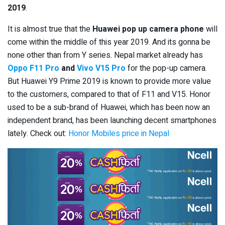
2019
.
It is almost true that the
Huawei pop up camera phone
will
come within the middle of this year 2019. And its gonna be
none other than from Y series. Nepal market already has
Oppo F11 Pro
and
Vivo V15 Pro
for the pop-up camera.
But Huawei Y9 Prime 2019 is known to provide more value
to the customers, compared to that of F11 and V15. Honor
used to be a sub-brand of Huawei, which has been now an
independent brand, has been launching decent smartphones
lately. Check out:
Honor Mobiles price in Nepal