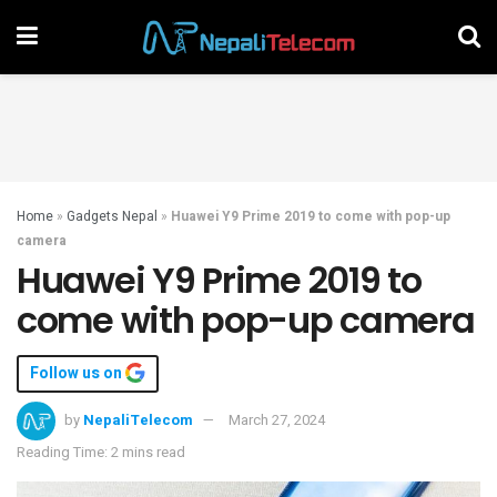
Home
»
Gadgets Nepal
»
Huawei Y9 Prime 2019 to come with pop-up
camera
Huawei Y9 Prime 2019 to
come with pop-up camera
Follow us on
by
NepaliTelecom
March 27, 2024
Reading Time: 2 mins read