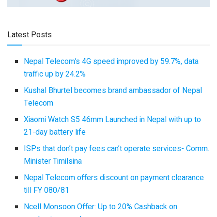
Latest Posts
Nepal Telecom’s 4G speed improved by 59.7%, data
traffic up by 24.2%
Kushal Bhurtel becomes brand ambassador of Nepal
Telecom
Xiaomi Watch S5 46mm Launched in Nepal with up to
21-day battery life
ISPs that don’t pay fees can’t operate services- Comm.
Minister Timilsina
Nepal Telecom offers discount on payment clearance
till FY 080/81
Ncell Monsoon Offer: Up to 20% Cashback on