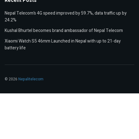
Recent Posts
Nepal Telecom’s 4G speed improved by 59.7%, data traffic up by
24.2%
Kushal Bhurtel becomes brand ambassador of Nepal Telecom
Xiaomi Watch S5 46mm Launched in Nepal with up to 21-day
battery life
© 2026
Nepalitelecom