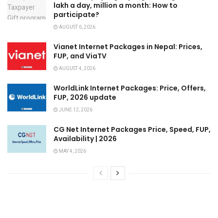
lakh a day, million a month: How to
participate?
AUGUST 6, 2026
Vianet Internet Packages in Nepal: Prices,
FUP, and ViaTV
AUGUST 4, 2026
WorldLink Internet Packages: Price, Offers,
FUP, 2026 update
JUNE 12, 2026
CG Net Internet Packages Price, Speed, FUP,
Availability | 2026
MAY 4, 2026