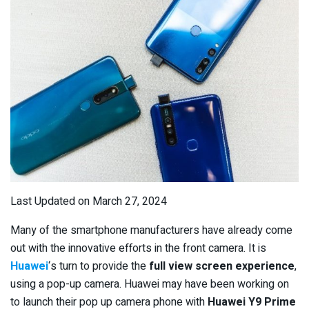
Last Updated on March 27, 2024
Many of the smartphone manufacturers have already come
out with the innovative efforts in the front camera. It is
Huawei
‘s turn to provide the
full view screen experience
,
using a pop-up camera. Huawei may have been working on
to launch their pop up camera phone with
Huawei Y9 Prime