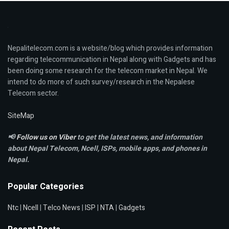
Nepalitelecom.com is a website/blog which provides information
regarding telecommunication in Nepal along with Gadgets and has
been doing some research for the telecom market in Nepal. We
intend to do more of such survey/research in the Nepalese
Telecom sector.
SiteMap
📢
Follow us on Viber
to get the latest news, and information
about Nepal Telecom, Ncell,
ISPs, mobile apps,
and phones in
Nepal.
Popular Categories
Ntc
|
Ncell
|
Telco News
|
ISP
|
NTA
|
Gadgets