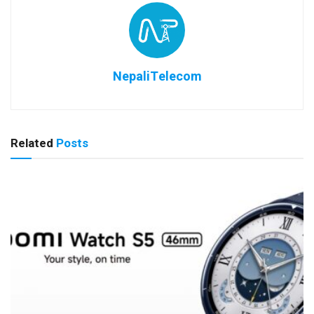
NepaliTelecom
Related
Posts