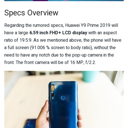
Specs Overview
Regarding the rumored specs, Huawei Y9 Prime 2019 will
have a large
6.59 inch FHD+ LCD display
with an aspect
ratio of 19.5:9. As we mentioned above, the phone will have
a full screen (91.006 % screen to body ratio), without the
need to have any notch due to the pop-up camera in the
front. The front camera will be of 16 MP, f/2.2.