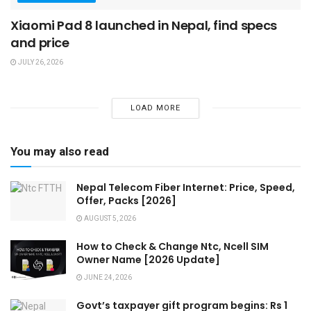
Xiaomi Pad 8 launched in Nepal, find specs
and price
JULY 26, 2026
LOAD MORE
You may also read
Nepal Telecom Fiber Internet: Price, Speed,
Offer, Packs [2026]
AUGUST 5, 2026
How to Check & Change Ntc, Ncell SIM
Owner Name [2026 Update]
JUNE 24, 2026
Govt’s taxpayer gift program begins: Rs 1