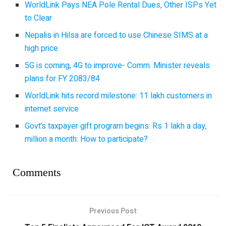
WorldLink Pays NEA Pole Rental Dues, Other ISPs Yet
to Clear
Nepalis in Hilsa are forced to use Chinese SIMS at a
high price
5G is coming, 4G to improve- Comm. Minister reveals
plans for FY 2083/84
WorldLink hits record milestone: 11 lakh customers in
internet service
Govt’s taxpayer gift program begins: Rs 1 lakh a day,
million a month: How to participate?
Comments
Previous Post