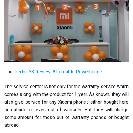
Redmi Y3 Review: Affordable Powerhouse
The service center is not only for the warranty service which
comes along with the product for 1 year. As known, they will
also give service for any Xiaomi phones either bought here
or outside or even out of warranty. But they will charge
some amount for those out of warranty phones or bought
abroad.