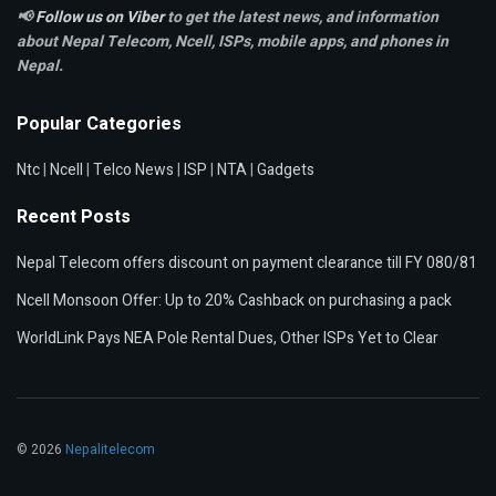
📢
Follow us on Viber
to get the latest news, and information
about Nepal Telecom, Ncell,
ISPs, mobile apps,
and phones in
Nepal.
Popular Categories
Ntc
|
Ncell
|
Telco News
|
ISP
|
NTA
|
Gadgets
Recent Posts
Nepal Telecom offers discount on payment clearance till FY 080/81
Ncell Monsoon Offer: Up to 20% Cashback on purchasing a pack
WorldLink Pays NEA Pole Rental Dues, Other ISPs Yet to Clear
© 2026
Nepalitelecom