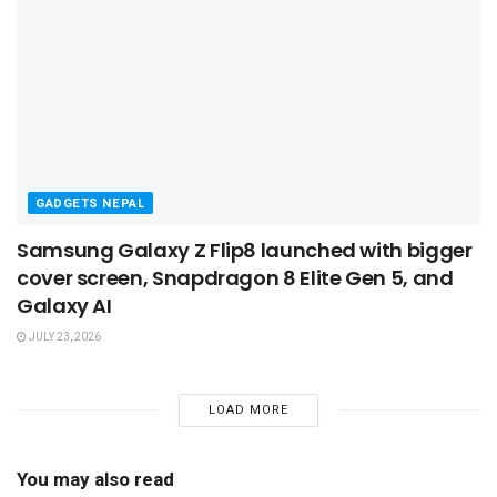
GADGETS NEPAL
Samsung Galaxy Z Flip8 launched with bigger
cover screen, Snapdragon 8 Elite Gen 5, and
Galaxy AI
JULY 23, 2026
LOAD MORE
You may also read