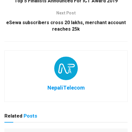
Top 5 Finalists Announced For ICT Award 2019
Next Post
eSewa subscribers cross 20 lakhs, merchant account
reaches 25k
NepaliTelecom
Related
Posts