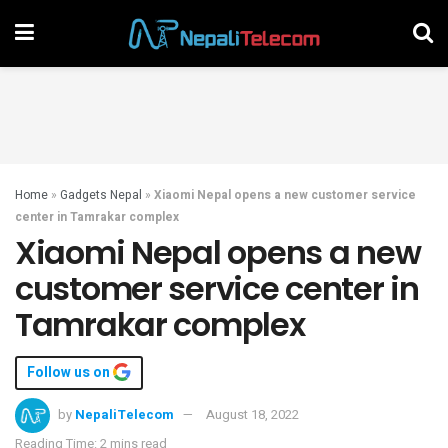
Home
»
Gadgets Nepal
»
Xiaomi Nepal opens a new customer service
center in Tamrakar complex
Xiaomi Nepal opens a new
customer service center in
Tamrakar complex
Follow us on
by
NepaliTelecom
August 18, 2022
Reading Time: 2 mins read