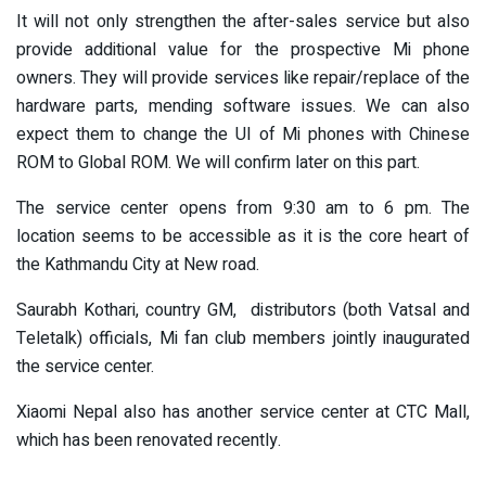
It will not only strengthen the after-sales service but also
provide additional value for the prospective Mi phone
owners. They will provide services like repair/replace of the
hardware parts, mending software issues. We can also
expect them to change the UI of Mi phones with Chinese
ROM to Global ROM. We will confirm later on this part.
The service center opens from 9:30 am to 6 pm. The
location seems to be accessible as it is the core heart of
the Kathmandu City at New road.
Saurabh Kothari, country GM, distributors (both Vatsal and
Teletalk) officials, Mi fan club members jointly inaugurated
the service center.
Xiaomi Nepal also has another service center at CTC Mall,
which has been renovated recently.