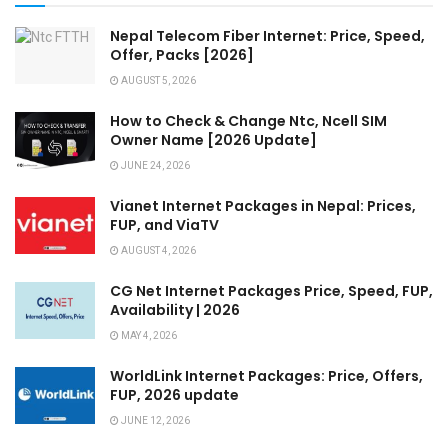
Nepal Telecom Fiber Internet: Price, Speed,
Offer, Packs [2026]
AUGUST 5, 2026
How to Check & Change Ntc, Ncell SIM
Owner Name [2026 Update]
JUNE 24, 2026
Vianet Internet Packages in Nepal: Prices,
FUP, and ViaTV
AUGUST 4, 2026
CG Net Internet Packages Price, Speed, FUP,
Availability | 2026
MAY 4, 2026
WorldLink Internet Packages: Price, Offers,
FUP, 2026 update
JUNE 12, 2026