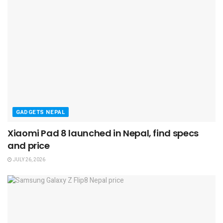
GADGETS NEPAL
Xiaomi Pad 8 launched in Nepal, find specs
and price
JULY 26, 2026