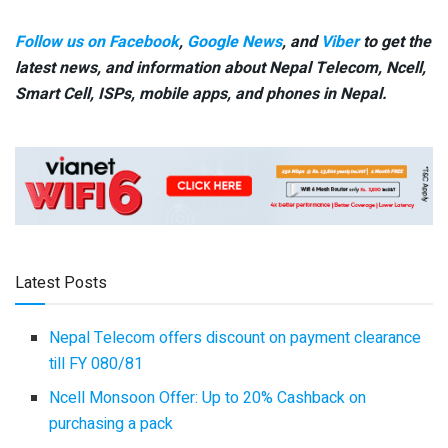
Follow us on Facebook
,
Google News
, and
Viber
to get the
latest news, and information about Nepal Telecom, Ncell,
Smart Cell,
ISPs, mobile apps,
and phones in Nepal.
Latest Posts
Nepal Telecom offers discount on payment clearance
till FY 080/81
Ncell Monsoon Offer: Up to 20% Cashback on
purchasing a pack