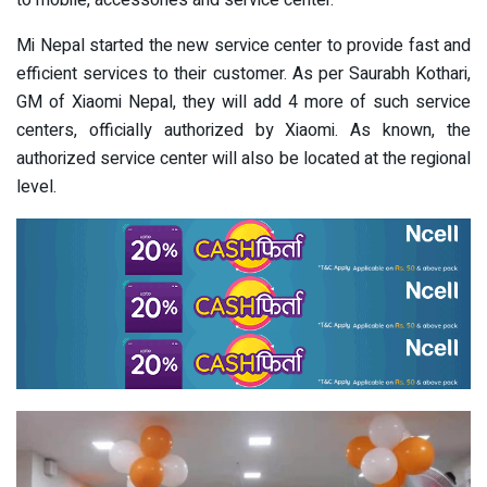
to mobile, accessories and service center.
Mi Nepal started the new service center to provide fast and
efficient services to their customer. As per Saurabh Kothari,
GM of Xiaomi Nepal, they will add 4 more of such service
centers, officially authorized by Xiaomi. As known, the
authorized service center will also be located at the regional
level.