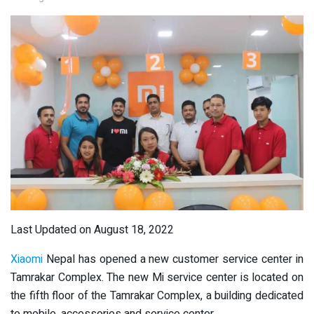
Last Updated on August 18, 2022
Xiaomi
Nepal has opened a new customer service center in
Tamrakar Complex. The new Mi service center is located on
the fifth floor of the Tamrakar Complex, a building dedicated