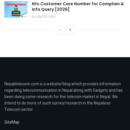
Ntc Customer Care Number for Complain &
Info Query [2026]
JUNE 26, 2026
Nepalitelecom.com is a website/blog which provides information
regarding telecommunication in Nepal along with Gadgets and has
been doing some research for the telecom market in Nepal. We
intend to do more of such survey/research in the Nepalese
Telecom sector.
SiteMap