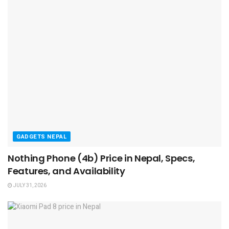
GADGETS NEPAL
Nothing Phone (4b) Price in Nepal, Specs,
Features, and Availability
JULY 31, 2026