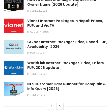
Owner Name [2026 Update]
JUNE 24, 2026
Vianet Internet Packages in Nepal: Prices,
FUP, and ViaTV
AUGUST 4, 2026
CG Net Internet Packages Price, Speed, FUP,
Availability | 2026
MAY 4, 2026
WorldLink Internet Packages: Price, Offers,
FUP, 2026 update
JUNE 12, 2026
Ntc Customer Care Number for Complain &
Info Query [2026]
JUNE 26, 2026