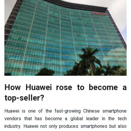
How Huawei rose to become a
top-seller?
Huawei is one of the fast-growing Chinese smartphone
vendors that has become a global leader in the tech
industry. Huawei not only produces smartphones but also