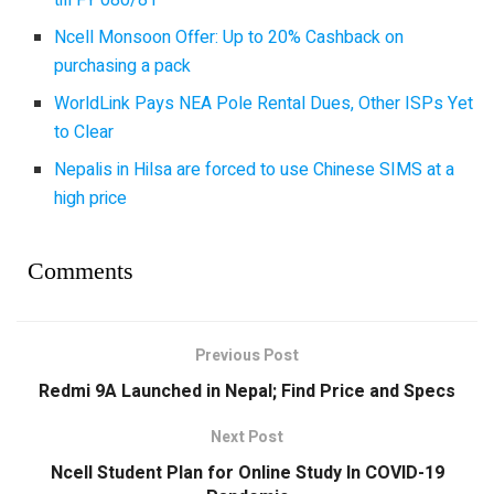
Ncell Monsoon Offer: Up to 20% Cashback on
purchasing a pack
WorldLink Pays NEA Pole Rental Dues, Other ISPs Yet
to Clear
Nepalis in Hilsa are forced to use Chinese SIMS at a
high price
Comments
Previous Post
Redmi 9A Launched in Nepal; Find Price and Specs
Next Post
Ncell Student Plan for Online Study In COVID-19