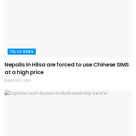
TELCO NEWS
Nepalis in Hilsa are forced to use Chinese SIMS
at a high price
AUGUST 3, 2026