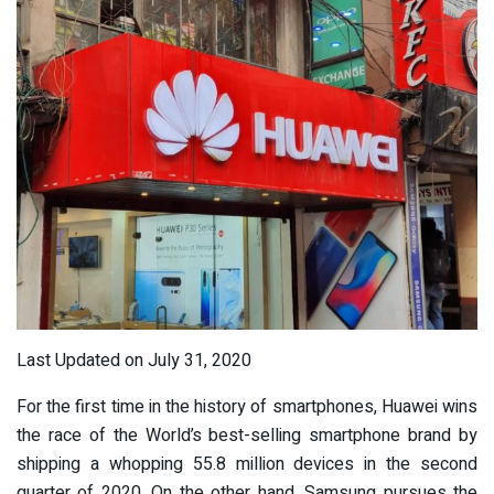
Last Updated on July 31, 2020
For the first time in the history of smartphones, Huawei wins
the race of the World’s best-selling smartphone brand by
shipping a whopping 55.8 million devices in the second
quarter of 2020. On the other hand, Samsung pursues the