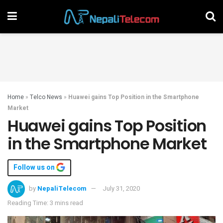
Home
»
Telco News
»
Huawei gains Top Position in the Smartphone
Market
Huawei gains Top Position
in the Smartphone Market
Follow us on
by
NepaliTelecom
July 31, 2020
Reading Time: 3 mins read