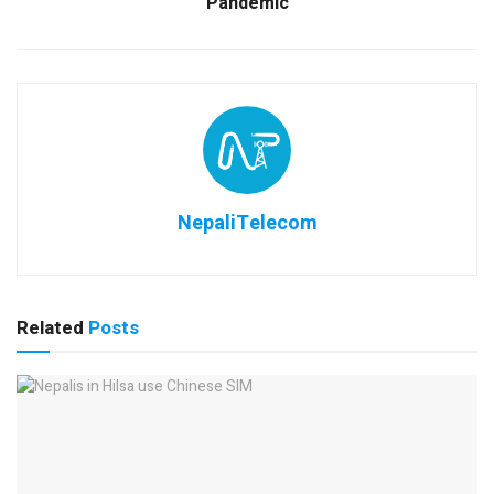
Pandemic
NepaliTelecom
Related
Posts