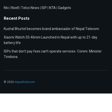
Ntc
|
Ncell
|
Telco News
|
ISP
|
NTA
|
Gadgets
Recent Posts
Kushal Bhurtel becomes brand ambassador of Nepal Telecom
Xiaomi Watch S5 46mm Launched in Nepal with up to 21-day
battery life
ISPs that don’t pay fees can’t operate services- Comm. Minister
Timilsina
© 2026
Nepalitelecom