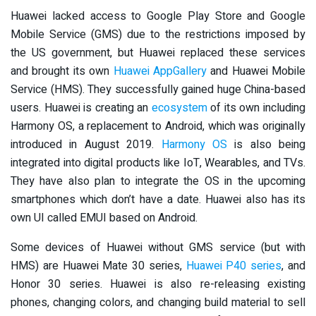
Huawei lacked access to Google Play Store and Google
Mobile Service (GMS) due to the restrictions imposed by
the US government, but Huawei replaced these services
and brought its own
Huawei AppGallery
and Huawei Mobile
Service (HMS). They successfully gained huge China-based
users. Huawei is creating an
ecosystem
of its own including
Harmony OS, a replacement to Android, which was originally
introduced in August 2019.
Harmony OS
is also being
integrated into digital products like IoT, Wearables, and TVs.
They have also plan to integrate the OS in the upcoming
smartphones which don’t have a date. Huawei also has its
own UI called EMUI based on Android.
Some devices of Huawei without GMS service (but with
HMS) are Huawei Mate 30 series,
Huawei P40 series
, and
Honor 30 series. Huawei is also re-releasing existing
phones, changing colors, and changing build material to sell