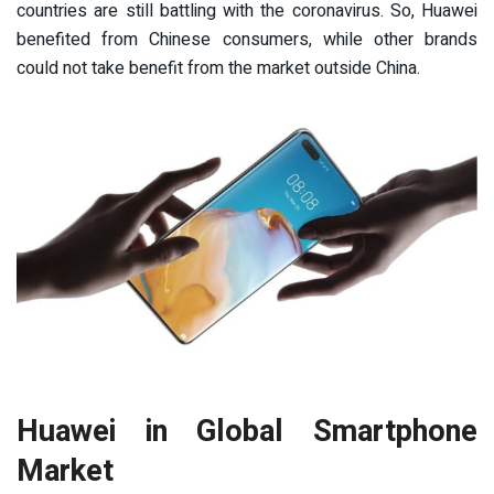
countries are still battling with the coronavirus. So, Huawei
benefited from Chinese consumers, while other brands
could not take benefit from the market outside China.
Huawei in Global Smartphone
Market