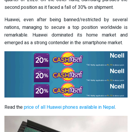
second position as it faced a fall of 30% on shipment.
Huawei, even after being banned/restricted by several
nations, managing to secure a top position worldwide is
remarkable. Huawei dominated its home market and
emerged as a strong contender in the smartphone market.
Read the
price of all Huawei phones available in Nepal
.