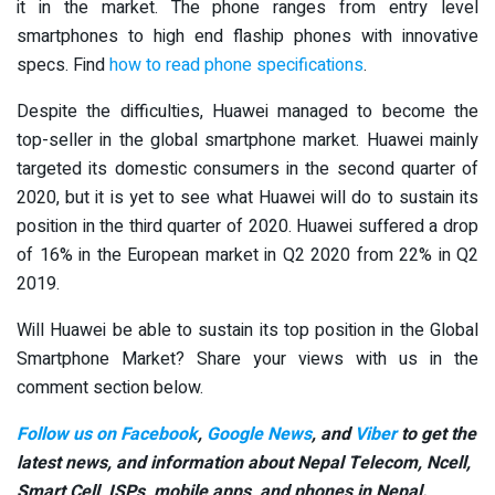
it in the market. The phone ranges from entry level
smartphones to high end flaship phones with innovative
specs. Find
how to read phone specifications
.
Despite the difficulties, Huawei managed to become the
top-seller in the global smartphone market. Huawei mainly
targeted its domestic consumers in the second quarter of
2020, but it is yet to see what Huawei will do to sustain its
position in the third quarter of 2020. Huawei suffered a drop
of 16% in the European market in Q2 2020 from 22% in Q2
2019.
Will Huawei be able to sustain its top position in the Global
Smartphone Market? Share your views with us in the
comment section below.
Follow us on Facebook
,
Google News
, and
Viber
to get the
latest news, and information about Nepal Telecom, Ncell,
Smart Cell,
ISPs, mobile apps,
and phones in Nepal.