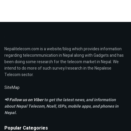
Nepalitelecom.com is a website/blog which provides information
regarding telecommunication in Nepal along with Gadgets and has
been doing some research for the telecom market in Nepal. We
intend to do more of such survey/research in the Nepalese
Telecom sector.
SiteMap
📢
Follow us on Viber
to get the latest news, and information
about Nepal Telecom, Ncell,
ISPs, mobile apps,
and phones in
Nepal.
Popular Categories