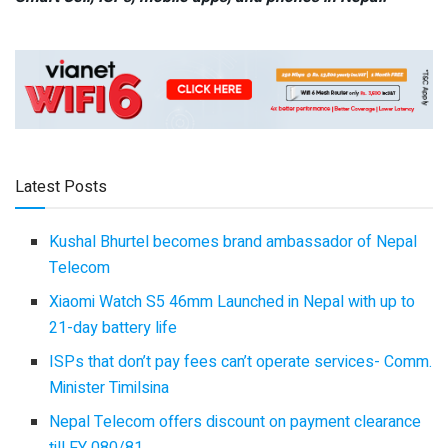
Latest Posts
Kushal Bhurtel becomes brand ambassador of Nepal
Telecom
Xiaomi Watch S5 46mm Launched in Nepal with up to
21-day battery life
ISPs that don’t pay fees can’t operate services- Comm.
Minister Timilsina
Nepal Telecom offers discount on payment clearance
till FY 080/81