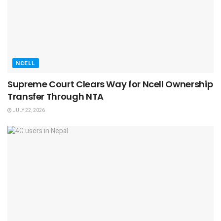
NCELL
Supreme Court Clears Way for Ncell Ownership
Transfer Through NTA
JULY 22, 2026