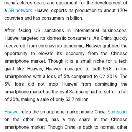
manufactures gears and equipment for the development of
a
5G network
. Huawei exports its production to about 170+
countries and has consumers in billion.
After facing US sanctions in international businesses,
Huawei targeted its domestic consumers. As China quickly
recovered from coronavirus pandemic, Huawei grabbed the
opportunity to elevate its economy from the Chinese
smartphone market. Though it is a small niche for a tech
giant like Huawei, Huawei managed to sell 55.8 million
smartphones with a loss of 5% compared to Q2 2019. The
5% loss did not stop Huawei from dominating the
smartphone market as the rival Samsung had to suffer a fall
of 30%, making a sale of only 53.7 million.
Huawei
rules the smartphone market inside China.
Samsung
,
on the other hand, has a tiny share in the Chinese
smartphone market. Though China is back to normal, other