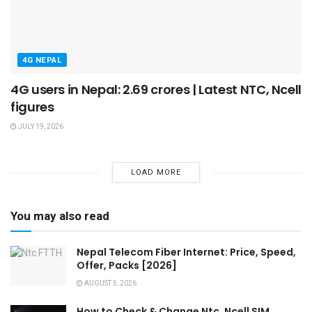
4G NEPAL
4G users in Nepal: 2.69 crores | Latest NTC, Ncell
figures
JULY 19, 2026
LOAD MORE
You may also read
Nepal Telecom Fiber Internet: Price, Speed,
Offer, Packs [2026]
AUGUST 5, 2026
How to Check & Change Ntc, Ncell SIM