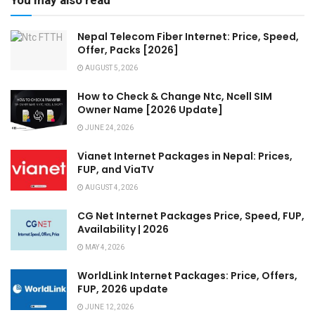
You may also read
Nepal Telecom Fiber Internet: Price, Speed,
Offer, Packs [2026]
AUGUST 5, 2026
How to Check & Change Ntc, Ncell SIM
Owner Name [2026 Update]
JUNE 24, 2026
Vianet Internet Packages in Nepal: Prices,
FUP, and ViaTV
AUGUST 4, 2026
CG Net Internet Packages Price, Speed, FUP,
Availability | 2026
MAY 4, 2026
WorldLink Internet Packages: Price, Offers,
FUP, 2026 update
JUNE 12, 2026