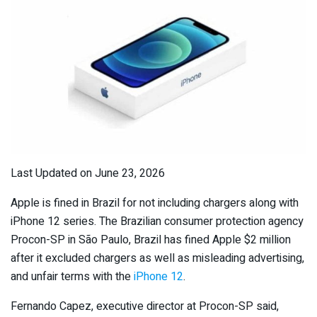
Last Updated on June 23, 2026
Apple is fined in Brazil for not including chargers along with
iPhone 12 series. The Brazilian consumer protection agency
Procon-SP in São Paulo, Brazil has fined Apple $2 million
after it excluded chargers as well as misleading advertising,
and unfair terms with the
iPhone 12
.
Fernando Capez, executive director at Procon-SP said,