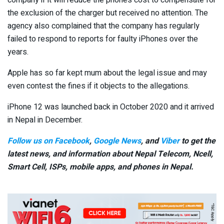
company if it will reduce the phone’s cost to compensate for
the exclusion of the charger but received no attention. The
agency also complained that the company has regularly
failed to respond to reports for faulty iPhones over the
years.
Apple has so far kept mum about the legal issue and may
even contest the fines if it objects to the allegations.
iPhone 12 was launched back in October 2020 and it arrived
in Nepal in December.
Follow us on Facebook
,
Google News
, and
Viber
to get the
latest news, and information about Nepal Telecom, Ncell,
Smart Cell,
ISPs, mobile apps,
and phones in Nepal.