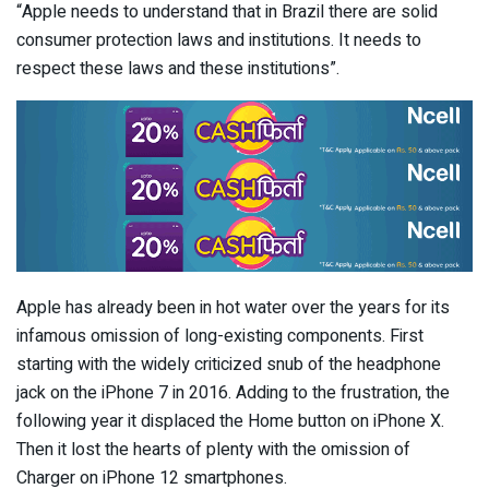
“Apple needs to understand that in Brazil there are solid
consumer protection laws and institutions. It needs to
respect these laws and these institutions”.
Apple has already been in hot water over the years for its
infamous omission of long-existing components. First
starting with the widely criticized snub of the headphone
jack on the iPhone 7 in 2016. Adding to the frustration, the
following year it displaced the Home button on iPhone X.
Then it lost the hearts of plenty with the omission of
Charger on iPhone 12 smartphones.