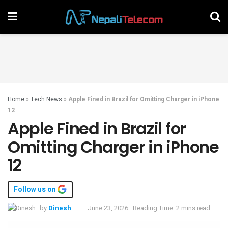
Home
»
Tech News
»
Apple Fined in Brazil for Omitting Charger in iPhone
12
Apple Fined in Brazil for
Omitting Charger in iPhone
12
Follow us on
by
Dinesh
June 23, 2026
Reading Time: 2 mins read