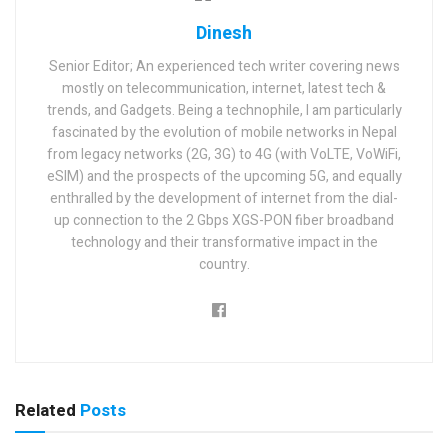
Dinesh
Senior Editor; An experienced tech writer covering news
mostly on telecommunication, internet, latest tech &
trends, and Gadgets. Being a technophile, I am particularly
fascinated by the evolution of mobile networks in Nepal
from legacy networks (2G, 3G) to 4G (with VoLTE, VoWiFi,
eSIM) and the prospects of the upcoming 5G, and equally
enthralled by the development of internet from the dial-
up connection to the 2 Gbps XGS-PON fiber broadband
technology and their transformative impact in the
country.
Related
Posts