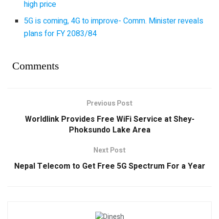
high price
5G is coming, 4G to improve- Comm. Minister reveals
plans for FY 2083/84
Comments
Previous Post
Worldlink Provides Free WiFi Service at Shey-
Phoksundo Lake Area
Next Post
Nepal Telecom to Get Free 5G Spectrum For a Year