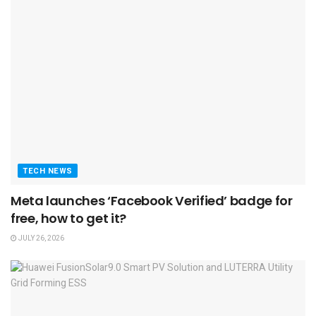
TECH NEWS
Meta launches ‘Facebook Verified’ badge for
free, how to get it?
JULY 26, 2026