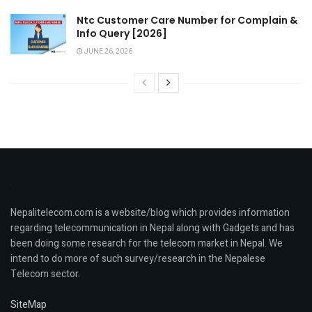
Ntc Customer Care Number for Complain &
Info Query [2026]
JUNE 26, 2026
Nepalitelecom.com is a website/blog which provides information
regarding telecommunication in Nepal along with Gadgets and has
been doing some research for the telecom market in Nepal. We
intend to do more of such survey/research in the Nepalese
Telecom sector.
SiteMap