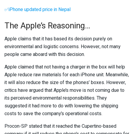
✅iPhone updated price in Nepal
The Apple’s Reasoning…
Apple claims that it has based its decision purely on
environmental and logistic concerns. However, not many
people came aboard with this decision.
Apple claimed that not having a charger in the box will help
Apple reduce raw materials for each iPhone unit. Meanwhile,
it will also reduce the size of the phones’ boxes. However,
critics have argued that Apple’s move is not coming due to
its perceived environmental responsibilities. They
suggested it had more to do with lowering the shipping
costs to save the company’s operational costs.
Procon-SP stated that it reached the Cupertino-based