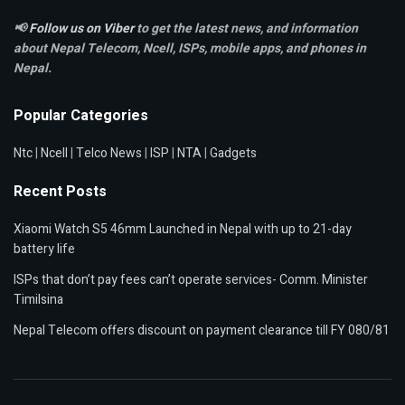
📢
Follow us on Viber
to get the latest news, and information
about Nepal Telecom, Ncell,
ISPs, mobile apps,
and phones in
Nepal.
Popular Categories
Ntc
|
Ncell
|
Telco News
|
ISP
|
NTA
|
Gadgets
Recent Posts
Xiaomi Watch S5 46mm Launched in Nepal with up to 21-day
battery life
ISPs that don’t pay fees can’t operate services- Comm. Minister
Timilsina
Nepal Telecom offers discount on payment clearance till FY 080/81