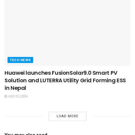
TECH NEWS
Huawei launches FusionSolar9.0 Smart PV
Solution and LUTERRA Utility Grid Forming ESS
in Nepal
JULY 22, 2026
LOAD MORE