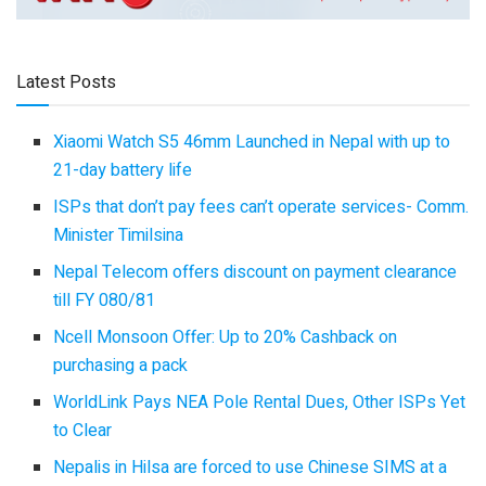
Latest Posts
Xiaomi Watch S5 46mm Launched in Nepal with up to
21-day battery life
ISPs that don’t pay fees can’t operate services- Comm.
Minister Timilsina
Nepal Telecom offers discount on payment clearance
till FY 080/81
Ncell Monsoon Offer: Up to 20% Cashback on
purchasing a pack
WorldLink Pays NEA Pole Rental Dues, Other ISPs Yet
to Clear
Nepalis in Hilsa are forced to use Chinese SIMS at a