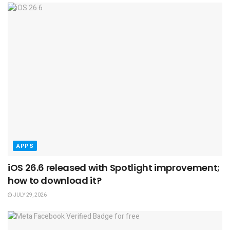
APPS
iOS 26.6 released with Spotlight improvement;
how to download it?
JULY 29, 2026