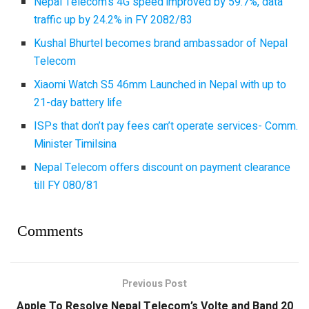
Nepal Telecom’s 4G speed improved by 59.7%, data
traffic up by 24.2% in FY 2082/83
Kushal Bhurtel becomes brand ambassador of Nepal
Telecom
Xiaomi Watch S5 46mm Launched in Nepal with up to
21-day battery life
ISPs that don’t pay fees can’t operate services- Comm.
Minister Timilsina
Nepal Telecom offers discount on payment clearance
till FY 080/81
Comments
Previous Post
Apple To Resolve Nepal Telecom’s Volte and Band 20