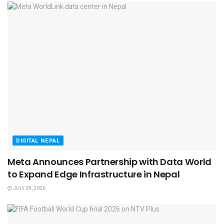
DIGITAL NEPAL
Meta Announces Partnership with Data World
to Expand Edge Infrastructure in Nepal
JULY 28, 2026