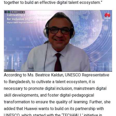
together to build an effective digital talent ecosystem.”
According to Ms. Beatrice Kaldun, UNESCO Representative
to Bangladesh, to cultivate a talent ecosystem, it is
necessary to promote digital inclusion, mainstream digital
skill developments, and foster digital-pedagogical
transformation to ensure the quality of learning. Further, she
added that Huawei wants to build on its partnership with
UNESCO, which started with the ‘TECH4ALL’ initiative in