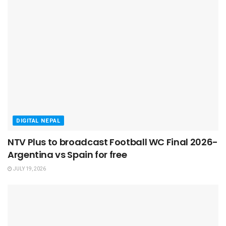
DIGITAL NEPAL
NTV Plus to broadcast Football WC Final 2026-
Argentina vs Spain for free
JULY 19, 2026