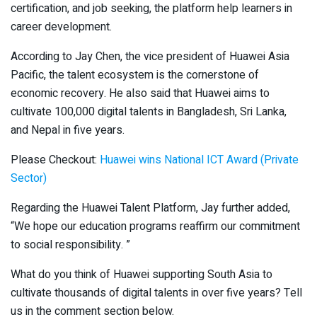
certification, and job seeking, the platform help learners in
career development.
According to Jay Chen, the vice president of Huawei Asia
Pacific, the talent ecosystem is the cornerstone of
economic recovery. He also said that Huawei aims to
cultivate 100,000 digital talents in Bangladesh, Sri Lanka,
and Nepal in five years.
Please Checkout:
Huawei wins National ICT Award (Private
Sector)
Regarding the Huawei Talent Platform, Jay further added,
“We hope our education programs reaffirm our commitment
to social responsibility. ”
What do you think of Huawei supporting South Asia to
cultivate thousands of digital talents in over five years? Tell
us in the comment section below.