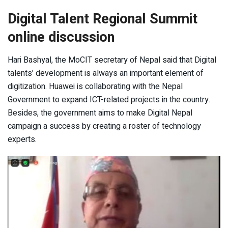
Digital Talent Regional Summit
online discussion
Hari Bashyal, the MoCIT secretary of Nepal said that Digital
talents’ development is always an important element of
digitization. Huawei is collaborating with the Nepal
Government to expand ICT-related projects in the country.
Besides, the government aims to make Digital Nepal
campaign a success by creating a roster of technology
experts.