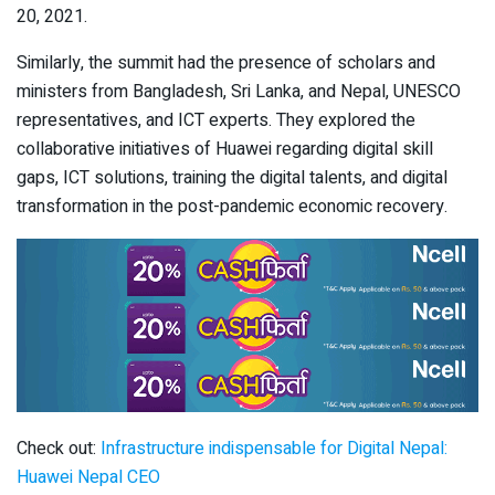
20, 2021.
Similarly, the summit had the presence of scholars and
ministers from Bangladesh, Sri Lanka, and Nepal, UNESCO
representatives, and ICT experts. They explored the
collaborative initiatives of Huawei regarding digital skill
gaps, ICT solutions, training the digital talents, and digital
transformation in the post-pandemic economic recovery.
Check out:
Infrastructure indispensable for Digital Nepal:
Huawei Nepal CEO