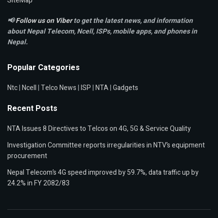
SiteMap
📢
Follow us on Viber
to get the latest news, and information
about Nepal Telecom, Ncell,
ISPs, mobile apps,
and phones in
Nepal.
Popular Categories
Ntc
|
Ncell
|
Telco News
|
ISP
|
NTA
|
Gadgets
Recent Posts
NTA Issues 8 Directives to Telcos on 4G, 5G & Service Quality
Investigation Committee reports irregularities in NTV’s equipment
procurement
Nepal Telecom’s 4G speed improved by 59.7%, data traffic up by
24.2% in FY 2082/83