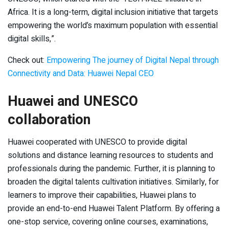
Africa. It is a long-term, digital inclusion initiative that targets
empowering the world’s maximum population with essential
digital skills,”.
Check out:
Empowering The journey of Digital Nepal through
Connectivity and Data: Huawei Nepal CEO
Huawei and UNESCO
collaboration
Huawei cooperated with UNESCO to provide digital
solutions and distance learning resources to students and
professionals during the pandemic. Further, it is planning to
broaden the digital talents cultivation initiatives. Similarly, for
learners to improve their capabilities, Huawei plans to
provide an end-to-end Huawei Talent Platform. By offering a
one-stop service, covering online courses, examinations,