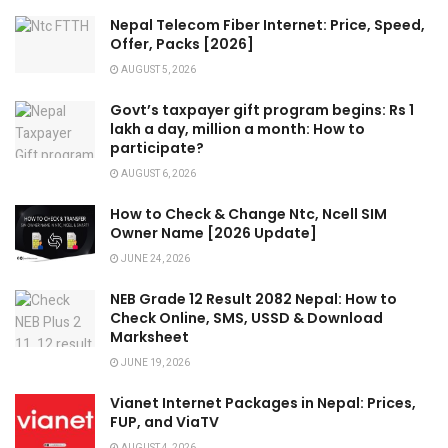
Nepal Telecom Fiber Internet: Price, Speed,
Offer, Packs [2026]
AUGUST 5, 2026
Govt’s taxpayer gift program begins: Rs 1
lakh a day, million a month: How to
participate?
AUGUST 6, 2026
How to Check & Change Ntc, Ncell SIM
Owner Name [2026 Update]
JUNE 24, 2026
NEB Grade 12 Result 2082 Nepal: How to
Check Online, SMS, USSD & Download
Marksheet
JUNE 19, 2026
Vianet Internet Packages in Nepal: Prices,
FUP, and ViaTV