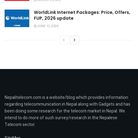
AUGUST 4, 2026
WorldLink Internet Packages: Price, Offers,
FUP, 2026 update
JUNE 12, 2026
Nepalitelecom.com is a website/blog which provides information
regarding telecommunication in Nepal along with Gadgets and has
been doing some research for the telecom market in Nepal. We
intend to do more of such survey/research in the Nepalese
Telecom sector.