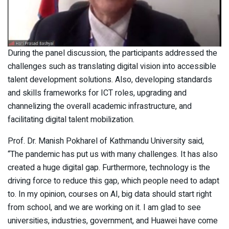
During the panel discussion, the participants addressed the
challenges such as translating digital vision into accessible
talent development solutions. Also, developing standards
and skills frameworks for ICT roles, upgrading and
channelizing the overall academic infrastructure, and
facilitating digital talent mobilization.
Prof. Dr. Manish Pokharel of Kathmandu University said,
“The pandemic has put us with many challenges. It has also
created a huge digital gap. Furthermore, technology is the
driving force to reduce this gap, which people need to adapt
to. In my opinion, courses on AI, big data should start right
from school, and we are working on it. I am glad to see
universities, industries, government, and Huawei have come