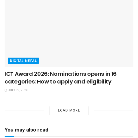
DIGITAL NEPAL
ICT Award 2026: Nominations opens in 16
categories: How to apply and eligibility
JULY 19, 2026
LOAD MORE
You may also read