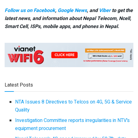
Follow us on Facebook
,
Google News
, and
Viber
to get the
latest news, and information about Nepal Telecom, Ncell,
Smart Cell,
ISPs, mobile apps,
and phones in Nepal.
Latest Posts
NTA Issues 8 Directives to Telcos on 4G, 5G & Service
Quality
Investigation Committee reports irregularities in NTV’s
equipment procurement