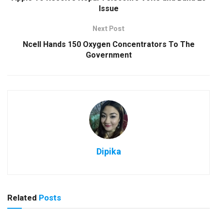
Issue
Next Post
Ncell Hands 150 Oxygen Concentrators To The
Government
Dipika
Related
Posts