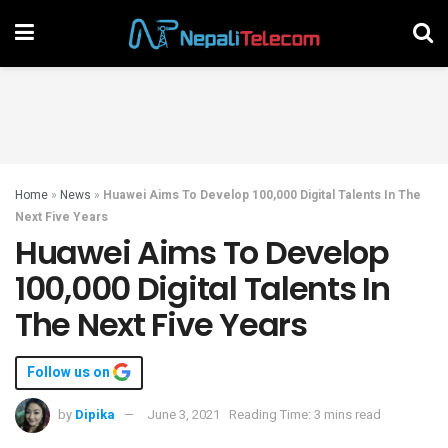
Home
»
News
»
Huawei Aims To Develop 100,000 Digital Talents In The
Next Five Years
Huawei Aims To Develop
100,000 Digital Talents In
The Next Five Years
Follow us on
by
Dipika
June 3, 2021
Reading Time: 3 mins read