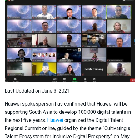
Last Updated on June 3, 2021
Huawei spokesperson has confirmed that Huawei will be
supporting South Asia to develop 100,000 digital talents in
the next five years.
Huawei
organized the Digital Talent
Regional Summit online, guided by the theme “Cultivating a
Talent Ecosystem for Inclusive Digital Prosperity” on May