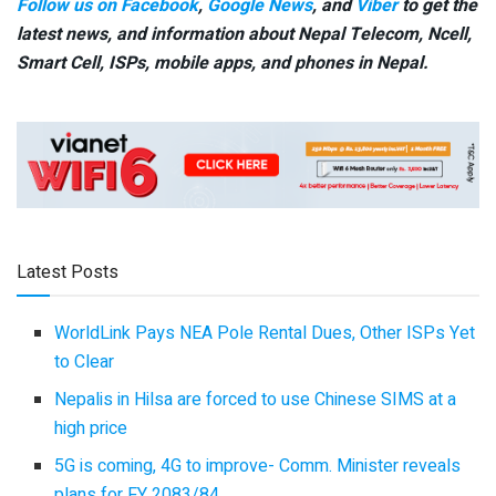
Follow us on Facebook
,
Google News
, and
Viber
to get the
latest news, and information about Nepal Telecom, Ncell,
Smart Cell,
ISPs, mobile apps,
and phones in Nepal.
Latest Posts
WorldLink Pays NEA Pole Rental Dues, Other ISPs Yet
to Clear
Nepalis in Hilsa are forced to use Chinese SIMS at a
high price
5G is coming, 4G to improve- Comm. Minister reveals
plans for FY 2083/84