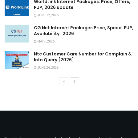
WorldLink Internet Packages: Price, Offers,
FUP, 2026 update
JUNE 12, 2026
CG Net Internet Packages Price, Speed, FUP,
Availability | 2026
MAY 4, 2026
Ntc Customer Care Number for Complain &
Info Query [2026]
JUNE 26, 2026