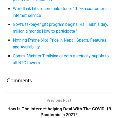
WorldLink hits record milestone: 11 lakh customers in
internet service
Govt’s taxpayer gift program begins: Rs 1 lakh a day,
million a month: How to participate?
Nothing Phone (4b) Price in Nepal, Specs, Features,
and Availability
Comm. Minister Timilsina directs electricity supply to
all NTC towers
Comments
Previous Post
How Is The Internet helping Deal With The COVID-19
Pandemic In 2021?