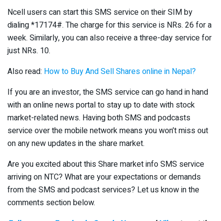
Ncell users can start this SMS service on their SIM by
dialing *17174#. The charge for this service is NRs. 26 for a
week. Similarly, you can also receive a three-day service for
just NRs. 10.
Also read:
How to Buy And Sell Shares online in Nepal?
If you are an investor, the SMS service can go hand in hand
with an online news portal to stay up to date with stock
market-related news. Having both SMS and podcasts
service over the mobile network means you won’t miss out
on any new updates in the share market.
Are you excited about this Share market info SMS service
arriving on NTC? What are your expectations or demands
from the SMS and podcast services? Let us know in the
comments section below.