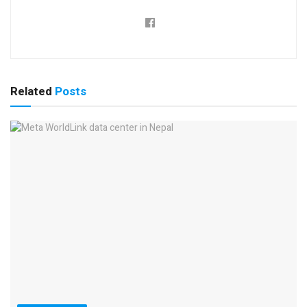
Related
Posts