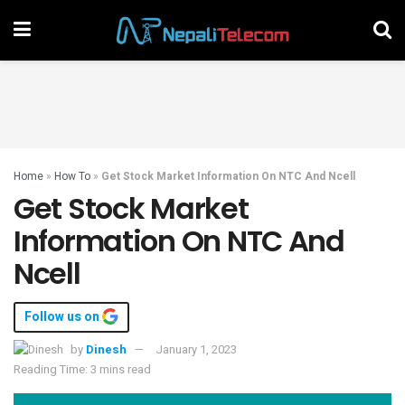
Home
»
How To
»
Get Stock Market Information On NTC And Ncell
Get Stock Market
Information On NTC And
Ncell
Follow us on
by
Dinesh
January 1, 2023
Reading Time: 3 mins read