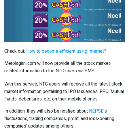
Check out:
How to become efficient using Internet?
Merolagani.com will now provide all the stock market-
related information to the NTC users via SMS.
With this service, NTC users will receive all the latest stock
market information pertaining to IPO issuances, FPO, Mutual
Funds, debentures, etc. on their mobile phones.
In addition, they will also be notified about
NEPSE
‘s
fluctuations, trading companies, profit, and loss-bearing
companies’ updates among others.