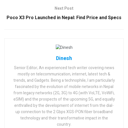
Next Post
Poco X3 Pro Launched in Nepal: Find Price and Specs
Dinesh
Senior Editor; An experienced tech writer covering news
mostly on telecommunication, internet, latest tech &
trends, and Gadgets. Being a technophile, I am particularly
fascinated by the evolution of mobile networks in Nepal
from legacy networks (2G, 3G) to 4G (with VoLTE, VoWiFi,
eSIM) and the prospects of the upcoming 5G, and equally
enthralled by the development of internet from the dial-
up connection to the 2 Gbps XGS-PON fiber broadband
technology and their transformative impact in the
country.