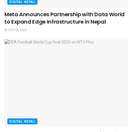
DIGITAL NEPAL
Meta Announces Partnership with Data World
to Expand Edge Infrastructure in Nepal
JULY 28, 2026
DIGITAL NEPAL