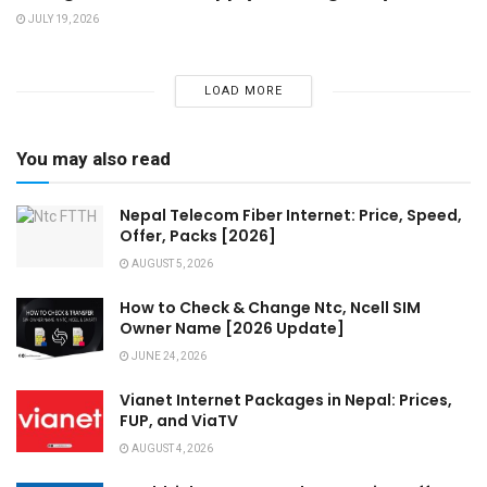
JULY 19, 2026
LOAD MORE
You may also read
Nepal Telecom Fiber Internet: Price, Speed,
Offer, Packs [2026]
AUGUST 5, 2026
How to Check & Change Ntc, Ncell SIM
Owner Name [2026 Update]
JUNE 24, 2026
Vianet Internet Packages in Nepal: Prices,
FUP, and ViaTV
AUGUST 4, 2026