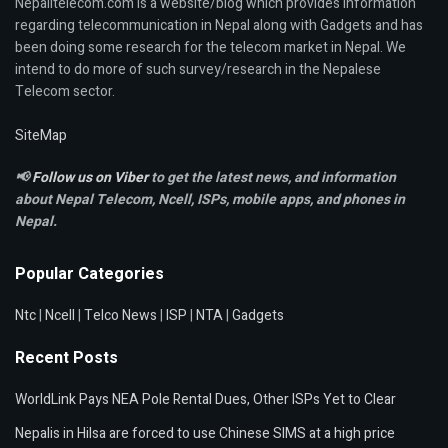
Nepalitelecom.com is a website/blog which provides information
regarding telecommunication in Nepal along with Gadgets and has
been doing some research for the telecom market in Nepal. We
intend to do more of such survey/research in the Nepalese
Telecom sector.
SiteMap
📢
Follow us on Viber
to get the latest news, and information
about Nepal Telecom, Ncell,
ISPs, mobile apps,
and phones in
Nepal.
Popular Categories
Ntc
|
Ncell
|
Telco News
|
ISP
|
NTA
|
Gadgets
Recent Posts
WorldLink Pays NEA Pole Rental Dues, Other ISPs Yet to Clear
Nepalis in Hilsa are forced to use Chinese SIMS at a high price