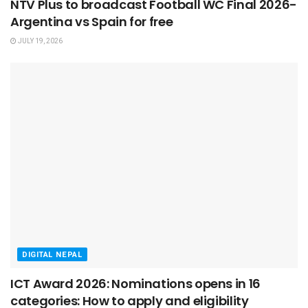
NTV Plus to broadcast Football WC Final 2026-
Argentina vs Spain for free
JULY 19, 2026
DIGITAL NEPAL
ICT Award 2026: Nominations opens in 16
categories: How to apply and eligibility