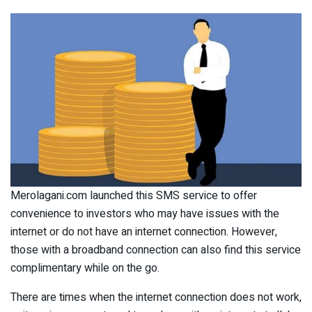
Merolagani.com launched this SMS service to offer
convenience to investors who may have issues with the
internet or do not have an internet connection. However,
those with a broadband connection can also find this service
complimentary while on the go.
There are times when the internet connection does not work,