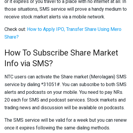
or it expires or you travel to a place with no internet at all. In
those situations, SMS service will prove a handy medium to
receive stock market alerts via a mobile network.
Check out:
How to Apply IPO, Transfer Share Using Mero
Share?
How To Subscribe Share Market
Info via SMS?
NTC users can activate the Share market (Merolagani) SMS
service by dialing *31051#. You can subscribe to both SMS
alerts and podcasts on your mobile. You need to pay NRs.
20 each for SMS and podcast services. Stock markets and
trading news and discussion will be available on podcasts.
The SMS service will be valid for a week but you can renew
once it expires following the same dialing methods.