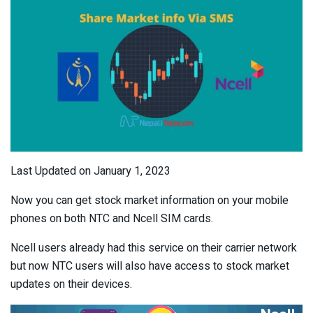
Last Updated on January 1, 2023
Now you can get stock market information on your mobile
phones on both NTC and Ncell SIM cards.
Ncell users already had this service on their carrier network
but now NTC users will also have access to stock market
updates on their devices.