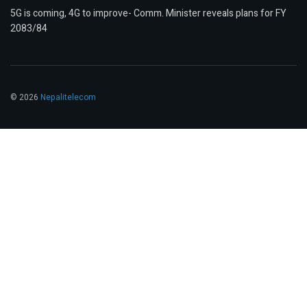
5G is coming, 4G to improve- Comm. Minister reveals plans for FY
2083/84
© 2026
Nepalitelecom