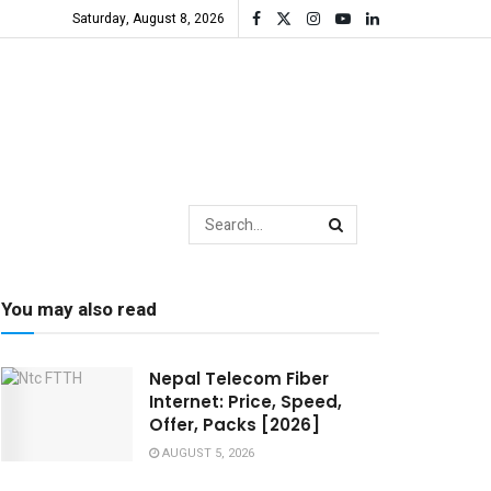
Saturday, August 8, 2026
You may also read
Nepal Telecom Fiber
Internet: Price, Speed,
Offer, Packs [2026]
AUGUST 5, 2026