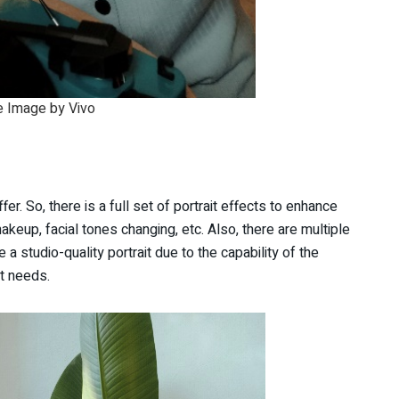
 Image by Vivo
r. So, there is a full set of portrait effects to enhance
akeup, facial tones changing, etc. Also, there are multiple
a studio-quality portrait due to the capability of the
it needs.