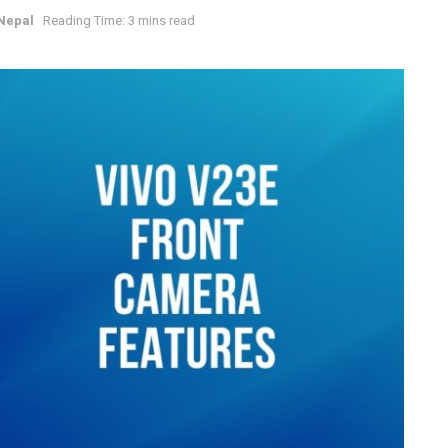
Nepal
Reading Time: 3 mins read