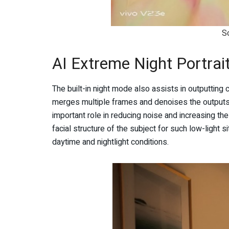
S
AI Extreme Night Portrai
The built-in night mode also assists in outputting 
merges multiple frames and denoises the outputs f
important role in reducing noise and increasing the 
facial structure of the subject for such low-light s
daytime and nightlight conditions.