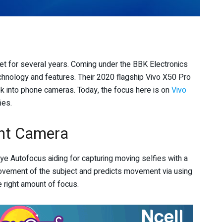
ket for several years. Coming under the BBK Electronics
chnology and features. Their 2020 flagship Vivo X50 Pro
 into phone cameras. Today, the focus here is on
Vivo
ies.
nt Camera
e Autofocus aiding for capturing moving selfies with a
movement of the subject and predicts movement via using
e right amount of focus.