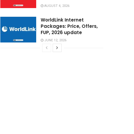
AUGUST 4, 2026
WorldLink Internet
Packages: Price, Offers,
FUP, 2026 update
JUNE 12, 2026