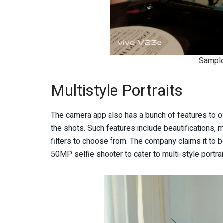
Sample
Multistyle Portraits
The camera app also has a bunch of features to offe
the shots. Such features include beautifications, m
filters to choose from. The company claims it to be 
50MP selfie shooter to cater to multi-style portra