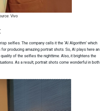
ource: Vivo
t
crisp selfies. The company calls it the ‘AI Algorithm’ which
or producing amazing portrait shots. So, AI plays here an
quality of the selfies the nighttime. Also, it brightens the
ituations. As a result, portrait shots come wonderful in both