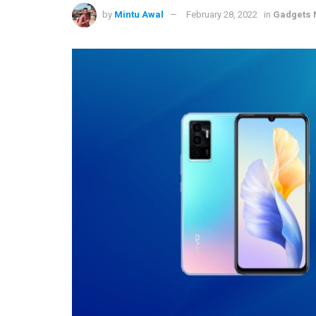
by
Mintu Awal
February 28, 2022
in
Gadgets 