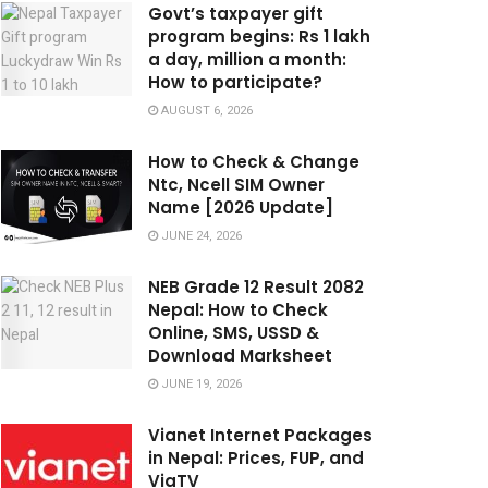
Govt’s taxpayer gift
program begins: Rs 1 lakh
a day, million a month:
How to participate?
AUGUST 6, 2026
How to Check & Change
Ntc, Ncell SIM Owner
Name [2026 Update]
JUNE 24, 2026
NEB Grade 12 Result 2082
Nepal: How to Check
Online, SMS, USSD &
Download Marksheet
JUNE 19, 2026
Vianet Internet Packages
in Nepal: Prices, FUP, and
ViaTV