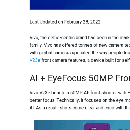
Last Updated on February 28, 2022
Vivo, the selfie-centric brand has been in the mar
family, Vivo has offered tonnes of new camera te
with gimbal cameras upscaled the way people look
V23e
front camera features, a device built for self
AI + EyeFocus 50MP Fro
Vivo V23e boasts a 50MP AF front shooter with Ey
better focus. Technically, it focuses on the eye 
AI. As a result, shots come clear and crisp with th