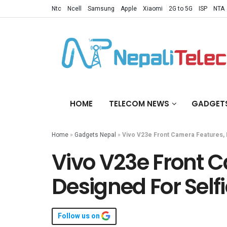
Ntc
Ncell
Samsung
Apple
Xiaomi
2G to 5G
ISP
NTA
HOME
TELECOM NEWS
GADGET
Home
»
Gadgets Nepal
»
Vivo V23e Front Camera Features, 
Vivo V23e Front 
Designed For Self
Follow us on