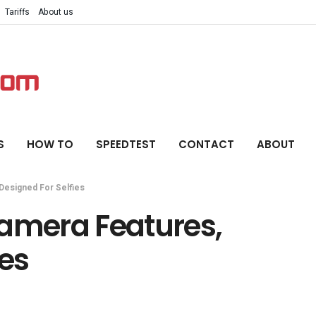
Tariffs
About us
S
HOW TO
SPEEDTEST
CONTACT
ABOUT
Designed For Selfies
Camera Features,
ies