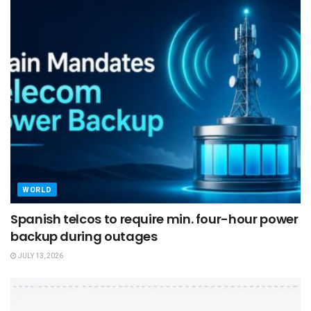
WORLD
Spanish telcos to require min. four-hour power
backup during outages
JULY 13, 2026