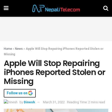
Home
»
News
»
Apple Will Stop Repairing iPhones Reported Stolen or
Missing
Apple Will Stop Repairing
iPhones Reported Stolen or
Missing
Follow us on
by
Dinesh
March 31, 2022
Reading Time: 2 mins read