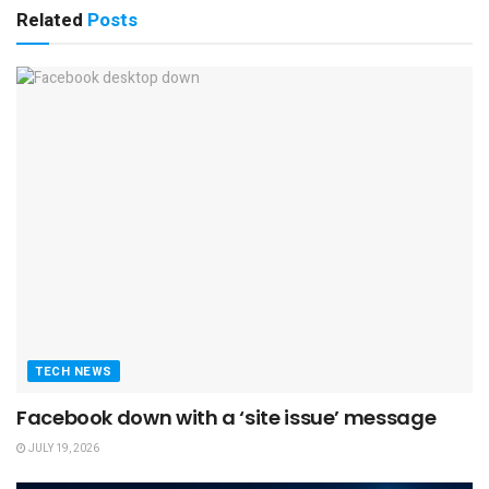
Related
Posts
TECH NEWS
Facebook down with a ‘site issue’ message
JULY 19, 2026