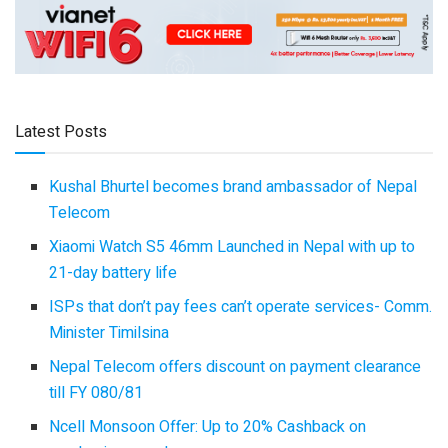
Latest Posts
Kushal Bhurtel becomes brand ambassador of Nepal
Telecom
Xiaomi Watch S5 46mm Launched in Nepal with up to
21-day battery life
ISPs that don’t pay fees can’t operate services- Comm.
Minister Timilsina
Nepal Telecom offers discount on payment clearance
till FY 080/81
Ncell Monsoon Offer: Up to 20% Cashback on