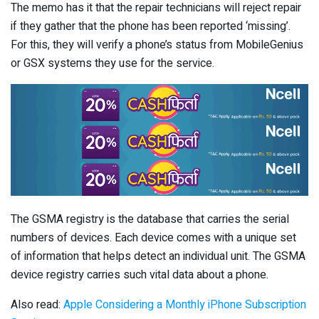
The memo has it that the repair technicians will reject repair
if they gather that the phone has been reported ‘missing’.
For this, they will verify a phone’s status from MobileGenius
or GSX systems they use for the service.
The GSMA registry is the database that carries the serial
numbers of devices. Each device comes with a unique set
of information that helps detect an individual unit. The GSMA
device registry carries such vital data about a phone.
Also read:
Apple Considering a Monthly iPhone Subscription