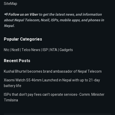
SiteMap
📢
Follow us on Viber
to get the latest news, and information
about Nepal Telecom, Ncell,
ISPs, mobile apps,
and phones in
Nepal.
Popular Categories
Ntc
|
Ncell
|
Telco News
|
ISP
|
NTA
|
Gadgets
Recent Posts
Kushal Bhurtel becomes brand ambassador of Nepal Telecom
Xiaomi Watch S5 46mm Launched in Nepal with up to 21-day
battery life
ISPs that don’t pay fees can’t operate services- Comm. Minister
Timilsina