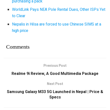
purchasing a pack
WorldLink Pays NEA Pole Rental Dues, Other ISPs Yet
to Clear
Nepalis in Hilsa are forced to use Chinese SIMS at a
high price
Comments
Previous Post
Realme 9i Review, A Good Multimedia Package
Next Post
Samsung Galaxy M33 5G Launched in Nepal | Price &
Specs