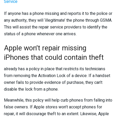
Service
If anyone has a phone missing and reports it to the police or
any authority, they will ‘illegitimate’ the phone through GSMA.
This will assist the repair service providers to identify the
status of a phone whenever one arrives.
Apple won’t repair missing
iPhones that could contain theft
already has a policy in place that restricts its technicians
from removing the Activation Lock of a device. If a handset
owner fails to provide evidence of purchase, they can’t
disable the lock from a phone.
Meanwhile, this policy will help curb phones from falling into
false owners. If Apple stores won’t accept phones for
repair, it will discourage theft to an extent. Likewise, Apple