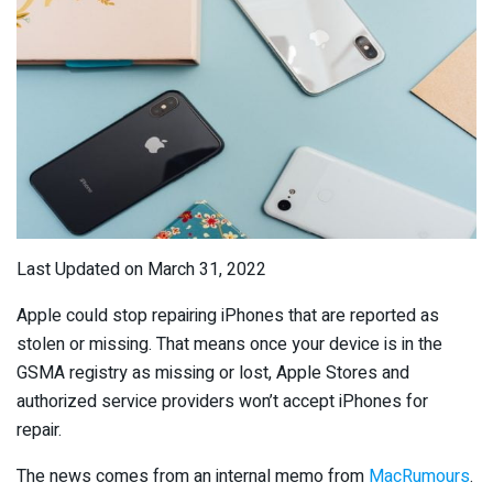
Last Updated on March 31, 2022
Apple could stop repairing iPhones that are reported as
stolen or missing. That means once your device is in the
GSMA registry as missing or lost, Apple Stores and
authorized service providers won’t accept iPhones for
repair.
The news comes from an internal memo from
MacRumours
.