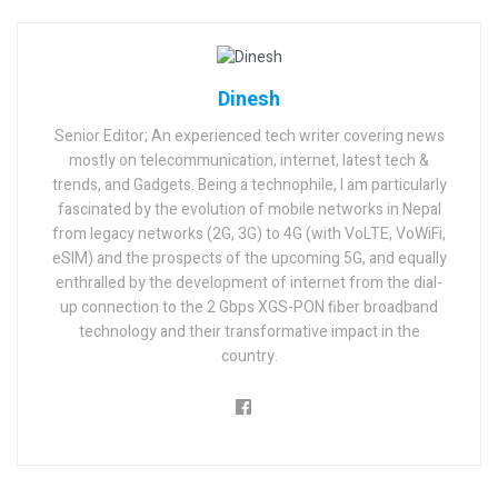
Dinesh
Senior Editor; An experienced tech writer covering news
mostly on telecommunication, internet, latest tech &
trends, and Gadgets. Being a technophile, I am particularly
fascinated by the evolution of mobile networks in Nepal
from legacy networks (2G, 3G) to 4G (with VoLTE, VoWiFi,
eSIM) and the prospects of the upcoming 5G, and equally
enthralled by the development of internet from the dial-
up connection to the 2 Gbps XGS-PON fiber broadband
technology and their transformative impact in the
country.