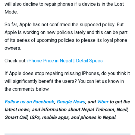
will also decline to repair phones if a device is in the Lost
Mode.
So far, Apple has not confirmed the supposed policy. But
Apple is working on new policies lately and this can be part
of its series of upcoming policies to please its loyal phone
owners.
Check out:
iPhone Price in Nepal | Detail Specs
If Apple does stop repairing missing iPhones, do you think it
will significantly benefit the users? You can let us know in
the comments below.
Follow us on Facebook
,
Google News
, and
Viber
to get the
latest news, and information about Nepal Telecom, Ncell,
Smart Cell,
ISPs, mobile apps,
and phones in Nepal.