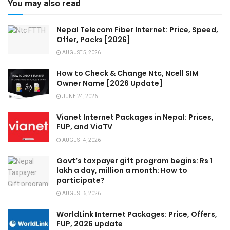
You may also read
Nepal Telecom Fiber Internet: Price, Speed,
Offer, Packs [2026]
AUGUST 5, 2026
How to Check & Change Ntc, Ncell SIM
Owner Name [2026 Update]
JUNE 24, 2026
Vianet Internet Packages in Nepal: Prices,
FUP, and ViaTV
AUGUST 4, 2026
Govt’s taxpayer gift program begins: Rs 1
lakh a day, million a month: How to
participate?
AUGUST 6, 2026
WorldLink Internet Packages: Price, Offers,
FUP, 2026 update