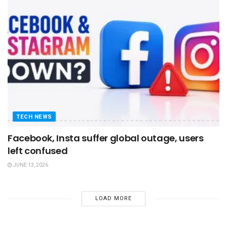
TECH NEWS
Facebook, Insta suffer global outage, users
left confused
JUNE 13, 2026
LOAD MORE