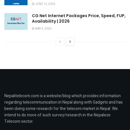
JUNE 12, 2026
CG Net Internet Packages Price, Speed, FUP,
Availability | 2026
MAY 4, 2026
Nepalitelecom.com is a website/blog which provides information
regarding telecommunication in Nepal along with Gadgets and has
been doing some research for the telecom market in Nepal. We
intend to do more of such survey/research in the Nepalese
Telecom sector.