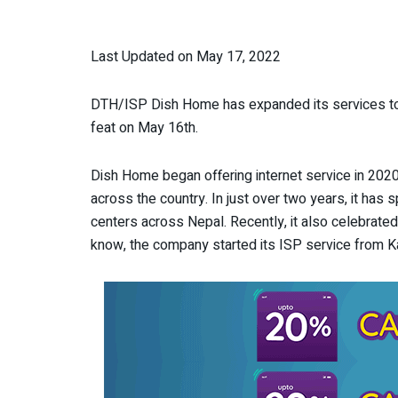
Last Updated on May 17, 2022
DTH/ISP Dish Home has expanded its services to
feat on May 16
th
.
Dish Home began offering internet service in 2020
across the country. In just over two years, it has s
centers across Nepal. Recently, it also celebrate
know, the company started its ISP service from 