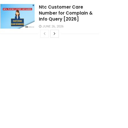
Ntc Customer Care
Number for Complain &
Info Query [2026]
JUNE 26, 2026