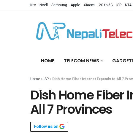
Ntc
Ncell
Samsung
Apple
Xiaomi
2G to 5G
ISP
NTA
HOME
TELECOM NEWS
GADGET
Home
»
ISP
»
Dish Home Fiber Internet Expands to All 7 Pro
Dish Home Fiber I
All 7 Provinces
Follow us on