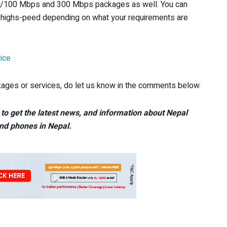
80/100 Mbps and 300 Mbps packages as well. You can
highs-peed depending on what your requirements are
ice
ages or services, do let us know in the comments below.
to get the latest news, and information about Nepal
nd phones in Nepal.