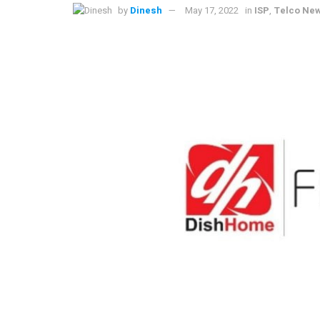
by
Dinesh
May 17, 2022
in
ISP
,
Telco Ne