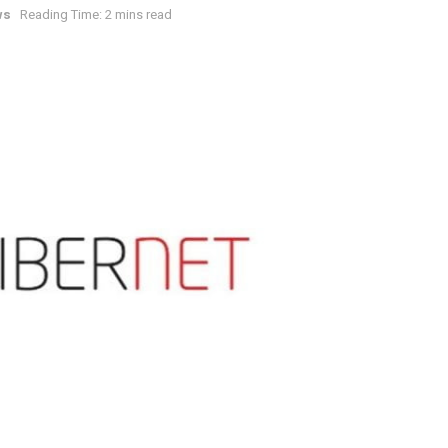
ws
Reading Time: 2 mins read