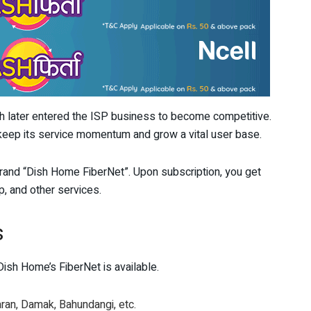
 later entered the ISP business to become competitive.
keep its service momentum and grow a vital user base.
rand “Dish Home FiberNet”. Upon subscription, you get
, and other services.
s
ish Home’s FiberNet is available.
aran, Damak, Bahundangi, etc.