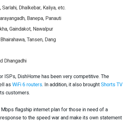
Sarlahi, Dhalkebar, Kaliya, etc.
arayangadh, Banepa, Panauti
kha, Gaindakot, Nawalpur
, Bhairahawa, Tansen, Dang
nd Dhangadhi
jor ISPs, DishHome has been very competitive. The
ell as
WiFi 6 routers
. In addition, it also brought
Shorts TV
its customers.
Mbps flagship internet plan for those in need of a
in response to the speed war and make its own statement