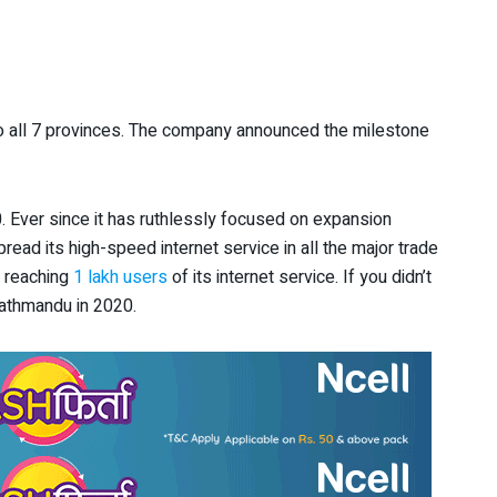
 all 7 provinces. The company announced the milestone
. Ever since it has ruthlessly focused on expansion
pread its high-speed internet service in all the major trade
d reaching
1 lakh users
of its internet service. If you didn’t
Kathmandu in 2020.