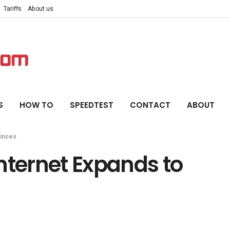
Tariffs
About us
S
HOW TO
SPEEDTEST
CONTACT
ABOUT
vinces
nternet Expands to