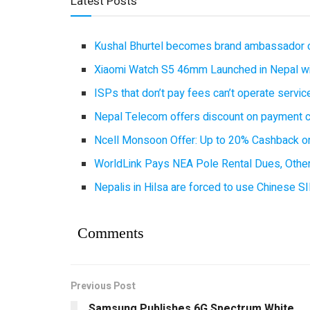
Latest Posts
Kushal Bhurtel becomes brand ambassador 
Xiaomi Watch S5 46mm Launched in Nepal with
ISPs that don’t pay fees can’t operate servi
Nepal Telecom offers discount on payment cl
Ncell Monsoon Offer: Up to 20% Cashback on
WorldLink Pays NEA Pole Rental Dues, Other
Nepalis in Hilsa are forced to use Chinese SI
Comments
Previous Post
Samsung Publishes 6G Spectrum White