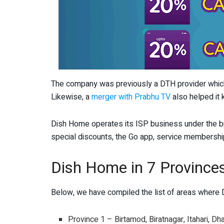
The company was previously a DTH provider which
Likewise, a
merger with Prabhu TV
also helped it 
Dish Home operates its ISP business under the b
special discounts, the Go app, service membership
Dish Home in 7 Province
Below, we have compiled the list of areas where D
Province 1 – Birtamod, Biratnagar, Itahari, Dh