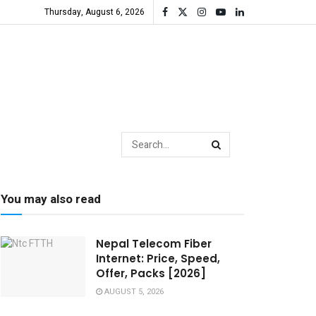
Thursday, August 6, 2026
You may also read
Nepal Telecom Fiber
Internet: Price, Speed,
Offer, Packs [2026]
AUGUST 5, 2026