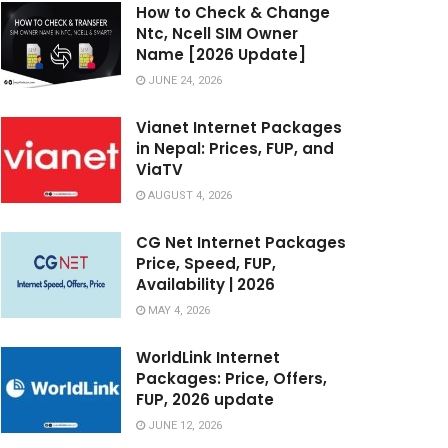
How to Check & Change
Ntc, Ncell SIM Owner
Name [2026 Update]
JUNE 24, 2026
Vianet Internet Packages
in Nepal: Prices, FUP, and
ViaTV
AUGUST 4, 2026
CG Net Internet Packages
Price, Speed, FUP,
Availability | 2026
MAY 4, 2026
WorldLink Internet
Packages: Price, Offers,
FUP, 2026 update
JUNE 12, 2026