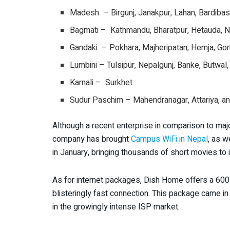
Madesh – Birgunj, Janakpur, Lahan, Bardibas, 
Bagmati – Kathmandu, Bharatpur, Hetauda, N
Gandaki – Pokhara, Majheripatan, Hemja, Gor
Lumbini – Tulsipur, Nepalgunj, Banke, Butwal
Karnali – Surkhet
Sudur Paschim – Mahendranagar, Attariya, a
Although a recent enterprise in comparison to ma
company has brought
Campus WiFi in Nepal
, as w
in January, bringing thousands of short movies to 
As for internet packages, Dish Home offers a 600 
blisteringly fast connection. This package came 
in the growingly intense ISP market.