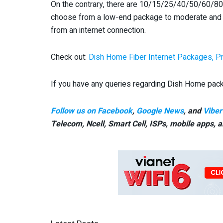
On the contrary, there are 10/15/25/40/50/60/
choose from a low-end package to moderate and 
from an internet connection.
Check out:
Dish Home Fiber Internet Packages, Pr
If you have any queries regarding Dish Home pack
Follow us on Facebook
,
Google News
, and
Viber
Telecom, Ncell, Smart Cell,
ISPs, mobile apps,
a