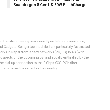
Snapdragon 8 Gen1 & 80W FlashCharge
tech writer covering news mostly on telecommunication,
and Gadgets. Being a technophile, I am particularly fascinated
orks in Nepal from legacy networks (2G, 3G) to 4G (with
rospects of the upcoming 5G, and equally enthralled by the
he dial-up connection to the 2 Gbps XGS-PON fiber
 transformative impact in the country.