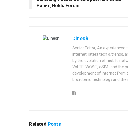
Paper, Holds Forum
Dinesh
Senior Editor; An experienced 
internet, latest tech & trends, 
by the evolution of mobile netw
VoLTE, VoWiFi, eSIM) and the p
development of internet from t
broadband technology and their
Related
Posts