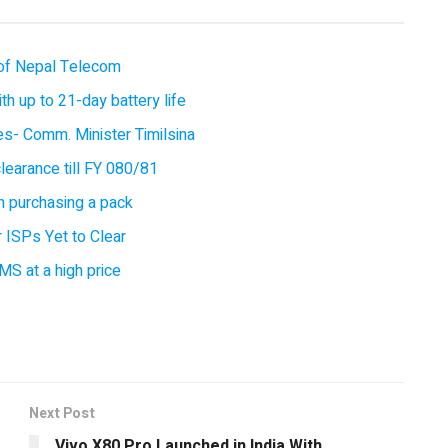
of Nepal Telecom
 up to 21-day battery life
ces- Comm. Minister Timilsina
earance till FY 080/81
 purchasing a pack
 ISPs Yet to Clear
MS at a high price
Next Post
Vivo X80 Pro Launched in India With