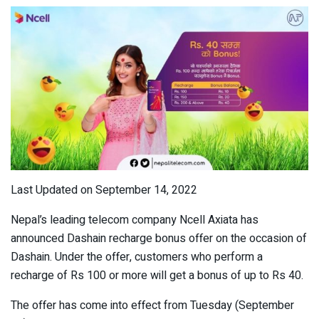
Last Updated on September 14, 2022
Nepal’s leading telecom company Ncell Axiata has
announced Dashain recharge bonus offer on the occasion of
Dashain. Under the offer, customers who perform a
recharge of Rs 100 or more will get a bonus of up to Rs 40.
The offer has come into effect from Tuesday (September