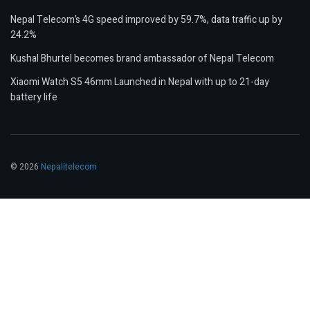
Nepal Telecom’s 4G speed improved by 59.7%, data traffic up by
24.2%
Kushal Bhurtel becomes brand ambassador of Nepal Telecom
Xiaomi Watch S5 46mm Launched in Nepal with up to 21-day
battery life
© 2026
Nepalitelecom