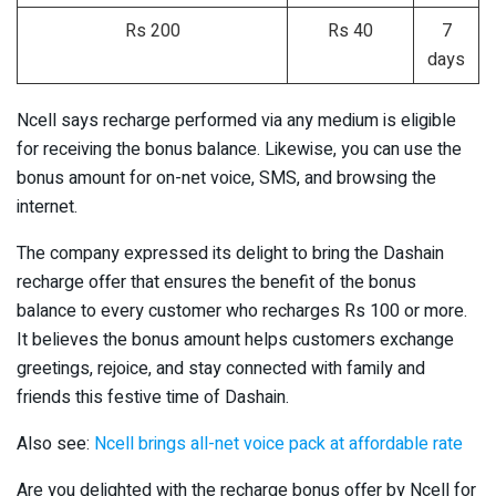
Rs 200
Rs 40
7
days
Ncell says recharge performed via any medium is eligible
for receiving the bonus balance. Likewise, you can use the
bonus amount for on-net voice, SMS, and browsing the
internet.
The company expressed its delight to bring the Dashain
recharge offer that ensures the benefit of the bonus
balance to every customer who recharges Rs 100 or more.
It believes the bonus amount helps customers exchange
greetings, rejoice, and stay connected with family and
friends this festive time of Dashain.
Also see:
Ncell brings all-net voice pack at affordable rate
Are you delighted with the recharge bonus offer by Ncell for