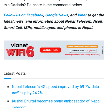
this Dashain? Do share in the comments below.
Follow us on Facebook
,
Google News
, and
Viber
to get the
latest news, and information about Nepal Telecom, Ncell,
Smart Cell,
ISPs, mobile apps,
and phones in Nepal.
Latest Posts
Nepal Telecom’s 4G speed improved by 59.7%, data
traffic up by 24.2%
Kushal Bhurtel becomes brand ambassador of Nepal
Telecom