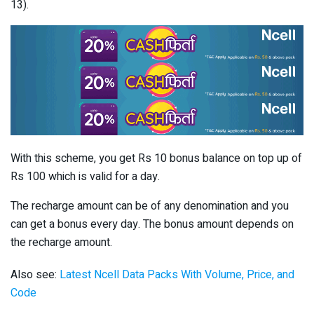
13).
With this scheme, you get Rs 10 bonus balance on top up of
Rs 100 which is valid for a day.
The recharge amount can be of any denomination and you
can get a bonus every day. The bonus amount depends on
the recharge amount.
Also see:
Latest Ncell Data Packs With Volume, Price, and
Code