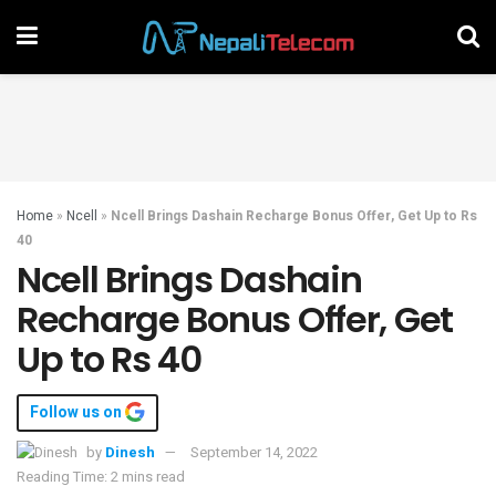
Home
»
Ncell
»
Ncell Brings Dashain Recharge Bonus Offer, Get Up to Rs
40
Ncell Brings Dashain
Recharge Bonus Offer, Get
Up to Rs 40
Follow us on
by
Dinesh
September 14, 2022
Reading Time: 2 mins read