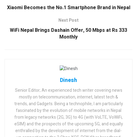
Xiaomi Becomes the No.1 Smartphone Brand in Nepal
Next Post
WiFi Nepal Brings Dashain Offer, 50 Mbps at Rs 333
Monthly
Dinesh
Senior Editor; An experienced tech writer covering news
mostly on telecommunication, internet, latest tech &
trends, and Gadgets. Being a technophile, I am particularly
fascinated by the evolution of mobile networks in Nepal
from legacy networks (2G, 3G) to 4G (with VoLTE, VoWiFi,
eSIM) and the prospects of the upcoming 5G, and equally
enthralled by the development of internet from the dial-