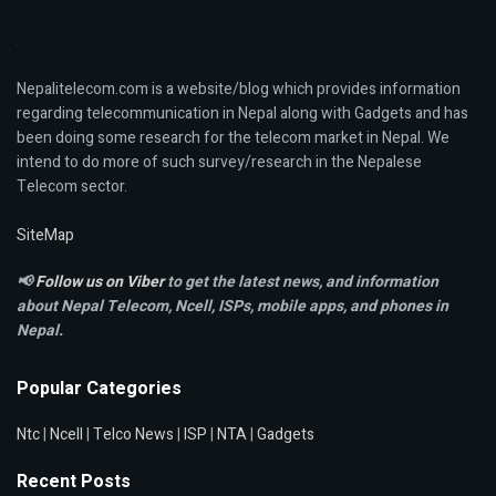
Nepalitelecom.com is a website/blog which provides information
regarding telecommunication in Nepal along with Gadgets and has
been doing some research for the telecom market in Nepal. We
intend to do more of such survey/research in the Nepalese
Telecom sector.
SiteMap
📢
Follow us on Viber
to get the latest news, and information
about Nepal Telecom, Ncell,
ISPs, mobile apps,
and phones in
Nepal.
Popular Categories
Ntc
|
Ncell
|
Telco News
|
ISP
|
NTA
|
Gadgets
Recent Posts