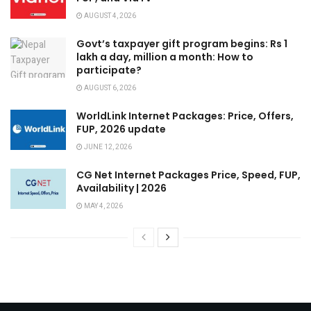
AUGUST 4, 2026
Govt’s taxpayer gift program begins: Rs 1
lakh a day, million a month: How to
participate?
AUGUST 6, 2026
WorldLink Internet Packages: Price, Offers,
FUP, 2026 update
JUNE 12, 2026
CG Net Internet Packages Price, Speed, FUP,
Availability | 2026
MAY 4, 2026