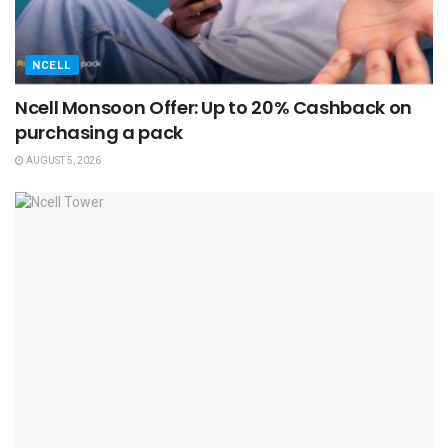
NCELL
Ncell Monsoon Offer: Up to 20% Cashback on
purchasing a pack
AUGUST 5, 2026