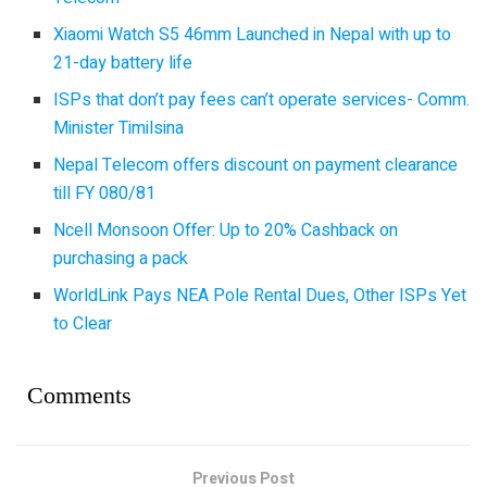
Xiaomi Watch S5 46mm Launched in Nepal with up to
21-day battery life
ISPs that don’t pay fees can’t operate services- Comm.
Minister Timilsina
Nepal Telecom offers discount on payment clearance
till FY 080/81
Ncell Monsoon Offer: Up to 20% Cashback on
purchasing a pack
WorldLink Pays NEA Pole Rental Dues, Other ISPs Yet
to Clear
Comments
Previous Post