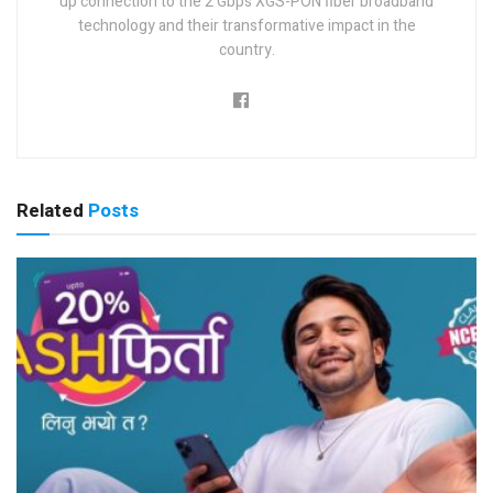
up connection to the 2 Gbps XGS-PON fiber broadband
technology and their transformative impact in the
country.
Related
Posts