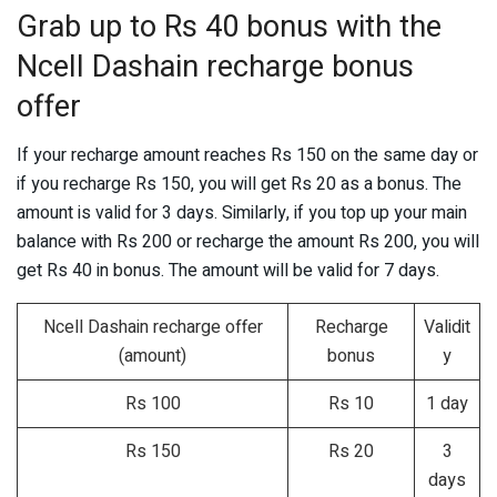
Grab up to Rs 40 bonus with the
Ncell Dashain recharge bonus
offer
If your recharge amount reaches Rs 150 on the same day or
if you recharge Rs 150, you will get Rs 20 as a bonus. The
amount is valid for 3 days. Similarly, if you top up your main
balance with Rs 200 or recharge the amount Rs 200, you will
get Rs 40 in bonus. The amount will be valid for 7 days.
Ncell Dashain recharge offer
Recharge
Validit
(amount)
bonus
y
Rs 100
Rs 10
1 day
Rs 150
Rs 20
3
days