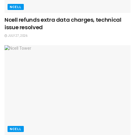
NCELL
Ncell refunds extra data charges, technical
issue resolved
JULY 27, 2026
NCELL