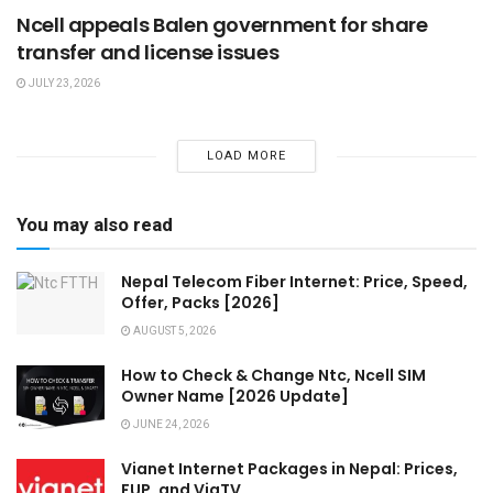
Ncell appeals Balen government for share
transfer and license issues
JULY 23, 2026
LOAD MORE
You may also read
Nepal Telecom Fiber Internet: Price, Speed,
Offer, Packs [2026]
AUGUST 5, 2026
How to Check & Change Ntc, Ncell SIM
Owner Name [2026 Update]
JUNE 24, 2026
Vianet Internet Packages in Nepal: Prices,
FUP, and ViaTV