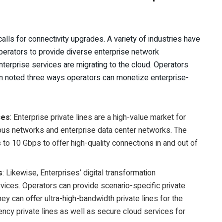
 calls for connectivity upgrades. A variety of industries have
operators to provide diverse enterprise network
nterprise services are migrating to the cloud. Operators
in noted three ways operators can monetize enterprise-
ces
: Enterprise private lines are a high-value market for
pus networks and enterprise data center networks. The
to 10 Gbps to offer high-quality connections in and out of
s
: Likewise, Enterprises’ digital transformation
ices. Operators can provide scenario-specific private
hey can offer ultra-high-bandwidth private lines for the
ency private lines as well as secure cloud services for