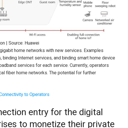
ion | Source: Huawei
 gigabit home networks with new services. Examples
, binding Internet services, and binding smart home device
roadband services for each service. Currently, operators
l fiber home networks. The potential for further
Connectivity to Operators
ection entry for the digital
ises to monetize their private