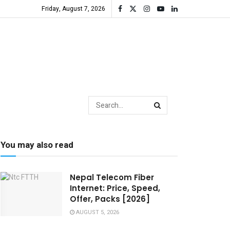
Friday, August 7, 2026
You may also read
Nepal Telecom Fiber
Internet: Price, Speed,
Offer, Packs [2026]
AUGUST 5, 2026