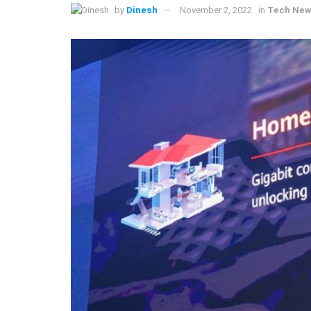
by
Dinesh
November 2, 2022
in
Tech Ne