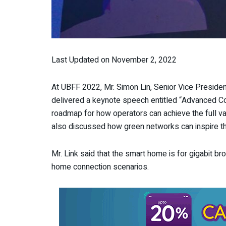
Last Updated on November 2, 2022
At UBFF 2022, Mr. Simon Lin, Senior Vice Preside
delivered a keynote speech entitled “Advanced Conn
roadmap for how operators can achieve the full v
also discussed how green networks can inspire th
Mr. Link said that the smart home is for gigabit 
home connection scenarios.