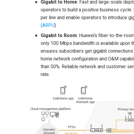
Gigabit to Home
: Fast and large-scale depl
operators to build a positive business cycle
per line and enable operators to introduce gi
(ARPU
).
Gigabit to Room
: Huawei’s fiber-to-the-roo
only 100 Mbps bandwidth is available upon th
ensures subscribers get gigabit connections 
home network configuration and O&M capabili
than 50%. Reliable network and customer ser
rate.