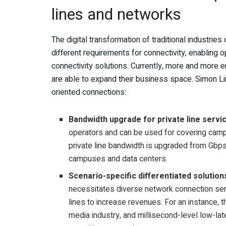
lines and networks
The digital transformation of traditional industries
different requirements for connectivity, enabling 
connectivity solutions. Currently, more and more e
are able to expand their business space. Simon L
oriented connections:
Bandwidth upgrade for private line servi
operators and can be used for covering cam
private line bandwidth is upgraded from Gbps 
campuses and data centers.
Scenario-specific differentiated solution
necessitates diverse network connection serv
lines to increase revenues. For an instance, t
media industry, and millisecond-level low-lat