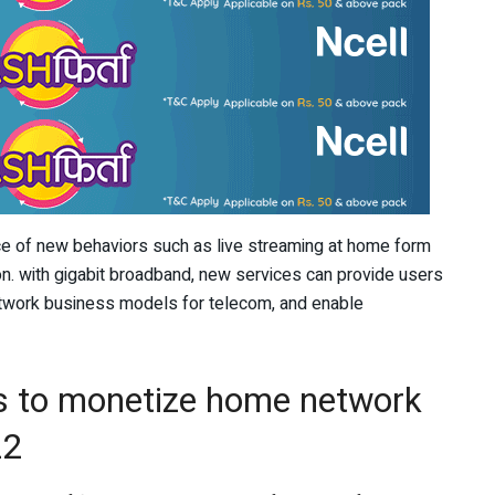
 of new behaviors such as live streaming at home form
n. with gigabit broadband, new services can provide users
etwork business models for telecom, and enable
ys to monetize home network
22