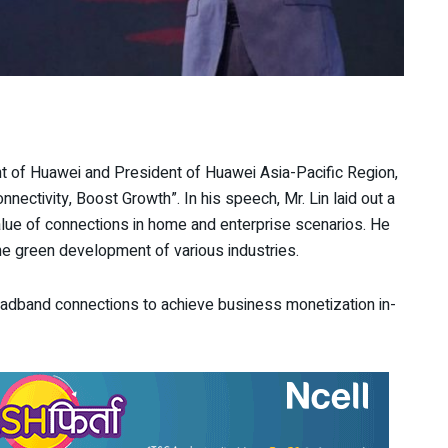
nt of Huawei and President of Huawei Asia-Pacific Region,
ectivity, Boost Growth”. In his speech, Mr. Lin laid out a
alue of connections in home and enterprise scenarios. He
e green development of various industries.
broadband connections to achieve business monetization in-