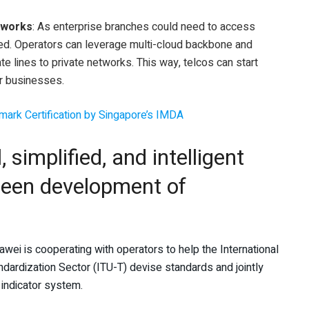
etworks
: As enterprise branches could need to access
ired. Operators can leverage multi-cloud backbone and
te lines to private networks. This way, telcos can start
or businesses.
tmark Certification by Singapore’s IMDA
, simplified, and intelligent
reen development of
ei is cooperating with operators to help the International
rdization Sector (ITU-T) devise standards and jointly
 indicator system.