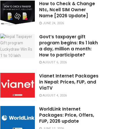
How to Check & Change
Ntc, Ncell SIM Owner
Name [2026 Update]
JUNE 24, 2026
Govt’s taxpayer gift
program begins: Rs 1 lakh
a day, million a month:
How to participate?
AUGUST 6, 2026
Vianet Internet Packages
in Nepal: Prices, FUP, and
ViaTV
AUGUST 4, 2026
WorldLink Internet
Packages: Price, Offers,
FUP, 2026 update
JUNE 12, 2026