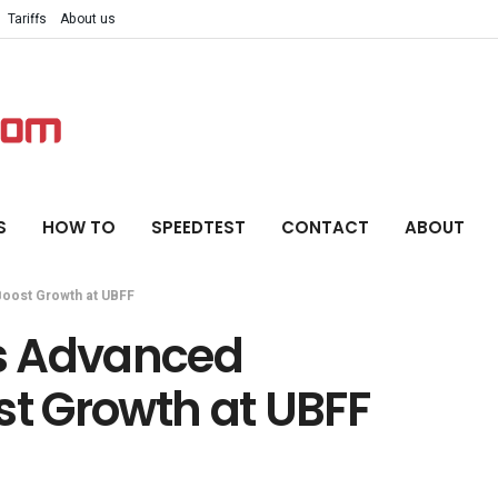
Tariffs
About us
S
HOW TO
SPEEDTEST
CONTACT
ABOUT
Boost Growth at UBFF
s Advanced
st Growth at UBFF