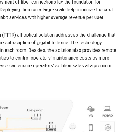
oyment of fiber connections lay the foundation for
. Deploying them on a large-scale help minimize the cost
gabit services with higher average revenue per user
m (FTTR) all-optical solution addresses the challenge that
e subscription of gigabit to home. The technology
in each room. Besides, the solution also provides remote
ties to control operators’ maintenance costs by more
vice can ensure operators’ solution sales at a premium