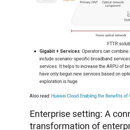
FTTR solut
Gigabit + Services
: Operators can combine
include scenario-specific broadband services
services. It helps to increase the ARPU of b
have only begun new services based on optica
exploration is huge.
Also read:
Huawei Cloud Enabling the Benefits of 
Enterprise setting: A conn
transformation of enterpr