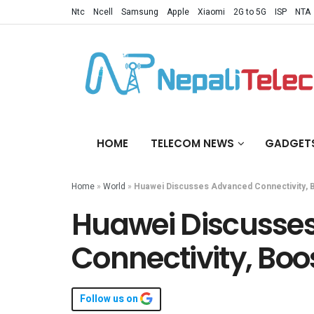
Ntc
Ncell
Samsung
Apple
Xiaomi
2G to 5G
ISP
NTA
HOME
TELECOM NEWS
GADGET
Home
»
World
»
Huawei Discusses Advanced Connectivity, 
Huawei Discusse
Connectivity, Boo
Follow us on