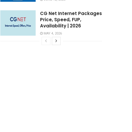
CG Net Internet Packages
Price, Speed, FUP,
Availability | 2026
MAY 4, 2026