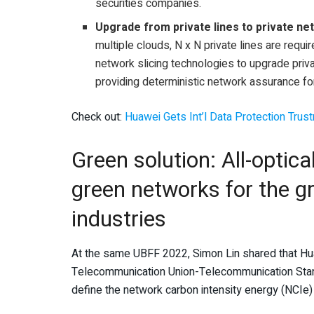
securities companies.
Upgrade from private lines to private n
multiple clouds, N x N private lines are requ
network slicing technologies to upgrade priva
providing deterministic network assurance f
Check out:
Huawei Gets Int’l Data Protection Trus
Green solution: All-optical
green networks for the g
industries
At the same UBFF 2022, Simon Lin shared that Huaw
Telecommunication Union-Telecommunication Standa
define the network carbon intensity energy (NCIe)