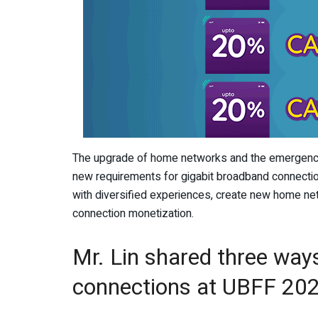
The upgrade of home networks and the emergence
new requirements for gigabit broadband connectio
with diversified experiences, create new home n
connection monetization.
Mr. Lin shared three wa
connections at UBFF 20