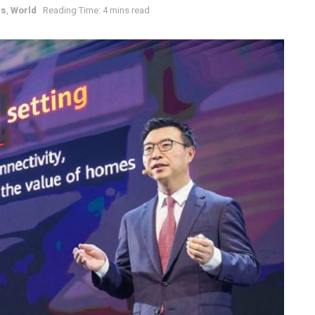
ws
,
World
Reading Time: 4 mins read