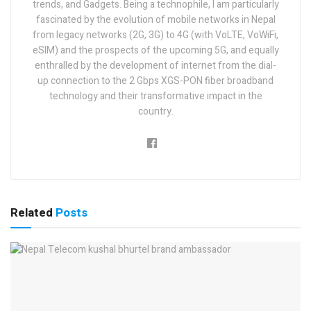
trends, and Gadgets. Being a technophile, I am particularly
fascinated by the evolution of mobile networks in Nepal
from legacy networks (2G, 3G) to 4G (with VoLTE, VoWiFi,
eSIM) and the prospects of the upcoming 5G, and equally
enthralled by the development of internet from the dial-
up connection to the 2 Gbps XGS-PON fiber broadband
technology and their transformative impact in the
country.
Related
Posts