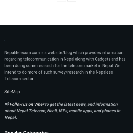
Nepalitelecom.com is a website/blog which provides information
regarding telecommunication in Nepal along with Gadgets and has
been doing some research for the telecom market in Nepal. We
intend to do more of such survey/research in the Nepalese
Telecom sector.
SiteMap
📢
Follow us on Viber
to get the latest news, and information
about Nepal Telecom, Ncell,
ISPs, mobile apps,
and phones in
Nepal.
Popular Categories