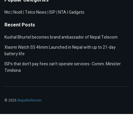
Ntc
|
Ncell
|
Telco News
|
ISP
|
NTA
|
Gadgets
Recent Posts
Kushal Bhurtel becomes brand ambassador of Nepal Telecom
Xiaomi Watch S5 46mm Launched in Nepal with up to 21-day
battery life
ISPs that don’t pay fees can’t operate services- Comm. Minister
Timilsina
© 2026
Nepalitelecom