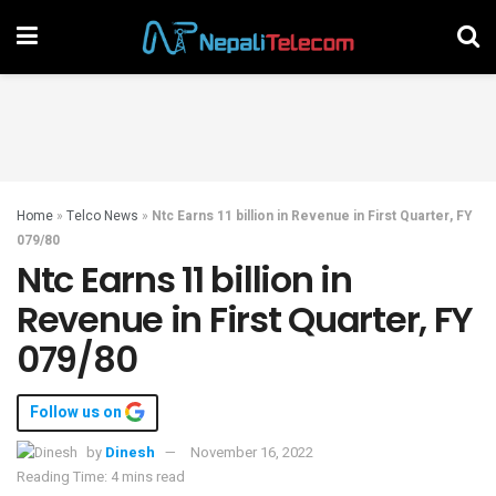
Home
»
Telco News
»
Ntc Earns 11 billion in Revenue in First Quarter, FY
079/80
Ntc Earns 11 billion in
Revenue in First Quarter, FY
079/80
Follow us on
by
Dinesh
November 16, 2022
Reading Time: 4 mins read