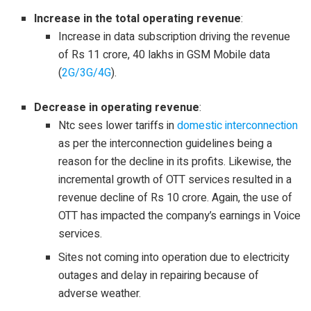
Increase in the total operating revenue
:
Increase in data subscription driving the revenue
of Rs 11 crore, 40 lakhs in GSM Mobile data
(
2G/3G/4G
).
Decrease in operating revenue
:
Ntc sees lower tariffs in
domestic interconnection
as per the interconnection guidelines being a
reason for the decline in its profits. Likewise, the
incremental growth of OTT services resulted in a
revenue decline of Rs 10 crore. Again, the use of
OTT has impacted the company’s earnings in Voice
services.
Sites not coming into operation due to electricity
outages and delay in repairing because of
adverse weather.