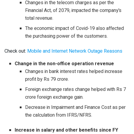
Changes in the telecom charges as per the
Financial Act, of 2079, impacted the company’s
total revenue.
The economic impact of Covid-19 also affected
the purchasing power of the customers.
Check out:
Mobile and Internet Network Outage Reasons
Change in the non-office operation revenue
Changes in bank interest rates helped increase
profit by Rs 79 crore.
Foreign exchange rates change helped with Rs 7
crore foreign exchange gain.
Decrease in Impairment and Finance Cost as per
the calculation from IFRS/NFRS.
Increase in salary and other benefits since FY