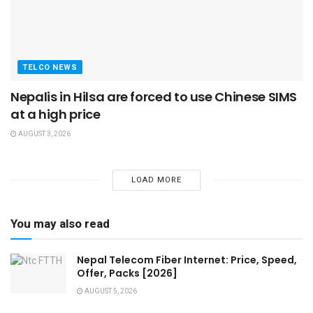
TELCO NEWS
Nepalis in Hilsa are forced to use Chinese SIMS
at a high price
AUGUST 3, 2026
LOAD MORE
You may also read
Nepal Telecom Fiber Internet: Price, Speed,
Offer, Packs [2026]
AUGUST 5, 2026