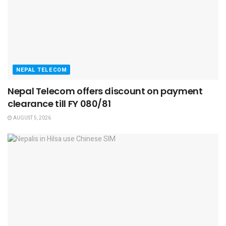
NEPAL TELECOM
Nepal Telecom offers discount on payment
clearance till FY 080/81
AUGUST 5, 2026