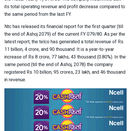
its total operating revenue and profit decrease compared to
the same period from the last FY.
Ntc has released its financial report for the first quarter (till
the end of Ashoj 2079) of the current FY 079/80. As per the
latest report, the telco has generated a total revenue of Rs
11 billion, 4 crore, and 90 thousand. It is a year-to-year
increase of Rs 8 crore, 77 lakhs, 43 thousand (0.80%). In the
same period (till the end of Ashoj, 2078) the company
registered Rs 10 billion, 95 crores, 23 lakh, and 46 thousand
in revenue.