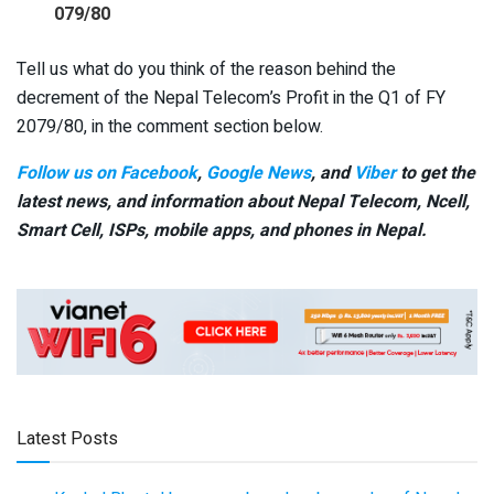
079/80
Tell us what do you think of the reason behind the
decrement of the Nepal Telecom’s Profit in the Q1 of FY
2079/80, in the comment section below.
Follow us on Facebook
,
Google News
, and
Viber
to get the
latest news, and information about Nepal Telecom, Ncell,
Smart Cell,
ISPs, mobile apps,
and phones in Nepal.
Latest Posts