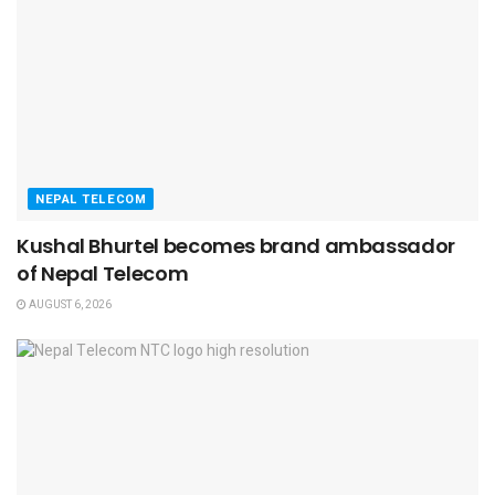
NEPAL TELECOM
Kushal Bhurtel becomes brand ambassador
of Nepal Telecom
AUGUST 6, 2026