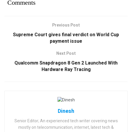
Comments
Previous Post
Supreme Court gives final verdict on World Cup
payment issue
Next Post
Qualcomm Snapdragon 8 Gen 2 Launched With
Hardware Ray Tracing
Dinesh
Senior Editor; An experienced tech writer covering news
mostly on telecommunication, internet, latest tech &