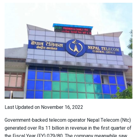
Last Updated on November 16, 2022
Government-backed telecom operator Nepal Telecom (Ntc)
generated over Rs 11 billion in revenue in the first quarter of
the Fiscal Year (FY) 079/80. The company meanwhile saw