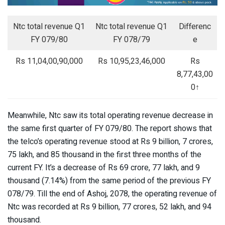
Ntc total revenue Q1
Ntc total revenue Q1
Differenc
FY 079/80
FY 078/79
e
Rs 11,04,00,90,000
Rs 10,95,23,46,000
Rs
8,77,43,00
0↑
Meanwhile, Ntc saw its total operating revenue decrease in
the same first quarter of FY 079/80. The report shows that
the telco’s operating revenue stood at Rs 9 billion, 7 crores,
75 lakh, and 85 thousand in the first three months of the
current FY. It’s a decrease of Rs 69 crore, 77 lakh, and 9
thousand (7.14%) from the same period of the previous FY
078/79. Till the end of Ashoj, 2078, the operating revenue of
Ntc was recorded at Rs 9 billion, 77 crores, 52 lakh, and 94
thousand.