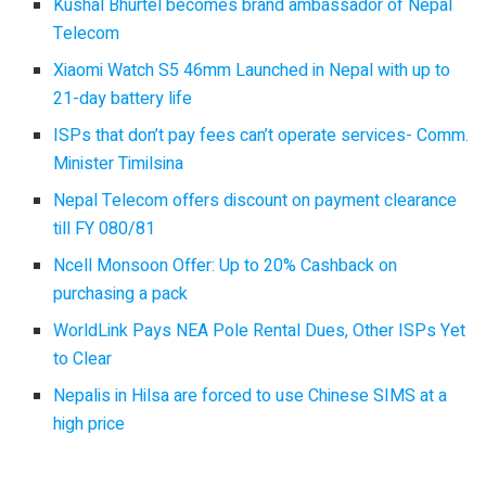
Kushal Bhurtel becomes brand ambassador of Nepal
Telecom
Xiaomi Watch S5 46mm Launched in Nepal with up to
21-day battery life
ISPs that don’t pay fees can’t operate services- Comm.
Minister Timilsina
Nepal Telecom offers discount on payment clearance
till FY 080/81
Ncell Monsoon Offer: Up to 20% Cashback on
purchasing a pack
WorldLink Pays NEA Pole Rental Dues, Other ISPs Yet
to Clear
Nepalis in Hilsa are forced to use Chinese SIMS at a
high price