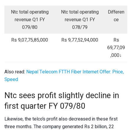
Ntc total operating
Ntc total operating
Differen
revenue Q1 FY
revenue Q1 FY
ce
079/80
078/79
Rs 9,07,75,85,000
Rs 9,77,52,94,000
Rs
69,77,09
,000↓
Also read:
Nepal Telecom FTTH Fiber Internet Offer: Price,
Speed
Ntc sees profit slightly decline in
first quarter FY 079/80
Likewise, the telco’s profit also decreased in these first
three months. The company generated Rs 2 billion, 22