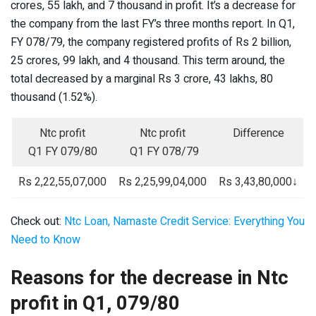
crores, 55 lakh, and 7 thousand in profit. It’s a decrease for
the company from the last FY’s three months report. In Q1,
FY 078/79, the company registered profits of Rs 2 billion,
25 crores, 99 lakh, and 4 thousand. This term around, the
total decreased by a marginal Rs 3 crore, 43 lakhs, 80
thousand (1.52%).
Ntc profit
Ntc profit
Difference
Q1 FY 079/80
Q1 FY 078/79
Rs 2,22,55,07,000
Rs 2,25,99,04,000
Rs 3,43,80,000↓
Check out:
Ntc Loan, Namaste Credit Service: Everything You
Need to Know
Reasons for the decrease in Ntc
profit in Q1, 079/80