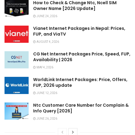
How to Check & Change Ntc, Ncell SIM
Owner Name [2026 Update]
JUNE 24, 2026
Vianet Internet Packages in Nepal: Prices,
FUP, and ViaTV
AUGUST 4, 2026
CG Net Internet Packages Price, Speed, FUP,
Availability | 2026
MAY 4, 2026
WorldLink Internet Packages: Price, Offers,
FUP, 2026 update
JUNE 12, 2026
Ntc Customer Care Number for Complain &
Info Query [2026]
JUNE 26, 2026