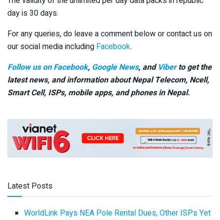
The validity of the unlimited per day data packs in republic
day is 30 days.
For any queries, do leave a comment below or contact us on
our social media including
Facebook
.
Follow us on Facebook
,
Google News
, and
Viber
to get the
latest news, and information about Nepal Telecom, Ncell,
Smart Cell,
ISPs, mobile apps,
and phones in Nepal.
Latest Posts
WorldLink Pays NEA Pole Rental Dues, Other ISPs Yet