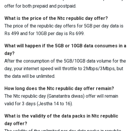
offer for both prepaid and postpaid.
What is the price of the Ntc republic day offer?
The price of the republic day offers for 5GB per day data is
Rs 499 and for 10GB per day is Rs 699.
What will happen if the 5GB or 10GB data consumes in a
day?
After the consumption of the 5GB/10GB data volume for the
day, your internet speed will throttle to 2Mbps/3Mbps, but
the data will be unlimited.
How long does the Ntc republic day offer remain?
The Ntc republic day (Ganatantra diwas) offer will remain
valid for 3 days (Jestha 14 to 16).
What is the validity of the data packs in Ntc republic
day offer?