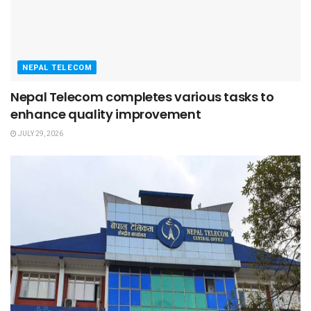
NEPAL TELECOM
Nepal Telecom completes various tasks to
enhance quality improvement
JULY 29, 2026