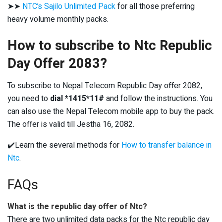
➤➤
NTC’s Sajilo Unlimited Pack
for all those preferring
heavy volume monthly packs.
How to subscribe to Ntc Republic
Day Offer 2083?
To subscribe to Nepal Telecom Republic Day offer 2082,
you need to
dial *1415*11#
and follow the instructions. You
can also use the Nepal Telecom mobile app to buy the pack.
The offer is valid till Jestha 16, 2082.
✔️Learn the several methods for
How to transfer balance in
Ntc
.
FAQs
What is the republic day offer of Ntc?
There are two unlimited data packs for the Ntc republic day