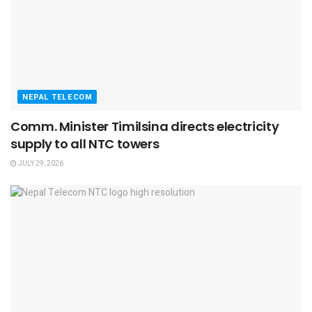
NEPAL TELECOM
Comm. Minister Timilsina directs electricity
supply to all NTC towers
JULY 29, 2026