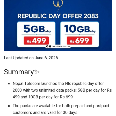
Last Updated on June 6, 2026
Summary✨
Nepal Telecom launches the Ntc republic day offer
2083 with two unlimited data packs: 5GB per day for Rs
499 and 10GB per day for Rs 699.
The packs are available for both prepaid and postpaid
customers and are valid for 30 days.