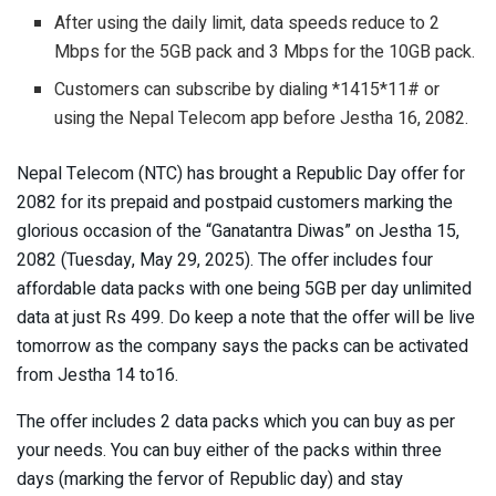
After using the daily limit, data speeds reduce to 2
Mbps for the 5GB pack and 3 Mbps for the 10GB pack.
Customers can subscribe by dialing *1415*11# or
using the Nepal Telecom app before Jestha 16, 2082.
Nepal Telecom (NTC) has brought a Republic Day offer for
2082 for its prepaid and postpaid customers marking the
glorious occasion of the “Ganatantra Diwas” on Jestha 15,
2082 (Tuesday, May 29, 2025). The offer includes four
affordable data packs with one being 5GB per day unlimited
data at just Rs 499. Do keep a note that the offer will be live
tomorrow as the company says the packs can be activated
from Jestha 14 to16.
The offer includes 2 data packs which you can buy as per
your needs. You can buy either of the packs within three
days (marking the fervor of Republic day) and stay