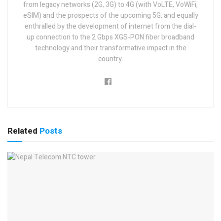
from legacy networks (2G, 3G) to 4G (with VoLTE, VoWiFi,
eSIM) and the prospects of the upcoming 5G, and equally
enthralled by the development of internet from the dial-
up connection to the 2 Gbps XGS-PON fiber broadband
technology and their transformative impact in the
country.
Related
Posts