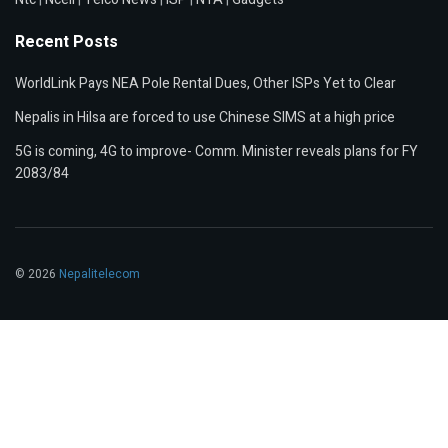
Recent Posts
WorldLink Pays NEA Pole Rental Dues, Other ISPs Yet to Clear
Nepalis in Hilsa are forced to use Chinese SIMS at a high price
5G is coming, 4G to improve- Comm. Minister reveals plans for FY
2083/84
© 2026
Nepalitelecom