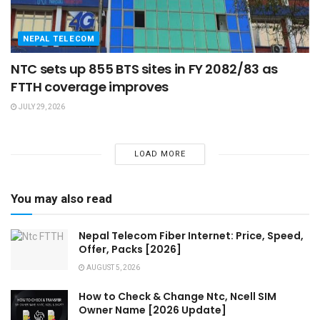
NEPAL TELECOM
NTC sets up 855 BTS sites in FY 2082/83 as
FTTH coverage improves
JULY 29, 2026
LOAD MORE
You may also read
Nepal Telecom Fiber Internet: Price, Speed,
Offer, Packs [2026]
AUGUST 5, 2026
How to Check & Change Ntc, Ncell SIM
Owner Name [2026 Update]