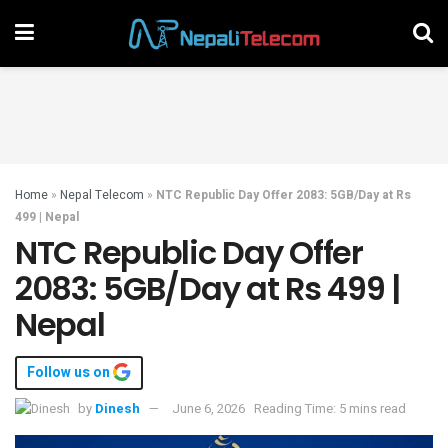
Home
»
Nepal Telecom
»
NTC Republic Day Offer 2083: 5GB/Day at Rs
499 | Nepal
NTC Republic Day Offer
2083: 5GB/Day at Rs 499 |
Nepal
Follow us on
by
Dinesh
June 6, 2026
Reading Time: 5 mins read