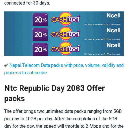
connected for 30 days.
✅
Nepal Telecom Data packs with price, volume, validity and
process to subscribe
Ntc Republic Day 2083 Offer
packs
The offer brings two unlimited data packs ranging from 5GB
per day to 10GB per day. After the completion of the 5GB
day for the day, the speed will throttle to 2 Mbps and for the