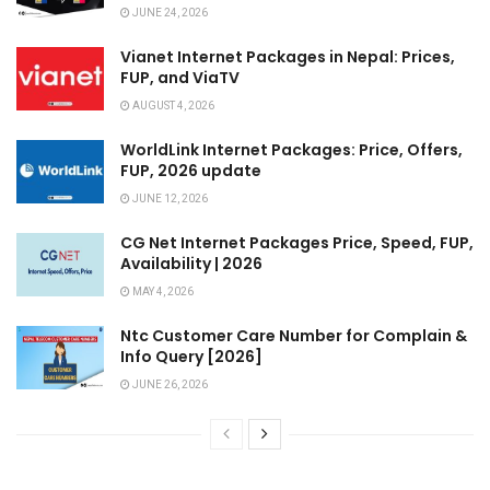
JUNE 24, 2026
Vianet Internet Packages in Nepal: Prices,
FUP, and ViaTV
AUGUST 4, 2026
WorldLink Internet Packages: Price, Offers,
FUP, 2026 update
JUNE 12, 2026
CG Net Internet Packages Price, Speed, FUP,
Availability | 2026
MAY 4, 2026
Ntc Customer Care Number for Complain &
Info Query [2026]
JUNE 26, 2026