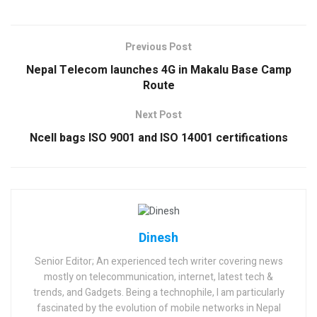
Previous Post
Nepal Telecom launches 4G in Makalu Base Camp
Route
Next Post
Ncell bags ISO 9001 and ISO 14001 certifications
Dinesh
Senior Editor; An experienced tech writer covering news
mostly on telecommunication, internet, latest tech &
trends, and Gadgets. Being a technophile, I am particularly
fascinated by the evolution of mobile networks in Nepal