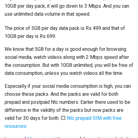
10GB per day pack, it will go down to 3 Mbps. And you can
use unlimited data volume in that speed.
The price of 5GB per day data pack is Rs 499 and that of
10GB per day is Rs 699.
We know that 5GB for a day is good enough for browsing
social media, watch videos along with 2 Mbps speed after
the consumption. But with 10GB unlimited, you will be free of
data consumption, unless you watch videos all the time.
Especially if your social media consumption is high, you can
choose these packs. And the packs are valid for both
prepaid and postpaid Ntc numbers. Earlier there used to be
difference in the validity of the packs but now packs are
valid for 30 days for both. 💥
Ntc prepaid SIM with free
resources