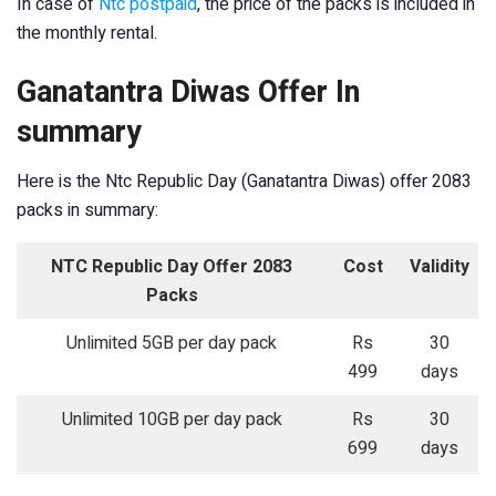
In case of
Ntc postpaid
, the price of the packs is included in
the monthly rental.
Ganatantra Diwas Offer In
summary
Here is the Ntc Republic Day (Ganatantra Diwas) offer 2083
packs in summary:
NTC Republic Day Offer 2083
Cost
Validity
Packs
Unlimited 5GB per day pack
Rs
30
499
days
Unlimited 10GB per day pack
Rs
30
699
days