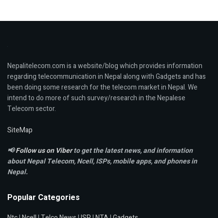
Nepalitelecom.com is a website/blog which provides information
regarding telecommunication in Nepal along with Gadgets and has
been doing some research for the telecom market in Nepal. We
intend to do more of such survey/research in the Nepalese
Telecom sector.
SiteMap
📢
Follow us on Viber
to get the latest news, and information
about Nepal Telecom, Ncell,
ISPs, mobile apps,
and phones in
Nepal.
Popular Categories
Ntc
|
Ncell
|
Telco News
|
ISP
|
NTA
|
Gadgets