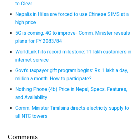
to Clear
Nepalis in Hilsa are forced to use Chinese SIMS at a
high price
5G is coming, 4G to improve- Comm. Minister reveals
plans for FY 2083/84
WorldLink hits record milestone: 11 lakh customers in
internet service
Govt’s taxpayer gift program begins: Rs 1 lakh a day,
million a month: How to participate?
Nothing Phone (4b) Price in Nepal, Specs, Features,
and Availability
Comm. Minister Timilsina directs electricity supply to
all NTC towers
Comments